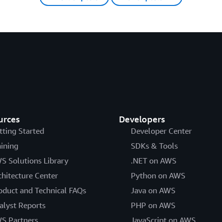
urces
Developers
tting Started
Developer Center
aining
SDKs & Tools
S Solutions Library
.NET on AWS
chitecture Center
Python on AWS
oduct and Technical FAQs
Java on AWS
alyst Reports
PHP on AWS
S Partners
JavaScript on AWS