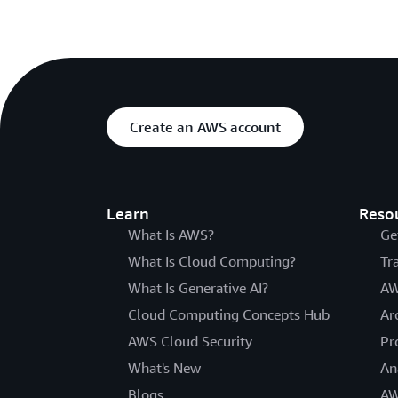
Create an AWS account
Learn
Reso
What Is AWS?
Ge
What Is Cloud Computing?
Tr
What Is Generative AI?
AW
Cloud Computing Concepts Hub
Ar
AWS Cloud Security
Pr
What's New
An
Blogs
AW