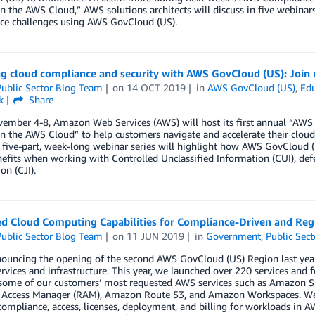
in the AWS Cloud,” AWS solutions architects will discuss in five webina
ce challenges using AWS GovCloud (US).
ng cloud compliance and security with AWS GovCloud (US): Joi
ublic Sector Blog Team
on
14 OCT 2019
in
AWS GovCloud (US)
,
Edu
k
Share
ember 4-8, Amazon Web Services (AWS) will host its first annual “AW
in the AWS Cloud” to help customers navigate and accelerate their cloud
 five-part, week-long webinar series will highlight how AWS GovCloud (
efits when working with Controlled Unclassified Information (CUI), defen
on (CJI).
d Cloud Computing Capabilities for Compliance-Driven and Reg
ublic Sector Blog Team
on
11 JUN 2019
in
Government
,
Public Sect
ouncing the opening of the second AWS GovCloud (US) Region last year,
rvices and infrastructure. This year, we launched over 220 services and
 some of our customers’ most requested AWS services such as Amazon S
 Access Manager (RAM), Amazon Route 53, and Amazon Workspaces. We’ve
mpliance, access, licenses, deployment, and billing for workloads in 