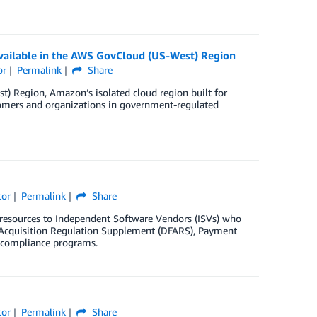
ailable in the AWS GovCloud (US-West) Region
or
Permalink
Share
 Region, Amazon’s isolated cloud region built for
tomers and organizations in government-regulated
tor
Permalink
Share
resources to Independent Software Vendors (ISVs) who
l Acquisition Regulation Supplement (DFARS), Payment
r compliance programs.
tor
Permalink
Share