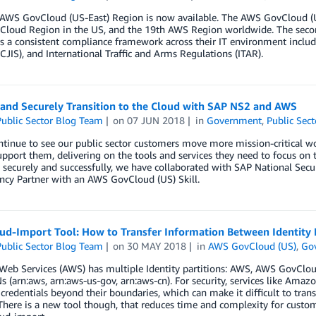
AWS GovCloud (US-East) Region is now available. The AWS GovCloud (U
loud Region in the US, and the 19th AWS Region worldwide. The sec
 a consistent compliance framework across their IT environment includ
(CJIS), and International Traffic and Arms Regulations (ITAR).
 and Securely Transition to the Cloud with SAP NS2 and AWS
ublic Sector Blog Team
on
07 JUN 2018
in
Government
,
Public Sect
tinue to see our public sector customers move more mission-critical wo
upport them, delivering on the tools and services they need to focus on 
 securely and successfully, we have collaborated with SAP National Sec
cy Partner with an AWS GovCloud (US) Skill.
ud-Import Tool: How to Transfer Information Between Identity
ublic Sector Blog Team
on
30 MAY 2018
in
AWS GovCloud (US)
,
Go
eb Services (AWS) has multiple Identity partitions: AWS, AWS GovCloud
s (arn:aws, arn:aws-us-gov, arn:aws-cn). For security, services like Am
 credentials beyond their boundaries, which can make it difficult to tra
There is a new tool though, that reduces time and complexity for cust