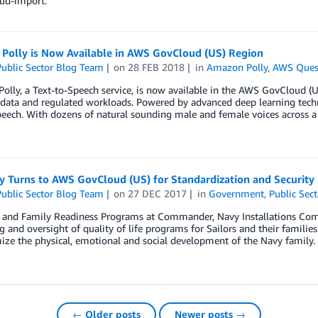
oud-import.
Polly is Now Available in AWS GovCloud (US) Region
ublic Sector Blog Team
on
28 FEB 2018
in
Amazon Polly
,
AWS Ques
lly, a Text-to-Speech service, is now available in the AWS GovCloud (U
 data and regulated workloads. Powered by advanced deep learning techno
speech. With dozens of natural sounding male and female voices across a
y Turns to AWS GovCloud (US) for Standardization and Security
ublic Sector Blog Team
on
27 DEC 2017
in
Government
,
Public Sect
t and Family Readiness Programs at Commander, Navy Installations Com
g and oversight of quality of life programs for Sailors and their familie
ze the physical, emotional and social development of the Navy family.
← Older posts
Newer posts →