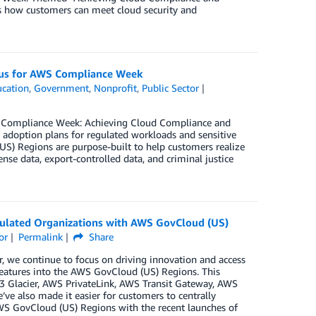
rs how customers can meet cloud security and
n us for AWS Compliance Week
cation
,
Government
,
Nonprofit
,
Public Sector
S Compliance Week: Achieving Cloud Compliance and
 adoption plans for regulated workloads and sensitive
US) Regions are purpose-built to help customers realize
se data, export-controlled data, and criminal justice
ulated Organizations with AWS GovCloud (US)
or
Permalink
Share
 we continue to focus on driving innovation and access
 features into the AWS GovCloud (US) Regions. This
3 Glacier, AWS PrivateLink, AWS Transit Gateway, AWS
 also made it easier for customers to centrally
AWS GovCloud (US) Regions with the recent launches of