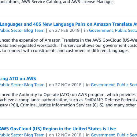
nizations, AWS Service Catalog, and AWS License Manager.
Languages and 405 New Language Pairs on Amazon Translate Av
ublic Sector Blog Team
on
27 FEB 2019
in
Government
,
Public Sect
nced the expansion of Amazon Translate in the AWS GovCloud (US-West)
 data and regulated workloads. This service allows our government cus
s to connect with constituents and customers in different languages.
cing ATO on AWS
ublic Sector Blog Team
on
27 NOV 2018
in
Government
,
Public Sec
nced the Authority to Operate (ATO) on AWS program, which provides 
o achieve a compliance authorization, such as FedRAMP, Defense Federa
stry (PCI), Criminal Justice Information Services (CJIS), and many othe
WS GovCloud (US) Region in the United States is Live
ublic Sector Blog Team
on
12 NOV 2018
in
Government
,
Public Sec