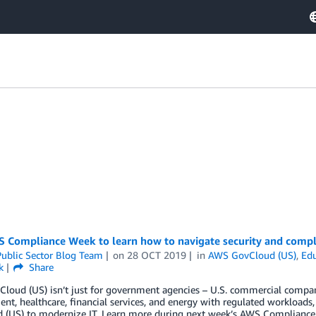
 Compliance Week to learn how to navigate security and compli
ublic Sector Blog Team
on
28 OCT 2019
in
AWS GovCloud (US)
,
Edu
k
Share
loud (US) isn’t just for government agencies – U.S. commercial compan
nt, healthcare, financial services, and energy with regulated workloads,
 (US) to modernize IT. Learn more during next week’s AWS Complianc