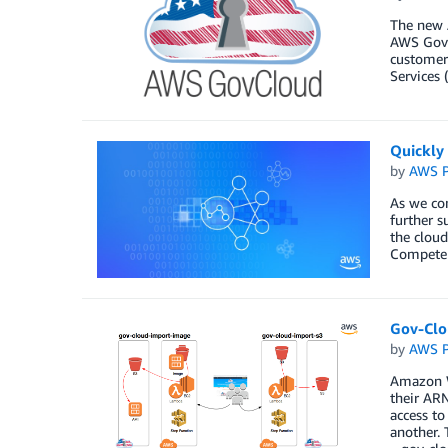
The new 
AWS GovC
customers
Services 
Quickly
by
AWS P
As we con
further s
the cloud
Competen
Gov-Clo
by
AWS P
Amazon W
their ARN
access to
another. 