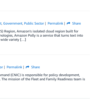
t
,
Government
,
Public Sector
Permalink
Share
S) Region, Amazon’s isolated cloud region built for
logies, Amazon Polly is a service that turns text into
 wide variety […]
or
Permalink
Share
mand (CNIC) is responsible for policy development,
s. The mission of the Fleet and Family Readiness team is