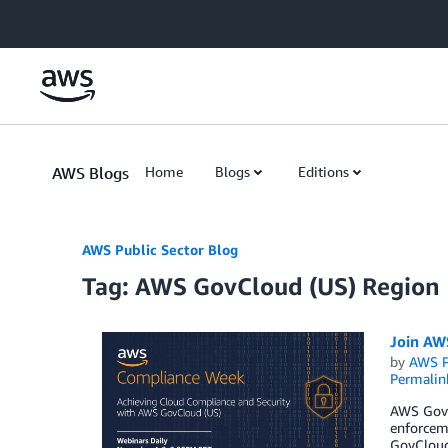
Skip to Main Content
AWS Blogs
Home
Blogs
Editions
AWS Public Sector Blog
Tag: AWS GovCloud (US) Region
Join AWS
by
AWS P
Permalin
AWS GovC
enforceme
GovCloud