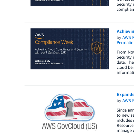
Security 
complian
Achievi
by
AWS P
Permalin
From Nov
Security 
data. The
cloud ben
informati
Expande
by
AWS P
Since ann
to new se
includes
Resource
manage co