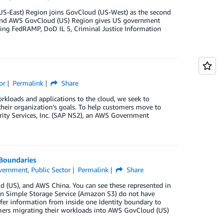
S-East) Region joins GovCloud (US-West) as the second
ond AWS GovCloud (US) Region gives US government
ing FedRAMP, DoD IL 5, Criminal Justice Information
or
Permalink
Share
rkloads and applications to the cloud, we seek to
their organization’s goals. To help customers move to
urity Services, Inc. (SAP NS2), an AWS Government
 Boundaries
vernment
,
Public Sector
Permalink
Share
 (US), and AWS China. You can see these represented in
azon Simple Storage Service (Amazon S3) do not have
nsfer information from inside one Identity boundary to
omers migrating their workloads into AWS GovCloud (US)