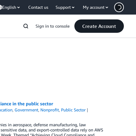
English
Contact us
Support
My account
Create Account
Sign in to console
ance in the public sector
cation
,
Government
,
Nonprofit
,
Public Sector
ies in aerospace, defense manufacturing, law
 sensitive data, and export-controlled data rely on AWS
e Week. Themed “Achieving Cloud Compliance and