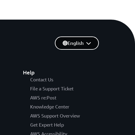
English
Help
Contact Us
File a Support Ticket
AWS re:Post
Knowledge Center
AWS Support Overview
Get Expert Help
AWS Accessibility