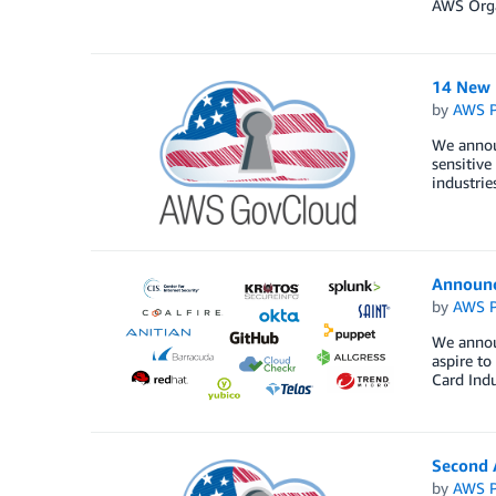
AWS Orga
14 New 
by
AWS P
We annou
sensitive
industrie
Announ
by
AWS P
We annou
aspire t
Card Indu
Second A
by
AWS P