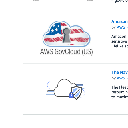
– gov-cl
Amazon 
by
AWS P
Amazon Po
sensitive
lifelike 
The Nav
by
AWS P
The Flee
resourcin
to maximi