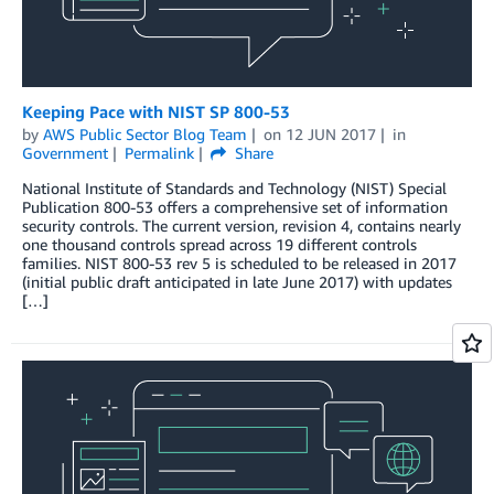
Keeping Pace with NIST SP 800-53
by
AWS Public Sector Blog Team
on
12 JUN 2017
in
Government
Permalink
Share
National Institute of Standards and Technology (NIST) Special
Publication 800-53 offers a comprehensive set of information
security controls. The current version, revision 4, contains nearly
one thousand controls spread across 19 different controls
families. NIST 800-53 rev 5 is scheduled to be released in 2017
(initial public draft anticipated in late June 2017) with updates
[…]