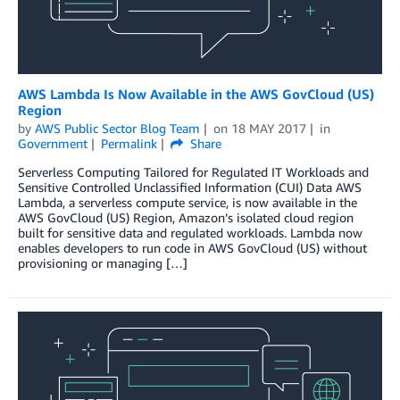
AWS Lambda Is Now Available in the AWS GovCloud (US)
Region
by
AWS Public Sector Blog Team
on
18 MAY 2017
in
Government
Permalink
Share
Serverless Computing Tailored for Regulated IT Workloads and
Sensitive Controlled Unclassified Information (CUI) Data AWS
Lambda, a serverless compute service, is now available in the
AWS GovCloud (US) Region, Amazon’s isolated cloud region
built for sensitive data and regulated workloads. Lambda now
enables developers to run code in AWS GovCloud (US) without
provisioning or managing […]