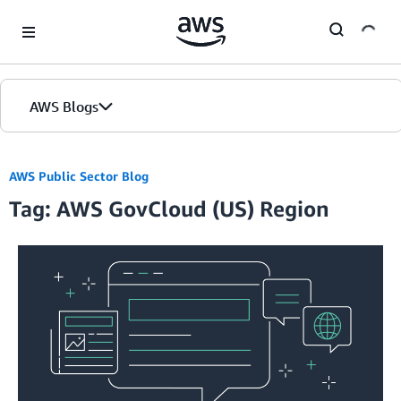
Skip to Main Content
AWS Blogs
Home
AWS Public Sector Blog
Tag: AWS GovCloud (US) Region
Blogs
Editions