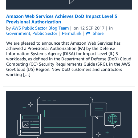
Amazon Web Services Achieves DoD Impact Level 5
Provisional Authorization
by
AWS Public Sector Blog Team
on
12 SEP 2017
in
Government
,
Public Sector
Permalink
Share
We are pleased to announce that Amazon Web Services has
achieved a Provisional Authorization (PA) by the Defense
Information Systems Agency (DISA) for Impact Level (IL) 5
workloads, as defined in the Department of Defense (DoD) Cloud
Computing (CC) Security Requirements Guide (SRG), in the AWS
GovCloud (US) Region. Now DoD customers and contractors
working […]