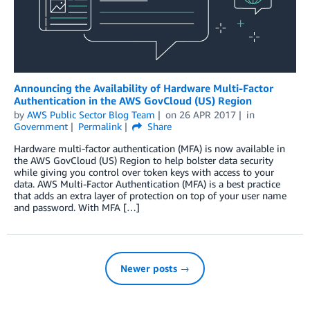
Announcing the Availability of Hardware Multi-Factor
Authentication in the AWS GovCloud (US) Region
by
AWS Public Sector Blog Team
on
26 APR 2017
in
Government
Permalink
Share
Hardware multi-factor authentication (MFA) is now available in
the AWS GovCloud (US) Region to help bolster data security
while giving you control over token keys with access to your
data. AWS Multi-Factor Authentication (MFA) is a best practice
that adds an extra layer of protection on top of your user name
and password. With MFA […]
Newer posts →