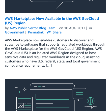
AWS Marketplace Now Available in the AWS GovCloud
(US) Region
by
AWS Public Sector Blog Team
on
10 AUG 2017
in
Government
Permalink
Share
AWS Marketplace now enables customers to discover and
subscribe to software that supports regulated workloads through
the AWS Marketplace for the AWS GovCloud (US) Region. AWS
GovCloud (US) is an isolated AWS Region designed to host
sensitive data and regulated workloads in the cloud, assisting
customers who have U.S. federal, state, and local government
compliance requirements. […]