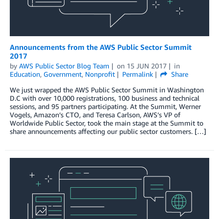
Announcements from the AWS Public Sector Summit
2017
by
AWS Public Sector Blog Team
on
15 JUN 2017
in
Education
,
Government
,
Nonprofit
Permalink
Share
We just wrapped the AWS Public Sector Summit in Washington
D.C with over 10,000 registrations, 100 business and technical
sessions, and 95 partners participating. At the Summit, Werner
Vogels, Amazon’s CTO, and Teresa Carlson, AWS’s VP of
Worldwide Public Sector, took the main stage at the Summit to
share announcements affecting our public sector customers. […]