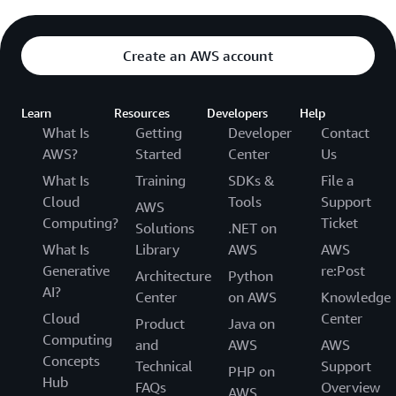
Create an AWS account
Learn
Resources
Developers
Help
What Is
Getting
Developer
Contact
AWS?
Started
Center
Us
What Is
Training
SDKs &
File a
Cloud
Tools
Support
AWS
Computing?
Ticket
Solutions
.NET on
What Is
Library
AWS
AWS
Generative
re:Post
Architecture
Python
AI?
Center
on AWS
Knowledge
Cloud
Center
Product
Java on
Computing
and
AWS
AWS
Concepts
Technical
Support
PHP on
Hub
FAQs
Overview
AWS