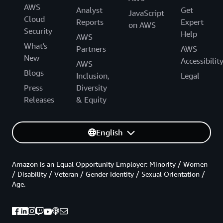
AWS
Analyst
Get
JavaScript
Cloud
Reports
Expert
on AWS
Security
Help
AWS
What's
Partners
AWS
New
Accessibilit
AWS
Blogs
Inclusion,
Legal
Press
Diversity
Releases
& Equity
English
Amazon is an Equal Opportunity Employer: Minority / Women
/ Disability / Veteran / Gender Identity / Sexual Orientation /
Age.