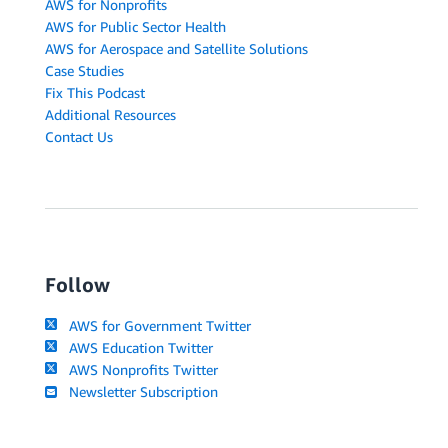
AWS for Nonprofits
AWS for Public Sector Health
AWS for Aerospace and Satellite Solutions
Case Studies
Fix This Podcast
Additional Resources
Contact Us
Follow
AWS for Government Twitter
AWS Education Twitter
AWS Nonprofits Twitter
Newsletter Subscription