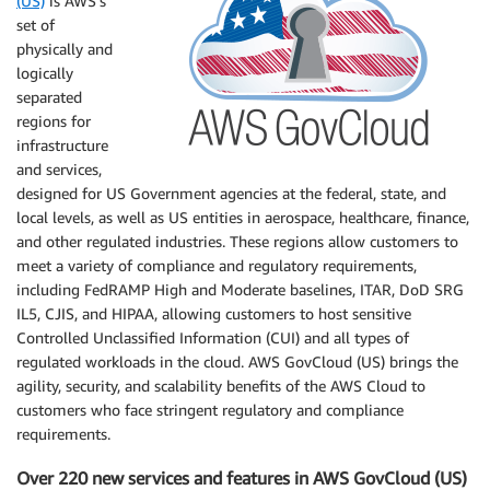
(US)
is AWS’s
set of
physically and
logically
separated
regions for
infrastructure
and services,
designed for US Government agencies at the federal, state, and
local levels, as well as US entities in aerospace, healthcare, finance,
and other regulated industries. These regions allow customers to
meet a variety of compliance and regulatory requirements,
including FedRAMP High and Moderate baselines, ITAR, DoD SRG
IL5, CJIS, and HIPAA, allowing customers to host sensitive
Controlled Unclassified Information (CUI) and all types of
regulated workloads in the cloud. AWS GovCloud (US) brings the
agility, security, and scalability benefits of the AWS Cloud to
customers who face stringent regulatory and compliance
requirements.
Over 220 new services and features in AWS GovCloud (US)