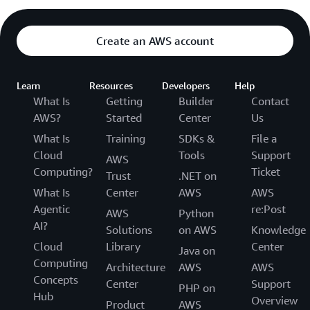
Create an AWS account
Learn
Resources
Developers
Help
What Is
Getting
Builder
Contact
AWS?
Started
Center
Us
What Is
Training
SDKs &
File a
Cloud
Tools
Support
AWS
Computing?
Ticket
Trust
.NET on
What Is
Center
AWS
AWS
Agentic
re:Post
AWS
Python
AI?
Solutions
on AWS
Knowledge
Cloud
Library
Center
Java on
Computing
Architecture
AWS
AWS
Concepts
Center
Support
PHP on
Hub
Overview
Product
AWS