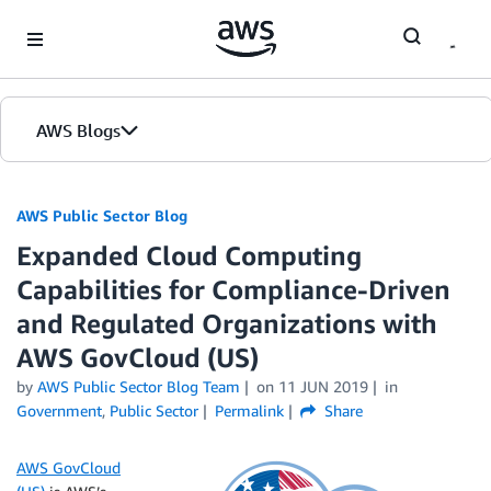
Skip to Main Content
AWS Blogs
AWS Public Sector Blog
Expanded Cloud Computing
Capabilities for Compliance-Driven
and Regulated Organizations with
AWS GovCloud (US)
by
AWS Public Sector Blog Team
on
11 JUN 2019
in
Government
,
Public Sector
Permalink
Share
AWS GovCloud