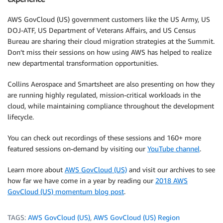
AWS GovCloud (US) government customers like the US Army, US
DOJ-ATF, US Department of Veterans Affairs, and US Census
Bureau are sharing their cloud migration strategies at the Summit.
Don’t miss their sessions on how using AWS has helped to realize
new departmental transformation opportunities.
Collins Aerospace and Smartsheet are also presenting on how they
are running highly regulated, mission-critical workloads in the
cloud, while maintaining compliance throughout the development
lifecycle.
You can check out recordings of these sessions and 160+ more
featured sessions on-demand by visiting our
YouTube channel
.
Learn more about
AWS GovCloud (US)
and visit our archives to see
how far we have come in a year by reading our
2018 AWS
GovCloud (US) momentum blog post
.
TAGS:
AWS GovCloud (US)
,
AWS GovCloud (US) Region