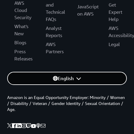
AWS
and
Get
JavaScript
Cloud
Technical
Expert
on AWS
Security
FAQs
Help
What's
Analyst
AWS
New
Reports
Accessibilit
Blogs
AWS
Legal
Press
Partners
Releases
English
Amazon is an Equal Opportunity Employer: Minority / Women
/ Disability / Veteran / Gender Identity / Sexual Orientation /
Age.