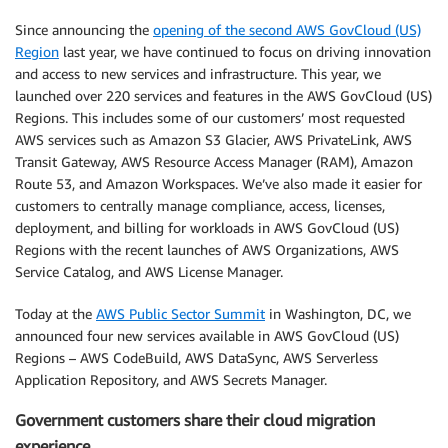
Since announcing the
opening of the second AWS GovCloud (US)
Region
last year, we have continued to focus on driving innovation
and access to new services and infrastructure. This year, we
launched over 220 services and features in the AWS GovCloud (US)
Regions. This includes some of our customers’ most requested
AWS services such as Amazon S3 Glacier, AWS PrivateLink, AWS
Transit Gateway, AWS Resource Access Manager (RAM), Amazon
Route 53, and Amazon Workspaces. We’ve also made it easier for
customers to centrally manage compliance, access, licenses,
deployment, and billing for workloads in AWS GovCloud (US)
Regions with the recent launches of AWS Organizations, AWS
Service Catalog, and AWS License Manager.
Today at the
AWS Public Sector Summit
in Washington, DC, we
announced four new services available in AWS GovCloud (US)
Regions – AWS CodeBuild, AWS DataSync, AWS Serverless
Application Repository, and AWS Secrets Manager.
Government customers share their cloud migration
experience