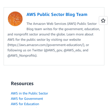
AWS Public Sector Blog Team
The Amazon Web Services (AWS) Public Sector
Blog team writes for the government, education,
and nonprofit sector around the globe. Learn more about
AWS for the public sector by visiting our website
(https://aws.amazon.com/government-education/), or
following us on Twitter (@AWS_gov, @AWS_edu, and
@AWS_Nonprofits).
Resources
AWS in the Public Sector
AWS for Government
AWS for Education