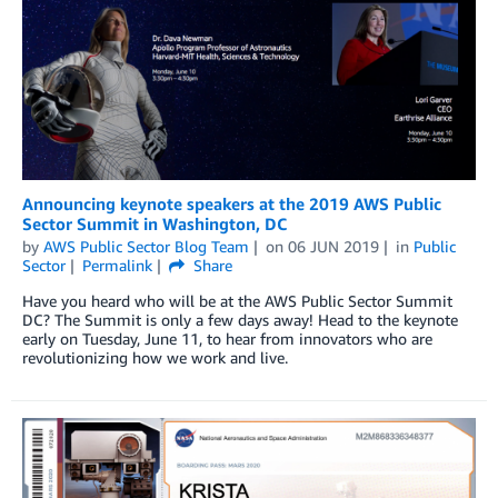
Announcing keynote speakers at the 2019 AWS Public
Sector Summit in Washington, DC
by
AWS Public Sector Blog Team
on
06 JUN 2019
in
Public
Sector
Permalink
Share
Have you heard who will be at the AWS Public Sector Summit
DC? The Summit is only a few days away! Head to the keynote
early on Tuesday, June 11, to hear from innovators who are
revolutionizing how we work and live.