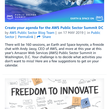
Create your agenda for the AWS Public Sector Summit DC
by
AWS Public Sector Blog Team
on
17 MAY 2019
in
Public
Sector
Permalink
Share
There will be 160 sessions, an Earth and Space keynote, a fireside
chat with Andy Jassy, CEO of AWS, and more at this year at this
year’s Amazon Web Services (AWS) Public Sector Summit in
Washington, D.C. Your challenge is to decide what activities you
don’t want to miss! Here are a few suggestions to get on your
calendar.