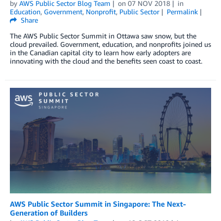
by
AWS Public Sector Blog Team
on
07 NOV 2018
in
Education
,
Government
,
Nonprofit
,
Public Sector
Permalink
Share
The AWS Public Sector Summit in Ottawa saw snow, but the
cloud prevailed. Government, education, and nonprofits joined us
in the Canadian capital city to learn how early adopters are
innovating with the cloud and the benefits seen coast to coast.
AWS Public Sector Summit in Singapore: The Next-
Generation of Builders