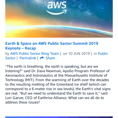
Earth & Space on AWS Public Sector Summit 2019
Keynote – Recap
by
AWS Public Sector Blog Team
on
10 JUN 2019
in
Public
Sector
Permalink
Share
“The earth is breathing, the earth is speaking, but are we
listening?” said Dr. Dava Newman, Apollo Program Professor of
Aeronautics and Astronautics at the Massachusetts Institute of
Technology (MIT). From the warming of Earth over the decades
to the resulting melting of the Greenland ice shelf (which can
correspond to a 6-meter rise in sea levels), the Earth’s vital signs
are real. “But we need to understand the Earth to save it,” said
Lori Garver, CEO of Earthrise Alliance. What can we all do to
address these issues?