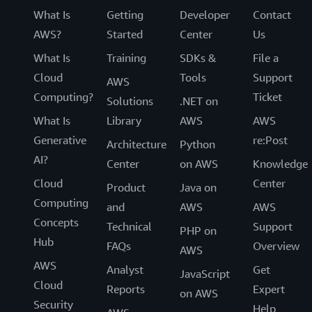
What Is
Getting
Developer
Contact
AWS?
Started
Center
Us
What Is
Training
SDKs &
File a
Cloud
Tools
Support
AWS
Computing?
Ticket
Solutions
.NET on
What Is
Library
AWS
AWS
Generative
re:Post
Architecture
Python
AI?
Center
on AWS
Knowledge
Cloud
Center
Product
Java on
Computing
and
AWS
AWS
Concepts
Technical
Support
PHP on
Hub
FAQs
Overview
AWS
AWS
Analyst
Get
JavaScript
Cloud
Reports
Expert
on AWS
Security
Help