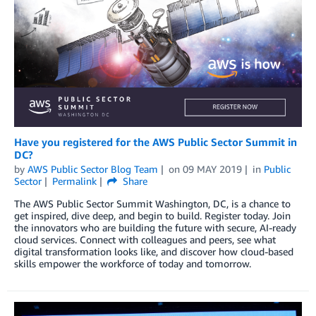
Have you registered for the AWS Public Sector Summit in
DC?
by
AWS Public Sector Blog Team
on
09 MAY 2019
in
Public
Sector
Permalink
Share
The AWS Public Sector Summit Washington, DC, is a chance to
get inspired, dive deep, and begin to build. Register today. Join
the innovators who are building the future with secure, AI-ready
cloud services. Connect with colleagues and peers, see what
digital transformation looks like, and discover how cloud-based
skills empower the workforce of today and tomorrow.