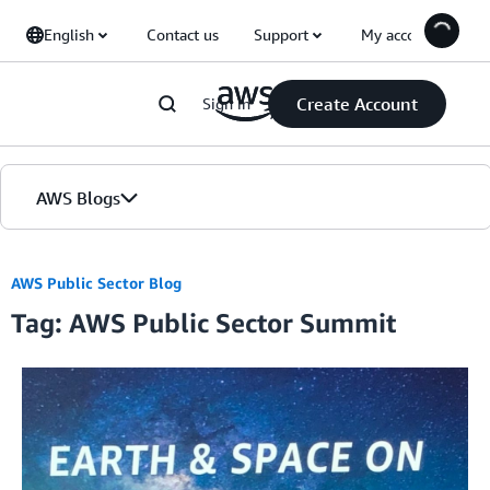
Skip to Main Content
English
Contact us
Support
My account
Create Account
Sign in
AWS Blogs
Home
AWS Public Sector Blog
Tag: AWS Public Sector Summit
Blogs
Editions