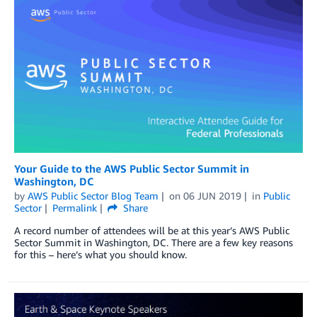
Your Guide to the AWS Public Sector Summit in
Washington, DC
by
AWS Public Sector Blog Team
on
06 JUN 2019
in
Public
Sector
Permalink
Share
A record number of attendees will be at this year’s AWS Public
Sector Summit in Washington, DC. There are a few key reasons
for this – here’s what you should know.