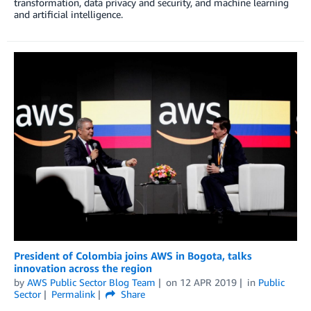
transformation, data privacy and security, and machine learning
and artificial intelligence.
President of Colombia joins AWS in Bogota, talks
innovation across the region
by
AWS Public Sector Blog Team
on
12 APR 2019
in
Public
Sector
Permalink
Share