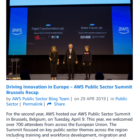
Driving Innovation in Europe – AWS Public Sector Summit
Brussels Recap
by
AWS Public Sector Blog Team
on
29 APR 2019
in
Public
Sector
Permalink
Share
For the second year, AWS hosted our AWS Public Sector Summit
in Brussels, Belgium, on Tuesday, April 9. This year, we welcomed
over 700 attendees from across the European Union. The
Summit focused on key public sector themes across the region
including training and workforce development, migration and