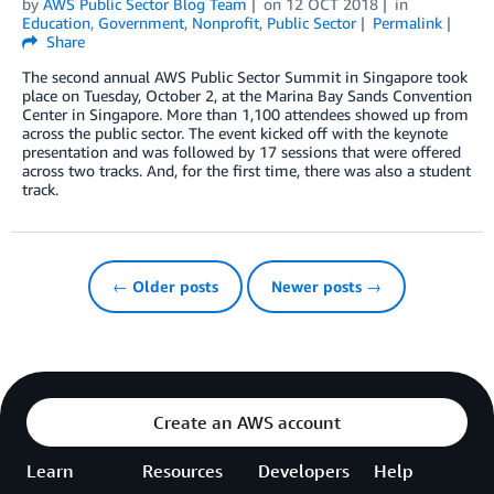
by
AWS Public Sector Blog Team
on
12 OCT 2018
in
Education
,
Government
,
Nonprofit
,
Public Sector
Permalink
Share
The second annual AWS Public Sector Summit in Singapore took
place on Tuesday, October 2, at the Marina Bay Sands Convention
Center in Singapore. More than 1,100 attendees showed up from
across the public sector. The event kicked off with the keynote
presentation and was followed by 17 sessions that were offered
across two tracks. And, for the first time, there was also a student
track.
← Older posts
Newer posts →
Create an AWS account
Learn
Resources
Developers
Help