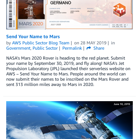
Send Your Name to Mars
by
AWS Public Sector Blog Team
on
28 MAY 2019
in
Government
,
Public Sector
Permalink
Share
NASA’s Mars 2020 Rover is heading to the red planet. Submit
your name by September 30, 2019, and fly along! NASA’s Jet
Propulsion Laboratory (JPL) launched their serverless website on
AWS – Send Your Name to Mars. People around the world can
now submit their names to be inscribed on the Mars Rover and
sent 313 million miles away to Mars in 2020.