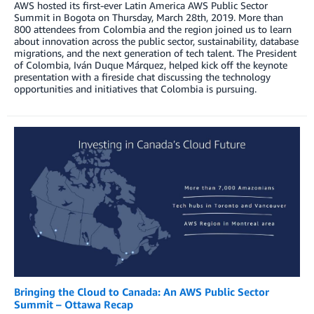
AWS hosted its first-ever Latin America AWS Public Sector
Summit in Bogota on Thursday, March 28th, 2019. More than
800 attendees from Colombia and the region joined us to learn
about innovation across the public sector, sustainability, database
migrations, and the next generation of tech talent. The President
of Colombia, Iván Duque Márquez, helped kick off the keynote
presentation with a fireside chat discussing the technology
opportunities and initiatives that Colombia is pursuing.
Bringing the Cloud to Canada: An AWS Public Sector
Summit – Ottawa Recap