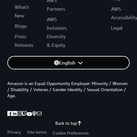
AWS
What's
Partners
AWS
New
Accessibilit
AWS
Blogs
Inclusion,
Legal
Press
Diversity
Releases
& Equity
English
Amazon is an Equal Opportunity Employer: Minority / Women
/ Disability / Veteran / Gender Identity / Sexual Orientation /
Age.
Back to top
Privacy
Site terms
Cookie Preferences