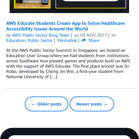
AWS Educate Students Create App to Solve Healthcare
Accessibility Issues Around the World
by
AWS Public Sector Blog Team
on
03 NOV 2017
in
Education
,
Public Sector
Permalink
Share
At the AWS Public Sector Summit in Singapore, we hosted an
Education User Group where we had students from institutions
across Southeast Asia present games and products built on AWS
with the support of AWS Educate. The first place winner was Dr.
Robo, developed by Chong Jin Wei, a first-year student from
National University of […]
← Older posts
Newer posts →