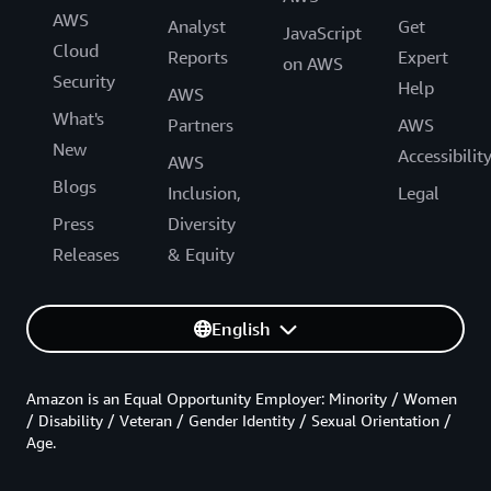
AWS
Analyst
Get
JavaScript
Cloud
Reports
Expert
on AWS
Security
Help
AWS
What's
Partners
AWS
New
Accessibilit
AWS
Blogs
Inclusion,
Legal
Press
Diversity
Releases
& Equity
English
Amazon is an Equal Opportunity Employer: Minority / Women
/ Disability / Veteran / Gender Identity / Sexual Orientation /
Age.