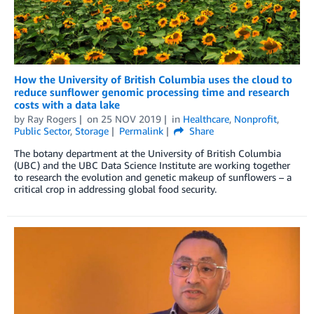
How the University of British Columbia uses the cloud to
reduce sunflower genomic processing time and research
costs with a data lake
by
Ray Rogers
on
25 NOV 2019
in
Healthcare
,
Nonprofit
,
Public Sector
,
Storage
Permalink
Share
The botany department at the University of British Columbia
(UBC) and the UBC Data Science Institute are working together
to research the evolution and genetic makeup of sunflowers – a
critical crop in addressing global food security.