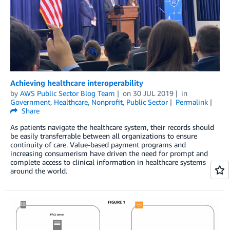
Achieving healthcare interoperability
by
AWS Public Sector Blog Team
on
30 JUL 2019
in
Government
,
Healthcare
,
Nonprofit
,
Public Sector
Permalink
Share
As patients navigate the healthcare system, their records should
be easily transferrable between all organizations to ensure
continuity of care. Value-based payment programs and
increasing consumerism have driven the need for prompt and
complete access to clinical information in healthcare systems
around the world.