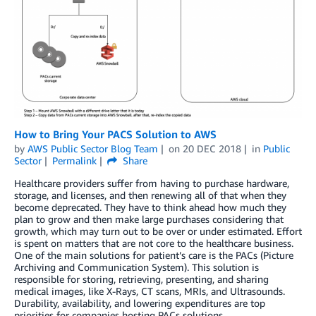
How to Bring Your PACS Solution to AWS
by
AWS Public Sector Blog Team
on
20 DEC 2018
in
Public
Sector
Permalink
Share
Healthcare providers suffer from having to purchase hardware,
storage, and licenses, and then renewing all of that when they
become deprecated. They have to think ahead how much they
plan to grow and then make large purchases considering that
growth, which may turn out to be over or under estimated. Effort
is spent on matters that are not core to the healthcare business.
One of the main solutions for patient’s care is the PACs (Picture
Archiving and Communication System). This solution is
responsible for storing, retrieving, presenting, and sharing
medical images, like X-Rays, CT scans, MRIs, and Ultrasounds.
Durability, availability, and lowering expenditures are top
priorities for companies hosting PACs solutions.