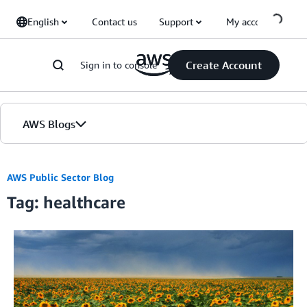
Skip to Main Content
English
Contact us
Support
My account
Create Account
Sign in to console
AWS Blogs
Home
AWS Public Sector Blog
Tag: healthcare
Blogs
Editions