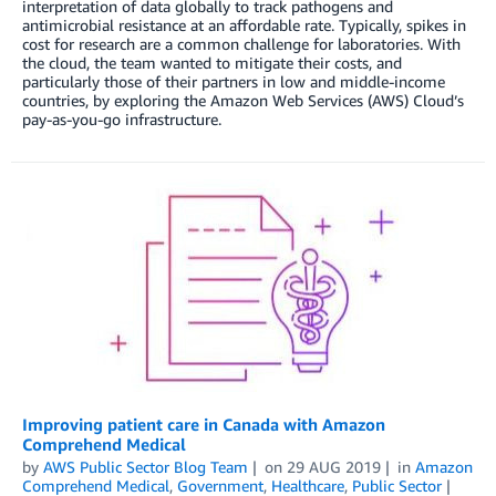
interpretation of data globally to track pathogens and
antimicrobial resistance at an affordable rate. Typically, spikes in
cost for research are a common challenge for laboratories. With
the cloud, the team wanted to mitigate their costs, and
particularly those of their partners in low and middle-income
countries, by exploring the Amazon Web Services (AWS) Cloud’s
pay-as-you-go infrastructure.
Improving patient care in Canada with Amazon
Comprehend Medical
by
AWS Public Sector Blog Team
on
29 AUG 2019
in
Amazon
Comprehend Medical
,
Government
,
Healthcare
,
Public Sector