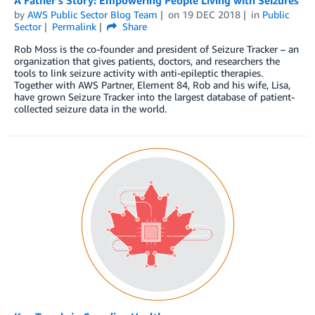
A Father’s Story: Empowering People Living with Seizures
by
AWS Public Sector Blog Team
on
19 DEC 2018
in
Public
Sector
Permalink
Share
Rob Moss is the co-founder and president of Seizure Tracker – an
organization that gives patients, doctors, and researchers the
tools to link seizure activity with anti-epileptic therapies.
Together with AWS Partner, Element 84, Rob and his wife, Lisa,
have grown Seizure Tracker into the largest database of patient-
collected seizure data in the world.