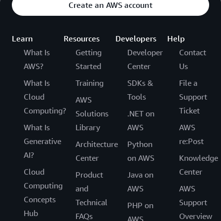
Create an AWS account
Learn
Resources
Developers
Help
What Is
Getting
Developer
Contact
AWS?
Started
Center
Us
What Is
Training
SDKs &
File a
Cloud
Tools
Support
AWS
Computing?
Ticket
Solutions
.NET on
What Is
Library
AWS
AWS
Generative
re:Post
Architecture
Python
AI?
Center
on AWS
Knowledge
Cloud
Center
Product
Java on
Computing
and
AWS
AWS
Concepts
Technical
Support
PHP on
Hub
FAQs
Overview
AWS