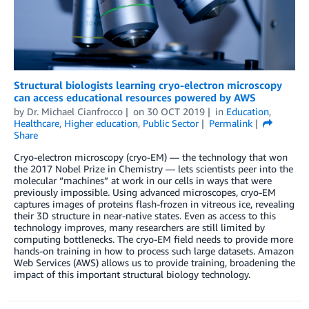
Structural biologists learning cryo-electron microscopy
can access educational resources powered by AWS
by
Dr. Michael Cianfrocco
on
30 OCT 2019
in
Education
,
Healthcare
,
Higher education
,
Public Sector
Permalink
Share
Cryo-electron microscopy (cryo-EM) — the technology that won
the 2017 Nobel Prize in Chemistry — lets scientists peer into the
molecular “machines” at work in our cells in ways that were
previously impossible. Using advanced microscopes, cryo-EM
captures images of proteins flash-frozen in vitreous ice, revealing
their 3D structure in near-native states. Even as access to this
technology improves, many researchers are still limited by
computing bottlenecks. The cryo-EM field needs to provide more
hands-on training in how to process such large datasets. Amazon
Web Services (AWS) allows us to provide training, broadening the
impact of this important structural biology technology.