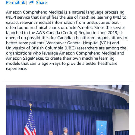
Permalink
Share
Amazon Comprehend Medical is a natural language processing
(NLP) service that simplifies the use of machine learning (ML) to
extract relevant medical information from unstructured text
often found in clinical charts or doctor’s notes. Since the service
launched in the AWS Canada (Central) Region in June 2019, it
opened up possibilities for Canadian healthcare organizations to
better serve patients. Vancouver General Hospital (VGH) and
University of British Columbia (UBC) researchers are among the
organizations who leverage Amazon Comprehend Medical and
Amazon SageMaker, to create their own machine learning
models that can triage x-rays to provide a better healthcare
experience.