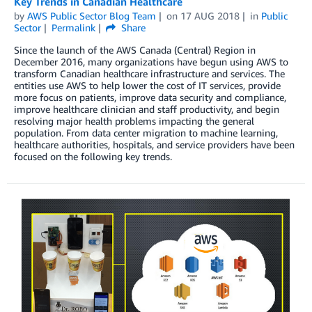
Key Trends in Canadian Healthcare
by
AWS Public Sector Blog Team
on
17 AUG 2018
in
Public
Sector
Permalink
Share
Since the launch of the AWS Canada (Central) Region in
December 2016, many organizations have begun using AWS to
transform Canadian healthcare infrastructure and services. The
entities use AWS to help lower the cost of IT services, provide
more focus on patients, improve data security and compliance,
improve healthcare clinician and staff productivity, and begin
resolving major health problems impacting the general
population. From data center migration to machine learning,
healthcare authorities, hospitals, and service providers have been
focused on the following key trends.