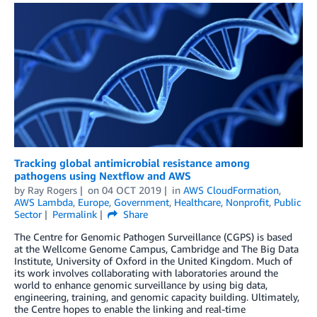
Tracking global antimicrobial resistance among
pathogens using Nextflow and AWS
by
Ray Rogers
on
04 OCT 2019
in
AWS CloudFormation
,
AWS Lambda
,
Europe
,
Government
,
Healthcare
,
Nonprofit
,
Public
Sector
Permalink
Share
The Centre for Genomic Pathogen Surveillance (CGPS) is based
at the Wellcome Genome Campus, Cambridge and The Big Data
Institute, University of Oxford in the United Kingdom. Much of
its work involves collaborating with laboratories around the
world to enhance genomic surveillance by using big data,
engineering, training, and genomic capacity building. Ultimately,
the Centre hopes to enable the linking and real-time