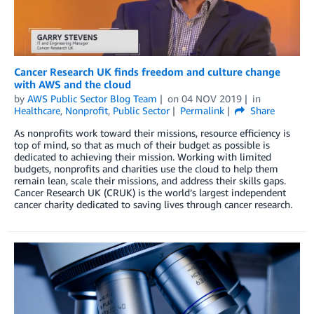
Cancer Research UK finds freedom and culture change
with AWS and the cloud
by
AWS Public Sector Blog Team
on
04 NOV 2019
in
Healthcare
,
Nonprofit
,
Public Sector
Permalink
Share
As nonprofits work toward their missions, resource efficiency is
top of mind, so that as much of their budget as possible is
dedicated to achieving their mission. Working with limited
budgets, nonprofits and charities use the cloud to help them
remain lean, scale their missions, and address their skills gaps.
Cancer Research UK (CRUK) is the world’s largest independent
cancer charity dedicated to saving lives through cancer research.