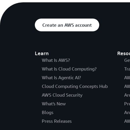
Create an AWS account
Learn
Reso
What Is AWS?
Ge
What Is Cloud Computing?
Tr
What Is Agentic AI?
AW
Cloud Computing Concepts Hub
AW
AWS Cloud Security
Ar
What's New
Pr
Blogs
An
Press Releases
AW