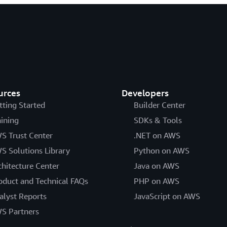
urces
Developers
tting Started
Builder Center
aining
SDKs & Tools
S Trust Center
.NET on AWS
S Solutions Library
Python on AWS
chitecture Center
Java on AWS
oduct and Technical FAQs
PHP on AWS
alyst Reports
JavaScript on AWS
S Partners