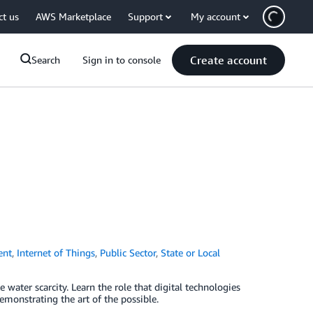
ct us
AWS Marketplace
Support
My account
Create account
Search
Sign in to console
ent
,
Internet of Things
,
Public Sector
,
State or Local
 water scarcity. Learn the role that digital technologies
emonstrating the art of the possible.