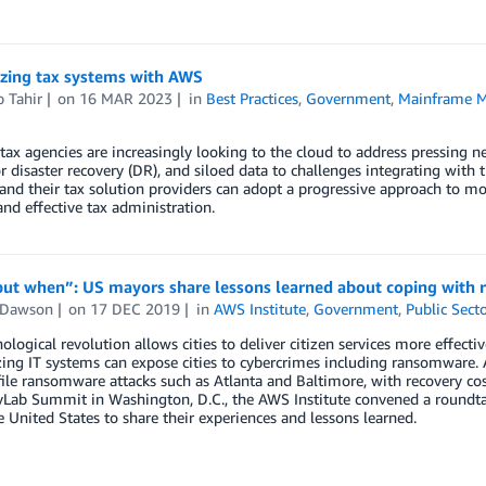
zing tax systems with AWS
 Tahir
on
16 MAR 2023
in
Best Practices
,
Government
,
Mainframe M
 tax agencies are increasingly looking to the cloud to address pressing n
r disaster recovery (DR), and siloed data to challenges integrating with t
and their tax solution providers can adopt a progressive approach to 
 and effective tax administration.
 but when”: US mayors share lessons learned about coping with
 Dawson
on
17 DEC 2019
in
AWS Institute
,
Government
,
Public Secto
ological revolution allows cities to deliver citizen services more effecti
ng IT systems can expose cities to cybercrimes including ransomware. A
ile ransomware attacks such as Atlanta and Baltimore, with recovery cost
Lab Summit in Washington, D.C., the AWS Institute convened a roundtab
e United States to share their experiences and lessons learned.