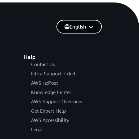
English
Help
Contact Us
File a Support Ticket
AWS re:Post
Knowledge Center
AWS Support Overview
Get Expert Help
AWS Accessibility
Legal