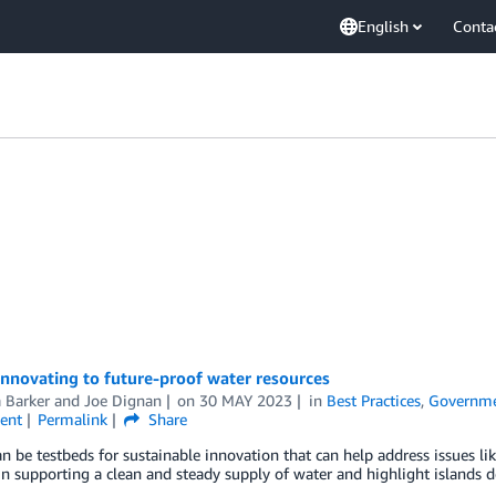
English
Conta
innovating to future-proof water resources
 Barker
and
Joe Dignan
on
30 MAY 2023
in
Best Practices
,
Governm
ent
Permalink
Share
an be testbeds for sustainable innovation that can help address issues like
in supporting a clean and steady supply of water and highlight islands d