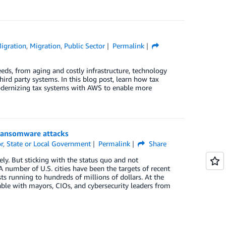
igration
,
Migration
,
Public Sector
Permalink
eeds, from aging and costly infrastructure, technology
hird party systems. In this blog post, learn how tax
modernizing tax systems with AWS to enable more
 ransomware attacks
r
,
State or Local Government
Permalink
Share
vely. But sticking with the status quo and not
 number of U.S. cities have been the targets of recent
s running to hundreds of millions of dollars. At the
le with mayors, CIOs, and cybersecurity leaders from