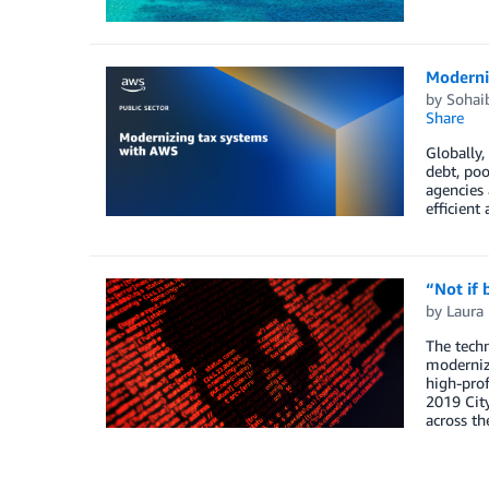
Moderni
by
Sohaib
Share
Globally,
debt, poo
agencies 
efficient
“Not if
by
Laura
The techn
modernizi
high-prof
2019 City
across th