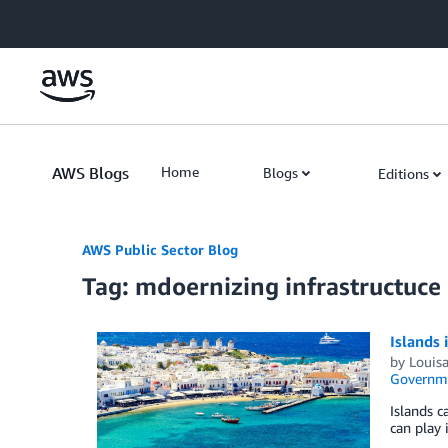
Skip to Main Content
AWS Blogs
Home
Blogs
Editions
AWS Public Sector Blog
Tag: mdoernizing infrastructuce
Islands 
by
Louisa
Governm
Islands c
can play 