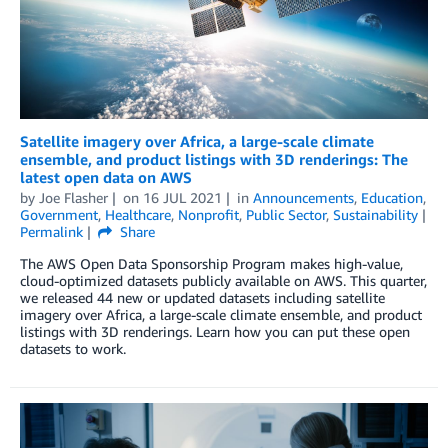
Satellite imagery over Africa, a large-scale climate
ensemble, and product listings with 3D renderings: The
latest open data on AWS
by
Joe Flasher
on
16 JUL 2021
in
Announcements
,
Education
,
Government
,
Healthcare
,
Nonprofit
,
Public Sector
,
Sustainability
Permalink
Share
The AWS Open Data Sponsorship Program makes high-value,
cloud-optimized datasets publicly available on AWS. This quarter,
we released 44 new or updated datasets including satellite
imagery over Africa, a large-scale climate ensemble, and product
listings with 3D renderings. Learn how you can put these open
datasets to work.