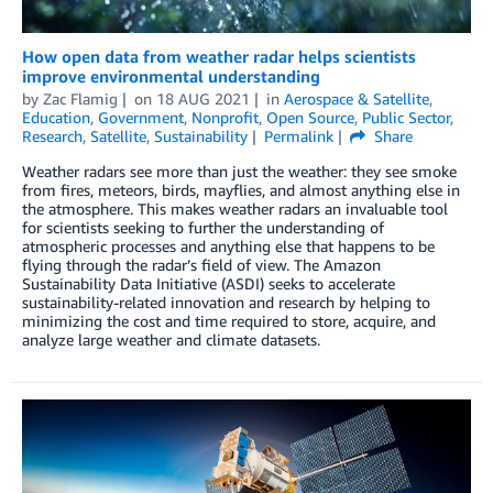
How open data from weather radar helps scientists
improve environmental understanding
by
Zac Flamig
on
18 AUG 2021
in
Aerospace & Satellite
,
Education
,
Government
,
Nonprofit
,
Open Source
,
Public Sector
,
Research
,
Satellite
,
Sustainability
Permalink
Share
Weather radars see more than just the weather: they see smoke
from fires, meteors, birds, mayflies, and almost anything else in
the atmosphere. This makes weather radars an invaluable tool
for scientists seeking to further the understanding of
atmospheric processes and anything else that happens to be
flying through the radar’s field of view. The Amazon
Sustainability Data Initiative (ASDI) seeks to accelerate
sustainability-related innovation and research by helping to
minimizing the cost and time required to store, acquire, and
analyze large weather and climate datasets.