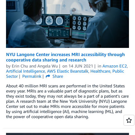
NYU Langone Center increases MRI accessibility through
cooperative data sharing and research
by
Erin Chu
and
Angela Wu
on
14 JUN 2021
in
Amazon EC2
,
Artificial Intelligence
,
AWS Elastic Beanstalk
,
Healthcare
,
Public
Sector
Permalink
Share
About 40 million MRI scans are performed in the United States
every year. MRIs are a valuable part of diagnostic plans, but as
they exist today, they may not always be a part of a patient’s care
plan. A research team at the New York University (NYU) Langone
Center set out to make MRIs more accessible for more patients
by using artificial intelligence (AI), machine learning (ML), and
the power of cooperative open data sharing.