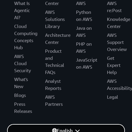
What Is
Center
AWS
AWS
Agentic
re:Post
AWS
Python
AI?
Solutions
on AWS
Knowledge
Cloud
Library
Center
Java on
Computing
Architecture
AWS
AWS
Concepts
Center
Support
PHP on
Hub
Overview
Product
AWS
AWS
and
Get
JavaScript
Cloud
Technical
Expert
on AWS
Security
FAQs
Help
What's
Analyst
AWS
New
Reports
Accessibilit
Blogs
AWS
Legal
Press
Partners
Releases
English