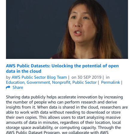
AWS Public Datasets: Unlocking the potential of open
data in the cloud
by
AWS Public Sector Blog Team
on
30 SEP 2019
in
Education
,
Government
,
Nonprofit
,
Public Sector
Permalink
Share
Sharing data publicly helps accelerate innovation by increasing
the number of people who can perform research and derive
insights from it. When data is shared in the cloud, researchers are
able to work with data without needing to download or store
their own copies. This allows users to start analyzing massive
amounts of data in minutes, regardless of their location, local
storage space availability, or computing capacity. Through the
AWS Public Dataset Program, we collaborate with AWS