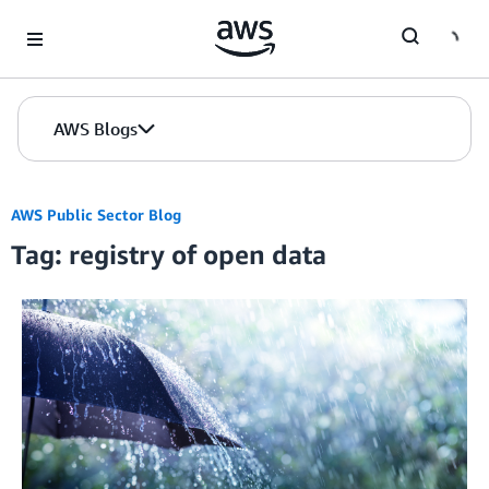
Skip to Main Content
AWS Blogs
AWS Public Sector Blog
Tag: registry of open data