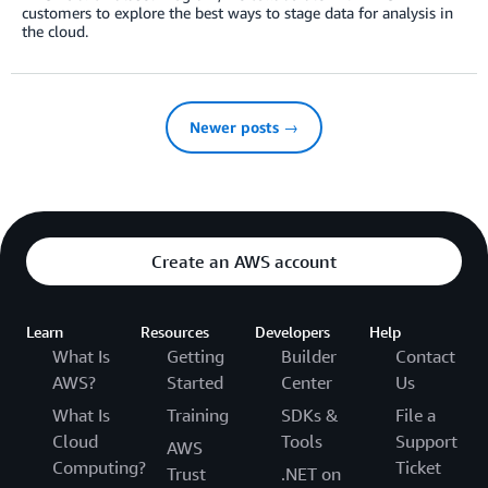
customers to explore the best ways to stage data for analysis in
the cloud.
Newer posts →
Create an AWS account
Learn
Resources
Developers
Help
What Is
Getting
Builder
Contact
AWS?
Started
Center
Us
What Is
Training
SDKs &
File a
Cloud
Tools
Support
AWS
Computing?
Ticket
Trust
.NET on