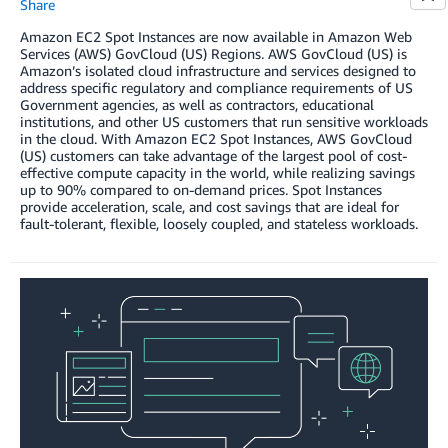
Share
Amazon EC2 Spot Instances are now available in Amazon Web
Services (AWS) GovCloud (US) Regions. AWS GovCloud (US) is
Amazon’s isolated cloud infrastructure and services designed to
address specific regulatory and compliance requirements of US
Government agencies, as well as contractors, educational
institutions, and other US customers that run sensitive workloads
in the cloud. With Amazon EC2 Spot Instances, AWS GovCloud
(US) customers can take advantage of the largest pool of cost-
effective compute capacity in the world, while realizing savings
up to 90% compared to on-demand prices. Spot Instances
provide acceleration, scale, and cost savings that are ideal for
fault-tolerant, flexible, loosely coupled, and stateless workloads.