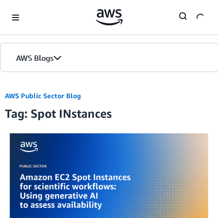
Skip to Main Content
AWS Blogs
AWS Public Sector Blog
Tag: Spot INstances