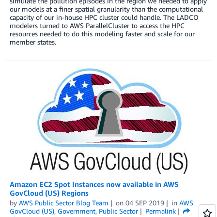
simulate the pollution episodes in the region we needed to apply
our models at a finer spatial granularity than the computational
capacity of our in-house HPC cluster could handle. The LADCO
modelers turned to AWS ParallelCluster to access the HPC
resources needed to do this modeling faster and scale for our
member states.
Amazon EC2 Spot Instances now available in AWS
GovCloud (US) Regions
by
AWS Public Sector Blog Team
on
04 SEP 2019
in
AWS
GovCloud (US)
,
Government
,
Public Sector
Permalink