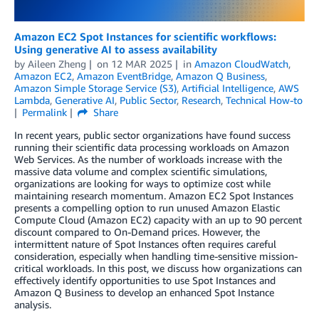
Amazon EC2 Spot Instances for scientific workflows:
Using generative AI to assess availability
by
Aileen Zheng
on
12 MAR 2025
in
Amazon CloudWatch
,
Amazon EC2
,
Amazon EventBridge
,
Amazon Q Business
,
Amazon Simple Storage Service (S3)
,
Artificial Intelligence
,
AWS
Lambda
,
Generative AI
,
Public Sector
,
Research
,
Technical How-to
Permalink
Share
In recent years, public sector organizations have found success
running their scientific data processing workloads on Amazon
Web Services. As the number of workloads increase with the
massive data volume and complex scientific simulations,
organizations are looking for ways to optimize cost while
maintaining research momentum. Amazon EC2 Spot Instances
presents a compelling option to run unused Amazon Elastic
Compute Cloud (Amazon EC2) capacity with an up to 90 percent
discount compared to On-Demand prices. However, the
intermittent nature of Spot Instances often requires careful
consideration, especially when handling time-sensitive mission-
critical workloads. In this post, we discuss how organizations can
effectively identify opportunities to use Spot Instances and
Amazon Q Business to develop an enhanced Spot Instance
analysis.