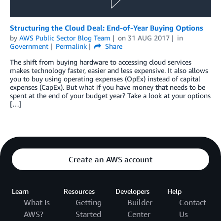
Structuring the Cloud Deal: End-of-Year Buying Options
by
AWS Public Sector Blog Team
on
31 AUG 2017
in
Government
Permalink
Share
The shift from buying hardware to accessing cloud services
makes technology faster, easier and less expensive. It also allows
you to buy using operating expenses (OpEx) instead of capital
expenses (CapEx). But what if you have money that needs to be
spent at the end of your budget year? Take a look at your options
[…]
Create an AWS account
Learn
Resources
Developers
Help
What Is
Getting
Builder
Contact
AWS?
Started
Center
Us