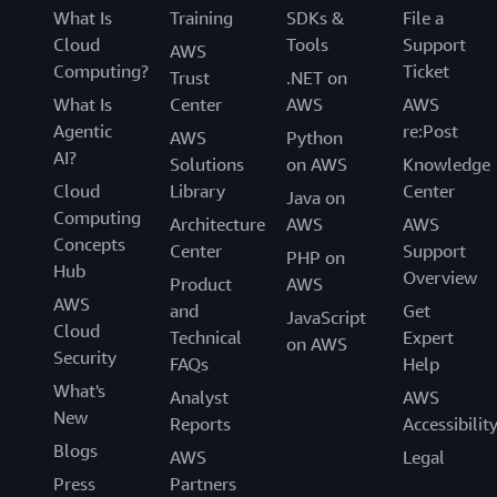
What Is
Training
SDKs &
File a
Cloud
Tools
Support
AWS
Computing?
Ticket
Trust
.NET on
What Is
Center
AWS
AWS
Agentic
re:Post
AWS
Python
AI?
Solutions
on AWS
Knowledge
Cloud
Library
Center
Java on
Computing
Architecture
AWS
AWS
Concepts
Center
Support
PHP on
Hub
Overview
Product
AWS
AWS
and
Get
JavaScript
Cloud
Technical
Expert
on AWS
Security
FAQs
Help
What's
Analyst
AWS
New
Reports
Accessibilit
Blogs
AWS
Legal
Press
Partners