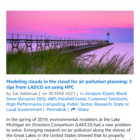
Modeling clouds in the cloud for air pollution planning: 3
tips from LADCO on using HPC
by
Zac Adelman
on
30 MAR 2021
in
Amazon Elastic Block
Store (Amazon EBS)
,
AWS ParallelCluster
,
Customer Solutions
,
High Performance Computing
,
Public Sector
,
Research
,
State or
Local Government
Permalink
Share
In the spring of 2019, environmental modelers at the Lake
Michigan Air Directors Consortium (LADCO) had a new problem
to solve. Emerging research on air pollution along the shores of
the Great Lakes in the United States showed that to properly