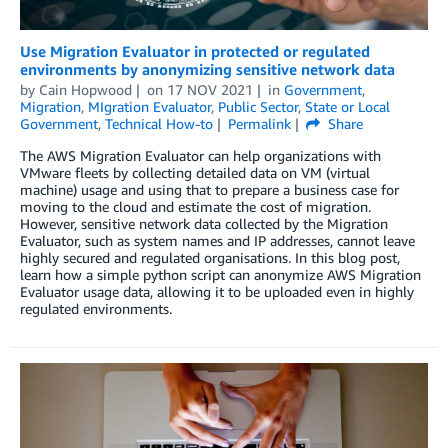
Use Migration Evaluator in protected or regulated
environments by anonymizing sensitive network data
by
Cain Hopwood
on
17 NOV 2021
in
Government
,
Migration
,
MIgration Evaluator
,
Public Sector
,
State or Local
Government
,
Technical How-to
Permalink
Share
The AWS Migration Evaluator can help organizations with
VMware fleets by collecting detailed data on VM (virtual
machine) usage and using that to prepare a business case for
moving to the cloud and estimate the cost of migration.
However, sensitive network data collected by the Migration
Evaluator, such as system names and IP addresses, cannot leave
highly secured and regulated organisations. In this blog post,
learn how a simple python script can anonymize AWS Migration
Evaluator usage data, allowing it to be uploaded even in highly
regulated environments.