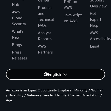
PHP on
Hub
Overview
Product
AWS
AWS
and
Get
JavaScript
Cloud
Technical
Expert
on AWS
Security
FAQs
Help
What's
Analyst
AWS
New
Reports
Accessibilit
Blogs
AWS
Legal
Press
Partners
Releases
English
Amazon is an Equal Opportunity Employer: Minority / Women
/ Disability / Veteran / Gender Identity / Sexual Orientation /
Age.