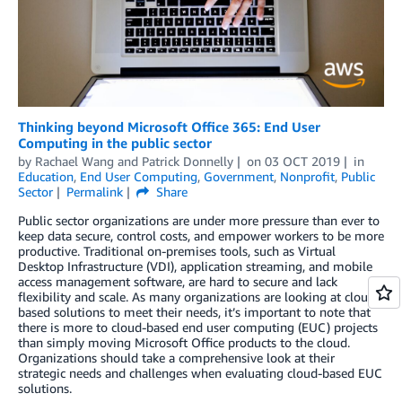
Thinking beyond Microsoft Office 365: End User
Computing in the public sector
by
Rachael Wang
and
Patrick Donnelly
on
03 OCT 2019
in
Education
,
End User Computing
,
Government
,
Nonprofit
,
Public
Sector
Permalink
Share
Public sector organizations are under more pressure than ever to
keep data secure, control costs, and empower workers to be more
productive. Traditional on-premises tools, such as Virtual
Desktop Infrastructure (VDI), application streaming, and mobile
access management software, are hard to secure and lack
flexibility and scale. As many organizations are looking at cloud-
based solutions to meet their needs, it’s important to note that
there is more to cloud-based end user computing (EUC) projects
than simply moving Microsoft Office products to the cloud.
Organizations should take a comprehensive look at their
strategic needs and challenges when evaluating cloud-based EUC
solutions.