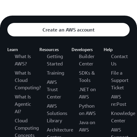
Create an AWS account
Learn
Resources
Developers
Help
What Is
Getting
Builder
Contact
AWS?
Started
Center
Us
What Is
Training
SDKs &
File a
Cloud
Tools
Support
AWS
Computing?
Ticket
Trust
.NET on
What Is
Center
AWS
AWS
Agentic
re:Post
AWS
Python
AI?
Solutions
on AWS
Knowledge
Cloud
Library
Center
Java on
Computing
Architecture
AWS
AWS
Concepts
Center
Support