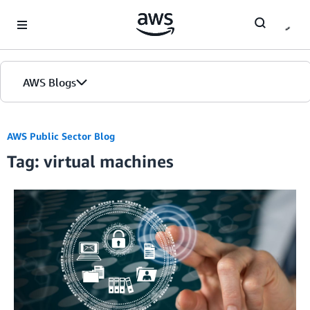
Skip to Main Content
AWS Blogs
AWS Public Sector Blog
Tag: virtual machines