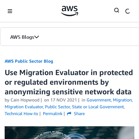
Skip to Main Content
AWS Blogs
AWS Public Sector Blog
Use Migration Evaluator in protected
or regulated environments by
anonymizing sensitive network data
by Cain Hopwood
on
17 NOV 2021
in
Government
,
Migration
,
MIgration Evaluator
,
Public Sector
,
State or Local Government
,
Technical How-to
Permalink
Share