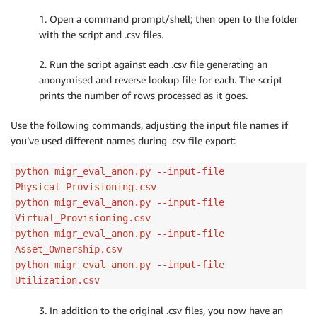
    args 
=
 parser
.
parse_args
(
)
# Generate output filenames if empty (default)
1. Open a command prompt/shell; then open to the folder
if
(
args
.
outfile 
==
''
)
:
with the script and .csv files.
        args
.
outfile 
=
 os
.
path
.
splitext
(
args
.
infile
)
if
(
args
.
revmapfile 
==
''
)
:
2. Run the script against each .csv file generating an
        args
.
revmapfile 
=
 os
.
path
.
splitext
(
args
.
infi
anonymised and reverse lookup file for each. The script
return
 args

prints the number of rows processed as it goes.
# Read a CSV Into a structure seperating out headers
Use the following commands, adjusting the input file names if
def
ReadCSV
(
filename
)
:
you’ve used different names during .csv file export:
    file_data 
=
[
]
    file_headers 
=
[
]
python migr_eval_anon.py --input-file
with
open
(
filename
)
as
 csv_file
:
Physical_Provisioning.csv
        csv_reader 
=
 csv
.
reader
(
csv_file
,
 delimiter
=
python migr_eval_anon.py --input-file
        line_count 
=
0
Virtual_Provisioning.csv
for
 row 
in
 csv_reader
:
python migr_eval_anon.py --input-file
            trans_row 
=
 row

Asset_Ownership.csv
if
 line_count 
>
0
:
python migr_eval_anon.py --input-file
# save the first line (it's headers)
Utilization.csv
                file_data
.
append
(
row
)
else
:
3. In addition to the original .csv files, you now have an
#assign the transformed row to the d