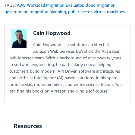
TAGS:
AWS Workload Migration Evaluator
,
cloud migration
,
return
 result

government
,
migration planning
,
public sector
,
virtual machines
# Simple Mainline. Process args, Read, Transform, th
args 
=
 ProcessArgs
(
sys
.
argv
)
print
(
'Anonomysing Columns: '
+
','
.
join
(
args
.
anonc
Cain Hopwood
readfile 
=
 ReadCSV
(
args
.
infile
)
transfile 
=
 TransformData
(
readfile
,
 args
.
anoncols
,
 a
Cain Hopwood is a solutions architect at
print
(
'Write anonomysed data to: '
+
 args
.
outfile
)
Amazon Web Services (AWS) on the Australian
WriteCSV
(
args
.
outfile
,
 transfile
[
'headers'
]
,
 transfi
public sector team. With a background of over twenty years
print
(
'Write reverse mapping data to: '
+
 args
.
revm
in software engineering, he particularly enjoys helping
WriteCSV
(
args
.
revmapfile
,
 transfile
[
'revmapHeaders'
]
customers build modern, API Driven software architectures
# end of script
and artificial intelligence (AI) based solutions. In his spare
time he skis, mountain bikes, and writes science fiction. You
can find his books on Amazon and Kindle (of course).
Resources