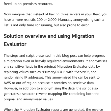
freed up on-premises resources.
Now imagine that instead of having three servers in your fleet, you
have a more realistic 200 or 2,000. Manually anonymising such a
list is not only time consuming, but also prone to error.
Solution overview and using Migration
Evaluator
The steps and script presented in this blog post can help progress
a migration even in heavily regulated environments. It anonymises
any sensitive fields in the original Migration Evaluator data by
replacing values such as “PrimaryDC01” with “Server0”, and
randomising IP addresses. This anonymised file can be sent to
AWS or out of region because it contains no sensitive data.
However, in addition to anonymising the data, the script also
generates a separate reverse mapping file containing both the
original and anonymised values.
When the Migration Evaluator reports are generated, the reverse