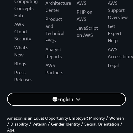
Computing
Architecture
AWS
AWS
Concepts
Center
Support
PHP on
Hub
Overview
Product
AWS
AWS
and
Get
JavaScript
Cloud
Technical
Expert
on AWS
Security
FAQs
Help
What's
Analyst
AWS
New
Reports
Accessibilit
Blogs
AWS
Legal
Press
Partners
Releases
English
Amazon is an Equal Opportunity Employer: Minority / Women
/ Disability / Veteran / Gender Identity / Sexual Orientation /
Age.