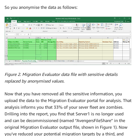
So you anonymise the data as follows:
Figure 2. Migration Evaluator data file with sensitive details
replaced by anonymised values.
Now that you have removed all the sensitive information, you
upload the data to the Migration Evaluator portal for analysis. That
analysis informs you that 33% of your sever fleet are zombies.
Drilling into the report, you find that Server1 is no longer used
and can be decommissioned (named “AvengersFileShare” in the
original Migration Evaluator output file, shown in Figure 1). Now
you’ve reduced your potential migration targets by a third, and