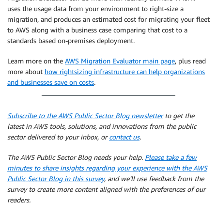
            transforms
.
append
(
Transformation
(
filedat
uses the usage data from your environment to right-size a
            revmap_headers
.
append
(
col
)
migration, and produces an estimated cost for migrating your fleet
            revmap_headers
.
append
(
"anon_"
+
 col
)
to AWS along with a business case comparing that cost to a
        i 
=
 i 
+
1
standards based on-premises deployment.
#Now anonymise the data 
    trans_array 
=
[
]
Learn more on the
AWS Migration Evaluator main page
, plus read
    revmap_array 
=
[
]
more about
how rightsizing infrastructure can help organizations
    line_count 
=
0
and businesses save on costs
.
for
 row 
in
 filedata
[
'data'
]
:
        trans_row 
=
 row

        trans_row
,
 revmap_row 
=
 TransformRow
(
trans_r
# Add to result ready for next
Subscribe to the AWS Public Sector Blog newsletter
to get the
        trans_array
.
append
(
trans_row
)
latest in AWS tools, solutions, and innovations from the public
        revmap_array
.
append
(
revmap_row
)
sector delivered to your inbox, or
contact us
.
        line_count 
+=
1
print
(
'Transformed row count: '
+
str
(
line_count
The AWS Public Sector Blog needs your help.
Please take a few
    result 
=
{
minutes to share insights regarding your experience with the AWS
"headers"
:
 filedata
[
'headers'
]
,
Public Sector Blog in this survey
, and we’ll use feedback from the
"data"
:
 trans_array
,
survey to create more content aligned with the preferences of our
"revmapHeaders"
:
 revmap_headers
,
readers.
"revmap"
:
 revmap_array
,
}