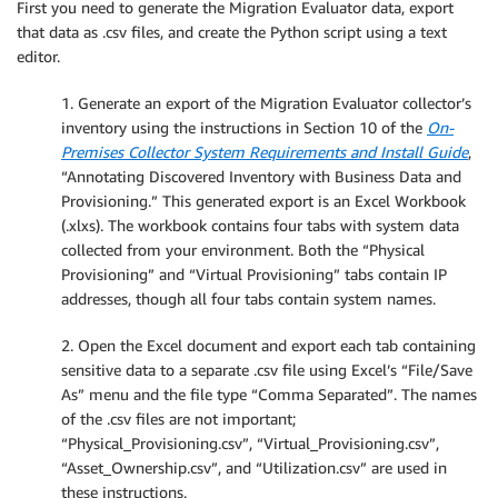
First you need to generate the Migration Evaluator data, export
that data as .csv files, and create the Python script using a text
editor.
1. Generate an export of the Migration Evaluator collector’s
inventory using the instructions in Section 10 of the
On-
Premises Collector System Requirements and Install Guide
,
“Annotating Discovered Inventory with Business Data and
Provisioning.” This generated export is an Excel Workbook
(.xlxs). The workbook contains four tabs with system data
collected from your environment. Both the “Physical
Provisioning” and “Virtual Provisioning” tabs contain IP
addresses, though all four tabs contain system names.
2. Open the Excel document and export each tab containing
sensitive data to a separate .csv file using Excel’s “File/Save
As” menu and the file type “Comma Separated”. The names
of the .csv files are not important;
“Physical_Provisioning.csv”, “Virtual_Provisioning.csv”,
“Asset_Ownership.csv”, and “Utilization.csv” are used in
these instructions.