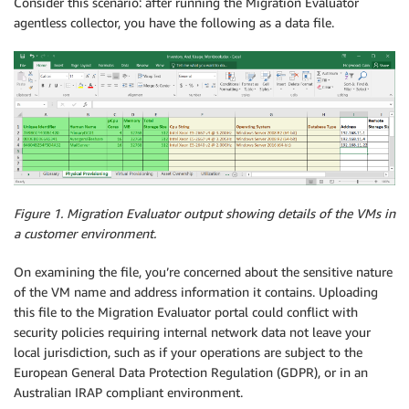
Consider this scenario: after running the Migration Evaluator
agentless collector, you have the following as a data file.
Figure 1. Migration Evaluator output showing details of the VMs in
a customer environment.
On examining the file, you’re concerned about the sensitive nature
of the VM name and address information it contains. Uploading
this file to the Migration Evaluator portal could conflict with
security policies requiring internal network data not leave your
local jurisdiction, such as if your operations are subject to the
European General Data Protection Regulation (GDPR), or in an
Australian IRAP compliant environment.