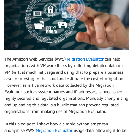
The Amazon Web Services (AWS)
Migration Evaluator
can help
organizations with VMware fleets by collecting detailed data on
VM (virtual machine) usage and using that to prepare a business
case for moving to the cloud and estimate the cost of migration.
However, sensitive network data collected by the Migration
Evaluator, such as system names and IP addresses, cannot leave
highly secured and regulated organisations. Manually anonymising
and uploading this data is a hurdle that can prevent regulated
organisations from making use of Migration Evaluator.
In this blog post, I show how a simple python script can
anonymise AWS
Migration Evaluator
usage data, allowing it to be