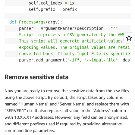
        self
.
col_index 
=
 ix

        self
.
prefix 
=
 prefix    

def
ProcessArgs
(
argv
)
:
    parser 
=
 ArgumentParser
(
description 
=
"""

    Script to process a CSV generated by the AWS Mig
    This script will generate artificial values for 
    exposing values. The original values are retaine
    converted back. If only Input File is specified,
    parser
.
add_argument
(
"-if"
,
"--input-file"
,
 dest
=
help
=
"File to use as source"
    parser
.
add_argument
(
"-of"
,
"--output-file"
,
 dest
Remove sensitive data
help
=
"File for output anonym
    parser
.
add_argument
(
"-rf"
,
"--revmap-file"
,
 dest
Now you are ready to remove the sensitive data from the .csv files
help
=
"File for output of der
using the above script. By default, the script takes any columns
    parser
.
add_argument
(
'-c'
,
'--cols'
,
 nargs
=
'+'
,
 de
named “Human Name” and “Server Name” and replace them with
help
=
'List of Column names t
“SERVER1” etc. It also replaces all value in the “Address” column
    parser
.
add_argument
(
'-p'
,
'--prefixes'
,
 nargs
=
'+'
with 10.X.X.X IP addresses. However, any field can be anonymised,
help
=
'Prefix to use when gen
    parser
.
add_argument
(
'-id'
,
'--idcol'
,
 dest
=
"idcol
and different prefixes used if required by providing alternative
help
=
'Name of Column with pe
command line parameters.