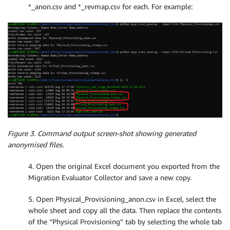
*_anon.csv and *_revmap.csv for each. For example:
                file_headers 
=
 row

            line_count 
+=
1
print
(
'Loaded row count: '
+
str
(
line_count
-
    result 
=
{
"headers"
:
 file_headers
,
"data"
:
 file_data

}
return
 result

# Take filename headers and a data array and create 
def
WriteCSV
(
filename
,
 headers
,
 rows
)
:
Figure 3. Command output screen-shot showing generated
    line_count 
=
0
anonymised files.
with
open
(
filename
,
 mode
=
'w'
)
as
 out_file
:
        out_writer 
=
 csv
.
writer
(
out_file
,
 delimiter
=
4. Open the original Excel document you exported from the
        out_writer
.
writerow
(
headers
)
Migration Evaluator Collector and save a new copy.
for
 row 
in
 rows
:
            out_writer
.
writerow
(
row
)
5. Open Physical_Provisioning_anon.csv in Excel, select the
            line_count 
+=
1
whole sheet and copy all the data. Then replace the contents
print
(
'Wrote row count: '
+
str
(
line_count
)
)
of the “Physical Provisioning” tab by selecting the whole tab