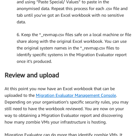
and using “Paste Special/ Values” to paste in the
# Take a single row, the indexes and prefixes of whi
anonymised data. Repeat this process for each .csv file and
def
TransformRow
(
row
,
 rowidix
,
id
,
 transforms
)
:
tab until you’ve got an Excel workbook with no sensitive
    revmap_vals 
=
[
 row
[
rowidix
]
]
data.
for
 tr 
in
 transforms
:
        revmap_vals
.
append
(
row
[
tr
.
col_index
]
)
# orig
6. Keep the *_revmap.csv files safe on a local machine or file
if
(
tr
.
prefix 
==
"IP"
)
:
# special case for I
share along with the original Excel workbook. You can use
            row
[
tr
.
col_index
]
=
'10.'
+
str
(
int
(
id
/
else
:
the original system names in the *_revmap.csv files to
            row
[
tr
.
col_index
]
=
 tr
.
prefix 
+
str
(
id
)
identify specific systems in the Migration Evaluator report
        revmap_vals
.
append
(
row
[
tr
.
col_index
]
)
# also
once it’s produced.
return
 row
,
 revmap_vals

Review and upload
# Take the data, headers and apply transformation ru
def
TransformData
(
filedata
,
 anon_cols
,
 rowid
,
 prefix
At this point you now have an Excel workbook that can be
# First process headers and generate indexes for
uploaded to the
Migration Evaluator Management Console
.
    rowidix 
=
 filedata
[
'headers'
]
.
index
(
rowid
)
Depending on your organisation’s specific security rules, you may
    transforms 
=
[
]
still need to have the workbook reviewed. You are now on your
    revmap_headers 
=
[
rowid
]
way to obtaining a Migration Evaluator report and discovering
    i 
=
0
how many zombie VMs your infrastructure is hosting.
for
 col 
in
 anon_cols
:
if
(
col 
in
 filedata
[
'headers'
]
)
:
Migration Evaluator can do more than identify zombie VMs. It