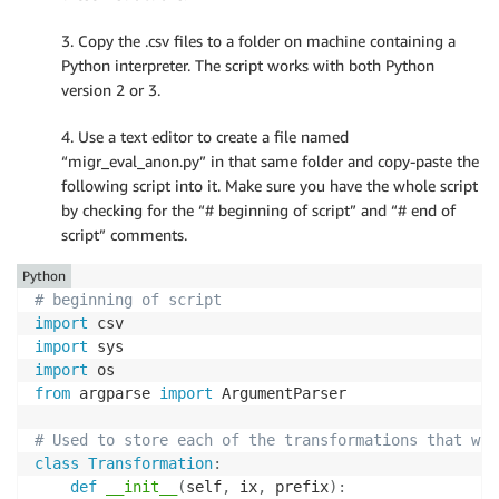
3. Copy the .csv files to a folder on machine containing a
Python interpreter. The script works with both Python
version 2 or 3.
4. Use a text editor to create a file named
“migr_eval_anon.py” in that same folder and copy-paste the
following script into it. Make sure you have the whole script
by checking for the “# beginning of script” and “# end of
script” comments.
Python
# beginning of script
import
import
import
from
 argparse 
import
 ArgumentParser

# Used to store each of the transformations that wil
class
Transformation
:
def
__init__
(
self
,
 ix
,
 prefix
)
: