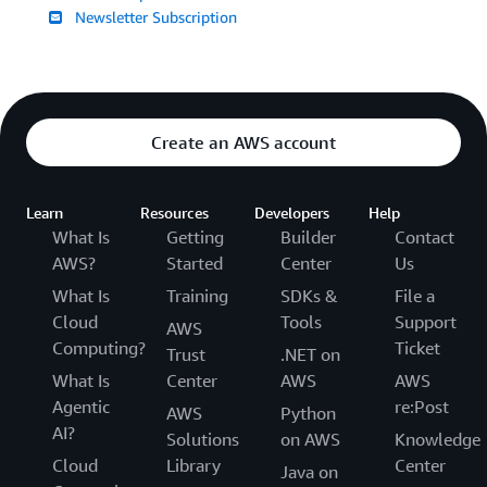
Newsletter Subscription
Create an AWS account
Learn
Resources
Developers
Help
What Is
Getting
Builder
Contact
AWS?
Started
Center
Us
What Is
Training
SDKs &
File a
Cloud
Tools
Support
AWS
Computing?
Ticket
Trust
.NET on
What Is
Center
AWS
AWS
Agentic
re:Post
AWS
Python
AI?
Solutions
on AWS
Knowledge
Cloud
Library
Center
Java on