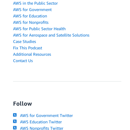
AWS in the Public Sector
AWS for Government
AWS for Education
AWS for Nonprofits
AWS for Public Sector Health
AWS for Aerospace and Satellite Solutions
Case Studies
Fix This Podcast
Additional Resources
Contact Us
Follow
AWS for Government Twitter
AWS Education Twitter
AWS Nonprofits Twitter