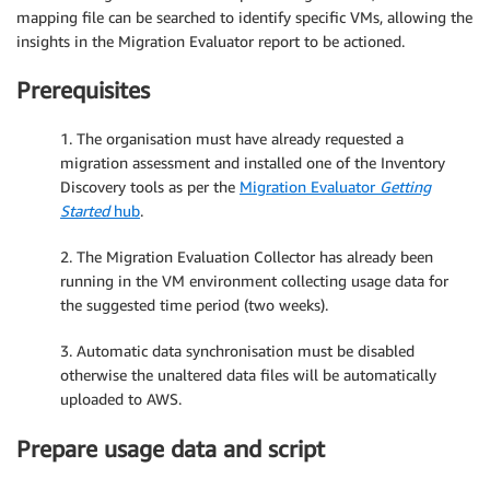
mapping file can be searched to identify specific VMs, allowing the
insights in the Migration Evaluator report to be actioned.
Prerequisites
1. The organisation must have already requested a
migration assessment and installed one of the Inventory
Discovery tools as per the
Migration Evaluator
Getting
Started
hub
.
2. The Migration Evaluation Collector has already been
running in the VM environment collecting usage data for
the suggested time period (two weeks).
3. Automatic data synchronisation must be disabled
otherwise the unaltered data files will be automatically
uploaded to AWS.
Prepare usage data and script