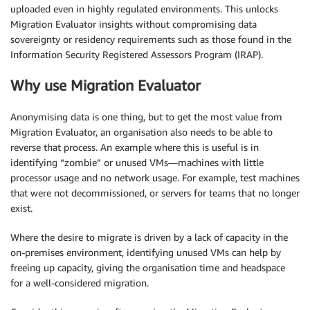
uploaded even in highly regulated environments. This unlocks
Migration Evaluator insights without compromising data
sovereignty or residency requirements such as those found in the
Information Security Registered Assessors Program (IRAP).
Why use Migration Evaluator
Anonymising data is one thing, but to get the most value from
Migration Evaluator, an organisation also needs to be able to
reverse that process. An example where this is useful is in
identifying “zombie” or unused VMs—machines with little
processor usage and no network usage. For example, test machines
that were not decommissioned, or servers for teams that no longer
exist.
Where the desire to migrate is driven by a lack of capacity in the
on-premises environment, identifying unused VMs can help by
freeing up capacity, giving the organisation time and headspace
for a well-considered migration.