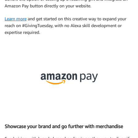
Amazon Pay button directly on your website.
Learn more
and get started on this creative way to expand your
reach on #GivingTuesday, with no Alexa skill development or
expertise required.
Showcase your brand and go further with merchandise