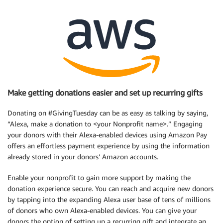
Make getting donations easier and set up recurring gifts
Donating on #GivingTuesday can be as easy as talking by saying,
“Alexa, make a donation to <your Nonprofit name>.” Engaging
your donors with their Alexa-enabled devices using Amazon Pay
offers an effortless payment experience by using the information
already stored in your donors’ Amazon accounts.
Enable your nonprofit to gain more support by making the
donation experience secure. You can reach and acquire new donors
by tapping into the expanding Alexa user base of tens of millions
of donors who own Alexa-enabled devices. You can give your
donors the option of setting up a recurring gift and integrate an