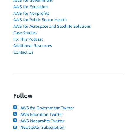
AWS for Government
AWS for Education
AWS for Nonprofits
AWS for Public Sector Health
AWS for Aerospace and Satellite Solutions
Case Studies
Fix This Podcast
Additional Resources
Contact Us
Follow
AWS for Government Twitter
AWS Education Twitter
AWS Nonprofits Twitter
Newsletter Subscription