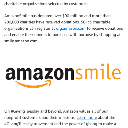
charitable organizations selected by customers.
AmazonSmile has donated over $90 million and more than
280,000 charities have received donations. 501c3 charitable
organizations can register at
org.amazon.com
to receive donations
and enable their donors to purchase with purpose by shopping at
smile.amazon.com.
On #GivingTuesday and beyond, Amazon values all of our
nonprofit customers and their missions.
Learn more
about the
#GivingTuesday movement and the power of giving to make a