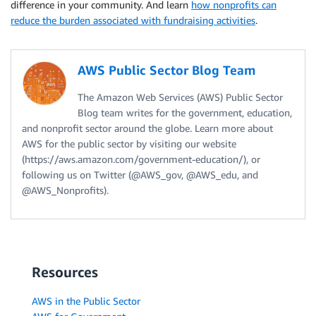
difference in your community. And learn
how nonprofits can
reduce the burden associated with fundraising activities
.
AWS Public Sector Blog Team
The Amazon Web Services (AWS) Public Sector
Blog team writes for the government, education,
and nonprofit sector around the globe. Learn more about
AWS for the public sector by visiting our website
(https://aws.amazon.com/government-education/), or
following us on Twitter (@AWS_gov, @AWS_edu, and
@AWS_Nonprofits).
Resources
AWS in the Public Sector