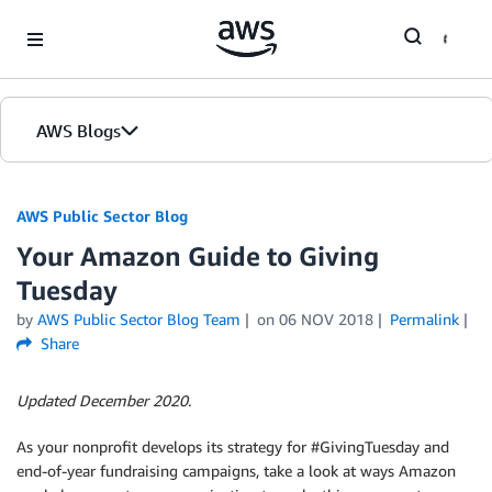
Skip to Main Content
AWS Blogs
AWS Public Sector Blog
Your Amazon Guide to Giving
Tuesday
by
AWS Public Sector Blog Team
on
06 NOV 2018
Permalink
Share
Updated December 2020.
As your nonprofit develops its strategy for #GivingTuesday and
end-of-year fundraising campaigns, take a look at ways Amazon