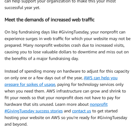
can help support your organization to make this your most
successful year yet.
Meet the demands of increased web traffic
On big fundraising days like #GivingTuesday, your nonprofit can
experience surges in web traffic for which your website may not be
prepared. Many nonprofit websites crash due to increased visits,
causing you to lose valuable dollars to downtime and miss out on
the benefits of a major fundraising day.
Instead of spending money on hardware to adjust for this capacity
on only one or a few days out of the year,
AWS can help you
prepare for spikes of usage
, paying for technology services only
when you need them. AWS infrastructure can grow and shrink to
fit your needs so that your nonprofit does not have to pay for
hardware that sits unused. Learn more about
nonprofit
#GivingTuesday success stories
and
contact us
to get started
hosting your website on AWS so you’re ready for #GivingTuesday
and beyond.