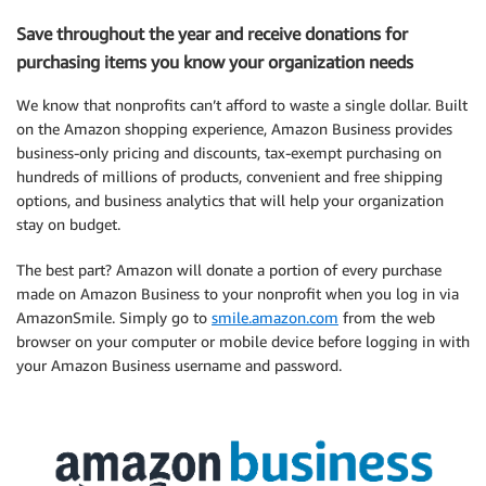
Save throughout the year and receive donations for
purchasing items you know your organization needs
We know that nonprofits can’t afford to waste a single dollar. Built
on the Amazon shopping experience, Amazon Business provides
business-only pricing and discounts, tax-exempt purchasing on
hundreds of millions of products, convenient and free shipping
options, and business analytics that will help your organization
stay on budget.
The best part? Amazon will donate a portion of every purchase
made on Amazon Business to your nonprofit when you log in via
AmazonSmile. Simply go to
smile.amazon.com
from the web
browser on your computer or mobile device before logging in with
your Amazon Business username and password.