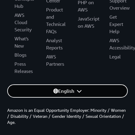
Center
Support
PHP on
Hub
Overview
Product
AWS
AWS
and
Get
JavaScript
Cloud
Technical
Expert
on AWS
Security
FAQs
Help
What's
Analyst
AWS
New
Reports
Accessibilit
Blogs
AWS
Legal
Press
Partners
Releases
English
Amazon is an Equal Opportunity Employer: Minority / Women
/ Disability / Veteran / Gender Identity / Sexual Orientation /
Age.