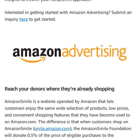
Interested in getting started with Amazon Advertising? Submit an
inquiry
here
to get started.
Reach your donors where they’re already shopping
AmazonSmile is a website operated by Amazon that lets
customers enjoy the same wide selection of products, low prices,
and convenient shopping features that they have become used to
on Amazon.com. The difference is that when customers shop on
AmazonSmile (
smile.amazon.com
), the AmazonSmile Foundation
will donate 0.5% of the price of eligible purchases to the