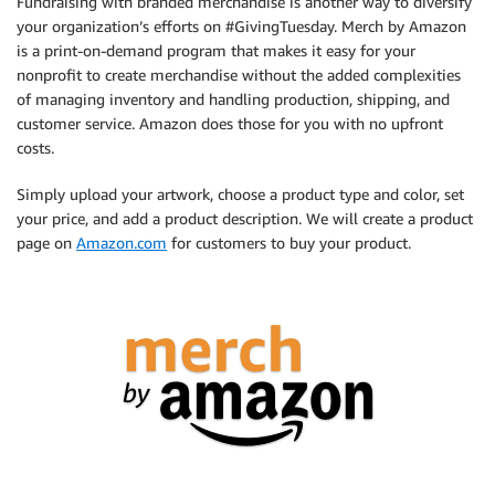
Fundraising with branded merchandise is another way to diversify
your organization’s efforts on #GivingTuesday. Merch by Amazon
is a print-on-demand program that makes it easy for your
nonprofit to create merchandise without the added complexities
of managing inventory and handling production, shipping, and
customer service. Amazon does those for you with no upfront
costs.
Simply upload your artwork, choose a product type and color, set
your price, and add a product description. We will create a product
page on
Amazon.com
for customers to buy your product.