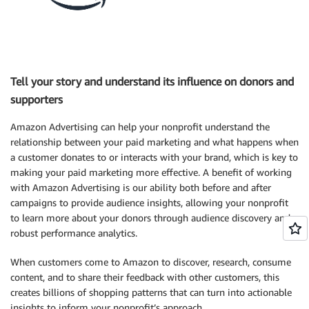
Tell your story and understand its influence on donors and
supporters
Amazon Advertising can help your nonprofit understand the
relationship between your paid marketing and what happens when
a customer donates to or interacts with your brand, which is key to
making your paid marketing more effective. A benefit of working
with Amazon Advertising is our ability both before and after
campaigns to provide audience insights, allowing your nonprofit
to learn more about your donors through audience discovery and
robust performance analytics.
When customers come to Amazon to discover, research, consume
content, and to share their feedback with other customers, this
creates billions of shopping patterns that can turn into actionable
insights to inform your nonprofit’s approach.