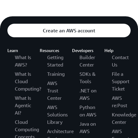
Create an AWS account
Learn
Resources
Developers
Help
What Is
Getting
Builder
Contact
AWS?
Started
Center
Us
What Is
Training
SDKs &
File a
Cloud
Tools
Support
AWS
Computing?
Ticket
Trust
.NET on
What Is
Center
AWS
AWS
Agentic
re:Post
AWS
Python
AI?
Solutions
on AWS
Knowledge
Cloud
Library
Center
Java on
Computing
Architecture
AWS
AWS
Concepts