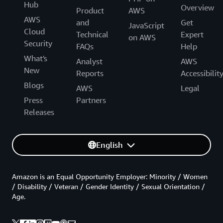
Hub
Overview
Product
AWS
AWS
and
Get
JavaScript
Cloud
Technical
Expert
on AWS
Security
FAQs
Help
What's
Analyst
AWS
New
Reports
Accessibilit
Blogs
AWS
Legal
Press
Partners
Releases
English
Amazon is an Equal Opportunity Employer: Minority / Women
/ Disability / Veteran / Gender Identity / Sexual Orientation /
Age.