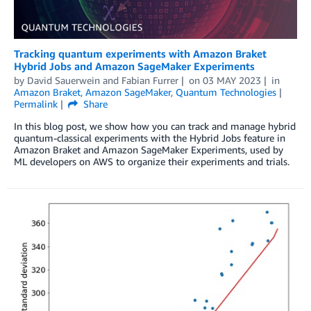
Tracking quantum experiments with Amazon Braket
Hybrid Jobs and Amazon SageMaker Experiments
by
David Sauerwein
and
Fabian Furrer
on
03 MAY 2023
in
Amazon Braket
,
Amazon SageMaker
,
Quantum Technologies
Permalink
Share
In this blog post, we show how you can track and manage hybrid
quantum-classical experiments with the Hybrid Jobs feature in
Amazon Braket and Amazon SageMaker Experiments, used by
ML developers on AWS to organize their experiments and trials.