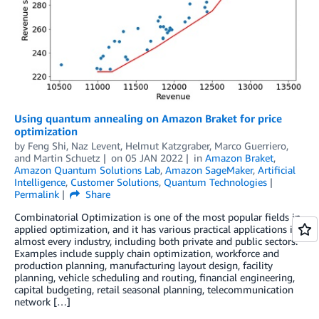
Using quantum annealing on Amazon Braket for price
optimization
by
Feng Shi
,
Naz Levent
,
Helmut Katzgraber
,
Marco Guerriero
,
and
Martin Schuetz
on
05 JAN 2022
in
Amazon Braket
,
Amazon Quantum Solutions Lab
,
Amazon SageMaker
,
Artificial
Intelligence
,
Customer Solutions
,
Quantum Technologies
Permalink
Share
Combinatorial Optimization is one of the most popular fields in
applied optimization, and it has various practical applications in
almost every industry, including both private and public sectors.
Examples include supply chain optimization, workforce and
production planning, manufacturing layout design, facility
planning, vehicle scheduling and routing, financial engineering,
capital budgeting, retail seasonal planning, telecommunication
network […]