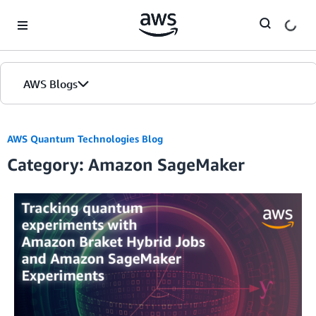
Skip to Main Content
AWS Blogs
AWS Quantum Technologies Blog
Category: Amazon SageMaker