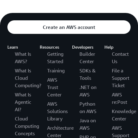
Create an AWS account
Learn
Resources
Developers
Help
What Is
Getting
Builder
Contact
AWS?
Started
Center
Us
What Is
Training
SDKs &
File a
Cloud
Tools
Support
AWS
Computing?
Ticket
Trust
.NET on
What Is
Center
AWS
AWS
Agentic
re:Post
AWS
Python
AI?
Solutions
on AWS
Knowledge
Cloud
Library
Center
Java on
Computing
Architecture
AWS
AWS
Concepts
Center
Support
PHP on