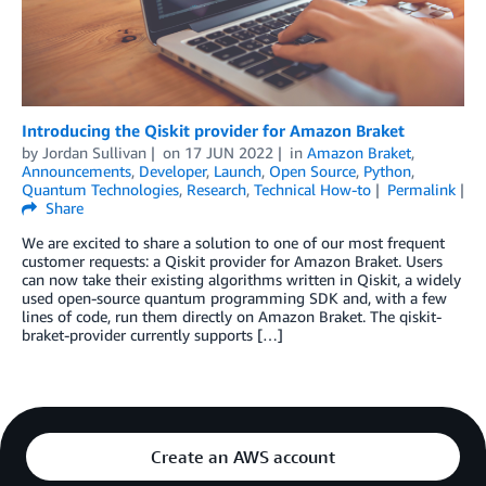
Introducing the Qiskit provider for Amazon Braket
by
Jordan Sullivan
on
17 JUN 2022
in
Amazon Braket
,
Announcements
,
Developer
,
Launch
,
Open Source
,
Python
,
Quantum Technologies
,
Research
,
Technical How-to
Permalink
Share
We are excited to share a solution to one of our most frequent
customer requests: a Qiskit provider for Amazon Braket. Users
can now take their existing algorithms written in Qiskit, a widely
used open-source quantum programming SDK and, with a few
lines of code, run them directly on Amazon Braket. The qiskit-
braket-provider currently supports […]
Create an AWS account