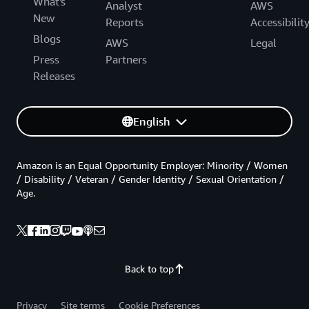
What's
Analyst
AWS
New
Reports
Accessibilit
Blogs
AWS
Legal
Press
Partners
Releases
English
Amazon is an Equal Opportunity Employer: Minority / Women
/ Disability / Veteran / Gender Identity / Sexual Orientation /
Age.
Back to top
Privacy
Site terms
Cookie Preferences