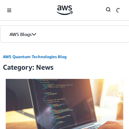
Skip to Main Content
AWS Blogs
AWS Quantum Technologies Blog
Category: News