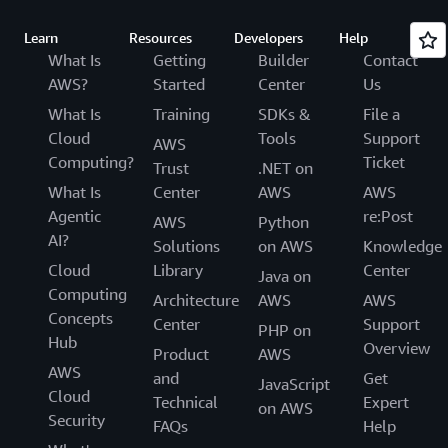
Learn
Resources
Developers
Help
What Is
Getting
Builder
Contact
AWS?
Started
Center
Us
What Is
Training
SDKs &
File a
Cloud
Tools
Support
AWS
Computing?
Ticket
Trust
.NET on
What Is
Center
AWS
AWS
Agentic
re:Post
AWS
Python
AI?
Solutions
on AWS
Knowledge
Cloud
Library
Center
Java on
Computing
Architecture
AWS
AWS
Concepts
Center
Support
PHP on
Hub
Overview
Product
AWS
AWS
and
Get
JavaScript
Cloud
Technical
Expert
on AWS
Security
FAQs
Help