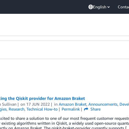
English
Conta
ing the Qiskit provider for Amazon Braket
 Sullivan
on
17 JUN 2022
in
Amazon Braket
,
Announcements
,
Deve
gies
,
Research
,
Technical How-to
Permalink
Share
cited to share a solution to one of our most frequent customer request
r existing algorithms written in Qiskit, a widely used open-source qua
ctly on Amazon Braket. The qiskit-braket-provider currently supports [