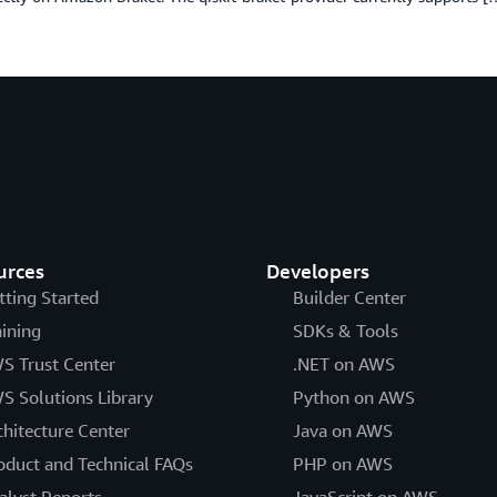
urces
Developers
tting Started
Builder Center
aining
SDKs & Tools
S Trust Center
.NET on AWS
S Solutions Library
Python on AWS
chitecture Center
Java on AWS
oduct and Technical FAQs
PHP on AWS