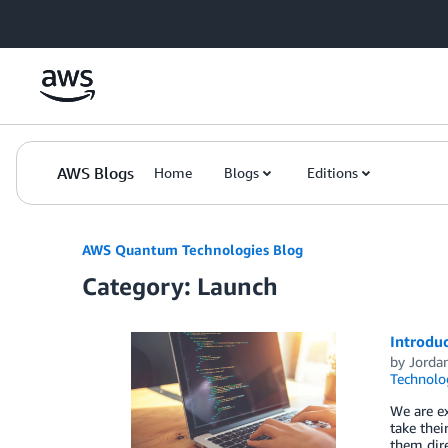
Skip to Main Content
AWS Blogs
Home
Blogs
Editions
AWS Quantum Technologies Blog
Category: Launch
Introduc
by
Jordan
Technolo
We are ex
take thei
them dire