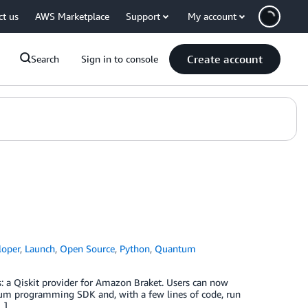
ct us
AWS Marketplace
Support
My account
Create account
Search
Sign in to console
loper
,
Launch
,
Open Source
,
Python
,
Quantum
s: a Qiskit provider for Amazon Braket. Users can now
ntum programming SDK and, with a few lines of code, run
…]