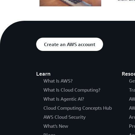
Create an AWS account
Learn
Reso
What Is AWS?
Ge
What Is Cloud Computing?
Tr
What Is Agentic AI?
AW
Cloud Computing Concepts Hub
AW
AWS Cloud Security
Ar
What's New
Pr