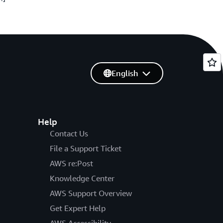
English
Help
Contact Us
File a Support Ticket
AWS re:Post
Knowledge Center
AWS Support Overview
Get Expert Help