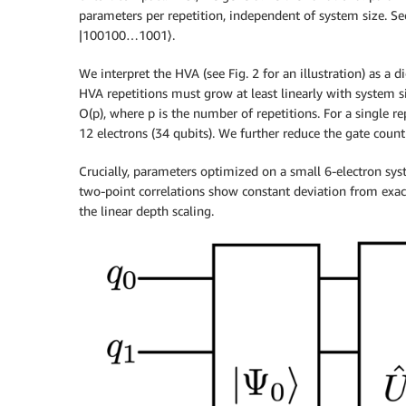
parameters per repetition, independent of system size. Sec
|100100…1001⟩.
We interpret the HVA (see Fig. 2 for an illustration) as a
HVA repetitions must grow at least linearly with system s
O(p), where p is the number of repetitions. For a single r
12 electrons (34 qubits). We further reduce the gate coun
Crucially, parameters optimized on a small 6-electron syst
two-point correlations show constant deviation from exact
the linear depth scaling.