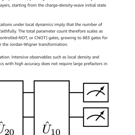
ayers, starting from the charge-density-wave initial state
relations under local dynamics imply that the number of
ithfully. The total parameter count therefore scales as
t (Controlled-NOT, or CNOT) gates, growing to 883 gates for
er the Jordan-Wigner transformation.
tion. Intensive observables such as local density and
s with high accuracy does not require large prefactors in