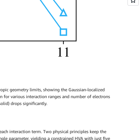
tropic geometry limits, showing the Gaussian-localized
an for various interaction ranges and number of electrons
olid) drops significantly.
each interaction term. Two physical principles keep the
single parameter, yielding a constrained HVA with just five