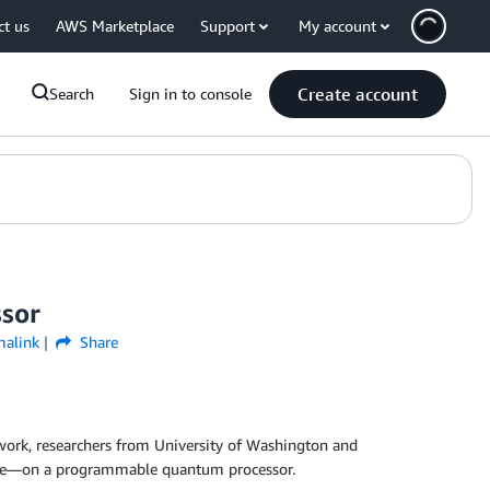
ct us
AWS Marketplace
Support
My account
Create account
Search
Sign in to console
ssor
malink
Share
s work, researchers from University of Washington and
ate—on a programmable quantum processor.