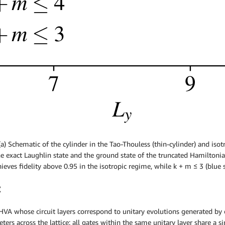
a) Schematic of the cylinder in the Tao-Thouless (thin-cylinder) and iso
the exact Laughlin state and the ground state of the truncated Hamiltoni
ieves fidelity above 0.95 in the isotropic regime, while k + m ≤ 3 (blue s
z
 HVA whose circuit layers correspond to unitary evolutions generated by 
eters across the lattice: all gates within the same unitary layer share a 