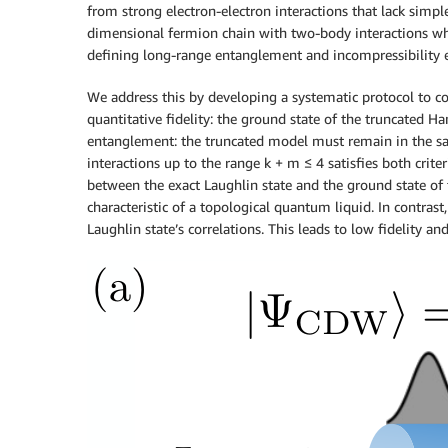
from strong electron-electron interactions that lack sim
dimensional fermion chain with two-body interactions wh
defining long-range entanglement and incompressibility e
We address this by developing a systematic protocol to con
quantitative fidelity: the ground state of the truncated 
entanglement: the truncated model must remain in the sam
interactions up to the range k + m ≤ 4 satisfies both crite
between the exact Laughlin state and the ground state of 
characteristic of a topological quantum liquid. In contrast
Laughlin state’s correlations. This leads to low fidelity a