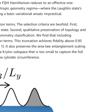
he FQH Hamiltonian reduces to an effective one-
sotropic geometry regime—where the Laughlin state’s
a basic variational ansatz impractical.
n terms. The selection criteria are twofold. First,
state. Second, qualitative preservation of topology and
mmetry classification. We find that including
on terms. This truncation achieves fidelity above 0.95
1). It also preserves the area-law entanglement scaling
a Krylov subspace that is too small to capture the full
he cylinder circumference.