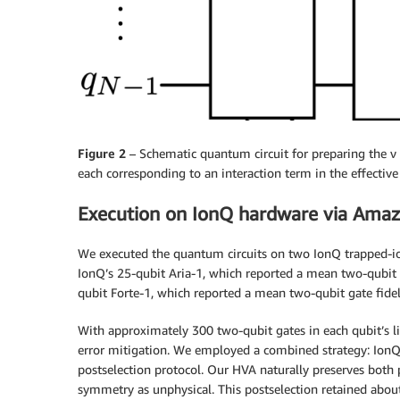
Figure 2
– Schematic quantum circuit for preparing the ν = 
each corresponding to an interaction term in the effective 
Execution on IonQ hardware via Amaz
We executed the quantum circuits on two IonQ trapped-i
IonQ’s 25-qubit Aria-1, which reported a mean two-qubit
qubit Forte-1, which reported a mean two-qubit gate fidel
With approximately 300 two-qubit gates in each qubit’s li
error mitigation. We employed a combined strategy: IonQ’
postselection protocol. Our HVA naturally preserves both 
symmetry as unphysical. This postselection retained abou