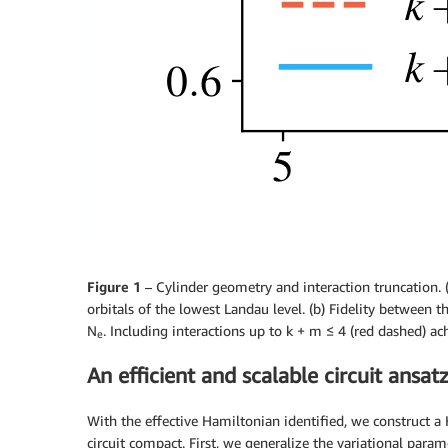
Figure 1
– Cylinder geometry and interaction truncation. (
orbitals of the lowest Landau level. (b) Fidelity between 
N
. Including interactions up to k + m ≤ 4 (red dashed) ach
e
An efficient and scalable circuit ansat
With the effective Hamiltonian identified, we construct a
circuit compact. First, we generalize the variational param