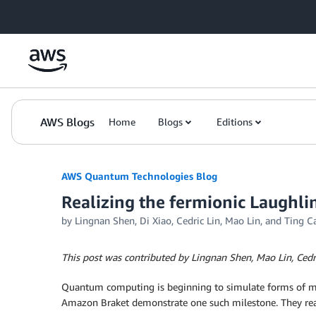
Skip to Main Content
AWS Blogs
Home
Blogs
Editions
AWS Quantum Technologies Blog
Realizing the fermionic Laughli
by Lingnan Shen, Di Xiao, Cedric Lin, Mao Lin, and Ting C
This post was contributed by Lingnan Shen, Mao Lin, Cedri
Quantum computing is beginning to simulate forms of matte
Amazon Braket demonstrate one such milestone. They re