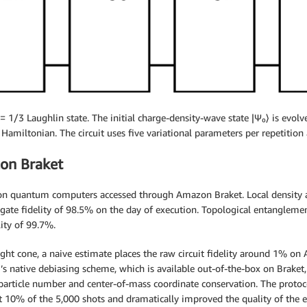
1/3 Laughlin state. The initial charge-density-wave state |Ψ₀⟩ is evolved
Hamiltonian. The circuit uses five variational parameters per repetition 
on Braket
on quantum computers accessed through Amazon Braket. Local density 
 gate fidelity of 98.5% on the day of execution. Topological entangle
ity of 99.7%.
ght cone, a naive estimate places the raw circuit fidelity around 1% on
s native debiasing scheme, which is available out-of-the-box on Braket
particle number and center-of-mass coordinate conservation. The protoco
t 10% of the 5,000 shots and dramatically improved the quality of the e