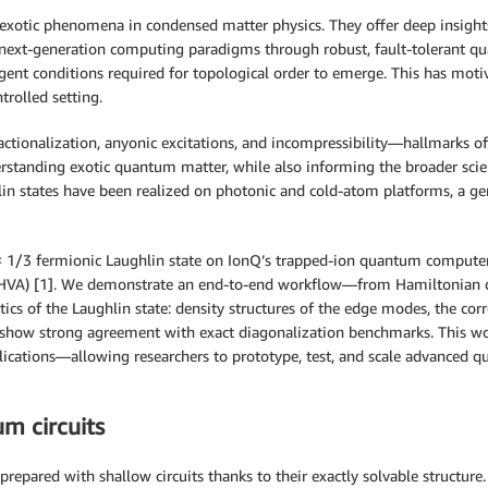
exotic phenomena in condensed matter physics. They offer deep insights
 next-generation computing paradigms through robust, fault-tolerant q
ringent conditions required for topological order to emerge. This has m
trolled setting.
ctionalization, anyonic excitations, and incompressibility—hallmarks of
erstanding exotic quantum matter, while also informing the broader sci
n states have been realized on photonic and cold-atom platforms, a gen
 ν = 1/3 fermionic Laughlin state on IonQ’s trapped-ion quantum comput
z (HVA) [1]. We demonstrate an end-to-end workflow—from Hamiltonian d
ics of the Laughlin state: density structures of the edge modes, the cor
 show strong agreement with exact diagonalization benchmarks. This wo
cations—allowing researchers to prototype, test, and scale advanced 
m circuits
prepared with shallow circuits thanks to their exactly solvable structure.