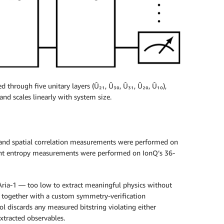
 through five unitary layers (Û₂₁, Û₃₀, Û₃₁, Û₂₀, Û₁₀),
and scales linearly with system size.
and spatial correlation measurements were performed on
ment entropy measurements were performed on IonQ’s 36-
 Aria-1 — too low to extract meaningful physics without
, together with a custom symmetry-verification
l discards any measured bitstring violating either
xtracted observables.