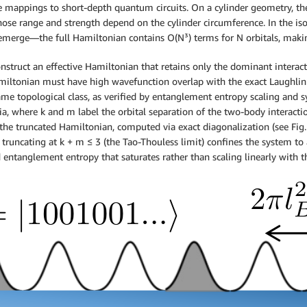
ple mappings to short-depth quantum circuits. On a cylinder geometry, t
ose range and strength depend on the cylinder circumference. In the i
merge—the full Hamiltonian contains O(N³) terms for N orbitals, making 
struct an effective Hamiltonian that retains only the dominant interactio
Hamiltonian must have high wavefunction overlap with the exact Laughlin 
e topological class, as verified by entanglement entropy scaling and sy
ria, where k and m label the orbital separation of the two-body interacti
the truncated Hamiltonian, computed via exact diagonalization (see Fig. 
, truncating at k + m ≤ 3 (the Tao-Thouless limit) confines the system to 
nd entanglement entropy that saturates rather than scaling linearly with t