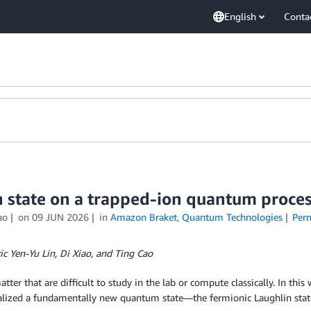
English
Conta
n state on a trapped-ion quantum proce
ao
on
09 JUN 2026
in
Amazon Braket
,
Quantum Technologies
Per
c Yen-Yu Lin, Di Xiao, and Ting Cao
r that are difficult to study in the lab or compute classically. In thi
alized a fundamentally new quantum state—the fermionic Laughlin st