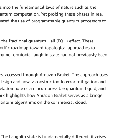
 into the fundamental laws of nature such as the
uantum computation. Yet probing these phases in real
otivated the use of programmable quantum processors to
 the fractional quantum Hall (FQH) effect. These
entific roadmap toward topological approaches to
uine fermionic Laughlin state had not previously been
ers, accessed through Amazon Braket. The approach uses
esign and ansatz construction to error mitigation and
relation hole of an incompressible quantum liquid, and
rk highlights how Amazon Braket serves as a bridge
quantum algorithms on the commercial cloud.
 The Laughlin state is fundamentally different: it arises