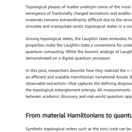
Topological phases of matter underpin some of the most 
emergence of fractionally charged excitations and enable
materials remains extraordinarily difficult due to the st
simulate and manipulate exotic topological states in a con
Among topological states, the Laughlin state embodies fra
properties make the Laughlin state a cornerstone for und
quantum computing. While the bosonic analogs of Laughli
demonstrated on a digital quantum processor.
In this post, researchers describe how they realized the
an efficient and scalable Hamiltonian Variational Ansat
observable extraction—that captures the defining diagnost
the topological entanglement entropy. All measurements
between academic discovery and real-world quantum appli
From material Hamiltonians to quantu
Synthetic topological orders such as the toric code can be 