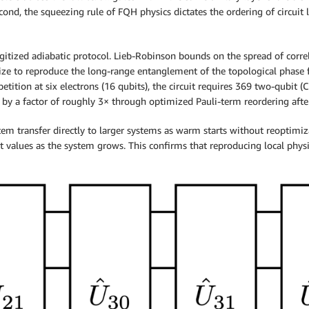
ond, the squeezing rule of FQH physics dictates the ordering of circuit l
 digitized adiabatic protocol. Lieb-Robinson bounds on the spread of cor
ize to reproduce the long-range entanglement of the topological phase fa
epetition at six electrons (16 qubits), the circuit requires 369 two-qubi
t by a factor of roughly 3× through optimized Pauli-term reordering aft
em transfer directly to larger systems as warm starts without reoptimiza
 values as the system grows. This confirms that reproducing local physic