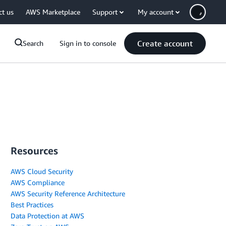
ct us
AWS Marketplace
Support
My account
Create account
Search
Sign in to console
Resources
AWS Cloud Security
AWS Compliance
AWS Security Reference Architecture
Best Practices
Data Protection at AWS