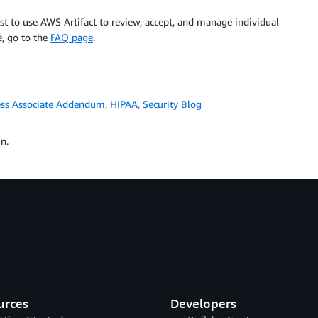
cost to use AWS Artifact to review, accept, and manage individual
, go to the
FAQ page
.
ess Associate Addendum
,
HIPAA
,
Security Blog
n.
urces
Developers