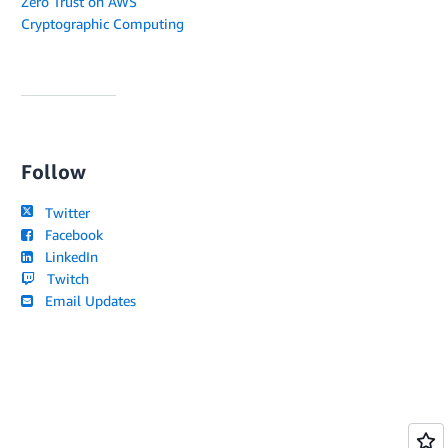
Zero Trust on AWS
Cryptographic Computing
Follow
Twitter
Facebook
LinkedIn
Twitch
Email Updates