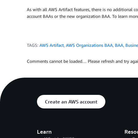
As with all AWS Artifact features, there is no additional 
account BAAs or the new organization BAA. To learn more
TAGS:
AWS Artifact
,
AWS Organizations BAA
,
BAA
,
Busin
Comments cannot be loaded… Please refresh and try agai
Create an AWS account
Learn
Reso