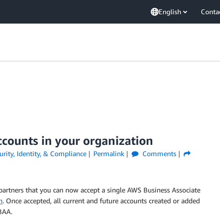
English
Conta
ccounts in your organization
urity, Identity, & Compliance
Permalink
Comments
partners that you can now accept a single AWS Business Associate
n
. Once accepted, all current and future accounts created or added
BAA.