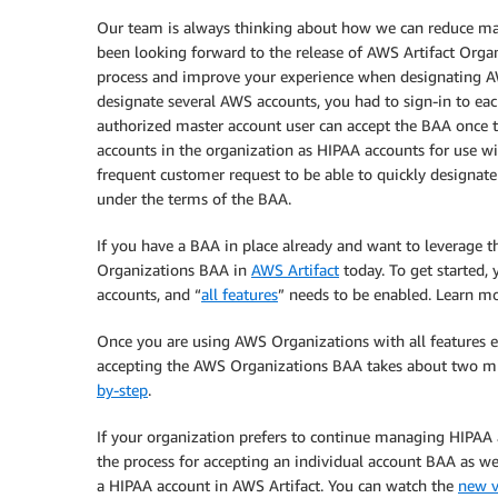
Our team is always thinking about how we can reduce manu
been looking forward to the release of AWS Artifact Org
process and improve your experience when designating AW
designate several AWS accounts, you had to sign-in to eac
authorized master account user can accept the BAA once t
accounts in the organization as HIPAA accounts for use wi
frequent customer request to be able to quickly designat
under the terms of the BAA.
If you have a BAA in place already and want to leverage 
Organizations BAA in
AWS Artifact
today. To get started,
accounts, and “
all features
” needs to be enabled. Learn m
Once you are using AWS Organizations with all features 
accepting the AWS Organizations BAA takes about two min
by-step
.
If your organization prefers to continue managing HIPAA a
the process for accepting an individual account BAA as wel
a HIPAA account in AWS Artifact. You can watch the
new v