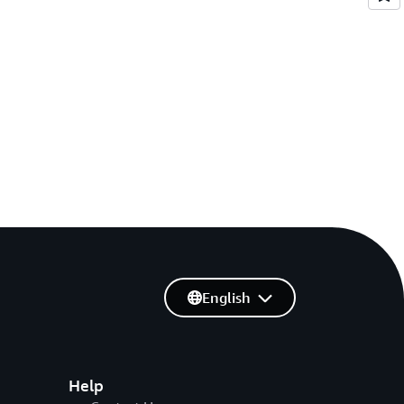
English
Help