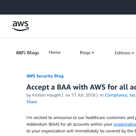
Skip to Main Content
AWS Blogs
Home
Blogs
Editions
AWS Security Blog
Accept a BAA with AWS for all a
by
Kristen Haught
on
17 JUL 2018
in
Compliance
,
Sec
Share
I’m excited to announce to our healthcare customers and 
Addendum (BAA) for all accounts within your
organizatio
to your organization will immediately be covered by the 