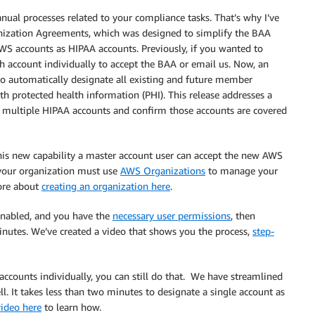
al processes related to your compliance tasks. That’s why I’ve
anization Agreements, which was designed to simplify the BAA
S accounts as HIPAA accounts. Previously, if you wanted to
h account individually to accept the BAA or email us. Now, an
o automatically designate all existing and future member
th protected health information (PHI). This release addresses a
e multiple HIPAA accounts and confirm those accounts are covered
this new capability a master account user can accept the new AWS
 your organization must use
AWS Organizations
to manage your
ore about
creating an organization here
.
enabled, and you have the
necessary user permissions
, then
utes. We’ve created a video that shows you the process,
step-
ccounts individually, you can still do that. We have streamlined
l. It takes less than two minutes to designate a single account as
ideo here
to learn how.