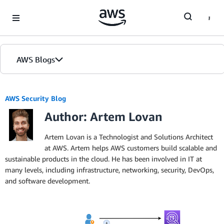
Skip to Main Content
AWS Blogs
AWS Security Blog
Author: Artem Lovan
Artem Lovan is a Technologist and Solutions Architect
at AWS. Artem helps AWS customers build scalable and
sustainable products in the cloud. He has been involved in IT at
many levels, including infrastructure, networking, security, DevOps,
and software development.