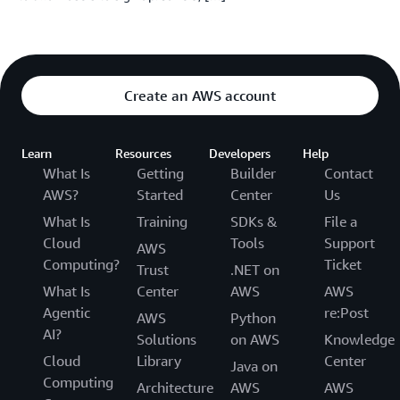
Create an AWS account
Learn
Resources
Developers
Help
What Is
Getting
Builder
Contact
AWS?
Started
Center
Us
What Is
Training
SDKs &
File a
Cloud
Tools
Support
AWS
Computing?
Ticket
Trust
.NET on
What Is
Center
AWS
AWS
Agentic
re:Post
AWS
Python
AI?
Solutions
on AWS
Knowledge
Cloud
Library
Center
Java on
Computing
Architecture
AWS
AWS