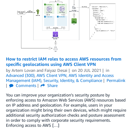
How to restrict IAM roles to access AWS resources from
specific geolocations using AWS Client VPN
by
Artem Lovan
and
Faiyaz Desai
on
20 JUL 2021
in
Advanced (300)
,
AWS Client VPN
,
AWS Identity and Access
Management (IAM)
,
Security, Identity, & Compliance
Permalink
Comments
Share
You can improve your organization’s security posture by
enforcing access to Amazon Web Services (AWS) resources based
on IP address and geolocation. For example, users in your
organization might bring their own devices, which might require
additional security authorization checks and posture assessment
in order to comply with corporate security requirements.
Enforcing access to AWS […]