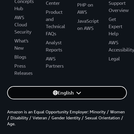
Concepts
Center
Support
PHP on
Hub
Overview
Product
AWS
AWS
and
Get
JavaScript
Cloud
Technical
Expert
on AWS
Security
FAQs
Help
What's
Analyst
AWS
New
Reports
Accessibilit
Blogs
AWS
Legal
Press
Partners
Releases
English
Amazon is an Equal Opportunity Employer: Minority / Women
/ Disability / Veteran / Gender Identity / Sexual Orientation /
Age.