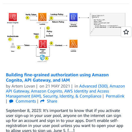
Building fine-grained authorization using Amazon
Cognito, API Gateway, and IAM
by
Artem Lovan
on
21 MAY 2021
in
Advanced (300)
,
Amazon
API Gateway
,
Amazon Cognito
,
AWS Identity and Access
Management (IAM)
,
Security, Identity, & Compliance
Permalink
Comments
Share
September 8, 2023: It’s important to know that if you activate
user sign-up in your user pool, anyone on the internet can sign
up for an account and sign in to your apps. Don’t enable self-
registration in your user pool unless you want to open your app
to allow users to sign up. June 5, […]