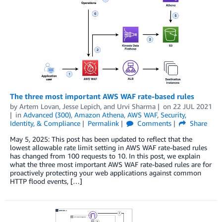
The three most important AWS WAF rate-based rules
by
Artem Lovan
,
Jesse Lepich
, and
Urvi Sharma
on
22 JUL 2021
in
Advanced (300)
,
Amazon Athena
,
AWS WAF
,
Security,
Identity, & Compliance
Permalink
Comments
Share
May 5, 2025: This post has been updated to reflect that the
lowest allowable rate limit setting in AWS WAF rate-based rules
has changed from 100 requests to 10. In this post, we explain
what the three most important AWS WAF rate-based rules are for
proactively protecting your web applications against common
HTTP flood events, […]