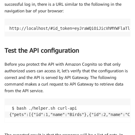
successful log in, there is a URL similar to the following in the
navigation bar of your browser:
Test the API configuration
Before you protect the API with Amazon Cognito so that only
authorized users can access it, let’s verify that the configuration is
correct and the API is served by API Gateway. The following
command makes a curl request to API Gateway to retrieve data
from the API service.
 $ bash ./helper.sh curl-api

The expected result is that the response will be a list of pets. In