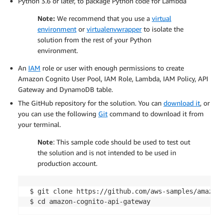
Python 3.6 or later, to package Python code for Lambda
Note:
We recommend that you use a
virtual
environment
or
virtualenvwrapper
to isolate the
solution from the rest of your Python
environment.
An
IAM
role or user with enough permissions to create
Amazon Cognito User Pool, IAM Role, Lambda, IAM Policy, API
Gateway and DynamoDB table.
The GitHub repository for the solution. You can
download it
, or
you can use the following
Git
command to download it from
your terminal.
Note
: This sample code should be used to test out
the solution and is not intended to be used in
production account.
 $ git clone https://github.com/aws-samples/amazon