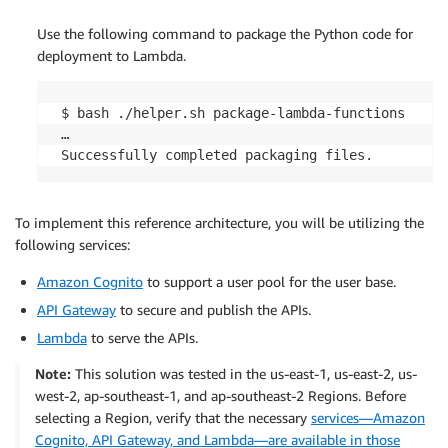
Use the following command to package the Python code for
deployment to Lambda.
 $ bash ./helper.sh package-lambda-functions

 …

To implement this reference architecture, you will be utilizing the
following services:
Amazon Cognito
to support a user pool for the user base.
API Gateway
to secure and publish the APIs.
Lambda
to serve the APIs.
Note:
This solution was tested in the us-east-1, us-east-2, us-
west-2, ap-southeast-1, and ap-southeast-2 Regions. Before
selecting a Region, verify that the necessary
services—Amazon
Cognito, API Gateway, and Lambda—are available in those