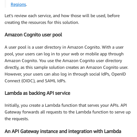
Regions
.
Let’s review each service, and how those will be used, before
creating the resources for this solution.
Amazon Cognito user pool
A user pool is a user directory in Amazon Cognito. With a user
pool, your users can log in to your web or mobile app through
Amazon Cognito. You use the Amazon Cognito user directory
directly, as this sample solution creates an Amazon Cognito user.
However, your users can also log in through social IdPs, OpenID
Connect (OIDC), and SAML IdPs.
Lambda as backing API service
Initially, you create a Lambda function that serves your APIs. API
Gateway forwards all requests to the Lambda function to serve up
the requests.
An API Gateway instance and integration with Lambda