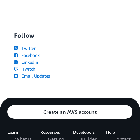
Follow
Twitter
Facebook
LinkedIn
Twitch
Email Updates
Create an AWS account
Learn
Resources
Developers
Help
What Is
Getting
Builder
Contact