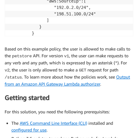
               "aws:SourceIp":[

                  "192.0.2.0/24",

                  "198.51.100.0/24"

               ]

            }

         }

      }

   ]

Based on this example policy, the user is allowed to make calls to
the
API. For version
, the user can make requests to
petstore
v1
any verb and any path, which is expressed by an asterisk (
). For
*
, the user is only allowed to make a
request for path
v2
GET
. To learn more about how the policies work, see
Output
/status
from an Amazon API Gateway Lambda authorizer
.
Getting started
For this solution, you need the following prerequisites:
The
AWS Command Line Interface (CLI)
installed and
configured for use
.