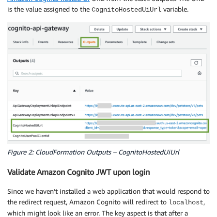
is the value assigned to the
variable.
CognitoHostedUiUrl
Figure 2: CloudFormation Outputs – CognitoHostedUiUrl
Validate Amazon Cognito JWT upon login
Since we haven’t installed a web application that would respond to
the redirect request, Amazon Cognito will redirect to
,
localhost
which might look like an error. The key aspect is that after a