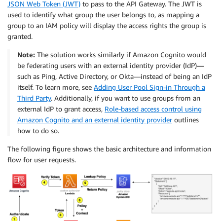
JSON Web Token (JWT)
to pass to the API Gateway. The JWT is
used to identify what group the user belongs to, as mapping a
group to an IAM policy will display the access rights the group is
granted.
Note:
The solution works similarly if Amazon Cognito would
be federating users with an external identity provider (IdP)—
such as Ping, Active Directory, or Okta—instead of being an IdP
itself. To learn more, see
Adding User Pool Sign-in Through a
Third Party
. Additionally, if you want to use groups from an
external IdP to grant access,
Role-based access control using
Amazon Cognito and an external identity provider
outlines
how to do so.
The following figure shows the basic architecture and information
flow for user requests.