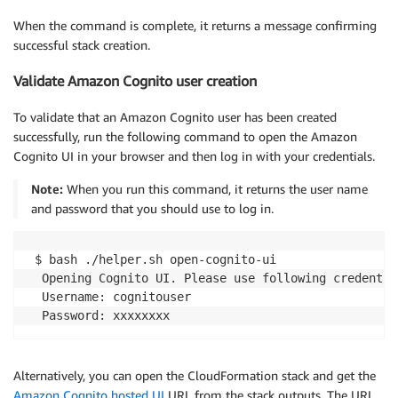
When the command is complete, it returns a message confirming
successful stack creation.
Validate Amazon Cognito user creation
To validate that an Amazon Cognito user has been created
successfully, run the following command to open the Amazon
Cognito UI in your browser and then log in with your credentials.
Note:
When you run this command, it returns the user name
and password that you should use to log in.
 $ bash ./helper.sh open-cognito-ui

  Opening Cognito UI. Please use following credentia
  Username: cognitouser

Alternatively, you can open the CloudFormation stack and get the
Amazon Cognito hosted UI
URL from the stack outputs. The URL