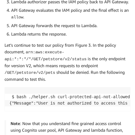
Lambda authorizer passes the IAM policy back to API Gateway.
API Gateway evaluates the IAM policy and the final effect is an
.
allow
API Gateway forwards the request to Lambda.
Lambda returns the response.
Let’s continue to test our policy from Figure 3. In the policy
document,
arn:aws:execute-
is the only endpoint
api:*:*:*/*/GET/petstore/v2/status
for version V2, which means requests to endpoint
should be denied. Run the following
/GET/petstore/v2/pets
command to test this.
 $ bash ./helper.sh curl-protected-api-not-allowed-en
Note
: Now that you understand fine grained access control
using Cognito user pool, API Gateway and lambda function,