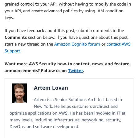
grained control to your API, without having to modify the code in
your API, and create advanced policies by using IAM condition
keys.
If you have feedback about this post, submit comments in the
Comments
section below. If you have questions about this post,
start a new thread on the
Amazon Cognito forum
or
contact AWS
Support
.
Want more AWS Security how-to content, news, and feature
announcements? Follow us on
Twitter
.
Artem Lovan
Artem is a Senior Solutions Architect based in
New York. He helps customers architect and
optimize applications on AWS. He has been involved in IT at
many levels, including infrastructure, networking, security,
DevOps, and software development.