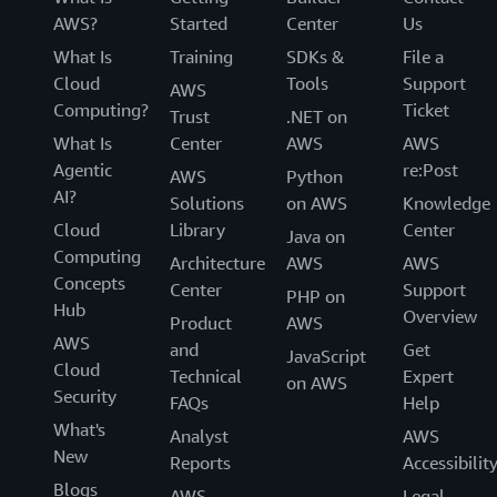
AWS?
Started
Center
Us
What Is
Training
SDKs &
File a
Cloud
Tools
Support
AWS
Computing?
Ticket
Trust
.NET on
What Is
Center
AWS
AWS
Agentic
re:Post
AWS
Python
AI?
Solutions
on AWS
Knowledge
Cloud
Library
Center
Java on
Computing
Architecture
AWS
AWS
Concepts
Center
Support
PHP on
Hub
Overview
Product
AWS
AWS
and
Get
JavaScript
Cloud
Technical
Expert
on AWS
Security
FAQs
Help
What's
Analyst
AWS
New
Reports
Accessibilit
Blogs
AWS
Legal