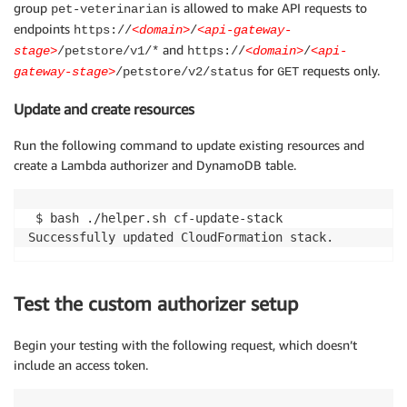
group
is allowed to make API requests to
pet-veterinarian
endpoints
https://
<domain>
/
<api-gateway-
and
stage>
/petstore/v1/*
https://
<domain>
/
<api-
for
requests only.
gateway-stage>
/petstore/v2/status
GET
Update and create resources
Run the following command to update existing resources and
create a Lambda authorizer and DynamoDB table.
 $ bash ./helper.sh cf-update-stack

Test the custom authorizer setup
Begin your testing with the following request, which doesn’t
include an access token.