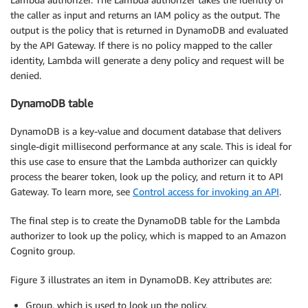
the caller as input and returns an IAM policy as the output. The
output is the policy that is returned in DynamoDB and evaluated
by the API Gateway. If there is no policy mapped to the caller
identity, Lambda will generate a deny policy and request will be
denied.
DynamoDB table
DynamoDB is a key-value and document database that delivers
single-digit millisecond performance at any scale. This is ideal for
this use case to ensure that the Lambda authorizer can quickly
process the bearer token, look up the policy, and return it to API
Gateway. To learn more, see
Control access for invoking an API
.
The final step is to create the DynamoDB table for the Lambda
authorizer to look up the policy, which is mapped to an Amazon
Cognito group.
Figure 3 illustrates an item in DynamoDB. Key attributes are:
Group, which is used to look up the policy.