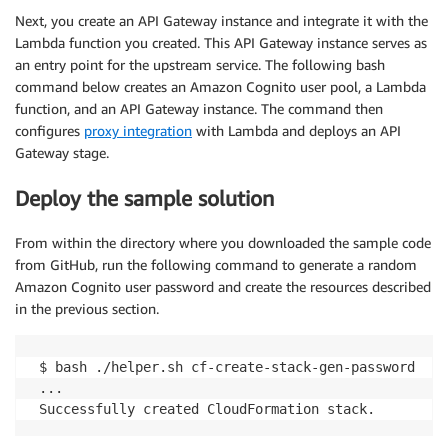
Next, you create an API Gateway instance and integrate it with the
Lambda function you created. This API Gateway instance serves as
an entry point for the upstream service. The following bash
command below creates an Amazon Cognito user pool, a Lambda
function, and an API Gateway instance. The command then
configures
proxy integration
with Lambda and deploys an API
Gateway stage.
Deploy the sample solution
From within the directory where you downloaded the sample code
from GitHub, run the following command to generate a random
Amazon Cognito user password and create the resources described
in the previous section.
 $ bash ./helper.sh cf-create-stack-gen-password

 ...
