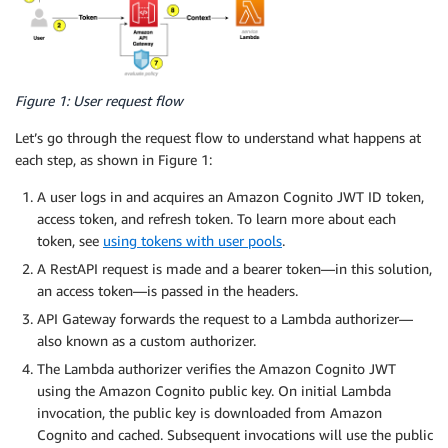
Figure 1: User request flow
Let’s go through the request flow to understand what happens at
each step, as shown in Figure 1:
A user logs in and acquires an Amazon Cognito JWT ID token,
access token, and refresh token. To learn more about each
token, see
using tokens with user pools
.
A RestAPI request is made and a bearer token—in this solution,
an access token—is passed in the headers.
API Gateway forwards the request to a Lambda authorizer—
also known as a custom authorizer.
The Lambda authorizer verifies the Amazon Cognito JWT
using the Amazon Cognito public key. On initial Lambda
invocation, the public key is downloaded from Amazon
Cognito and cached. Subsequent invocations will use the public