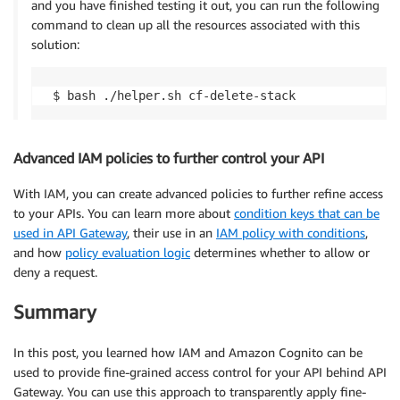
and you have finished testing it out, you can run the following
command to clean up all the resources associated with this
solution:
Advanced IAM policies to further control your API
With IAM, you can create advanced policies to further refine access
to your APIs. You can learn more about
condition keys that can be
used in API Gateway
, their use in an
IAM policy with conditions
,
and how
policy evaluation logic
determines whether to allow or
deny a request.
Summary
In this post, you learned how IAM and Amazon Cognito can be
used to provide fine-grained access control for your API behind API
Gateway. You can use this approach to transparently apply fine-