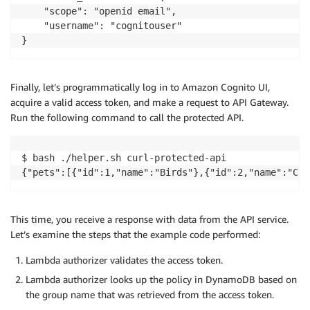
    "scope": "openid email",

    "username": "cognitouser"

Finally, let’s programmatically log in to Amazon Cognito UI,
acquire a valid access token, and make a request to API Gateway.
Run the following command to call the protected API.
$ bash ./helper.sh curl-protected-api

This time, you receive a response with data from the API service.
Let’s examine the steps that the example code performed:
Lambda authorizer validates the access token.
Lambda authorizer looks up the policy in DynamoDB based on
the group name that was retrieved from the access token.