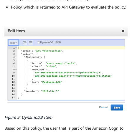
Policy, which is returned to API Gateway to evaluate the policy.
Figure 3: DynamoDB item
Based on this policy, the user that is part of the Amazon Cognito