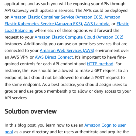
application, and as such you will be exposing your APIs through
API Gateway with upstream services. The APIs could be deployed
on
Amazon Elastic Container Service (Amazon ECS)
,
Amazon
Elastic Kubernetes Service (Amazon EKS)
,
AWS Lambda
, or
Elastic
Load Balancing
where each of these options will forward the
request to your
Amazon Elastic Compute Cloud (Amazon EC2)
instances. Additionally, you can use on-premises services that are
connected to your
Amazon Web Services (AWS)
environment over
an AWS VPN or
AWS Direct Connect
. It’s important to have fine-
grained controls for each API endpoint and
HTTP method
. For
instance, the user should be allowed to make a
request to an
GET
endpoint, but should not be allowed to make a
request to
POST
the same endpoint. As a best practice, you should assign users to
groups and use group membership to allow or deny access to your
API services.
Solution overview
In this blog post, you learn how to use an
Amazon Cognito user
pool
as a user directory and let users authenticate and acquire the