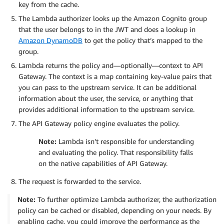
key from the cache.
The Lambda authorizer looks up the Amazon Cognito group
that the user belongs to in the JWT and does a lookup in
Amazon DynamoDB
to get the policy that’s mapped to the
group.
Lambda returns the policy and—optionally—context to API
Gateway. The context is a map containing key-value pairs that
you can pass to the upstream service. It can be additional
information about the user, the service, or anything that
provides additional information to the upstream service.
The API Gateway policy engine evaluates the policy.
Note:
Lambda isn’t responsible for understanding
and evaluating the policy. That responsibility falls
on the native capabilities of API Gateway.
The request is forwarded to the service.
Note:
To further optimize Lambda authorizer, the authorization
policy can be cached or disabled, depending on your needs. By
enabling cache, you could improve the performance as the