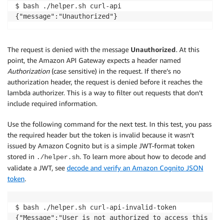
$ bash ./helper.sh curl-api

The request is denied with the message
Unauthorized
. At this
point, the Amazon API Gateway expects a header named
Authorization
(case sensitive) in the request. If there’s no
authorization header, the request is denied before it reaches the
lambda authorizer. This is a way to filter out requests that don’t
include required information.
Use the following command for the next test. In this test, you pass
the required header but the token is invalid because it wasn’t
issued by Amazon Cognito but is a simple JWT-format token
stored in
. To learn more about how to decode and
./helper.sh
validate a JWT, see
decode and verify an Amazon Cognito JSON
token
.
$ bash ./helper.sh curl-api-invalid-token
