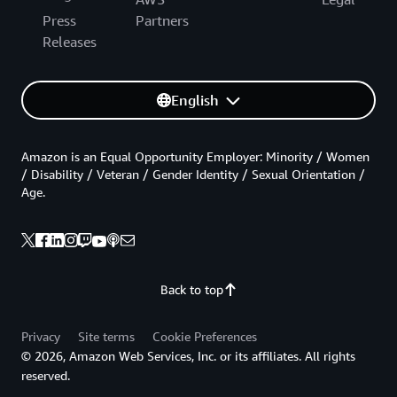
Press
Partners
Releases
English
Amazon is an Equal Opportunity Employer: Minority / Women
/ Disability / Veteran / Gender Identity / Sexual Orientation /
Age.
Back to top
Privacy
Site terms
Cookie Preferences
© 2026, Amazon Web Services, Inc. or its affiliates. All rights
reserved.