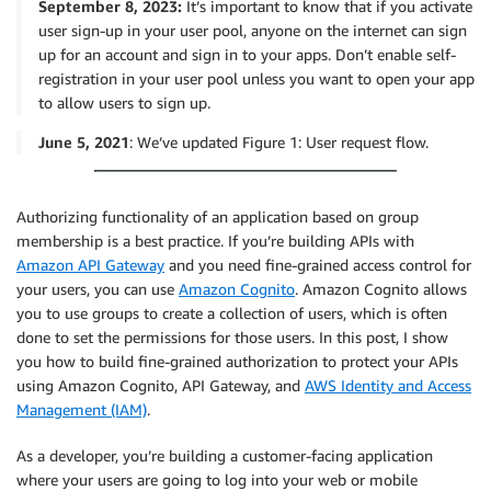
September 8, 2023:
It’s important to know that if you activate
user sign-up in your user pool, anyone on the internet can sign
up for an account and sign in to your apps. Don’t enable self-
registration in your user pool unless you want to open your app
to allow users to sign up.
June 5, 2021
: We’ve updated Figure 1: User request flow.
Authorizing functionality of an application based on group
membership is a best practice. If you’re building APIs with
Amazon API Gateway
and you need fine-grained access control for
your users, you can use
Amazon Cognito
. Amazon Cognito allows
you to use groups to create a collection of users, which is often
done to set the permissions for those users. In this post, I show
you how to build fine-grained authorization to protect your APIs
using Amazon Cognito, API Gateway, and
AWS Identity and Access
Management (IAM)
.
As a developer, you’re building a customer-facing application
where your users are going to log into your web or mobile