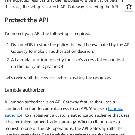
this case, the setup is correct: API Gateway is serving the API.
Protect the API
To protect your API, the following is required:
DynamoDB to store the policy that will be evaluated by the API
Gateway to make an authorization decision.
A Lambda function to verify the user’s access token and look
up the policy in DynamoDB.
Let’s review all the services before creating the resources.
Lambda authorizer
A Lambda authorizer is an API Gateway feature that uses a
Lambda function to control access to an API. You use a
Lambda
authorizer
to implement a custom authorization scheme that uses
a bearer token authentication strategy. When a client makes a
request to one of the API operations, the API Gateway calls the
Lambda authorizer. The Lambda authorizer takes the identity of