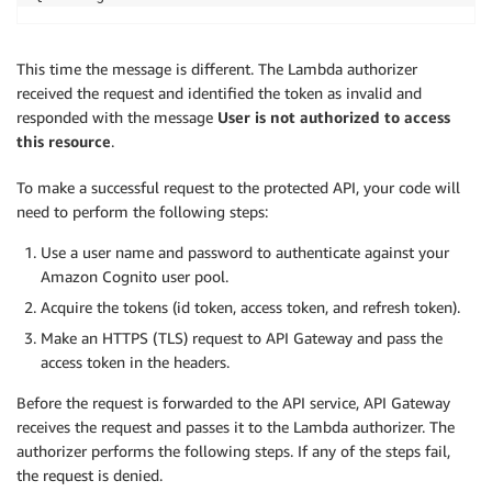
This time the message is different. The Lambda authorizer
received the request and identified the token as invalid and
responded with the message
User is not authorized to access
this resource
.
To make a successful request to the protected API, your code will
need to perform the following steps:
Use a user name and password to authenticate against your
Amazon Cognito user pool.
Acquire the tokens (id token, access token, and refresh token).
Make an HTTPS (TLS) request to API Gateway and pass the
access token in the headers.
Before the request is forwarded to the API service, API Gateway
receives the request and passes it to the Lambda authorizer. The
authorizer performs the following steps. If any of the steps fail,
the request is denied.