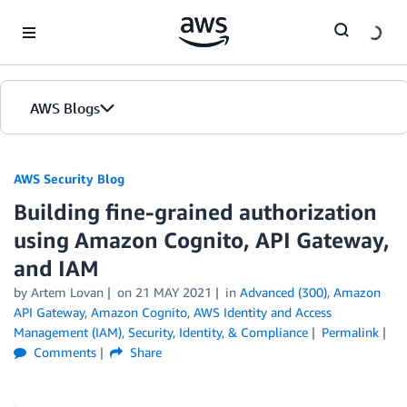
Skip to Main Content
AWS Blogs
AWS Security Blog
Building fine-grained authorization
using Amazon Cognito, API Gateway,
and IAM
by
Artem Lovan
on
21 MAY 2021
in
Advanced (300)
,
Amazon
API Gateway
,
Amazon Cognito
,
AWS Identity and Access
Management (IAM)
,
Security, Identity, & Compliance
Permalink
Comments
Share