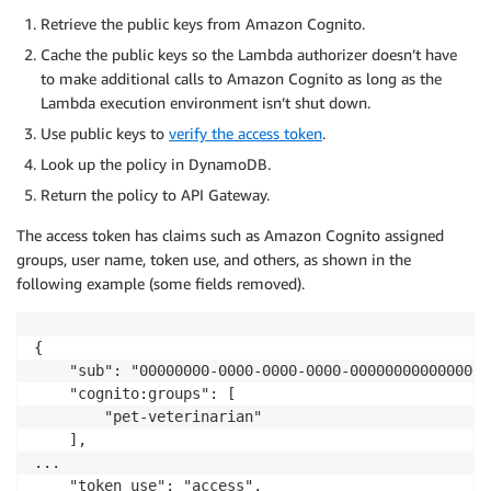
Retrieve the public keys from Amazon Cognito.
Cache the public keys so the Lambda authorizer doesn’t have
to make additional calls to Amazon Cognito as long as the
Lambda execution environment isn’t shut down.
Use public keys to
verify the access token
.
Look up the policy in DynamoDB.
Return the policy to API Gateway.
The access token has claims such as Amazon Cognito assigned
groups, user name, token use, and others, as shown in the
following example (some fields removed).
{

    "sub": "00000000-0000-0000-0000-0000000000000000"
    "cognito:groups": [

        "pet-veterinarian"

    ],

...

    "token_use": "access",
