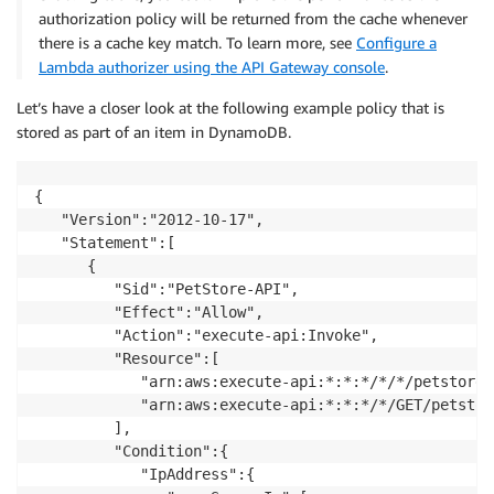
authorization policy will be returned from the cache whenever
there is a cache key match. To learn more, see
Configure a
Lambda authorizer using the API Gateway console
.
Let’s have a closer look at the following example policy that is
stored as part of an item in DynamoDB.
{

   "Version":"2012-10-17",

   "Statement":[

      {

         "Sid":"PetStore-API",

         "Effect":"Allow",

         "Action":"execute-api:Invoke",

         "Resource":[

            "arn:aws:execute-api:*:*:*/*/*/petstore/v
            "arn:aws:execute-api:*:*:*/*/GET/petstor
         ],

         "Condition":{

            "IpAddress":{
