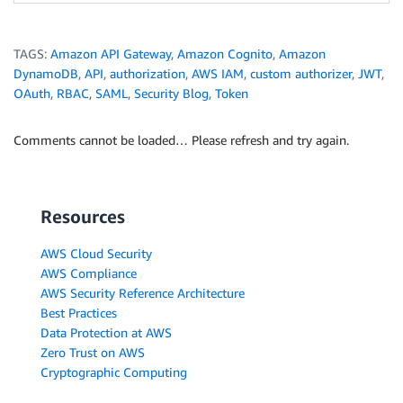
TAGS:
Amazon API Gateway
,
Amazon Cognito
,
Amazon
DynamoDB
,
API
,
authorization
,
AWS IAM
,
custom authorizer
,
JWT
,
OAuth
,
RBAC
,
SAML
,
Security Blog
,
Token
Comments cannot be loaded… Please refresh and try again.
Resources
AWS Cloud Security
AWS Compliance
AWS Security Reference Architecture
Best Practices
Data Protection at AWS
Zero Trust on AWS
Cryptographic Computing