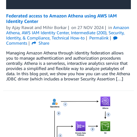
Federated access to Amazon Athena using AWS IAM
Identity Center
by
Ajay Rawat
and
Mihir Borkar
on
27 NOV 2024
in
Amazon
Athena
,
AWS IAM Identity Center
,
Intermediate (200)
,
Security,
Identity, & Compliance
,
Technical How-to
Permalink
Comments
Share
Managing Amazon Athena through identity federation allows
you to manage authentication and authorization procedures
centrally. Athena is a serverless, interactive analytics service that
provides a simplified and flexible way to analyze petabytes of
data. In this blog post, we show you how you can use the Athena
JDBC driver (which includes a browser Security Assertion […]