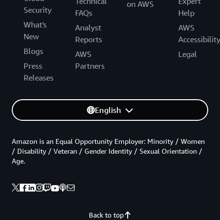
Technical
Expert
on AWS
Security
FAQs
Help
What's
Analyst
AWS
New
Reports
Accessibilit
Blogs
AWS
Legal
Press
Partners
Releases
English
Amazon is an Equal Opportunity Employer: Minority / Women
/ Disability / Veteran / Gender Identity / Sexual Orientation /
Age.
Back to top