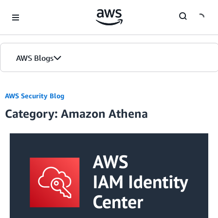
Skip to Main Content
AWS Blogs
AWS Security Blog
Category: Amazon Athena