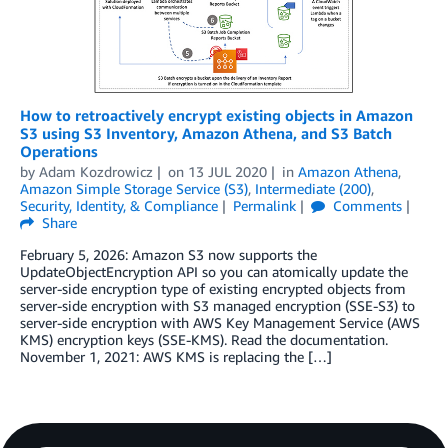
How to retroactively encrypt existing objects in Amazon
S3 using S3 Inventory, Amazon Athena, and S3 Batch
Operations
by
Adam Kozdrowicz
on
13 JUL 2020
in
Amazon Athena
,
Amazon Simple Storage Service (S3)
,
Intermediate (200)
,
Security, Identity, & Compliance
Permalink
Comments
Share
February 5, 2026: Amazon S3 now supports the
UpdateObjectEncryption API so you can atomically update the
server-side encryption type of existing encrypted objects from
server-side encryption with S3 managed encryption (SSE-S3) to
server-side encryption with AWS Key Management Service (AWS
KMS) encryption keys (SSE-KMS). Read the documentation.
November 1, 2021: AWS KMS is replacing the […]