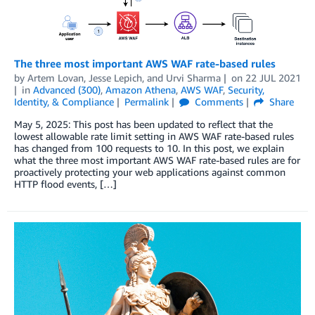
The three most important AWS WAF rate-based rules
by
Artem Lovan
,
Jesse Lepich
, and
Urvi Sharma
on
22 JUL 2021
in
Advanced (300)
,
Amazon Athena
,
AWS WAF
,
Security,
Identity, & Compliance
Permalink
Comments
Share
May 5, 2025: This post has been updated to reflect that the
lowest allowable rate limit setting in AWS WAF rate-based rules
has changed from 100 requests to 10. In this post, we explain
what the three most important AWS WAF rate-based rules are for
proactively protecting your web applications against common
HTTP flood events, […]