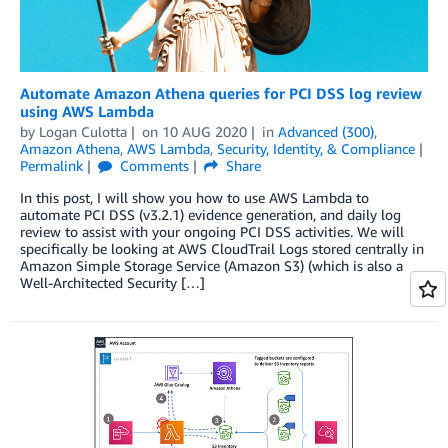
Automate Amazon Athena queries for PCI DSS log review
using AWS Lambda
by
Logan Culotta
on
10 AUG 2020
in
Advanced (300)
,
Amazon Athena
,
AWS Lambda
,
Security, Identity, & Compliance
Permalink
Comments
Share
In this post, I will show you how to use AWS Lambda to
automate PCI DSS (v3.2.1) evidence generation, and daily log
review to assist with your ongoing PCI DSS activities. We will
specifically be looking at AWS CloudTrail Logs stored centrally in
Amazon Simple Storage Service (Amazon S3) (which is also a
Well-Architected Security […]