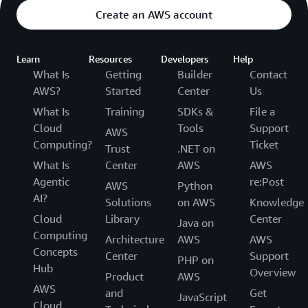
Create an AWS account
Learn
Resources
Developers
Help
What Is
Getting
Builder
Contact
AWS?
Started
Center
Us
What Is
Training
SDKs &
File a
Cloud
Tools
Support
AWS
Computing?
Ticket
Trust
.NET on
What Is
Center
AWS
AWS
Agentic
re:Post
AWS
Python
AI?
Solutions
on AWS
Knowledge
Cloud
Library
Center
Java on
Computing
Architecture
AWS
AWS
Concepts
Center
Support
PHP on
Hub
Overview
Product
AWS
AWS
and
Get
JavaScript
Cloud