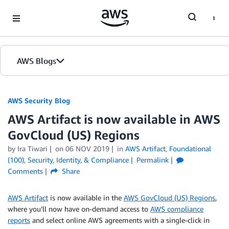
Skip to Main Content
AWS Blogs
AWS Security Blog
AWS Artifact is now available in AWS
GovCloud (US) Regions
by
Ira Tiwari
on
06 NOV 2019
in
AWS Artifact
,
Foundational
(100)
,
Security, Identity, & Compliance
Permalink
Comments
Share
AWS Artifact
is now available in the
AWS GovCloud (US) Regions
,
where you’ll now have on-demand access to
AWS compliance
reports
and select online AWS agreements with a single-click in