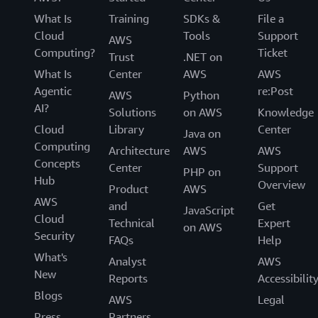
What Is
Training
SDKs &
File a
Cloud
Tools
Support
AWS
Computing?
Ticket
Trust
.NET on
What Is
Center
AWS
AWS
Agentic
re:Post
AWS
Python
AI?
Solutions
on AWS
Knowledge
Cloud
Library
Center
Java on
Computing
Architecture
AWS
AWS
Concepts
Center
Support
PHP on
Hub
Overview
Product
AWS
AWS
and
Get
JavaScript
Cloud
Technical
Expert
on AWS
Security
FAQs
Help
What's
Analyst
AWS
New
Reports
Accessibilit
Blogs
AWS
Legal
Press
Partners