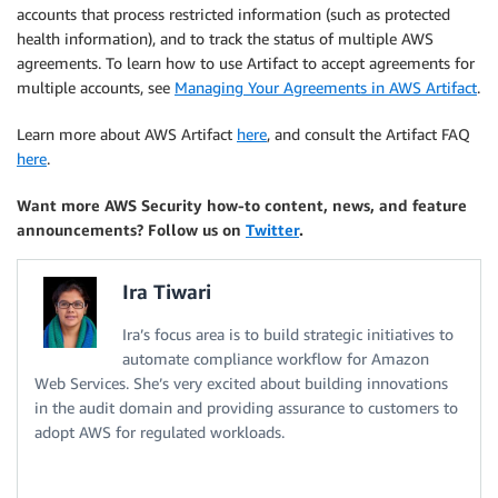
accounts that process restricted information (such as protected
health information), and to track the status of multiple AWS
agreements. To learn how to use Artifact to accept agreements for
multiple accounts, see
Managing Your Agreements in AWS Artifact
.
Learn more about AWS Artifact
here
, and consult the Artifact FAQ
here
.
Want more AWS Security how-to content, news, and feature
announcements? Follow us on
Twitter
.
Ira Tiwari
Ira’s focus area is to build strategic initiatives to
automate compliance workflow for Amazon
Web Services. She’s very excited about building innovations
in the audit domain and providing assurance to customers to
adopt AWS for regulated workloads.