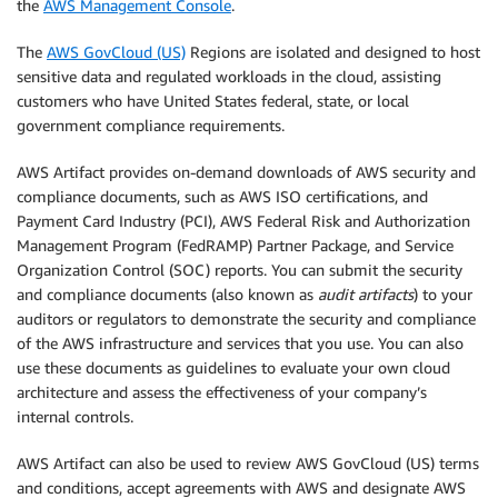
the
AWS Management Console
.
The
AWS GovCloud (US)
Regions are isolated and designed to host
sensitive data and regulated workloads in the cloud, assisting
customers who have United States federal, state, or local
government compliance requirements.
AWS Artifact provides on-demand downloads of AWS security and
compliance documents, such as AWS ISO certifications, and
Payment Card Industry (PCI), AWS Federal Risk and Authorization
Management Program (FedRAMP) Partner Package, and Service
Organization Control (SOC) reports. You can submit the security
and compliance documents (also known as
audit artifacts
) to your
auditors or regulators to demonstrate the security and compliance
of the AWS infrastructure and services that you use. You can also
use these documents as guidelines to evaluate your own cloud
architecture and assess the effectiveness of your company’s
internal controls.
AWS Artifact can also be used to review AWS GovCloud (US) terms
and conditions, accept agreements with AWS and designate AWS