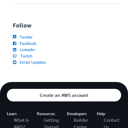
Follow
Twitter
Facebook
LinkedIn
Twitch
Email Updates
Create an AWS account
Learn
Resources
Developers
Help
What Is
Getting
Builder
Contact
AWS?
Started
Center
Us