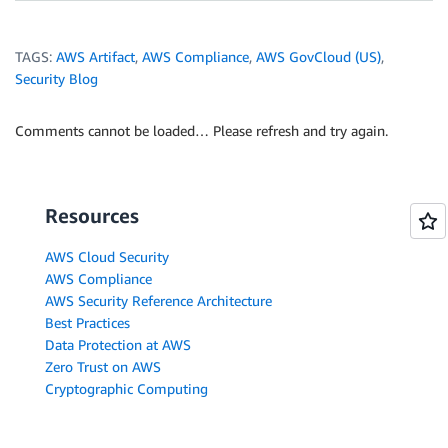
TAGS:
AWS Artifact
,
AWS Compliance
,
AWS GovCloud (US)
,
Security Blog
Comments cannot be loaded… Please refresh and try again.
Resources
AWS Cloud Security
AWS Compliance
AWS Security Reference Architecture
Best Practices
Data Protection at AWS
Zero Trust on AWS
Cryptographic Computing