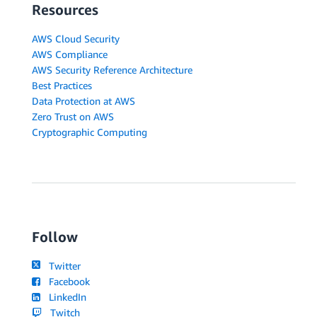
Resources
AWS Cloud Security
AWS Compliance
AWS Security Reference Architecture
Best Practices
Data Protection at AWS
Zero Trust on AWS
Cryptographic Computing
Follow
Twitter
Facebook
LinkedIn
Twitch