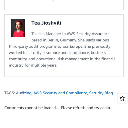
Tea Jioshvili
Tea is a Manager in AWS Security Assurance
based in Berlin, Germany. She leads various
third-party audit programs across Europe. She previously
worked in security assurance and compliance, business
continuity, and operational risk management in the financial
industry for multiple years.
TAGS:
Auditing
,
AWS Security and Compliance
,
Security Blog
Comments cannot be loaded… Please refresh and try again.