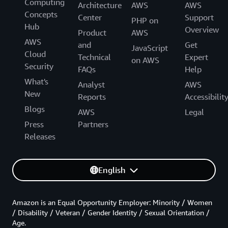
Computing
Architecture
AWS
AWS
Concepts
Center
Support
PHP on
Hub
Overview
Product
AWS
AWS
and
Get
JavaScript
Cloud
Technical
Expert
on AWS
Security
FAQs
Help
What's
Analyst
AWS
New
Reports
Accessibilit
Blogs
AWS
Legal
Press
Partners
Releases
English
Amazon is an Equal Opportunity Employer: Minority / Women
/ Disability / Veteran / Gender Identity / Sexual Orientation /
Age.