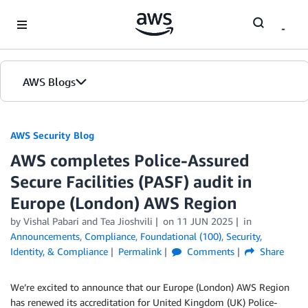
Skip to Main Content
AWS Blogs
AWS Security Blog
AWS completes Police-Assured
Secure Facilities (PASF) audit in
Europe (London) AWS Region
by
Vishal Pabari
and
Tea Jioshvili
on
11 JUN 2025
in
Announcements
,
Compliance
,
Foundational (100)
,
Security,
Identity, & Compliance
Permalink
Comments
Share
We’re excited to announce that our Europe (London) AWS Region
has renewed its accreditation for United Kingdom (UK) Police-