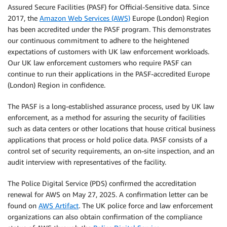
Assured Secure Facilities (PASF) for Official-Sensitive data. Since
2017, the
Amazon Web Services (AWS)
Europe (London) Region
has been accredited under the PASF program. This demonstrates
our continuous commitment to adhere to the heightened
expectations of customers with UK law enforcement workloads.
Our UK law enforcement customers who require PASF can
continue to run their applications in the PASF-accredited Europe
(London) Region in confidence.
The PASF is a long-established assurance process, used by UK law
enforcement, as a method for assuring the security of facilities
such as data centers or other locations that house critical business
applications that process or hold police data. PASF consists of a
control set of security requirements, an on-site inspection, and an
audit interview with representatives of the facility.
The Police Digital Service (PDS) confirmed the accreditation
renewal for AWS on May 27, 2025. A confirmation letter can be
found on
AWS Artifact
. The UK police force and law enforcement
organizations can also obtain confirmation of the compliance