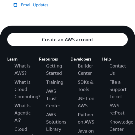
Email Updates
Create an AWS account
Learn
Resources
Developers
Help
What Is
Getting
Builder
Contact
AWS?
Started
Center
Us
What Is
Training
SDKs &
File a
Cloud
Tools
Support
AWS
Computing?
Ticket
Trust
.NET on
What Is
Center
AWS
AWS
Agentic
re:Post
AWS
Python
AI?
Solutions
on AWS
Knowledge
Cloud
Library
Center
Java on