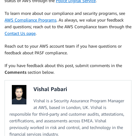
status of AWS through the
Police Digital Service
.
To learn more about our compliance and security programs, see
AWS Compliance Programs
. As always, we value your feedback
and questions; reach out to the AWS Compliance team through the
Contact Us page
.
Reach out to your AWS account team if you have questions or
feedback about PASF compliance.
If you have feedback about this post, submit comments in the
Comments
section below.
Vishal Pabari
Vishal is a Security Assurance Program Manager
at AWS, based in London, UK. Vishal is
responsible for third-party and customer audits, attestations,
certifications, and assessments across EMEA. Vishal
previously worked in risk and control, and technology in the
financial services industry.