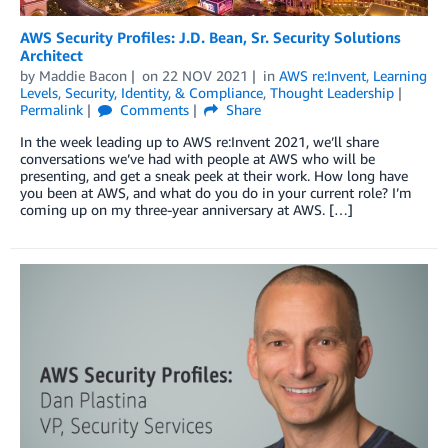
AWS Security Profiles: J.D. Bean, Sr. Security Solutions
Architect
by
Maddie Bacon
on
22 NOV 2021
in
AWS re:Invent
,
Learning
Levels
,
Security, Identity, & Compliance
,
Thought Leadership
Permalink
Comments
Share
In the week leading up to AWS re:Invent 2021, we’ll share
conversations we’ve had with people at AWS who will be
presenting, and get a sneak peek at their work. How long have
you been at AWS, and what do you do in your current role? I’m
coming up on my three-year anniversary at AWS. […]