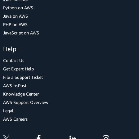
Python on AWS
Java on AWS
PHP on AWS
JavaScript on AWS
Help
Contact Us
Get Expert Help
File a Support Ticket
AWS re:Post
Knowledge Center
AWS Support Overview
Legal
AWS Careers