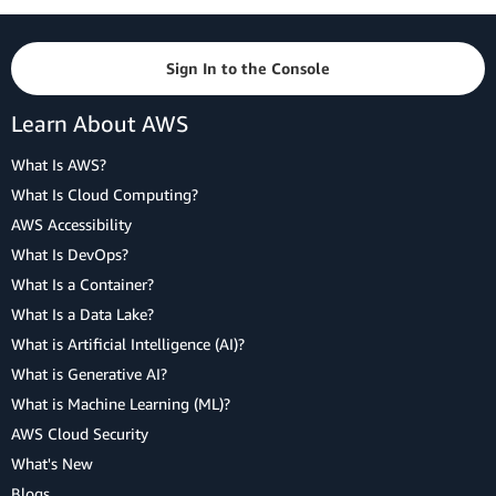
Sign In to the Console
Learn About AWS
What Is AWS?
What Is Cloud Computing?
AWS Accessibility
What Is DevOps?
What Is a Container?
What Is a Data Lake?
What is Artificial Intelligence (AI)?
What is Generative AI?
What is Machine Learning (ML)?
AWS Cloud Security
What's New
Blogs