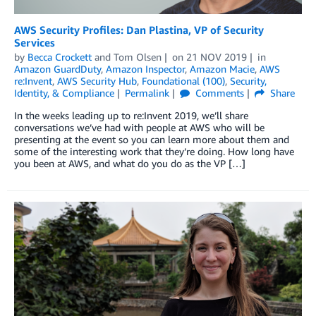
AWS Security Profiles: Dan Plastina, VP of Security
Services
by
Becca Crockett
and
Tom Olsen
on
21 NOV 2019
in
Amazon GuardDuty
,
Amazon Inspector
,
Amazon Macie
,
AWS
re:Invent
,
AWS Security Hub
,
Foundational (100)
,
Security,
Identity, & Compliance
Permalink
Comments
Share
In the weeks leading up to re:Invent 2019, we’ll share
conversations we’ve had with people at AWS who will be
presenting at the event so you can learn more about them and
some of the interesting work that they’re doing. How long have
you been at AWS, and what do you do as the VP […]