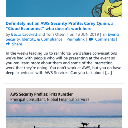
Definitely not an AWS Security Profile: Corey Quinn, a
“Cloud Economist” who doesn’t work here
by
Becca Crockett
and
Tom Olsen
on
13 JUN 2019
in
Events
,
Security, Identity, & Compliance
Permalink
Comments
Share
In the weeks leading up to re:Inforce, we’ll share conversations
we’ve had with people who will be presenting at the event so
you can learn more about them and some of the interesting
work that they’re doing. You don’t work at AWS, but you do have
deep experience with AWS Services. Can you talk about […]