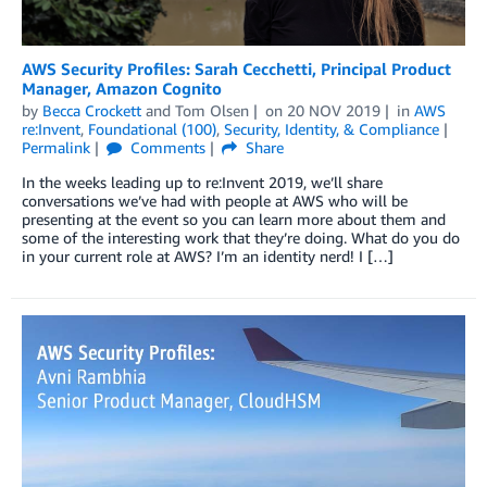
AWS Security Profiles: Sarah Cecchetti, Principal Product
Manager, Amazon Cognito
by
Becca Crockett
and
Tom Olsen
on
20 NOV 2019
in
AWS
re:Invent
,
Foundational (100)
,
Security, Identity, & Compliance
Permalink
Comments
Share
In the weeks leading up to re:Invent 2019, we’ll share
conversations we’ve had with people at AWS who will be
presenting at the event so you can learn more about them and
some of the interesting work that they’re doing. What do you do
in your current role at AWS? I’m an identity nerd! I […]