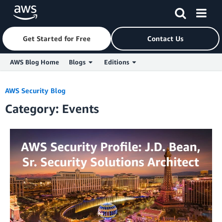
Get Started for Free
Contact Us
AWS Blog Home
Blogs
Editions
Skip to Main Content
AWS Security Blog
Category: Events