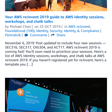
Your AWS re:Invent 2019 guide to AWS Identity sessions,
workshops, and chalk talks
by
Michael Chan
on
23 OCT 2019
in
AWS re:Invent
,
Foundational (100)
,
Identity
,
Security, Identity, & Compliance
Permalink
Comments
Share
November 6, 2019: Post updated to include four new sessions —
SEC316, SEC317, OIG304, and ACT17. AWS re:Invent 2019 is
coming fast! You’ll soon need to prioritize your sessions. Here’s a
list of AWS Identity sessions, workshops, and chalk talks at AWS
re:Invent 2019. If you haven’t registered yet for re:Invent, here’s a
template you […]