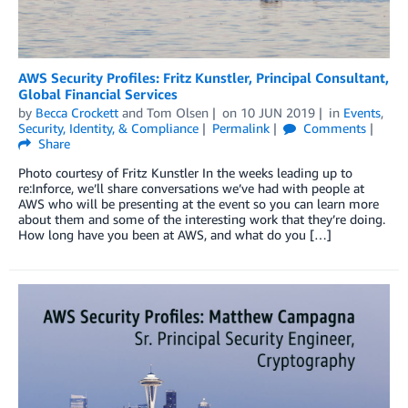
AWS Security Profiles: Fritz Kunstler, Principal Consultant,
Global Financial Services
by
Becca Crockett
and
Tom Olsen
on
10 JUN 2019
in
Events
,
Security, Identity, & Compliance
Permalink
Comments
Share
Photo courtesy of Fritz Kunstler In the weeks leading up to
re:Inforce, we’ll share conversations we’ve had with people at
AWS who will be presenting at the event so you can learn more
about them and some of the interesting work that they’re doing.
How long have you been at AWS, and what do you […]