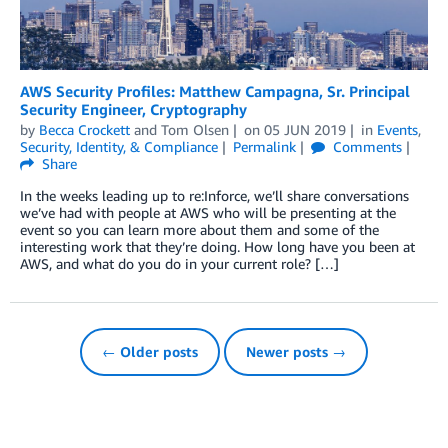
AWS Security Profiles: Matthew Campagna, Sr. Principal
Security Engineer, Cryptography
by
Becca Crockett
and
Tom Olsen
on
05 JUN 2019
in
Events
,
Security, Identity, & Compliance
Permalink
Comments
Share
In the weeks leading up to re:Inforce, we’ll share conversations
we’ve had with people at AWS who will be presenting at the
event so you can learn more about them and some of the
interesting work that they’re doing. How long have you been at
AWS, and what do you do in your current role? […]
← Older posts
Newer posts →