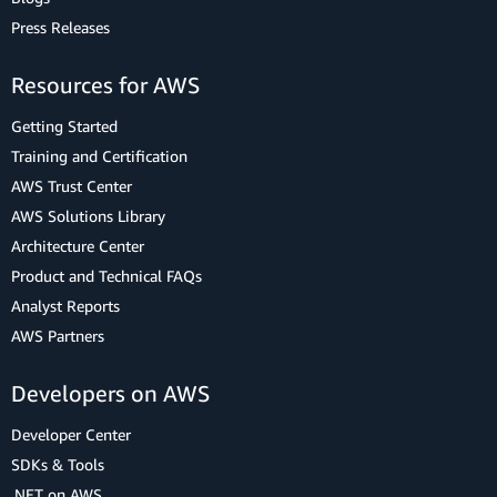
Press Releases
Resources for AWS
Getting Started
Training and Certification
AWS Trust Center
AWS Solutions Library
Architecture Center
Product and Technical FAQs
Analyst Reports
AWS Partners
Developers on AWS
Developer Center
SDKs & Tools
.NET on AWS