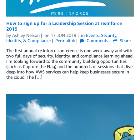
How to sign up for a Leadership Session at re:Inforce
2019
by
Ashley Nelson
on
17 JUN 2019
in
Events
,
Security,
Identity, & Compliance
Permalink
Comments
Share
The first annual re:Inforce conference is one week away and with
two full days of security, identity, and compliance learning ahead,
I’m looking forward to the community building opportunities
(such as Capture the Flag) and the hundreds of sessions that dive
deep into how AWS services can help keep businesses secure in
the cloud. The […]