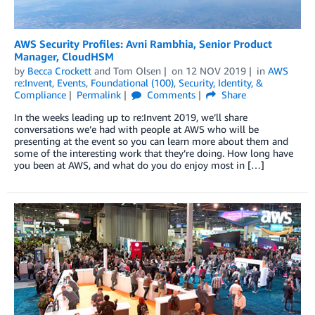
AWS Security Profiles: Avni Rambhia, Senior Product
Manager, CloudHSM
by
Becca Crockett
and
Tom Olsen
on
12 NOV 2019
in
AWS
re:Invent
,
Events
,
Foundational (100)
,
Security, Identity, &
Compliance
Permalink
Comments
Share
In the weeks leading up to re:Invent 2019, we’ll share
conversations we’e had with people at AWS who will be
presenting at the event so you can learn more about them and
some of the interesting work that they’re doing. How long have
you been at AWS, and what do you do enjoy most in […]