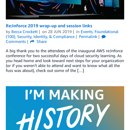
Re:Inforce 2019 wrap-up and session links
by
Becca Crockett
on
28 JUN 2019
in
Events
,
Foundational
(100)
,
Security, Identity, & Compliance
Permalink
Comments
Share
A big thank you to the attendees of the inaugural AWS re:Inforce
conference for two successful days of cloud security learning. As
you head home and look toward next steps for your organization
(or if you weren’t able to attend and want to know what all the
fuss was about), check out some of the […]