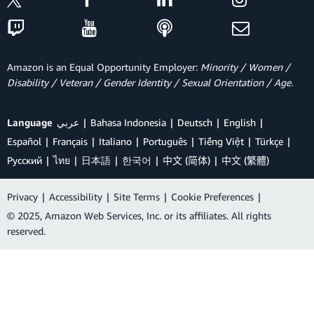
Amazon is an Equal Opportunity Employer:
Minority / Women /
Disability / Veteran / Gender Identity / Sexual Orientation / Age.
Language
عربي
Bahasa Indonesia
Deutsch
English
Español
Français
Italiano
Português
Tiếng Việt
Türkçe
Ρусский
ไทย
日本語
한국어
中文 (简体)
中文 (繁體)
Privacy
|
Accessibility
|
Site Terms
|
Cookie Preferences
|
© 2025, Amazon Web Services, Inc. or its affiliates. All rights
reserved.