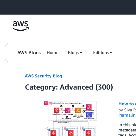
Skip to Main Content
AWS Blogs
Home
Blogs
Editions
AWS Security Blog
Category: Advanced (300)
How to 
by
Siva 
Permalin
In this b
metadata,
tags. Acc