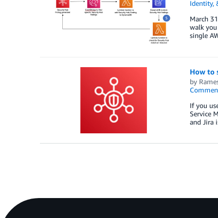
Identity,
March 31,
walk you 
single AW
How to 
by
Rames
Commen
If you u
Service M
and Jira 