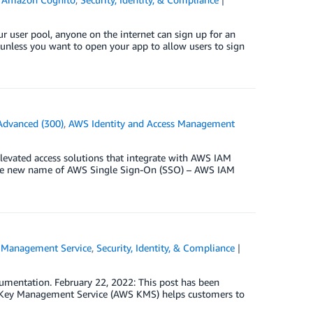
ur user pool, anyone on the internet can sign up for an
l unless you want to open your app to allow users to sign
Advanced (300)
,
AWS Identity and Access Management
levated access solutions that integrate with AWS IAM
t the new name of AWS Single Sign-On (SSO) – AWS IAM
Management Service
,
Security, Identity, & Compliance
umentation. February 22, 2022: This post has been
WS Key Management Service (AWS KMS) helps customers to