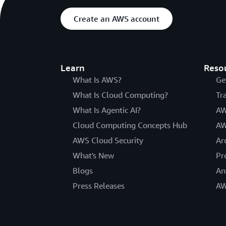
Create an AWS account
Learn
Reso
What Is AWS?
Ge
What Is Cloud Computing?
Tr
What Is Agentic AI?
AW
Cloud Computing Concepts Hub
AW
AWS Cloud Security
Ar
What's New
Pr
Blogs
An
Press Releases
AW