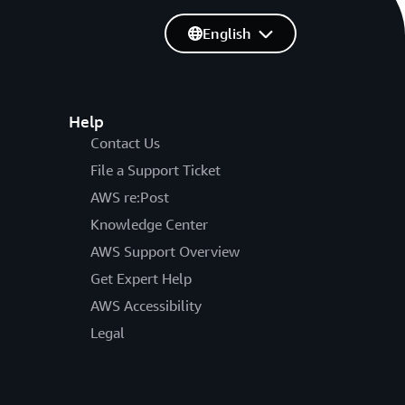
English
Help
Contact Us
File a Support Ticket
AWS re:Post
Knowledge Center
AWS Support Overview
Get Expert Help
AWS Accessibility
Legal