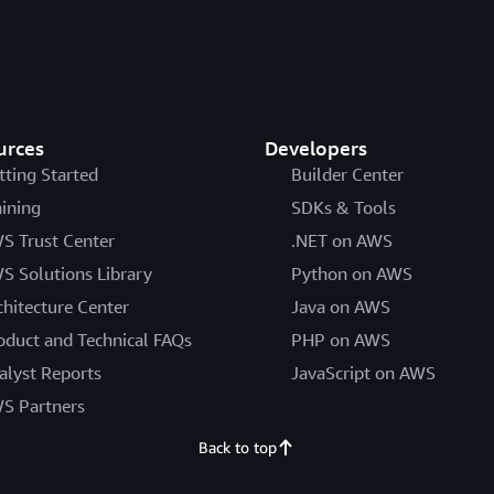
urces
Developers
tting Started
Builder Center
aining
SDKs & Tools
S Trust Center
.NET on AWS
S Solutions Library
Python on AWS
chitecture Center
Java on AWS
oduct and Technical FAQs
PHP on AWS
alyst Reports
JavaScript on AWS
S Partners
Back to top