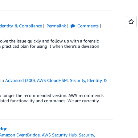
Identity, & Compliance
Permalink
Comments
olve the issue quickly and follow up with a forensic
 practiced plan for using it when there’s a deviation
in
Advanced (300)
,
AWS CloudHSM
,
Security, Identity, &
 no longer the recommended version. AWS recommends
dated functionality and commands. We are currently
idge
Amazon EventBridge
,
AWS Security Hub
,
Security,