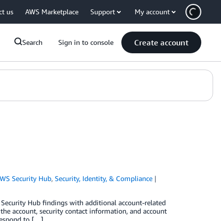
ct us
AWS Marketplace
Support
My account
Create account
Search
Sign in to console
WS Security Hub
,
Security, Identity, & Compliance
 Security Hub findings with additional account-related
the account, security contact information, and account
respond to […]