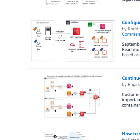
Configu
by
Rodrig
Commen
Septembe
Read more
based ac
Continu
by
Rajars
Customers
important
container
How to 
by
Ratan