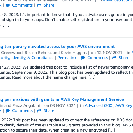
k
Comments
Share
 8, 2023: It’s important to know that if you activate user sign-up in yo
nd sign in to your apps. Don’t enable self-registration in your user poo
is […]
g temporary elevated access to your AWS environment
 Greenwood
,
Bikash Behera
, and
Kevin Higgins
on
12 NOV 2021
in
curity, Identity, & Compliance
Permalink
Comments
Share
 27, 2023: We updated this post to include a list of newer temporary e
 Center. September 9, 2022: This blog post has been updated to reflec
 Center. Read more about the name change here. […]
g permissions with grants in AWS Key Management Service
in
and
Faraz Angabini
on
08 NOV 2021
in
Advanced (300)
,
AWS Key 
k
Comments
Share
 2022: This post has been updated to correct the references on RDS doc
to clarify details of the example KMS grants provided in this blog. A
ption to secure their data. When creating a new encrypted […]