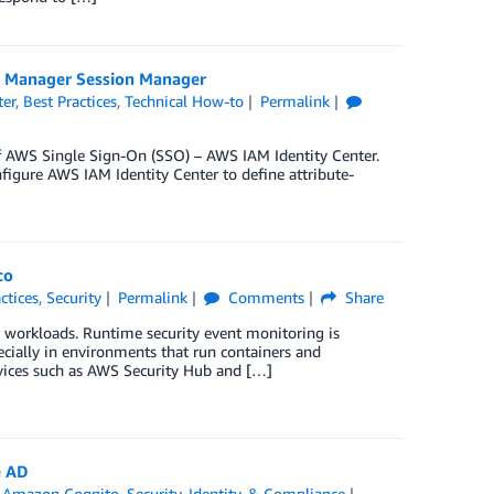
s Manager Session Manager
ter
,
Best Practices
,
Technical How-to
Permalink
f AWS Single Sign-On (SSO) – AWS IAM Identity Center.
igure AWS IAM Identity Center to define attribute-
co
ctices
,
Security
Permalink
Comments
Share
 workloads. Runtime security event monitoring is
pecially in environments that run containers and
rvices such as AWS Security Hub and […]
e AD
,
Amazon Cognito
,
Security, Identity, & Compliance