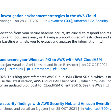
 investigation environment strategies in the AWS Cloud
avanagh
on
28 OCT 2021
in
Advanced (300)
,
Amazon EC2
,
Security, 
viation from your secure baseline occurs, it’s crucial to respond and res
tion and root cause analysis. Having a preconfigured infrastructure and a
 baseline will help you to extract and analyze the information […]
 and secure your Windows PKI to AWS with AWS CloudHSM
darajan Varadan
,
Axel Larsson
, and
Brian Benscoter
on
27 OCT 2021
nce
Permalink
Comments
Share
2025: This blog post references AWS CloudHSM Client SDK 3, which is
 use the latest version, AWS CloudHSM Client SDK 5, which provides up
on an updated blog post for CloudHSM Client SDK 5. See the AWS […]
te security findings with AWS Security Hub and Amazon EventBr
ll Jones
and
Jonathan Nguyen
on
25 OCT 2021
in
Advanced (300)
,