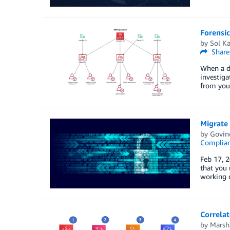
Forensic
by
Sol K
Share
When a de
investiga
from your
Migrate
by
Govin
Complia
Feb 17, 
that you
working 
Correla
by
Marsha