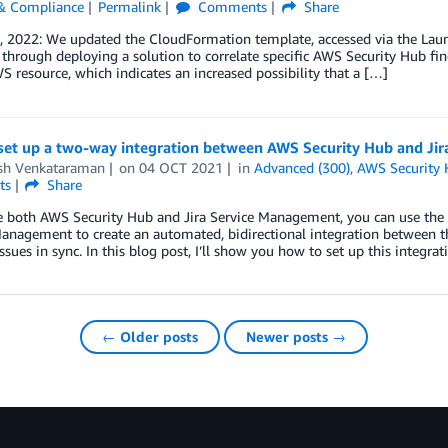
 & Compliance
Permalink
Comments
Share
 2022: We updated the CloudFormation template, accessed via the Launch S
through deploying a solution to correlate specific AWS Security Hub fin
S resource, which indicates an increased possibility that a […]
set up a two-way integration between AWS Security Hub and Ji
h Venkataraman
on
04 OCT 2021
in
Advanced (300)
,
AWS Security
ts
Share
se both AWS Security Hub and Jira Service Management, you can use th
anagement to create an automated, bidirectional integration between t
issues in sync. In this blog post, I’ll show you how to set up this integrat
← Older posts
Newer posts →