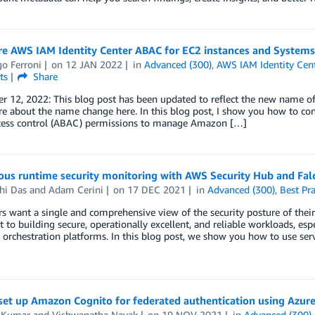
re AWS IAM Identity Center ABAC for EC2 instances and System
o Ferroni
on
12 JAN 2022
in
Advanced (300)
,
AWS IAM Identity Cen
ts
Share
r 12, 2022: This blog post has been updated to reflect the new name o
 about the name change here. In this blog post, I show you how to conf
cess control (ABAC) permissions to manage Amazon […]
ous runtime security monitoring with AWS Security Hub and Fal
hi Das
and
Adam Cerini
on
17 DEC 2021
in
Advanced (300)
,
Best Pra
 want a single and comprehensive view of the security posture of their
 to building secure, operationally excellent, and reliable workloads, es
 orchestration platforms. In this blog post, we show you how to use se
set up Amazon Cognito for federated authentication using Azur
 Kumar
and
Vishwanatha Nayak
on
19 NOV 2021
in
Advanced (300)