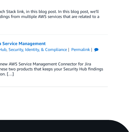
tack link, in this blog post. In this blog post, we’ll
dings from multiple AWS services that are related to a
ra Service Management
 Hub
,
Security, Identity, & Compliance
Permalink
e new AWS Service Management Connector for Jira
hese two products that keeps your Security Hub findings
ion. […]