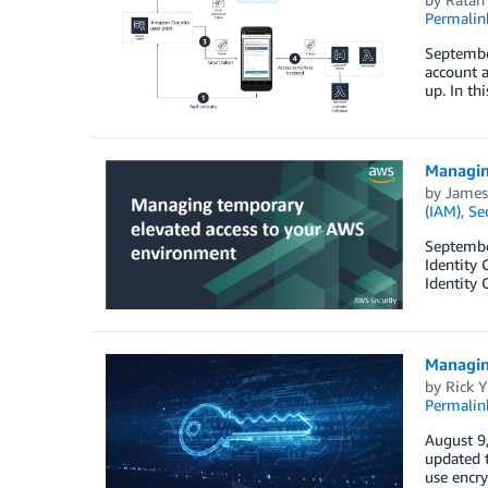
Permalin
September
account a
up. In th
Managin
by
James
(IAM)
,
Se
September
Identity
Identity
Managin
by
Rick Y
Permalin
August 9,
updated 
use encry