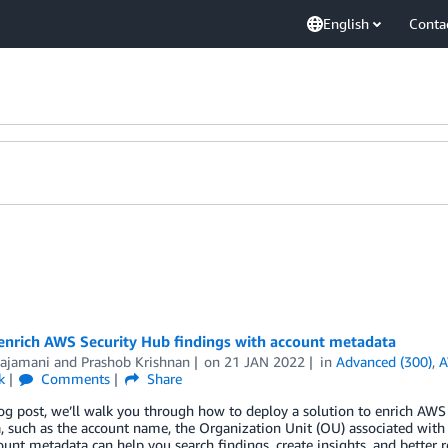
English
Conta
enrich AWS Security Hub findings with account metadata
Rajamani
and
Prashob Krishnan
on
21 JAN 2022
in
Advanced (300)
,
A
k
Comments
Share
log post, we’ll walk you through how to deploy a solution to enrich AWS
 such as the account name, the Organization Unit (OU) associated with 
ount metadata can help you search findings, create insights, and better 