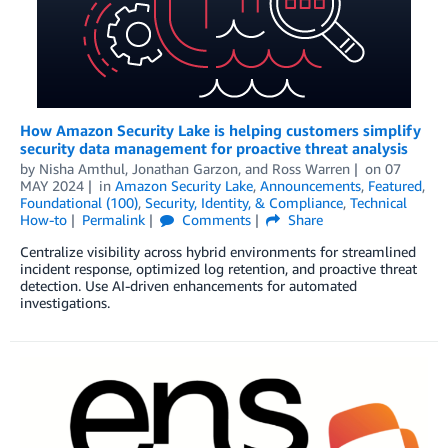
How Amazon Security Lake is helping customers simplify
security data management for proactive threat analysis
by
Nisha Amthul
,
Jonathan Garzon
, and
Ross Warren
on
07
MAY 2024
in
Amazon Security Lake
,
Announcements
,
Featured
,
Foundational (100)
,
Security, Identity, & Compliance
,
Technical
How-to
Permalink
Comments
Share
Centralize visibility across hybrid environments for streamlined
incident response, optimized log retention, and proactive threat
detection. Use AI-driven enhancements for automated
investigations.