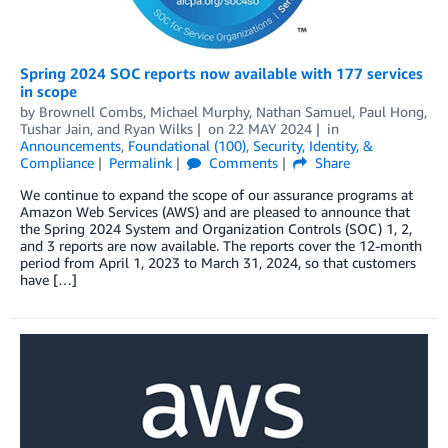
Spring 2024 SOC reports now available with 177 services
in scope
by
Brownell Combs
,
Michael Murphy
,
Nathan Samuel
,
Paul Hong
,
Tushar Jain
, and
Ryan Wilks
on
22 MAY 2024
in
Announcements
,
Foundational (100)
,
Security, Identity, &
Compliance
Permalink
Comments
Share
We continue to expand the scope of our assurance programs at
Amazon Web Services (AWS) and are pleased to announce that
the Spring 2024 System and Organization Controls (SOC) 1, 2,
and 3 reports are now available. The reports cover the 12-month
period from April 1, 2023 to March 31, 2024, so that customers
have […]