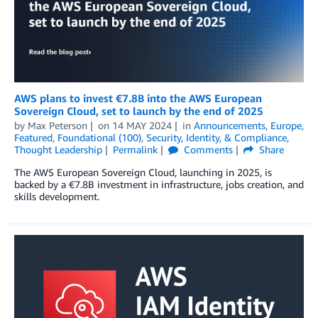
AWS plans to invest €7.8B into the AWS European
Sovereign Cloud, set to launch by the end of 2025
by
Max Peterson
on
14 MAY 2024
in
Announcements
,
Europe
,
Featured
,
Foundational (100)
,
Security, Identity, & Compliance
,
Thought Leadership
Permalink
Comments
Share
The AWS European Sovereign Cloud, launching in 2025, is
backed by a €7.8B investment in infrastructure, jobs creation, and
skills development.