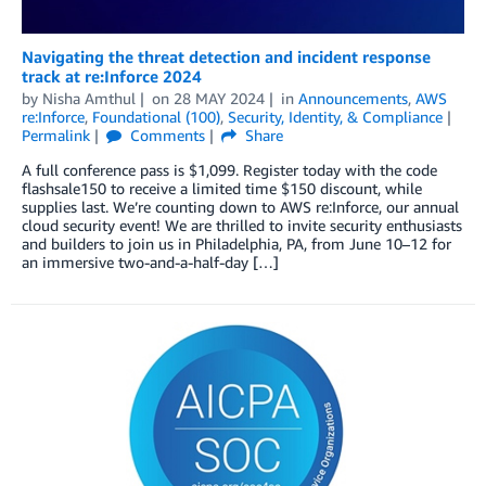
Navigating the threat detection and incident response
track at re:Inforce 2024
by
Nisha Amthul
on
28 MAY 2024
in
Announcements
,
AWS
re:Inforce
,
Foundational (100)
,
Security, Identity, & Compliance
Permalink
Comments
Share
A full conference pass is $1,099. Register today with the code
flashsale150 to receive a limited time $150 discount, while
supplies last. We’re counting down to AWS re:Inforce, our annual
cloud security event! We are thrilled to invite security enthusiasts
and builders to join us in Philadelphia, PA, from June 10–12 for
an immersive two-and-a-half-day […]