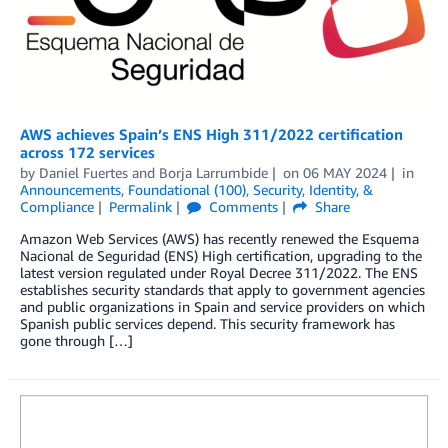
AWS achieves Spain’s ENS High 311/2022 certification
across 172 services
by
Daniel Fuertes
and
Borja Larrumbide
on
06 MAY 2024
in
Announcements
,
Foundational (100)
,
Security, Identity, &
Compliance
Permalink
Comments
Share
Amazon Web Services (AWS) has recently renewed the Esquema
Nacional de Seguridad (ENS) High certification, upgrading to the
latest version regulated under Royal Decree 311/2022. The ENS
establishes security standards that apply to government agencies
and public organizations in Spain and service providers on which
Spanish public services depend. This security framework has
gone through […]