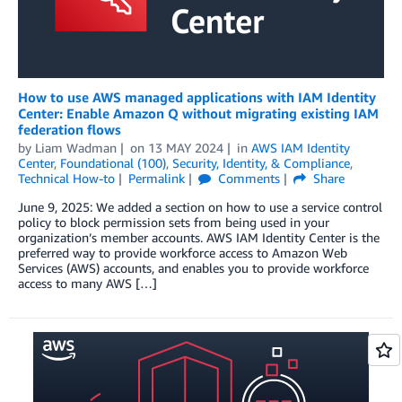
How to use AWS managed applications with IAM Identity
Center: Enable Amazon Q without migrating existing IAM
federation flows
by
Liam Wadman
on
13 MAY 2024
in
AWS IAM Identity
Center
,
Foundational (100)
,
Security, Identity, & Compliance
,
Technical How-to
Permalink
Comments
Share
June 9, 2025: We added a section on how to use a service control
policy to block permission sets from being used in your
organization’s member accounts. AWS IAM Identity Center is the
preferred way to provide workforce access to Amazon Web
Services (AWS) accounts, and enables you to provide workforce
access to many AWS […]