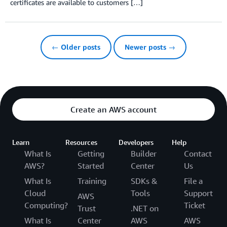
certificates are available to customers […]
← Older posts
Newer posts →
Create an AWS account
Learn
Resources
Developers
Help
What Is
Getting
Builder
Contact
AWS?
Started
Center
Us
What Is
Training
SDKs &
File a
Cloud
Tools
Support
AWS
Computing?
Ticket
Trust
.NET on
What Is
Center
AWS
AWS