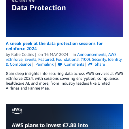
A sneak peek at the data protection sessions for
re:Inforce 2024
by
Katie Collins
on
16 MAY 2024
in
Announcements
,
AWS
re:Inforce
,
Events
,
Featured
,
Foundational (100)
,
Security, Identity,
& Compliance
Permalink
Comments
Share
Gain deep insights into securing data across AWS services at AWS
re:Inforce 2024, with sessions covering encryption, compliance,
healthcare AI, and more, from industry leaders like United
Airlines and Fannie Mae.