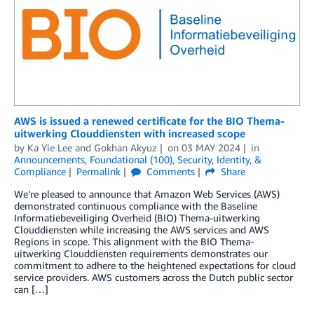
AWS is issued a renewed certificate for the BIO Thema-
uitwerking Clouddiensten with increased scope
by
Ka Yie Lee
and
Gokhan Akyuz
on
03 MAY 2024
in
Announcements
,
Foundational (100)
,
Security, Identity, &
Compliance
Permalink
Comments
Share
We’re pleased to announce that Amazon Web Services (AWS)
demonstrated continuous compliance with the Baseline
Informatiebeveiliging Overheid (BIO) Thema-uitwerking
Clouddiensten while increasing the AWS services and AWS
Regions in scope. This alignment with the BIO Thema-
uitwerking Clouddiensten requirements demonstrates our
commitment to adhere to the heightened expectations for cloud
service providers. AWS customers across the Dutch public sector
can […]