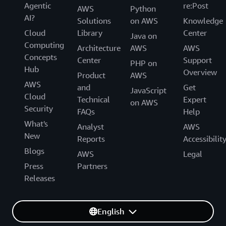
Agentic
re:Post
AWS
Python
AI?
Solutions
on AWS
Knowledge
Cloud
Library
Center
Java on
Computing
Architecture
AWS
AWS
Concepts
Center
Support
PHP on
Hub
Overview
Product
AWS
AWS
and
Get
JavaScript
Cloud
Technical
Expert
on AWS
Security
FAQs
Help
What's
Analyst
AWS
New
Reports
Accessibilit
Blogs
AWS
Legal
Press
Partners
Releases
English