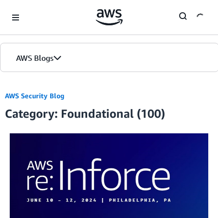
Skip to Main Content
AWS Blogs
AWS Security Blog
Category: Foundational (100)