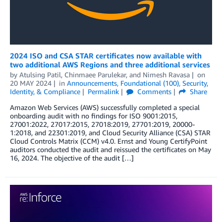
2024 ISO and CSA STAR certificates now available with
two additional AWS Regions and three additional services
by
Atulsing Patil
,
Chinmaee Parulekar
, and
Nimesh Ravasa
on
20 MAY 2024
in
Announcements
,
Foundational (100)
,
Security,
Identity, & Compliance
Permalink
Comments
Share
Amazon Web Services (AWS) successfully completed a special
onboarding audit with no findings for ISO 9001:2015,
27001:2022, 27017:2015, 27018:2019, 27701:2019, 20000-
1:2018, and 22301:2019, and Cloud Security Alliance (CSA) STAR
Cloud Controls Matrix (CCM) v4.0. Ernst and Young CertifyPoint
auditors conducted the audit and reissued the certificates on May
16, 2024. The objective of the audit […]