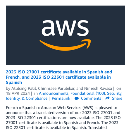
2023 ISO 27001 certificate available in Spanish and
French, and 2023 ISO 22301 certificate available in
Spanish
by
Atulsing Patil
,
Chinmaee Parulekar
, and
Nimesh Ravasa
on
18 APR 2024
in
Announcements
,
Foundational (100)
,
Security,
Identity, & Compliance
Permalink
Comments
Share
French » Spanish » Amazon Web Services (AWS) is pleased to
announce that a translated version of our 2023 ISO 27001 and
2023 ISO 22301 certifications are now available: The 2023 ISO
27001 certificate is available in Spanish and French. The 2023
ISO 22301 certificate is available in Spanish. Translated