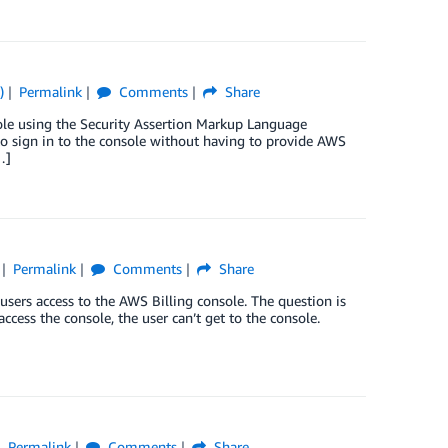
)
Permalink
Comments
Share
le using the Security Assertion Markup Language
 to sign in to the console without having to provide AWS
…]
Permalink
Comments
Share
sers access to the AWS Billing console. The question is
ccess the console, the user can’t get to the console.
Permalink
Comments
Share