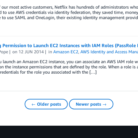
 our most active customers, Netflix has hundreds of administrators who
d to use AWS credentials via identity federation, they saved time, mone
 to use SAML and OneLogin, their existing identity management provide
 Permission to Launch EC2 Instances with IAM Roles (PassRole 
Pope
on
12 JUN 2014
in
Amazon EC2
,
AWS Identity and Access Man
 launch an Amazon EC2 instance, you can associate an AWS IAM role wi
on the instance permissions that are defined by the role. When a role is
credentials for the role you associated with the […]
← Older posts
Newer posts →