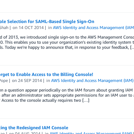
Role Selection for SAML-Based Single Sign-On
Shah
on
14 OCT 2014
in
AWS Identity and Access Management (IAM
nd of 2013, we introduced single sign-on to the AWS Management Conso
0. This enables you to use your organization’s existing identity system
ls. Today we’re happy to announce that, in response to your feedback, [
rget to Enable Access to the Billing Console!
Pope
on
24 SEP 2014
in
AWS Identity and Access Management (IAM)
n a question appear periodically on the IAM forum about granting IAM u
n after an administrator sets appropriate permissions for an IAM user to a
Access to the console actually requires two […]
cing the Redesigned IAM Console
hao
on
04 AUG 2014
in
AWS Identity and Access Management (IAM)