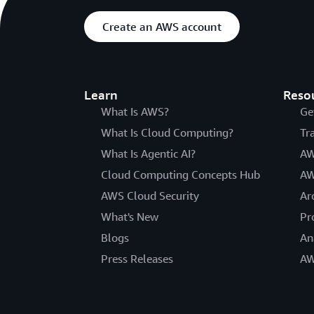
Create an AWS account
Learn
Reso
What Is AWS?
Ge
What Is Cloud Computing?
Tr
What Is Agentic AI?
AW
Cloud Computing Concepts Hub
AW
AWS Cloud Security
Ar
What's New
Pr
Blogs
An
Press Releases
AW