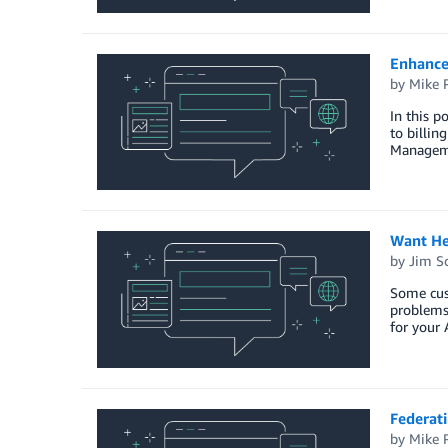
Enhanced
by
Mike 
In this p
to billi
Manageme
Want He
by
Jim S
Some cus
problems 
for your
Federat
by
Mike 