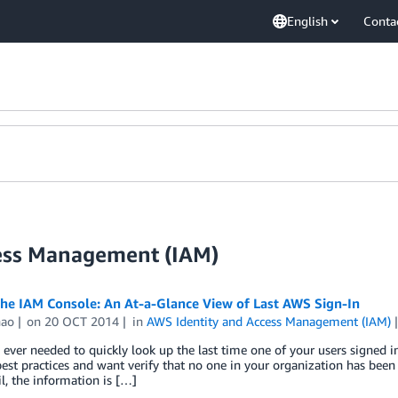
English
Conta
cess Management (IAM)
the IAM Console: An At-a-Glance View of Last AWS Sign-In
hao
on
20 OCT 2014
in
AWS Identity and Access Management (IAM)
ever needed to quickly look up the last time one of your users signed 
best practices and want verify that no one in your organization has bee
l, the information is […]