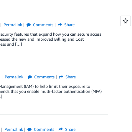
Permalink
Comments
Share
security features that expand how you can secure access
leased the new and improved Billing and Cost
ess and […]
)
Permalink
Comments
Share
anagement (IAM) to help limit their exposure to
ends that you enable multi-factor authentication (MFA)
…]
)
Permalink
Comments
Share