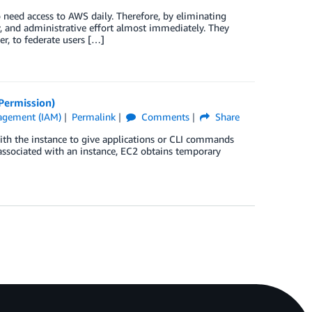
 need access to AWS daily. Therefore, by eliminating
y, and administrative effort almost immediately. They
r, to federate users […]
Permission)
agement (IAM)
Permalink
Comments
Share
th the instance to give applications or CLI commands
 associated with an instance, EC2 obtains temporary