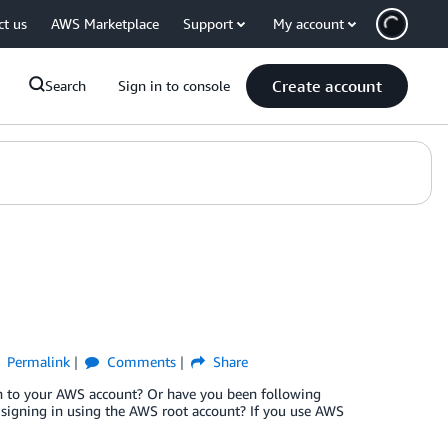
ct us
AWS Marketplace
Support
My account
Create account
Search
Sign in to console
Permalink
Comments
Share
in to your AWS account? Or have you been following
n signing in using the AWS root account? If you use AWS