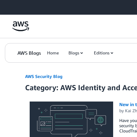
Skip to Main Content
AWS Blogs
Home
Blogs
Editions
AWS Security Blog
Category: AWS Identity and Ac
New in 
by
Kai Z
Have you 
security 
CloudTrai