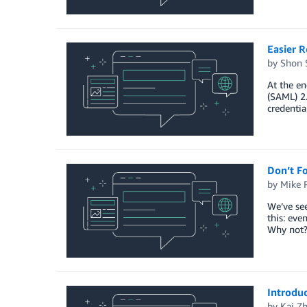
Easier 
by
Shon 
At the e
(SAML) 2.
credentia
Don’t Fo
by
Mike 
We’ve see
this: eve
Why not? 
Introdu
by
Kai Z