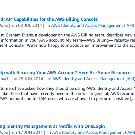
 IAM Capabilities for the AWS Billing Console
Pope
on
08 JUL 2014
in
AWS Identity and Access Management (IAM)
ost, Graham Evans, a developer on the AWS Billing team, describes new 
ng information in your AWS account. My team—AWS Billing— recently re
nt Console. We’re now happy to introduce an improvement to the acc
lp with Securing Your AWS Account? Here Are Some Resources
charf
on
25 JUN 2014
in
AWS Identity and Access Management (IAM
tomers have asked how they should be using AWS Identity and Access M
like those that have recently been in the news. In general, AWS recomm
 AWS account and for IAM users who are allowed to perform sensitive [
ing Identity Management at Netflix with OneLogin
Pope
on
17 JUN 2014
in
AWS Identity and Access Management (IAM