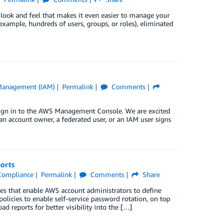
look and feel that makes it even easier to manage your
example, hundreds of users, groups, or roles), eliminated
 Management (IAM)
Permalink
Comments
 sign in to the AWS Management Console. We are excited
n account owner, a federated user, or an IAM user signs
orts
Compliance
Permalink
Comments
Share
es that enable AWS account administrators to define
olicies to enable self-service password rotation, on top
 reports for better visibility into the […]