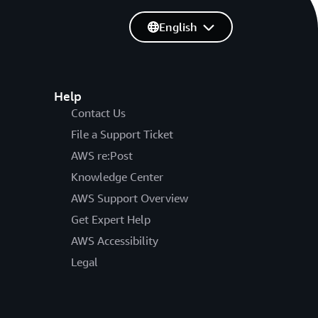
English
Help
Contact Us
File a Support Ticket
AWS re:Post
Knowledge Center
AWS Support Overview
Get Expert Help
AWS Accessibility
Legal