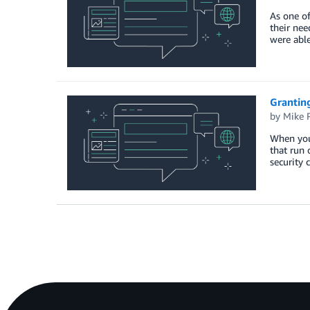
As one of
their nee
were able
Granting
by
Mike 
When you
that run 
security 