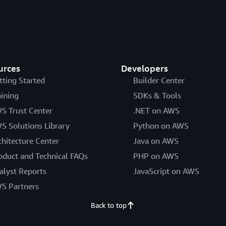
urces
Developers
tting Started
Builder Center
aining
SDKs & Tools
S Trust Center
.NET on AWS
S Solutions Library
Python on AWS
chitecture Center
Java on AWS
oduct and Technical FAQs
PHP on AWS
alyst Reports
JavaScript on AWS
S Partners
Back to top