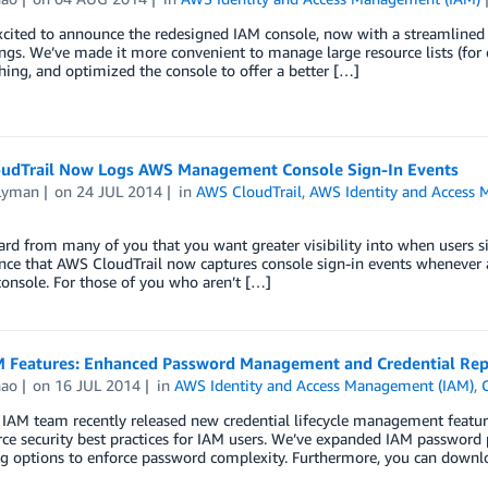
cited to announce the redesigned IAM console, now with a streamlined 
ngs. We’ve made it more convenient to manage large resource lists (for 
hing, and optimized the console to offer a better […]
udTrail Now Logs AWS Management Console Sign-In Events
Lyman
on
24 JUL 2014
in
AWS CloudTrail
,
AWS Identity and Access
rd from many of you that you want greater visibility into when users
ce that AWS CloudTrail now captures console sign-in events whenever a
console. For those of you who aren’t […]
 Features: Enhanced Password Management and Credential Rep
hao
on
16 JUL 2014
in
AWS Identity and Access Management (IAM)
,
IAM team recently released new credential lifecycle management featur
ce security best practices for IAM users. We’ve expanded IAM password p
ng options to enforce password complexity. Furthermore, you can download