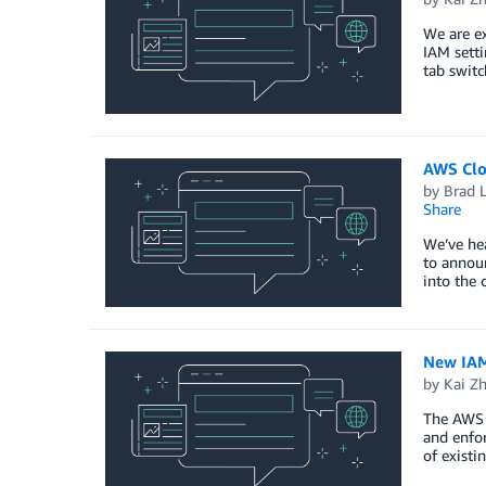
We are ex
IAM setti
tab switc
AWS Clo
by
Brad 
Share
We’ve hea
to announ
into the 
New IAM
by
Kai Z
The AWS 
and enfor
of existi