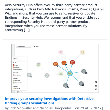
AWS Security Hub offers over 75 third-party partner product
integrations, such as Palo Alto Networks Prisma, Prowler, Qualys,
Wiz, and more, that you can use to send, receive, or update
findings in Security Hub. We recommend that you enable your
corresponding Security Hub third-party partner product
integrations when you use these partner solutions. By
centralizing […]
Improve your security investigations with Detective
finding groups visualizations
by
Rich Vorwaller
and
Nicholas Doropoulos
on
29 AUG 2023