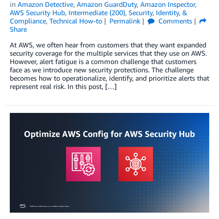
in
Amazon Detective
,
Amazon GuardDuty
,
Amazon Inspector
,
AWS Security Hub
,
Intermediate (200)
,
Security, Identity, &
Compliance
,
Technical How-to
Permalink
Comments
Share
At AWS, we often hear from customers that they want expanded
security coverage for the multiple services that they use on AWS.
However, alert fatigue is a common challenge that customers
face as we introduce new security protections. The challenge
becomes how to operationalize, identify, and prioritize alerts that
represent real risk. In this post, […]