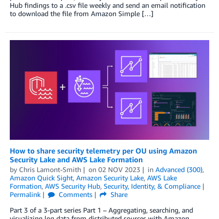
Hub findings to a .csv file weekly and send an email notification
to download the file from Amazon Simple […]
How to share security telemetry per OU using Amazon
Security Lake and AWS Lake Formation
by
Chris Lamont-Smith
on
02 NOV 2023
in
Advanced (300)
,
Amazon Quick Sight
,
Amazon Security Lake
,
AWS Lake
Formation
,
AWS Security Hub
,
Security, Identity, & Compliance
Permalink
Comments
Share
Part 3 of a 3-part series Part 1 – Aggregating, searching, and
visualizing log data from distributed sources with Amazon