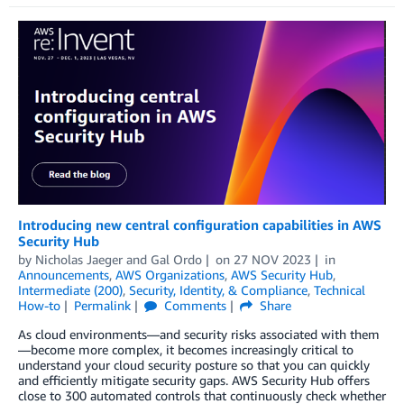
Introducing new central configuration capabilities in AWS
Security Hub
by
Nicholas Jaeger
and
Gal Ordo
on
27 NOV 2023
in
Announcements
,
AWS Organizations
,
AWS Security Hub
,
Intermediate (200)
,
Security, Identity, & Compliance
,
Technical
How-to
Permalink
Comments
Share
As cloud environments—and security risks associated with them
—become more complex, it becomes increasingly critical to
understand your cloud security posture so that you can quickly
and efficiently mitigate security gaps. AWS Security Hub offers
close to 300 automated controls that continuously check whether