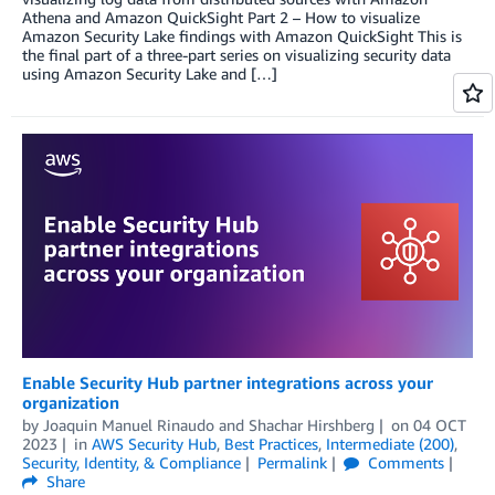
Athena and Amazon QuickSight Part 2 – How to visualize
Amazon Security Lake findings with Amazon QuickSight This is
the final part of a three-part series on visualizing security data
using Amazon Security Lake and […]
Enable Security Hub partner integrations across your
organization
by
Joaquin Manuel Rinaudo
and
Shachar Hirshberg
on
04 OCT
2023
in
AWS Security Hub
,
Best Practices
,
Intermediate (200)
,
Security, Identity, & Compliance
Permalink
Comments
Share