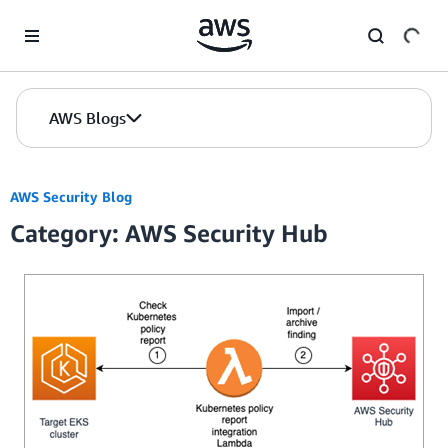
Skip to Main Content
AWS Blogs
AWS Security Blog
Category: AWS Security Hub