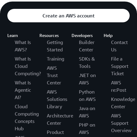
Create an AWS account
Learn
Resources
Developers
Help
What Is
Getting
Builder
Contact
AWS?
Started
Center
Us
What Is
Training
SDKs &
File a
Cloud
Tools
Support
AWS
Computing?
Ticket
Trust
.NET on
What Is
Center
AWS
AWS
Agentic
re:Post
AWS
Python
AI?
Solutions
on AWS
Knowledge
Cloud
Library
Center
Java on
Computing
Architecture
AWS
AWS
Concepts
Center
Support
PHP on
Hub
Overview
Product
AWS