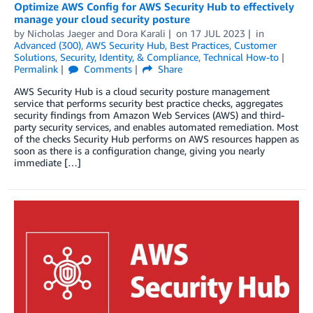
Optimize AWS Config for AWS Security Hub to effectively
manage your cloud security posture
by
Nicholas Jaeger
and
Dora Karali
on
17 JUL 2023
in
Advanced (300)
,
AWS Security Hub
,
Best Practices
,
Customer
Solutions
,
Security, Identity, & Compliance
,
Technical How-to
Permalink
Comments
Share
AWS Security Hub is a cloud security posture management
service that performs security best practice checks, aggregates
security findings from Amazon Web Services (AWS) and third-
party security services, and enables automated remediation. Most
of the checks Security Hub performs on AWS resources happen as
soon as there is a configuration change, giving you nearly
immediate […]