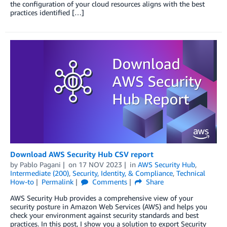
the configuration of your cloud resources aligns with the best
practices identified […]
Download AWS Security Hub CSV report
by
Pablo Pagani
on
17 NOV 2023
in
AWS Security Hub
,
Intermediate (200)
,
Security, Identity, & Compliance
,
Technical
How-to
Permalink
Comments
Share
AWS Security Hub provides a comprehensive view of your
security posture in Amazon Web Services (AWS) and helps you
check your environment against security standards and best
practices. In this post, I show you a solution to export Security