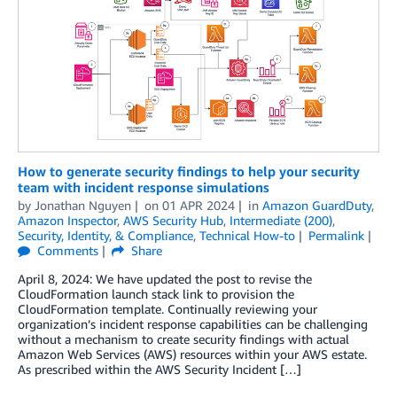
How to generate security findings to help your security
team with incident response simulations
by
Jonathan Nguyen
on
01 APR 2024
in
Amazon GuardDuty
,
Amazon Inspector
,
AWS Security Hub
,
Intermediate (200)
,
Security, Identity, & Compliance
,
Technical How-to
Permalink
Comments
Share
April 8, 2024: We have updated the post to revise the
CloudFormation launch stack link to provision the
CloudFormation template. Continually reviewing your
organization’s incident response capabilities can be challenging
without a mechanism to create security findings with actual
Amazon Web Services (AWS) resources within your AWS estate.
As prescribed within the AWS Security Incident […]