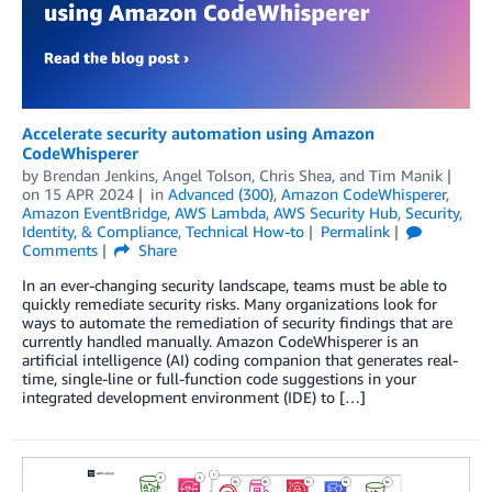
Accelerate security automation using Amazon
CodeWhisperer
by
Brendan Jenkins
,
Angel Tolson
,
Chris Shea
, and
Tim Manik
on
15 APR 2024
in
Advanced (300)
,
Amazon CodeWhisperer
,
Amazon EventBridge
,
AWS Lambda
,
AWS Security Hub
,
Security,
Identity, & Compliance
,
Technical How-to
Permalink
Comments
Share
In an ever-changing security landscape, teams must be able to
quickly remediate security risks. Many organizations look for
ways to automate the remediation of security findings that are
currently handled manually. Amazon CodeWhisperer is an
artificial intelligence (AI) coding companion that generates real-
time, single-line or full-function code suggestions in your
integrated development environment (IDE) to […]