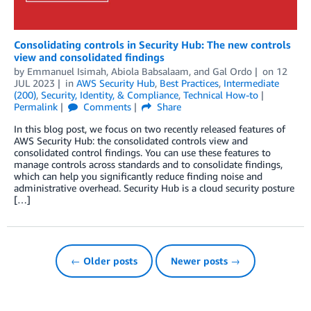
Consolidating controls in Security Hub: The new controls
view and consolidated findings
by
Emmanuel Isimah
,
Abiola Babsalaam
, and
Gal Ordo
on
12
JUL 2023
in
AWS Security Hub
,
Best Practices
,
Intermediate
(200)
,
Security, Identity, & Compliance
,
Technical How-to
Permalink
Comments
Share
In this blog post, we focus on two recently released features of
AWS Security Hub: the consolidated controls view and
consolidated control findings. You can use these features to
manage controls across standards and to consolidate findings,
which can help you significantly reduce finding noise and
administrative overhead. Security Hub is a cloud security posture
[…]
← Older posts
Newer posts →