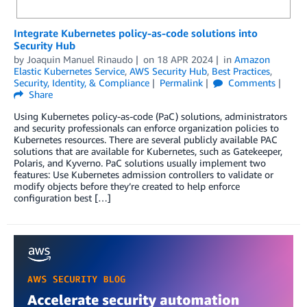
Integrate Kubernetes policy-as-code solutions into
Security Hub
by
Joaquin Manuel Rinaudo
on
18 APR 2024
in
Amazon
Elastic Kubernetes Service
,
AWS Security Hub
,
Best Practices
,
Security, Identity, & Compliance
Permalink
Comments
Share
Using Kubernetes policy-as-code (PaC) solutions, administrators
and security professionals can enforce organization policies to
Kubernetes resources. There are several publicly available PAC
solutions that are available for Kubernetes, such as Gatekeeper,
Polaris, and Kyverno. PaC solutions usually implement two
features: Use Kubernetes admission controllers to validate or
modify objects before they’re created to help enforce
configuration best […]