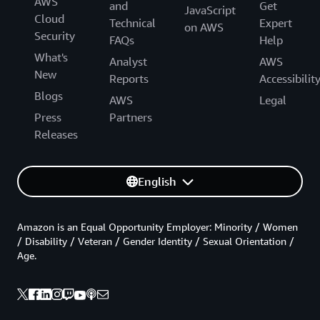
AWS
and
Get
JavaScript
Cloud
Technical
Expert
on AWS
Security
FAQs
Help
What's
Analyst
AWS
New
Reports
Accessibilit
Blogs
AWS
Legal
Press
Partners
Releases
English
Amazon is an Equal Opportunity Employer: Minority / Women
/ Disability / Veteran / Gender Identity / Sexual Orientation /
Age.