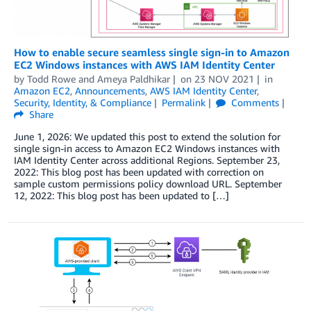
How to enable secure seamless single sign-in to Amazon
EC2 Windows instances with AWS IAM Identity Center
by
Todd Rowe
and
Ameya Paldhikar
on
23 NOV 2021
in
Amazon EC2
,
Announcements
,
AWS IAM Identity Center
,
Security, Identity, & Compliance
Permalink
Comments
Share
June 1, 2026: We updated this post to extend the solution for
single sign-in access to Amazon EC2 Windows instances with
IAM Identity Center across additional Regions. September 23,
2022: This blog post has been updated with correction on
sample custom permissions policy download URL. September
12, 2022: This blog post has been updated to […]