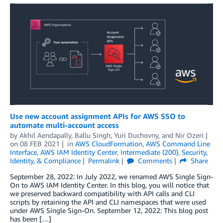
Use new account assignment APIs for AWS SSO to
automate multi-account access
by
Akhil Aendapally
,
Ballu Singh
,
Yuri Duchovny
, and
Nir Ozeri
on
08 FEB 2021
in
AWS CloudFormation
,
AWS Command Line
Interface
,
AWS IAM Identity Center
,
Intermediate (200)
,
Security,
Identity, & Compliance
Permalink
Comments
Share
September 28, 2022: In July 2022, we renamed AWS Single Sign-
On to AWS IAM Identity Center. In this blog, you will notice that
we preserved backward compatibility with API calls and CLI
scripts by retaining the API and CLI namespaces that were used
under AWS Single Sign-On. September 12, 2022: This blog post
has been […]