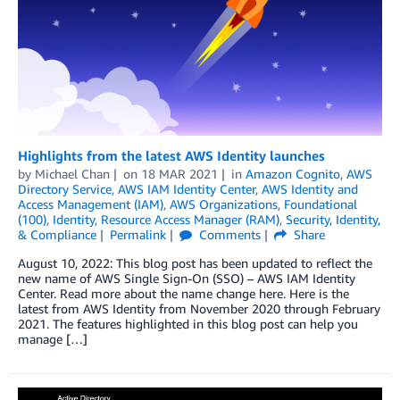
Highlights from the latest AWS Identity launches
by
Michael Chan
on
18 MAR 2021
in
Amazon Cognito
,
AWS
Directory Service
,
AWS IAM Identity Center
,
AWS Identity and
Access Management (IAM)
,
AWS Organizations
,
Foundational
(100)
,
Identity
,
Resource Access Manager (RAM)
,
Security, Identity,
& Compliance
Permalink
Comments
Share
August 10, 2022: This blog post has been updated to reflect the
new name of AWS Single Sign-On (SSO) – AWS IAM Identity
Center. Read more about the name change here. Here is the
latest from AWS Identity from November 2020 through February
2021. The features highlighted in this blog post can help you
manage […]