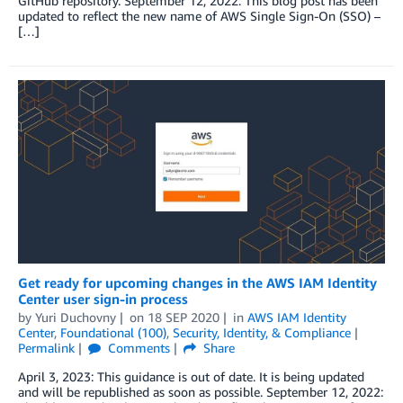
GitHub repository. September 12, 2022: This blog post has been
updated to reflect the new name of AWS Single Sign-On (SSO) –
[…]
Get ready for upcoming changes in the AWS IAM Identity
Center user sign-in process
by
Yuri Duchovny
on
18 SEP 2020
in
AWS IAM Identity
Center
,
Foundational (100)
,
Security, Identity, & Compliance
Permalink
Comments
Share
April 3, 2023: This guidance is out of date. It is being updated
and will be republished as soon as possible. September 12, 2022: