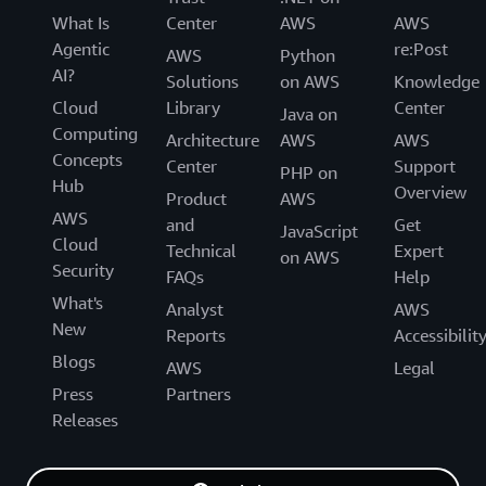
What Is
Center
AWS
AWS
Agentic
re:Post
AWS
Python
AI?
Solutions
on AWS
Knowledge
Cloud
Library
Center
Java on
Computing
Architecture
AWS
AWS
Concepts
Center
Support
PHP on
Hub
Overview
Product
AWS
AWS
and
Get
JavaScript
Cloud
Technical
Expert
on AWS
Security
FAQs
Help
What's
Analyst
AWS
New
Reports
Accessibilit
Blogs
AWS
Legal
Press
Partners
Releases