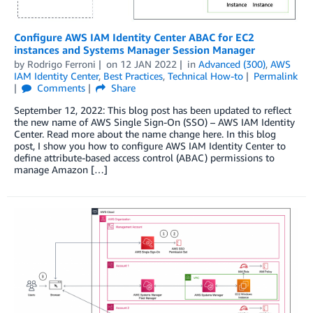
Configure AWS IAM Identity Center ABAC for EC2
instances and Systems Manager Session Manager
by
Rodrigo Ferroni
on
12 JAN 2022
in
Advanced (300)
,
AWS
IAM Identity Center
,
Best Practices
,
Technical How-to
Permalink
Comments
Share
September 12, 2022: This blog post has been updated to reflect
the new name of AWS Single Sign-On (SSO) – AWS IAM Identity
Center. Read more about the name change here. In this blog
post, I show you how to configure AWS IAM Identity Center to
define attribute-based access control (ABAC) permissions to
manage Amazon […]