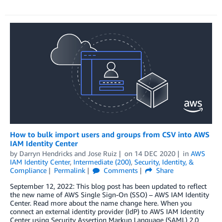
How to bulk import users and groups from CSV into AWS
IAM Identity Center
by
Darryn Hendricks
and
Jose Ruiz
on
14 DEC 2020
in
AWS
IAM Identity Center
,
Intermediate (200)
,
Security, Identity, &
Compliance
Permalink
Comments
Share
September 12, 2022: This blog post has been updated to reflect
the new name of AWS Single Sign-On (SSO) – AWS IAM Identity
Center. Read more about the name change here. When you
connect an external identity provider (IdP) to AWS IAM Identity
Center using Security Assertion Markup Language (SAML) 2.0