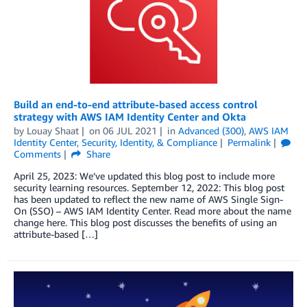
Build an end-to-end attribute-based access control
strategy with AWS IAM Identity Center and Okta
by
Louay Shaat
on
06 JUL 2021
in
Advanced (300)
,
AWS IAM
Identity Center
,
Security, Identity, & Compliance
Permalink
Comments
Share
April 25, 2023: We’ve updated this blog post to include more
security learning resources. September 12, 2022: This blog post
has been updated to reflect the new name of AWS Single Sign-
On (SSO) – AWS IAM Identity Center. Read more about the name
change here. This blog post discusses the benefits of using an
attribute-based […]