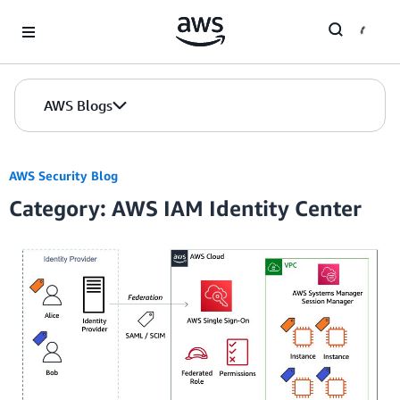
Skip to Main Content
AWS Blogs
AWS Security Blog
Category: AWS IAM Identity Center