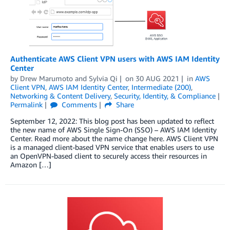
Authenticate AWS Client VPN users with AWS IAM Identity
Center
by
Drew Marumoto
and
Sylvia Qi
on
30 AUG 2021
in
AWS
Client VPN
,
AWS IAM Identity Center
,
Intermediate (200)
,
Networking & Content Delivery
,
Security, Identity, & Compliance
Permalink
Comments
Share
September 12, 2022: This blog post has been updated to reflect
the new name of AWS Single Sign-On (SSO) – AWS IAM Identity
Center. Read more about the name change here. AWS Client VPN
is a managed client-based VPN service that enables users to use
an OpenVPN-based client to securely access their resources in
Amazon […]