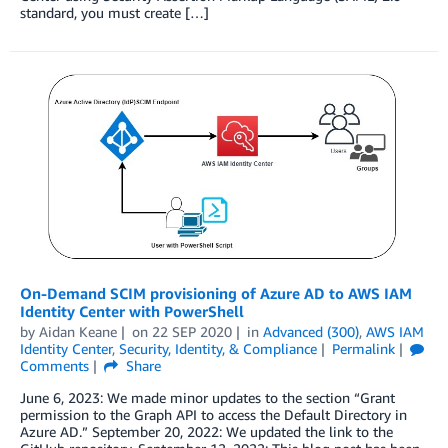
standard, you must create […]
On-Demand SCIM provisioning of Azure AD to AWS IAM
Identity Center with PowerShell
by
Aidan Keane
on
22 SEP 2020
in
Advanced (300)
,
AWS IAM
Identity Center
,
Security, Identity, & Compliance
Permalink
Comments
Share
June 6, 2023: We made minor updates to the section “Grant
permission to the Graph API to access the Default Directory in
Azure AD.” September 20, 2022: We updated the link to the