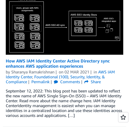
How AWS IAM Identity Center Active Directory sync
enhances AWS application experiences
by
Sharanya Ramakrishnan
on
02 MAR 2021
in
AWS IAM
Identity Center
,
Foundational (100)
,
Security, Identity, &
Compliance
Permalink
Comments
Share
September 12, 2022: This blog post has been updated to reflect
the new name of AWS Single Sign-On (SSO) – AWS IAM Identity
Center. Read more about the name change here. IAM Identity
CenterIdentity management is easiest when you can manage
identities in a centralized location and use these identities across
various accounts and applications. […]