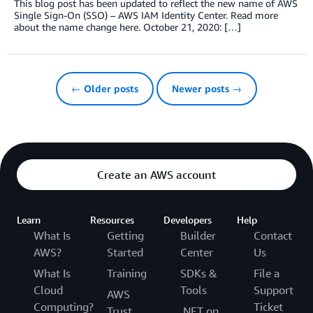
This blog post has been updated to reflect the new name of AWS
Single Sign-On (SSO) – AWS IAM Identity Center. Read more
about the name change here. October 21, 2020: […]
← Older posts
Newer posts →
Create an AWS account
Learn
Resources
Developers
Help
What Is
Getting
Builder
Contact
AWS?
Started
Center
Us
What Is
Training
SDKs &
File a
Cloud
Tools
Support
AWS
Computing?
Ticket
Trust
.NET on