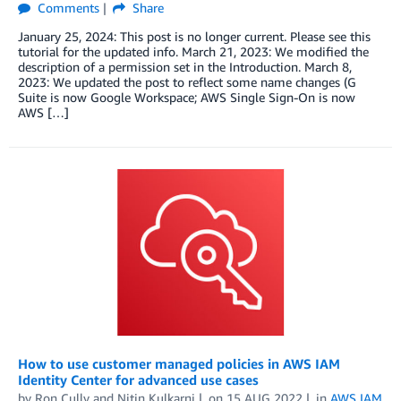
Comments
Share
January 25, 2024: This post is no longer current. Please see this
tutorial for the updated info. March 21, 2023: We modified the
description of a permission set in the Introduction. March 8,
2023: We updated the post to reflect some name changes (G
Suite is now Google Workspace; AWS Single Sign-On is now
AWS […]
How to use customer managed policies in AWS IAM
Identity Center for advanced use cases
by
Ron Cully
and
Nitin Kulkarni
on
15 AUG 2022
in
AWS IAM