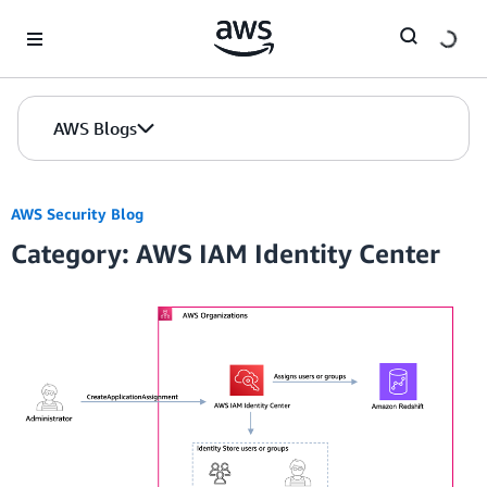
Skip to Main Content
AWS Blogs
AWS Security Blog
Category: AWS IAM Identity Center