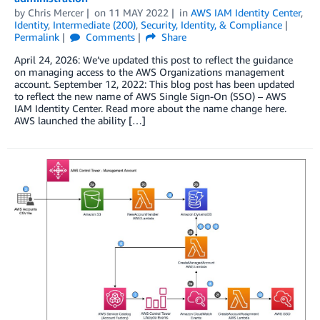
by
Chris Mercer
on
11 MAY 2022
in
AWS IAM Identity Center
,
Identity
,
Intermediate (200)
,
Security, Identity, & Compliance
Permalink
Comments
Share
April 24, 2026: We’ve updated this post to reflect the guidance
on managing access to the AWS Organizations management
account. September 12, 2022: This blog post has been updated
to reflect the new name of AWS Single Sign-On (SSO) – AWS
IAM Identity Center. Read more about the name change here.
AWS launched the ability […]