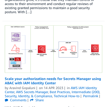
access to their environment and conduct regular reviews of
existing granted permissions to maintain a good security
posture. With […]
Scale your authorization needs for Secrets Manager using
ABAC with IAM Identity Center
by
Aravind Gopaluni
on
14 APR 2023
in
AWS IAM Identity
Center
,
AWS Secrets Manager
,
Best Practices
,
Intermediate (200)
,
Security, Identity, & Compliance
,
Technical How-to
Permalink
Comments
Share