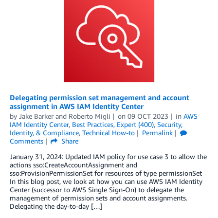
Delegating permission set management and account
assignment in AWS IAM Identity Center
by
Jake Barker
and
Roberto Migli
on
09 OCT 2023
in
AWS
IAM Identity Center
,
Best Practices
,
Expert (400)
,
Security,
Identity, & Compliance
,
Technical How-to
Permalink
Comments
Share
January 31, 2024: Updated IAM policy for use case 3 to allow the
actions sso:CreateAccountAssignment and
sso:ProvisionPermissionSet for resources of type permissionSet
In this blog post, we look at how you can use AWS IAM Identity
Center (successor to AWS Single Sign-On) to delegate the
management of permission sets and account assignments.
Delegating the day-to-day […]