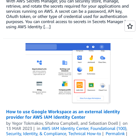
With AWS Secrets Manager, you can securely store, manage,
retrieve, and rotate the secrets required for your applications and
services running on AWS. A secret can be a password, API key,
OAuth token, or other type of credential used for authentication
purposes. You can control access to secrets in Secrets Manager by
using AWS Identity […]
How to use Google Workspace as an external identity
provider for AWS IAM Identity Center
by
Yegor Tokmakov
,
Shahna Campbell
, and
Sebastian Doell
on
13 MAR 2023
in
AWS IAM Identity Center
,
Foundational (100)
,
Security, Identity, & Compliance
,
Technical How-to
Permalink