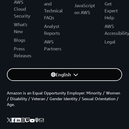
AWS
and
Get
JavaScript
Cloud
Technical
Expert
on AWS
Security
FAQs
Help
What's
Analyst
AWS
New
Reports
Accessibilit
Blogs
AWS
Legal
Press
Partners
Releases
English
Amazon is an Equal Opportunity Employer: Minority / Women
/ Disability / Veteran / Gender Identity / Sexual Orientation /
Age.