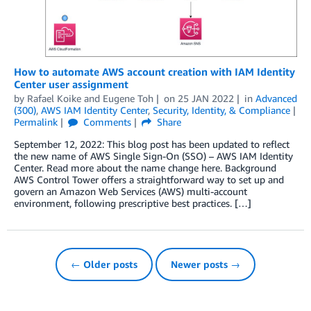
How to automate AWS account creation with IAM Identity
Center user assignment
by
Rafael Koike
and
Eugene Toh
on
25 JAN 2022
in
Advanced
(300)
,
AWS IAM Identity Center
,
Security, Identity, & Compliance
Permalink
Comments
Share
September 12, 2022: This blog post has been updated to reflect
the new name of AWS Single Sign-On (SSO) – AWS IAM Identity
Center. Read more about the name change here. Background
AWS Control Tower offers a straightforward way to set up and
govern an Amazon Web Services (AWS) multi-account
environment, following prescriptive best practices. […]
← Older posts
Newer posts →