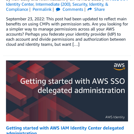
Identity Center
,
Intermediate (200)
,
Security, Identity, &
Compliance
Permalink
Comments
Share
September 23, 2022: This post had been updated to reflect main
benefits on using CMPs with permission sets. Are you looking for
a simpler way to manage permissions across all your AWS
accounts? Perhaps you federate your identity provider (IdP) to
each account and divide permissions and authorization between
cloud and identity teams, but want […]
Getting started with AWS IAM Identity Center delegated
administration