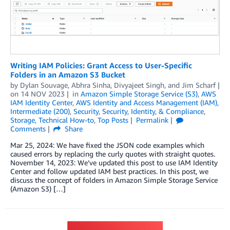
Writing IAM Policies: Grant Access to User-Specific
Folders in an Amazon S3 Bucket
by
Dylan Souvage
,
Abhra Sinha
,
Divyajeet Singh
, and
Jim Scharf
on
14 NOV 2023
in
Amazon Simple Storage Service (S3)
,
AWS
IAM Identity Center
,
AWS Identity and Access Management (IAM)
,
Intermediate (200)
,
Security
,
Security, Identity, & Compliance
,
Storage
,
Technical How-to
,
Top Posts
Permalink
Comments
Share
Mar 25, 2024: We have fixed the JSON code examples which
caused errors by replacing the curly quotes with straight quotes.
November 14, 2023: We’ve updated this post to use IAM Identity
Center and follow updated IAM best practices. In this post, we
discuss the concept of folders in Amazon Simple Storage Service
(Amazon S3) […]