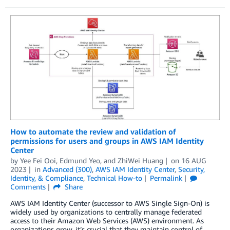
How to automate the review and validation of
permissions for users and groups in AWS IAM Identity
Center
by
Yee Fei Ooi
,
Edmund Yeo
, and
ZhiWei Huang
on
16 AUG
2023
in
Advanced (300)
,
AWS IAM Identity Center
,
Security,
Identity, & Compliance
,
Technical How-to
Permalink
Comments
Share
AWS IAM Identity Center (successor to AWS Single Sign-On) is
widely used by organizations to centrally manage federated
access to their Amazon Web Services (AWS) environment. As
organizations grow, it’s crucial that they maintain control of