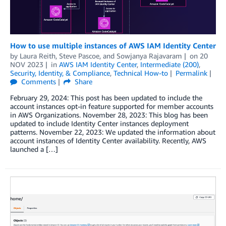
How to use multiple instances of AWS IAM Identity Center
by
Laura Reith
,
Steve Pascoe
, and
Sowjanya Rajavaram
on
20
NOV 2023
in
AWS IAM Identity Center
,
Intermediate (200)
,
Security, Identity, & Compliance
,
Technical How-to
Permalink
Comments
Share
February 29, 2024: This post has been updated to include the
account instances opt-in feature supported for member accounts
in AWS Organizations. November 28, 2023: This blog has been
updated to include Identity Center instances deployment
patterns. November 22, 2023: We updated the information about
account instances of Identity Center availability. Recently, AWS
launched a […]