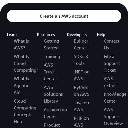
Create an AWS account
Learn
Resources
Developers
Help
What Is
Getting
Builder
Contact
AWS?
Started
Center
Us
What Is
Training
SDKs &
File a
Cloud
Tools
Support
AWS
Computing?
Ticket
Trust
.NET on
What Is
Center
AWS
AWS
Agentic
re:Post
AWS
Python
AI?
Solutions
on AWS
Knowledge
Cloud
Library
Center
Java on
Computing
Architecture
AWS
AWS
Concepts
Center
Support
PHP on
Hub
Overview
Product
AWS