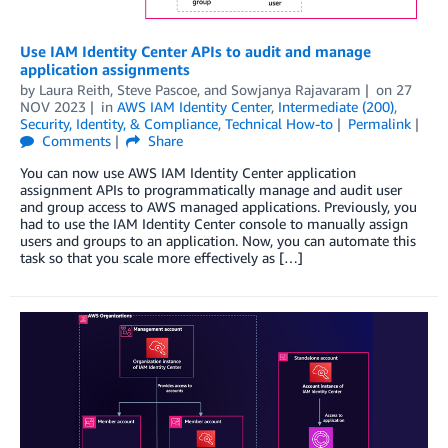
Use IAM Identity Center APIs to audit and manage
application assignments
by
Laura Reith
,
Steve Pascoe
, and
Sowjanya Rajavaram
on
27
NOV 2023
in
AWS IAM Identity Center
,
Intermediate (200)
,
Security, Identity, & Compliance
,
Technical How-to
Permalink
Comments
Share
You can now use AWS IAM Identity Center application
assignment APIs to programmatically manage and audit user
and group access to AWS managed applications. Previously, you
had to use the IAM Identity Center console to manually assign
users and groups to an application. Now, you can automate this
task so that you scale more effectively as […]