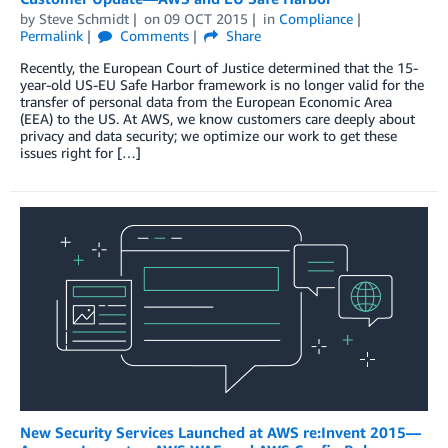
by
Steve Schmidt
on
09 OCT 2015
in
Compliance
Permalink
Comments
Share
Recently, the European Court of Justice determined that the 15-
year-old US-EU Safe Harbor framework is no longer valid for the
transfer of personal data from the European Economic Area
(EEA) to the US. At AWS, we know customers care deeply about
privacy and data security; we optimize our work to get these
issues right for […]
New Security Services Launched at AWS re:Invent 2015—