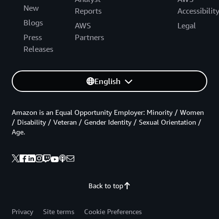
New
Reports
Accessibilit
Blogs
AWS
Legal
Press
Partners
Releases
English
Amazon is an Equal Opportunity Employer: Minority / Women
/ Disability / Veteran / Gender Identity / Sexual Orientation /
Age.
Back to top
Privacy
Site terms
Cookie Preferences