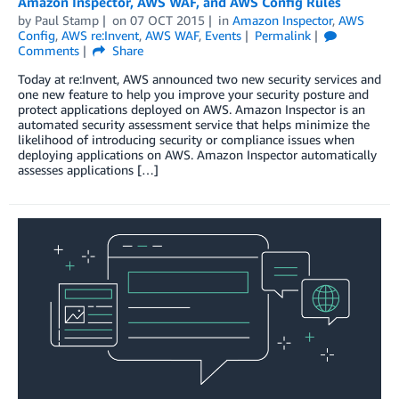
Amazon Inspector, AWS WAF, and AWS Config Rules
by
Paul Stamp
on
07 OCT 2015
in
Amazon Inspector
,
AWS
Config
,
AWS re:Invent
,
AWS WAF
,
Events
Permalink
Comments
Share
Today at re:Invent, AWS announced two new security services and
one new feature to help you improve your security posture and
protect applications deployed on AWS. Amazon Inspector is an
automated security assessment service that helps minimize the
likelihood of introducing security or compliance issues when
deploying applications on AWS. Amazon Inspector automatically
assesses applications […]