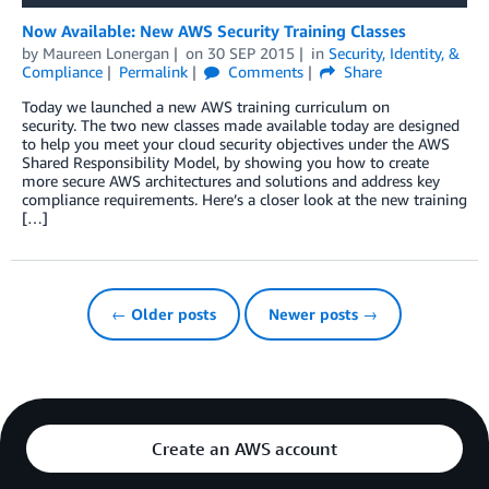
Now Available: New AWS Security Training Classes
by
Maureen Lonergan
on
30 SEP 2015
in
Security, Identity, &
Compliance
Permalink
Comments
Share
Today we launched a new AWS training curriculum on
security. The two new classes made available today are designed
to help you meet your cloud security objectives under the AWS
Shared Responsibility Model, by showing you how to create
more secure AWS architectures and solutions and address key
compliance requirements. Here’s a closer look at the new training
[…]
← Older posts
Newer posts →
Create an AWS account