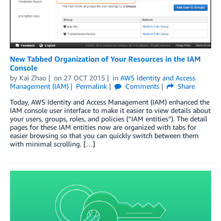
New Tabbed Organization of Your Resources in the IAM
Console
by
Kai Zhao
on
27 OCT 2015
in
AWS Identity and Access
Management (IAM)
Permalink
Comments
Share
Today, AWS Identity and Access Management (IAM) enhanced the
IAM console user interface to make it easier to view details about
your users, groups, roles, and policies (“IAM entities”). The detail
pages for these IAM entities now are organized with tabs for
easier browsing so that you can quickly switch between them
with minimal scrolling. […]