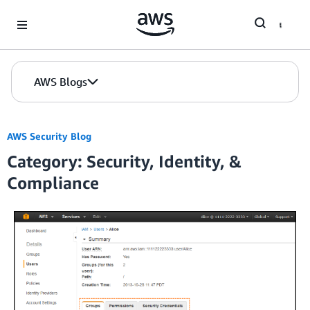
Skip to Main Content
AWS Blogs
AWS Security Blog
Category: Security, Identity, &
Compliance