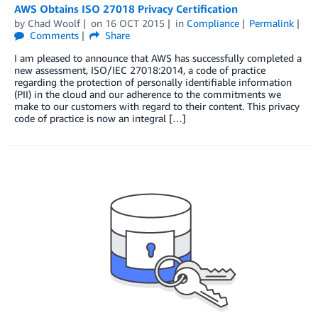
AWS Obtains ISO 27018 Privacy Certification
by
Chad Woolf
on
16 OCT 2015
in
Compliance
Permalink
Comments
Share
I am pleased to announce that AWS has successfully completed a
new assessment, ISO/IEC 27018:2014, a code of practice
regarding the protection of personally identifiable information
(PII) in the cloud and our adherence to the commitments we
make to our customers with regard to their content. This privacy
code of practice is now an integral […]