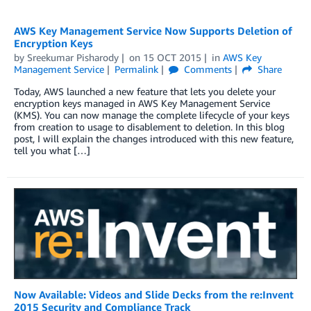
AWS Key Management Service Now Supports Deletion of
Encryption Keys
by
Sreekumar Pisharody
on
15 OCT 2015
in
AWS Key
Management Service
Permalink
Comments
Share
Today, AWS launched a new feature that lets you delete your
encryption keys managed in AWS Key Management Service
(KMS). You can now manage the complete lifecycle of your keys
from creation to usage to disablement to deletion. In this blog
post, I will explain the changes introduced with this new feature,
tell you what […]
Now Available: Videos and Slide Decks from the re:Invent
2015 Security and Compliance Track