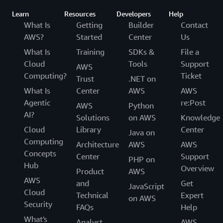
Learn
Resources
Developers
Help
What Is
Getting
Builder
Contact
AWS?
Started
Center
Us
What Is
Training
SDKs &
File a
Cloud
Tools
Support
AWS
Computing?
Ticket
Trust
.NET on
What Is
Center
AWS
AWS
Agentic
re:Post
AWS
Python
AI?
Solutions
on AWS
Knowledge
Cloud
Library
Center
Java on
Computing
Architecture
AWS
AWS
Concepts
Center
Support
PHP on
Hub
Overview
Product
AWS
AWS
and
Get
JavaScript
Cloud
Technical
Expert
on AWS
Security
FAQs
Help
What's
Analyst
AWS