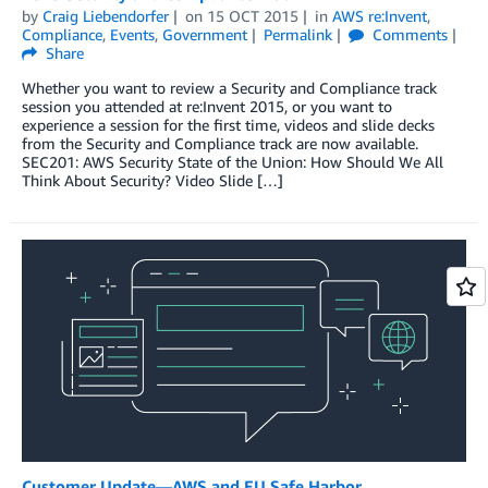
by
Craig Liebendorfer
on
15 OCT 2015
in
AWS re:Invent
,
Compliance
,
Events
,
Government
Permalink
Comments
Share
Whether you want to review a Security and Compliance track
session you attended at re:Invent 2015, or you want to
experience a session for the first time, videos and slide decks
from the Security and Compliance track are now available.
SEC201: AWS Security State of the Union: How Should We All
Think About Security? Video Slide […]
Customer Update—AWS and EU Safe Harbor