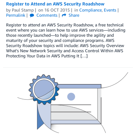
Register to Attend an AWS Security Roadshow
by
Paul Stamp
on
16 OCT 2015
in
Compliance
,
Events
Permalink
Comments
Share
Register to attend an AWS Security Roadshow, a free technical
event where you can learn how to use AWS services—including
those recently launched—to help improve the agility and
maturity of your security and compliance programs. AWS
Security Roadshow topics will include: AWS Security Overview
What’s New Network Security and Access Control Within AWS
Protecting Your Data in AWS Putting It […]