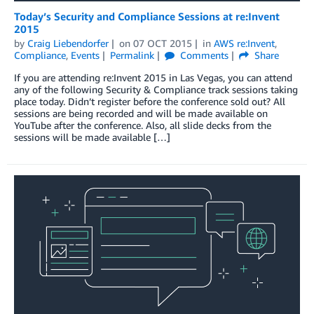
Today’s Security and Compliance Sessions at re:Invent
2015
by
Craig Liebendorfer
on
07 OCT 2015
in
AWS re:Invent
,
Compliance
,
Events
Permalink
Comments
Share
If you are attending re:Invent 2015 in Las Vegas, you can attend
any of the following Security & Compliance track sessions taking
place today. Didn’t register before the conference sold out? All
sessions are being recorded and will be made available on
YouTube after the conference. Also, all slide decks from the
sessions will be made available […]