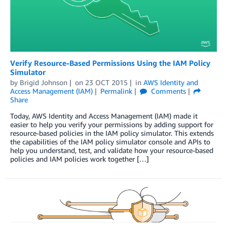
Verify Resource-Based Permissions Using the IAM Policy
Simulator
by
Brigid Johnson
on
23 OCT 2015
in
AWS Identity and
Access Management (IAM)
Permalink
Comments
Share
Today, AWS Identity and Access Management (IAM) made it
easier to help you verify your permissions by adding support for
resource-based policies in the IAM policy simulator. This extends
the capabilities of the IAM policy simulator console and APIs to
help you understand, test, and validate how your resource-based
policies and IAM policies work together […]