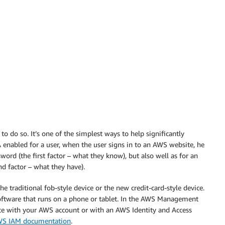
 to do so. It’s one of the simplest ways to help significantly
enabled for a user, when the user signs in to an AWS website, he
ord (the first factor – what they know), but also well as for an
d factor – what they have).
he traditional fob-style device or the new credit-card-style device.
 software that runs on a phone or tablet. In the AWS Management
ice with your AWS account or with an AWS Identity and Access
S IAM documentation
.