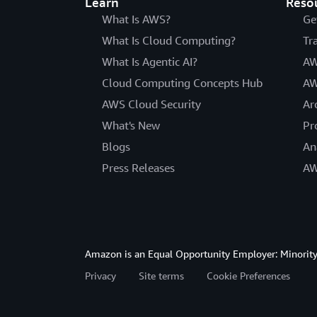
Learn
Reso
What Is AWS?
Ge
What Is Cloud Computing?
Tr
What Is Agentic AI?
AW
Cloud Computing Concepts Hub
AW
AWS Cloud Security
Ar
What's New
Pr
Blogs
An
Press Releases
AW
Amazon is an Equal Opportunity Employer: Minority 
Privacy
Site terms
Cookie Preferences