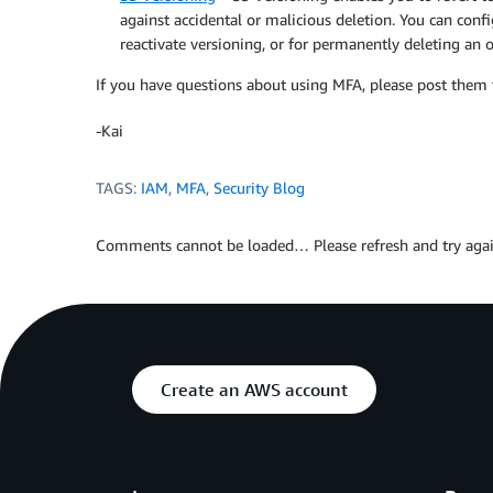
against accidental or malicious deletion. You can conf
reactivate versioning, or for permanently deleting an o
If you have questions about using MFA, please post them
-Kai
TAGS:
IAM
,
MFA
,
Security Blog
Comments cannot be loaded… Please refresh and try agai
Create an AWS account