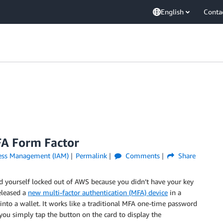
English
Conta
A Form Factor
cess Management (IAM)
Permalink
Comments
Share
ind yourself locked out of AWS because you didn’t have your key
released a
new multi-factor authentication (MFA) device
in a
 into a wallet. It works like a traditional MFA one-time password
ou simply tap the button on the card to display the