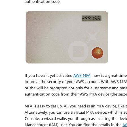
authentication code.
If you haven’t yet activated
AWS MFA
, now is a great time
improve the security of your AWS account. With AWS MFA 
or she will be prompted not only for a username and passw
authentication code from their AWS MFA device (the secon
MFA is easy to set up. All you need is an MFA device, like t
Alternatively, you can use a virtual MFA device, which is
Console, a wizard walks you through associating the dev
Management (IAM) user. You can find the details in the
AW