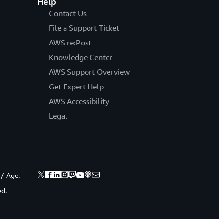
Help
Contact Us
File a Support Ticket
AWS re:Post
Knowledge Center
AWS Support Overview
Get Expert Help
AWS Accessibility
Legal
 / Age.
ed.