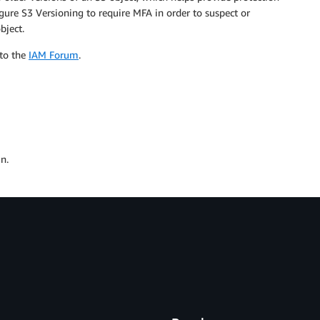
igure S3 Versioning to require MFA in order to suspect or
bject.
 to the
IAM Forum
.
n.