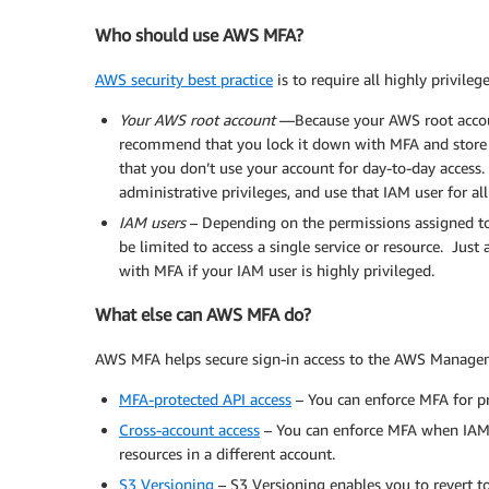
Who should use AWS MFA?
AWS security best practice
is to require all highly privileg
Your AWS root account
—Because your AWS root accoun
recommend that you lock it down with MFA and store 
that you don’t use your account for day-to-day access. 
administrative privileges, and use that IAM user for al
IAM users
– Depending on the permissions assigned to a
be limited to access a single service or resource. Just 
with MFA if your IAM user is highly privileged.
What else can AWS MFA do?
AWS MFA helps secure sign-in access to the AWS Manageme
MFA-protected API access
– You can enforce MFA for p
Cross-account access
– You can enforce MFA when IAM
resources in a different account.
S3 Versioning
– S3 Versioning enables you to revert to