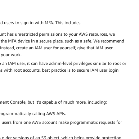
ed users to sign in with MFA. This includes:
t has unrestricted permissions to your AWS resources, we
the MFA device in a secure place, such as a safe. We recommend
Instead, create an IAM user for yourself, give that IAM user
l your work.
n IAM user, it can have admin-level privileges similar to root or
as with root accounts, best practice is to secure IAM user login
nt Console, but it’s capable of much more, including:
rogrammatically calling AWS APIs.
 users from one AWS account make programmatic requests for
 older versions of an S3 object, which helps provide protection