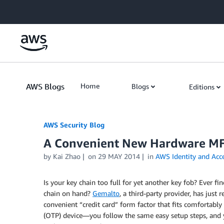
Skip to Main Content
AWS Blogs
Home
Blogs
Editions
AWS Security Blog
A Convenient New Hardware MF
by
Kai Zhao
on
29 MAY 2014
in
AWS Identity and Ac
Is your key chain too full for yet another key fob? Ever f
chain on hand?
Gemalto
, a third-party provider, has just 
convenient “credit card” form factor that fits comfortably
(OTP) device—you follow the same easy setup steps, and y