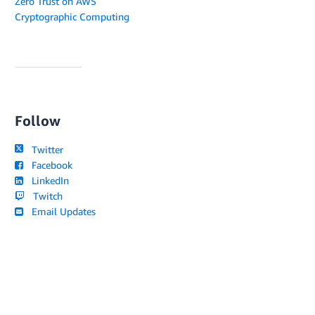
Zero Trust on AWS
Cryptographic Computing
Follow
Twitter
Facebook
LinkedIn
Twitch
Email Updates