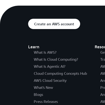
Create an AWS account
Learn
Reso
What Is AWS?
Ge
What Is Cloud Computing?
Tr
What Is Agentic AI?
AW
Cloud Computing Concepts Hub
AW
AWS Cloud Security
Ar
What's New
Pr
Blogs
An
Press Releases
AW