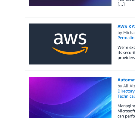
[…]
AWS KY3P
by
Micha
Permalin
We’re ex
its secur
provider
Automati
by
Ali Al
Directory
Technica
Managing 
Microsof
can perfo