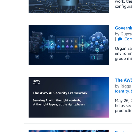
work, the
configura
Governin
by
Guptaj
Com
Organizat
environme
group mi
The AWS 
by
Riggs
Identity,
May 26, 2
helps sec
productio