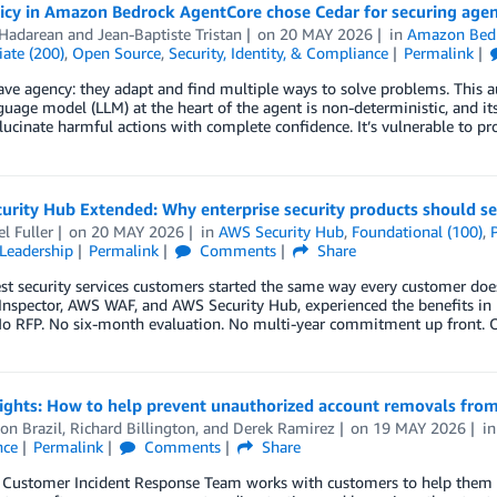
icy in Amazon Bedrock AgentCore chose Cedar for securing agen
 Hadarean
and
Jean-Baptiste Tristan
on
20 MAY 2026
in
Amazon Bed
ate (200)
,
Open Source
,
Security, Identity, & Compliance
Permalink
ve agency: they adapt and find multiple ways to solve problems. This a
guage model (LLM) at the heart of the agent is non-deterministic, and it
llucinate harmful actions with complete confidence. It’s vulnerable to p
urity Hub Extended: Why enterprise security products should se
l Fuller
on
20 MAY 2026
in
AWS Security Hub
,
Foundational (100)
,
Leadership
Permalink
Comments
Share
st security services customers started the same way every customer do
spector, AWS WAF, and AWS Security Hub, experienced the benefits in r
No RFP. No six-month evaluation. No multi-year commitment up front. O
sights: How to help prevent unauthorized account removals fro
on Brazil
,
Richard Billington
, and
Derek Ramirez
on
19 MAY 2026
i
nce
Permalink
Comments
Share
ustomer Incident Response Team works with customers to help them reco