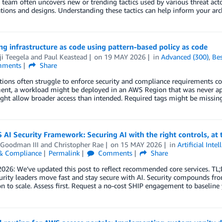
 team often uncovers new or trending tactics used by various threat act
tions and designs. Understanding these tactics can help inform your arc
g infrastructure as code using pattern-based policy as code
i Teegela
and
Paul Keastead
on
19 MAY 2026
in
Advanced (300)
,
Bes
ments
Share
ions often struggle to enforce security and compliance requirements cons
nt, a workload might be deployed in an AWS Region that was never appro
ght allow broader access than intended. Required tags might be missi
AI Security Framework: Securing AI with the right controls, at th
 Goodman III
and
Christopher Rae
on
15 MAY 2026
in
Artificial Intel
 & Compliance
Permalink
Comments
Share
026: We’ve updated this post to reflect recommended core services. TL
urity leaders move fast and stay secure with AI. Security compounds fr
n to scale. Assess first. Request a no-cost SHIP engagement to baseline