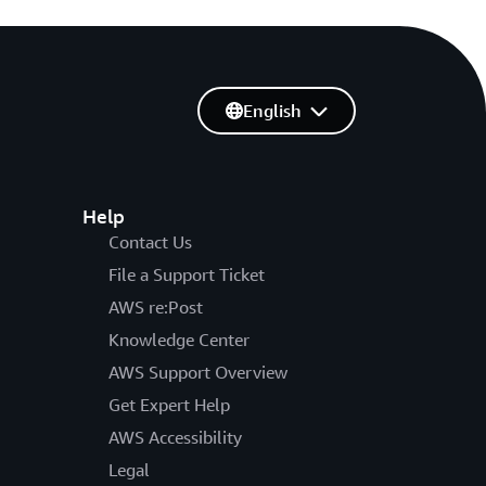
English
Help
Contact Us
File a Support Ticket
AWS re:Post
Knowledge Center
AWS Support Overview
Get Expert Help
AWS Accessibility
Legal