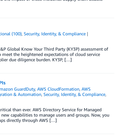
ional (100)
,
Security, Identity, & Compliance
&P Global Know Your Third Party (KY3P) assessment of
 meet the heightened expectations of cloud service
lier due diligence burden. KY3P, […]
PIs
mazon GuardDuty
,
AWS CloudFormation
,
AWS
gration & Automation
,
Security, Identity, & Compliance
,
tical than ever. AWS Directory Service for Managed
 new capabilities to manage users and groups. Now, you
oups directly through AWS […]