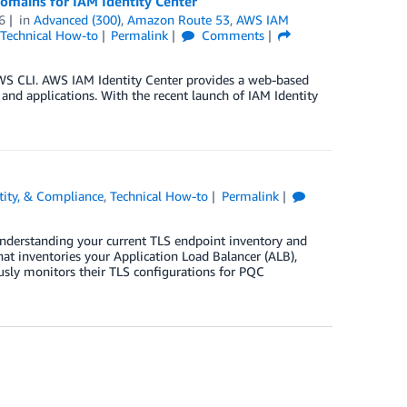
omains for IAM Identity Center
6
in
Advanced (300)
,
Amazon Route 53
,
AWS IAM
Technical How-to
Permalink
Comments
AWS CLI. AWS IAM Identity Center provides a web-based
 and applications. With the recent launch of IAM Identity
ntity, & Compliance
,
Technical How-to
Permalink
nderstanding your current TLS endpoint inventory and
t inventories your Application Load Balancer (ALB),
ly monitors their TLS configurations for PQC