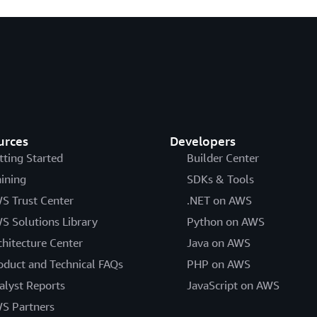
urces
Developers
tting Started
Builder Center
aining
SDKs & Tools
S Trust Center
.NET on AWS
S Solutions Library
Python on AWS
chitecture Center
Java on AWS
oduct and Technical FAQs
PHP on AWS
alyst Reports
JavaScript on AWS
S Partners