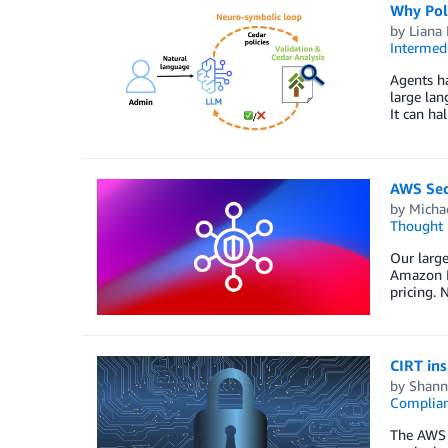
Why Pol
by
Liana
Intermedi
Agents ha
large lan
It can ha
AWS Sec
by
Michae
Thought 
Our large
Amazon In
pricing. 
CIRT in
by
Shann
Complia
The AWS C