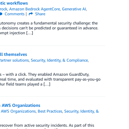
tic workflows
rock
,
Amazon Bedrock AgentCore
,
Generative AI
,
Comments
Share
utonomy creates a fundamental security challenge: the
s decisions can’t be predicted or guaranteed in advance.
rompt injection […]
ll themselves
Partner solutions
,
Security, Identity, & Compliance
,
es – with a click. They enabled Amazon GuardDuty,
eal time, and evaluated with transparent pay-as-you-go
ur field teams played a […]
m AWS Organizations
n
AWS Organizations
,
Best Practices
,
Security, Identity, &
ver from active security incidents. As part of this