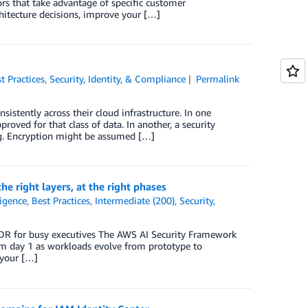
ors that take advantage of specific customer
hitecture decisions, improve your […]
t Practices
,
Security, Identity, & Compliance
Permalink
istently across their cloud infrastructure. In one
ved for that class of data. In another, a security
ng. Encryption might be assumed […]
e right layers, at the right phases
ligence
,
Best Practices
,
Intermediate (200)
,
Security,
;DR for busy executives The AWS AI Security Framework
om day 1 as workloads evolve from prototype to
 your […]