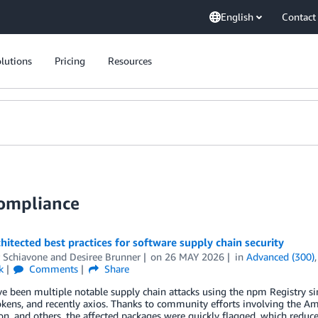
English
Contact
lutions
Pricing
Resources
Compliance
hitected best practices for software supply chain security
r Schiavone
and
Desiree Brunner
on
26 MAY 2026
in
Advanced (300)
k
Comments
Share
ve been multiple notable supply chain attacks using the npm Registry 
okens, and recently axios. Thanks to community efforts involving the A
n, and others, the affected packages were quickly flagged, which reduce