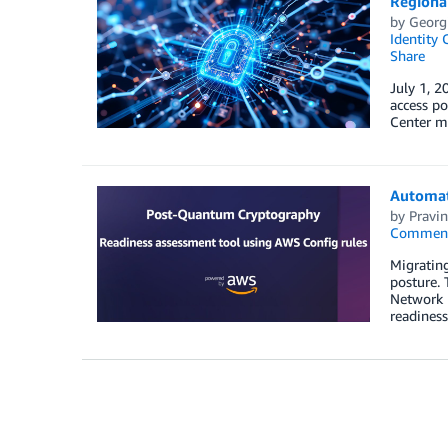
Regional
by
Georg
Identity 
Share
July 1, 2
access po
Center mu
Automat
by
Pravin
Commen
Migratin
posture. 
Network 
readiness