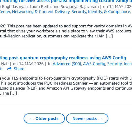
 routing for AWS access portals: Implementing custom vanity d
i Baghdasaryan
,
Laura Reith
, and
Sowjanya Rajavaram
on
14 MAY 202
Center
,
Networking & Content Delivery
,
Security, Identity, & Compliance
,
026: This post has been updated to add support for vanity domains in 
rtal that gives your workforce a single place to view their AWS accounts
lti-Region replication, customers can replicate their IAM […]
ing post-quantum cryptography readiness using AWS Config
 Nair
on
14 MAY 2026
in
Advanced (300)
,
AWS Config
,
Security, Ide
ts
Share
g your TLS endpoints to Post-quantum cryptography (PQC) starts with u
This post introduces the PQC Readiness Scanner — an automated tool tha
Load Balancer (NLB), and Amazon API Gateway endpoints and continuous
. The […]
← Older posts
Newer posts →