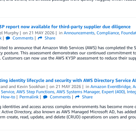
 report now available for third-party supplier due diligence
el Murphy
on
21 MAY 2026
in
Announcements
,
Compliance
,
Foundat
k
Comments
Share
cited to announce that Amazon Web Services (AWS) has completed the S
ity posture. This assessment demonstrates our continued commitment to
s. Customers can now use the AWS KY3P assessment to reduce their supp
ng identity lifecycle and security with AWS Directory Service A
zand
and
Kevin Sookhan
on
21 MAY 2026
in
Amazon EventBridge
,
A
 Service
,
AWS Step Functions
,
AWS Systems Manager
,
Expert (400)
,
Inte
l How-to
Permalink
Comments
Share
identities and access across complex environments has become more cri
t Active Directory, also known as AWS Managed Microsoft AD, has added
rm create, read, update, and delete (CRUD) operations on users and gr