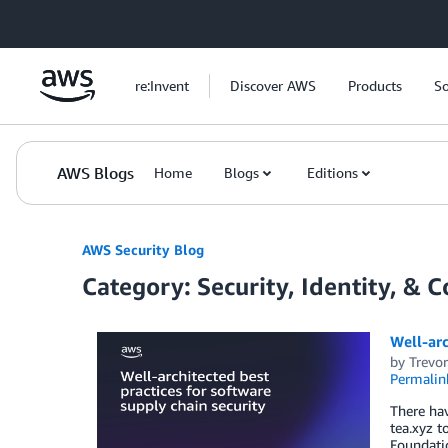
Skip to Main Content
re:Invent
Discover AWS
Products
So
AWS Blogs
Home
Blogs
Editions
AWS Security Blog
Category: Security, Identity, & 
Well-arc
by
Trevo
Permalin
There ha
tea.xyz t
Foundatio