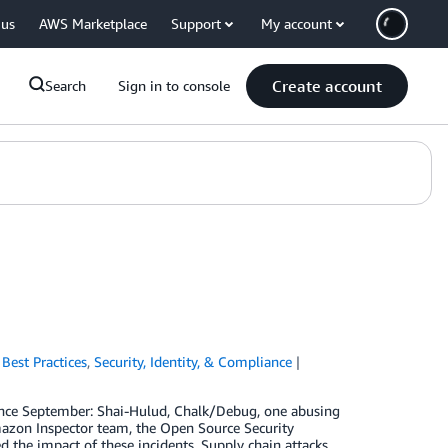
 us
AWS Marketplace
Support
My account
Create account
Search
Sign in to console
,
Best Practices
,
Security, Identity, & Compliance
since September: Shai-Hulud, Chalk/Debug, one abusing
mazon Inspector team, the Open Source Security
d the impact of these incidents. Supply chain attacks