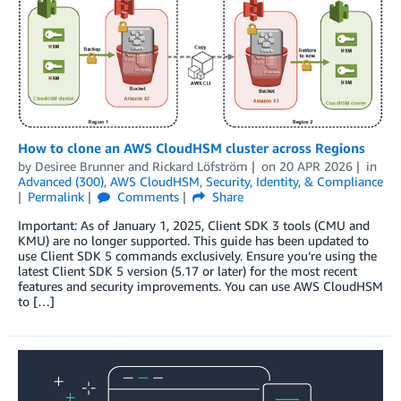
How to clone an AWS CloudHSM cluster across Regions
by
Desiree Brunner
and
Rickard Löfström
on
20 APR 2026
in
Advanced (300)
,
AWS CloudHSM
,
Security, Identity, & Compliance
Permalink
Comments
Share
Important: As of January 1, 2025, Client SDK 3 tools (CMU and
KMU) are no longer supported. This guide has been updated to
use Client SDK 5 commands exclusively. Ensure you’re using the
latest Client SDK 5 version (5.17 or later) for the most recent
features and security improvements. You can use AWS CloudHSM
to […]