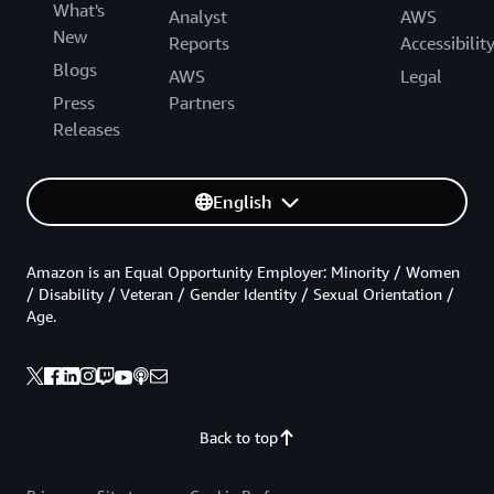
What's
Analyst
AWS
New
Reports
Accessibilit
Blogs
AWS
Legal
Press
Partners
Releases
English
Amazon is an Equal Opportunity Employer: Minority / Women
/ Disability / Veteran / Gender Identity / Sexual Orientation /
Age.
Back to top