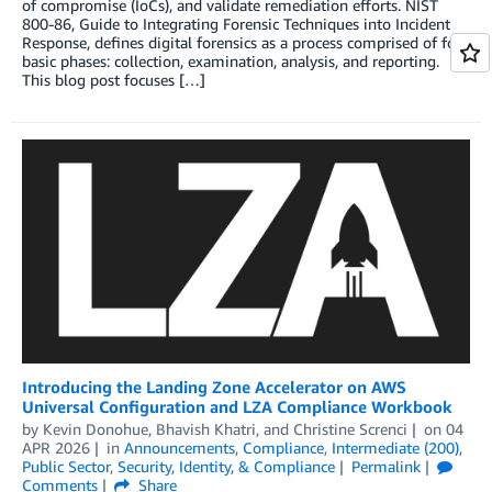
of compromise (IoCs), and validate remediation efforts. NIST
800-86, Guide to Integrating Forensic Techniques into Incident
Response, defines digital forensics as a process comprised of four
basic phases: collection, examination, analysis, and reporting.
This blog post focuses […]
Introducing the Landing Zone Accelerator on AWS
Universal Configuration and LZA Compliance Workbook
by
Kevin Donohue
,
Bhavish Khatri
, and
Christine Screnci
on
04
APR 2026
in
Announcements
,
Compliance
,
Intermediate (200)
,
Public Sector
,
Security, Identity, & Compliance
Permalink
Comments
Share