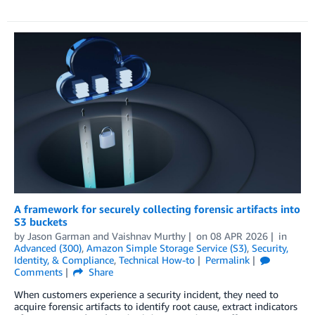
A framework for securely collecting forensic artifacts into
S3 buckets
by
Jason Garman
and
Vaishnav Murthy
on
08 APR 2026
in
Advanced (300)
,
Amazon Simple Storage Service (S3)
,
Security,
Identity, & Compliance
,
Technical How-to
Permalink
Comments
Share
When customers experience a security incident, they need to
acquire forensic artifacts to identify root cause, extract indicators