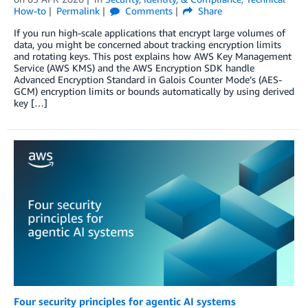
How-to
Permalink
Comments
Share
If you run high-scale applications that encrypt large volumes of
data, you might be concerned about tracking encryption limits
and rotating keys. This post explains how AWS Key Management
Service (AWS KMS) and the AWS Encryption SDK handle
Advanced Encryption Standard in Galois Counter Mode’s (AES-
GCM) encryption limits or bounds automatically by using derived
key […]
Four security principles for agentic AI systems