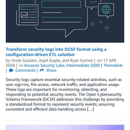
Transform security logs into OCSF format using a
configuration-driven ETL solution
by
Vivek Gautam
,
Arpit Gupta
, and
Ryan Gomes
on
17 APR
2026
in
Amazon Security Lake
,
Intermediate (200)
Permalink
Comments
Share
Security logs capture essential security-related activities, such as
user sign-ins, file access, network traffic, and application usage.
These logs are important for monitoring, detecting, and
responding to potential security events. The Open Cybersecurity
Schema Framework (OCSF) addresses this challenge by providing
a standardized format to represent security events, ensuring
consistent and efficient data handling across […]