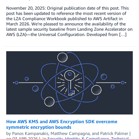
November 20, 2025: Original publication date of this post. This
post has been updated to reference the most recent version of
the LZA Compliance Workbook published to AWS Artifact in
March 2026. We’re pleased to announce the availability of the
latest sample security baseline from Landing Zone Accelerator on
AWS (LZA)—the Universal Configuration. Developed from […]
How AWS KMS and AWS Encryption SDK overcome
symmetric encryption bounds
by
Panos Kampanakis
,
Matthew Campagna
, and
Patrick Palmer
on
03 APR 2026
in
Security, Identity, & Compliance
,
Technical