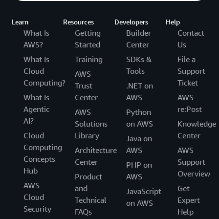
Learn
Resources
Developers
Help
What Is
Getting
Builder
Contact
AWS?
Started
Center
Us
What Is
Training
SDKs &
File a
Cloud
Tools
Support
AWS
Computing?
Ticket
Trust
.NET on
What Is
Center
AWS
AWS
Agentic
re:Post
AWS
Python
AI?
Solutions
on AWS
Knowledge
Cloud
Library
Center
Java on
Computing
Architecture
AWS
AWS
Concepts
Center
Support
PHP on
Hub
Overview
Product
AWS
AWS
and
Get
JavaScript
Cloud
Technical
Expert
on AWS
Security
FAQs
Help