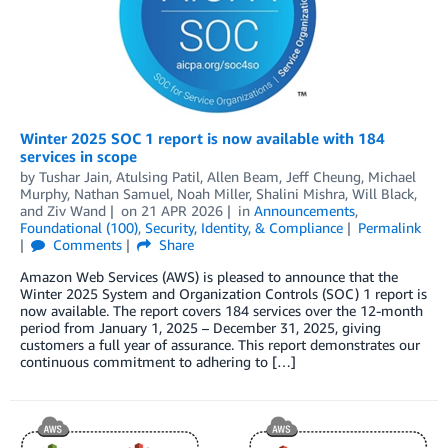
Winter 2025 SOC 1 report is now available with 184
services in scope
by
Tushar Jain
,
Atulsing Patil
,
Allen Beam
,
Jeff Cheung
,
Michael
Murphy
,
Nathan Samuel
,
Noah Miller
,
Shalini Mishra
,
Will Black
,
and
Ziv Wand
on
21 APR 2026
in
Announcements
,
Foundational (100)
,
Security, Identity, & Compliance
Permalink
Comments
Share
Amazon Web Services (AWS) is pleased to announce that the
Winter 2025 System and Organization Controls (SOC) 1 report is
now available. The report covers 184 services over the 12-month
period from January 1, 2025 – December 31, 2025, giving
customers a full year of assurance. This report demonstrates our
continuous commitment to adhering to […]