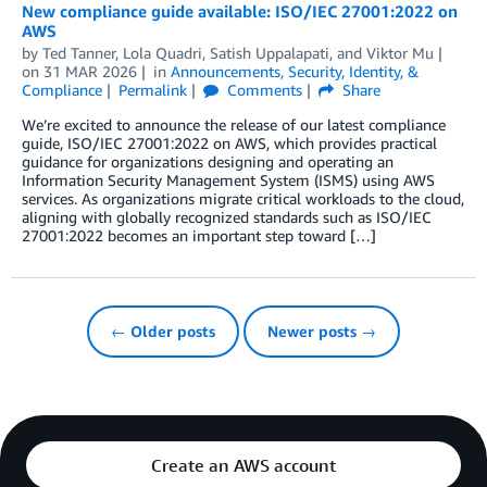
New compliance guide available: ISO/IEC 27001:2022 on
AWS
by
Ted Tanner
,
Lola Quadri
,
Satish Uppalapati
, and
Viktor Mu
on
31 MAR 2026
in
Announcements
,
Security, Identity, &
Compliance
Permalink
Comments
Share
We’re excited to announce the release of our latest compliance
guide, ISO/IEC 27001:2022 on AWS, which provides practical
guidance for organizations designing and operating an
Information Security Management System (ISMS) using AWS
services. As organizations migrate critical workloads to the cloud,
aligning with globally recognized standards such as ISO/IEC
27001:2022 becomes an important step toward […]
← Older posts
Newer posts →
Create an AWS account