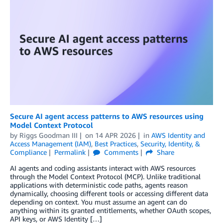
Secure AI agent access patterns to AWS resources using
Model Context Protocol
by
Riggs Goodman III
on
14 APR 2026
in
AWS Identity and
Access Management (IAM)
,
Best Practices
,
Security, Identity, &
Compliance
Permalink
Comments
Share
AI agents and coding assistants interact with AWS resources
through the Model Context Protocol (MCP). Unlike traditional
applications with deterministic code paths, agents reason
dynamically, choosing different tools or accessing different data
depending on context. You must assume an agent can do
anything within its granted entitlements, whether OAuth scopes,
API keys, or AWS Identity […]