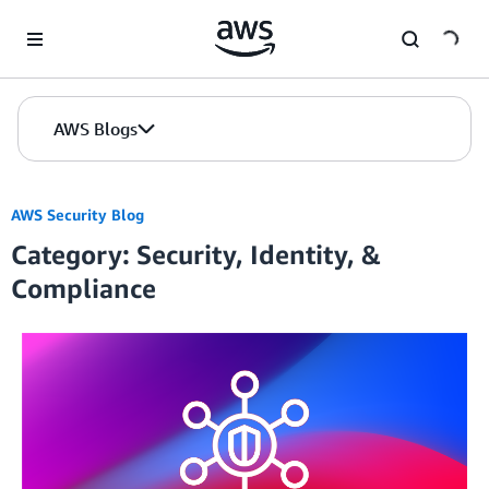
Skip to Main Content
AWS Blogs
AWS Security Blog
Category: Security, Identity, &
Compliance