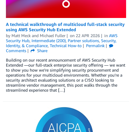
A technical walkthrough of multicloud full-stack security
using AWS Security Hub Extended
by
Matt Meck
and
Michael Fuller
on
22 APR 2026
in
AWS
Security Hub
,
Intermediate (200)
,
Partner solutions
,
Security,
Identity, & Compliance
,
Technical How-to
Permalink
Comments
Share
Building on our recent announcement of AWS Security Hub
Extended —our full-stack enterprise security offering — we want
to show you how we’re simplifying security procurement and
operations for your multicloud environments. Whether you’re a
security architect evaluating solutions or a CISO looking to
streamline vendor management, this post walks through the
streamlined experience that […]