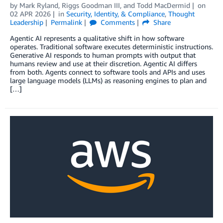
by
Mark Ryland
,
Riggs Goodman III
, and
Todd MacDermid
on
02 APR 2026
in
Security, Identity, & Compliance
,
Thought
Leadership
Permalink
Comments
Share
Agentic AI represents a qualitative shift in how software
operates. Traditional software executes deterministic instructions.
Generative AI responds to human prompts with output that
humans review and use at their discretion. Agentic AI differs
from both. Agents connect to software tools and APIs and uses
large language models (LLMs) as reasoning engines to plan and
[…]