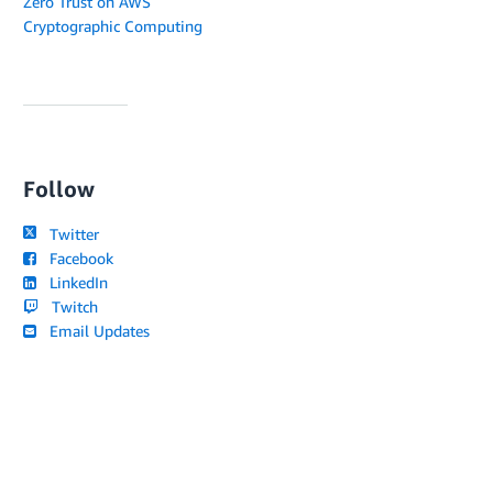
Zero Trust on AWS
Cryptographic Computing
Follow
Twitter
Facebook
LinkedIn
Twitch
Email Updates