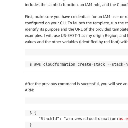
includes the Lambda function, an IAM role, and the Cloud
First, make sure you have credentials for an IAM user or r
configured on your CLI. To launch the template, run the
identify its purpose and the URL of the provided templat
examples, I will use US-EAST-1 as my origin Region, and
values and the other variables (identified by red font) wi
$ aws cloudformation create-stack --stack-n
After the previous command is successful, you will see a
ARN:
$ {

    "StackId": "arn:aws:cloudformation:
us-e