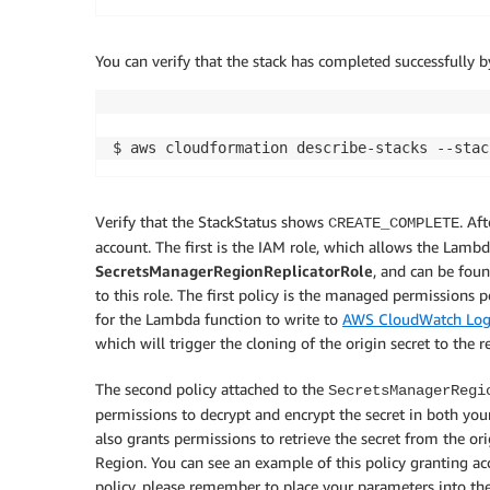
You can verify that the stack has completed successfully
$ aws cloudformation describe-stacks --stac
Verify that the StackStatus shows
. Af
CREATE_COMPLETE
account. The first is the IAM role, which allows the Lambda
SecretsManagerRegionReplicatorRole
, and can be fou
to this role. The first policy is the managed permissions 
for the Lambda function to write to
AWS CloudWatch Log
which will trigger the cloning of the origin secret to the r
The second policy attached to the
SecretsManagerRegi
permissions to decrypt and encrypt the secret in both you
also grants permissions to retrieve the secret from the or
Region. You can see an example of this policy granting acc
policy, please remember to place your parameters into the