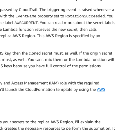
assed by CloudTrail. The triggering event is raised whenever a
 with the
property set to
. You
EventName
RotationSucceeded
the label
. You can read more about the secret labels
AWSCURRENT
he Lambda function retrieves the new secret, then calls
replica AWS Region. This AWS Region is specified by an
 key, then the cloned secret must, as well. If the origin secret
must, as well. You can’t mix them or the Lambda function will
eys because you have full control of the permissions
ty and Access Management (IAM) role with the required
ou’ll launch the CloudFormation template by using the
AWS
our secrets to the replica AWS Region, I’ll explain the
 creates the necessary resources to perform the automation. It