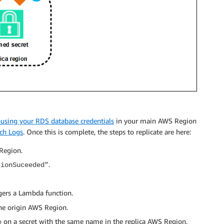
ousing your RDS database credentials
in your main AWS Region
ch Logs
. Once this is complete, the steps to replicate are here:
 Region.
.
tionSuceeded”
gers a Lambda function.
the origin AWS Region.
on a secret with the same name in the replica AWS Region.
e