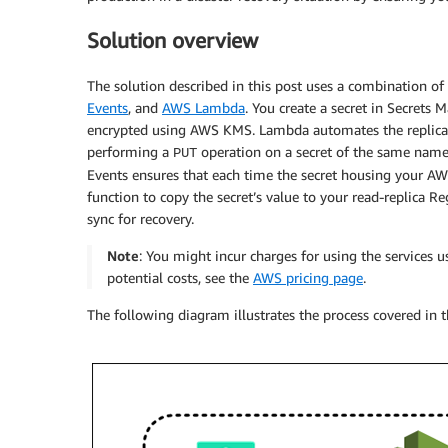
Solution overview
The solution described in this post uses a combination o
Events
, and
AWS Lambda
. You create a secret in Secrets 
encrypted using AWS KMS. Lambda automates the replicati
performing a
operation on a secret of the same name
PUT
Events ensures that each time the secret housing your AWS
function to copy the secret’s value to your read-replica R
sync for recovery.
Note
: You might incur charges for using the services 
potential costs, see the
AWS pricing page
.
The following diagram illustrates the process covered in t