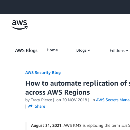
Skip to Main Content
AWS Blogs
Home
Blogs
Editions
AWS Security Blog
How to automate replication of
across AWS Regions
by
Tracy Pierce
on
20 NOV 2018
in
AWS Secrets Mana
Share
August 31, 2021
: AWS KMS is replacing the term
cust