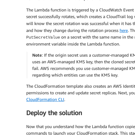
The Lambda function is triggered by a CloudWatch Event p
secret successfully rotates, which creates a CloudTrail log
will know the secret rotation was successful when it has 
and how they change during the rotation process
here
. T
on a secret with the same name in the 
PutSecretValue
environment variable inside the Lambda function.
Note
: If the origin secret uses a customer-managed KMS
uses an AWS-managed KMS key, then the cloned secret 
fail. AWS recommends you use customer-managed KMS k
regarding which entities can use the KMS key.
The CloudFormation template also creates an AWS Identi
permissions to create and update secret replicas. Next, y
CloudFormation CLI
.
Deploy the solution
Now that you understand how the Lambda function copies y
commands to launch your CloudFormation stack. This stack