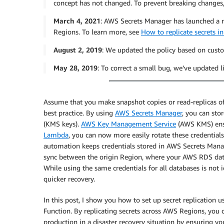
concept has not changed. To prevent breaking changes
March 4, 2021
: AWS Secrets Manager has launched a ne
Regions. To learn more, see
How to replicate secrets 
August 2, 2019
: We updated the policy based on cust
May 28, 2019
: To correct a small bug, we’ve updated 
Assume that you make snapshot copies or read-replicas o
best practice. By using
AWS Secrets Manager
, you can st
(KMS keys).
AWS Key Management Service
(AWS KMS) ensur
Lambda
, you can now more easily rotate these credentials 
automation keeps credentials stored in AWS Secrets Man
sync between the origin Region, where your AWS RDS datab
While using the same credentials for all databases is not id
quicker recovery.
In this post, I show you how to set up secret replicati
Function. By replicating secrets across AWS Regions, you 
production in a disaster recovery situation by ensuring you