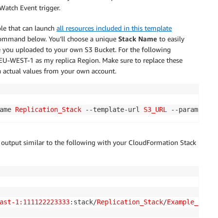
Watch Event trigger.
ole that can launch
all resources included in this template
 command below. You’ll choose a unique
Stack Name
to easily
e you uploaded to your own S3 Bucket. For the following
 EU-WEST-1 as my replica Region. Make sure to replace these
th actual values from your own account.
ame 
Replication_Stack
 --template-url 
S3_URL
 --parameters
n output similar to the following with your CloudFormation Stack
ast-1:111122223333
:stack/
Replication_Stack
/
Example_addit