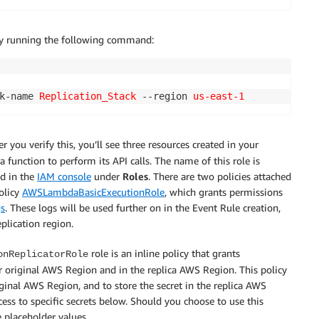
 by running the following command:
k-name 
Replication_Stack
 --region 
us-east-1
ter you verify this, you’ll see three resources created in your
 function to perform its API calls. The name of this role is
nd in the
IAM console
under
Roles
. There are two policies attached
policy
AWSLambdaBasicExecutionRole
, which grants permissions
s
. These logs will be used further on in the Event Rule creation,
eplication region.
role is an inline policy that grants
onReplicatorRole
r original AWS Region and in the replica AWS Region. This policy
iginal AWS Region, and to store the secret in the replica AWS
ess to specific secrets below. Should you choose to use this
 placeholder values.