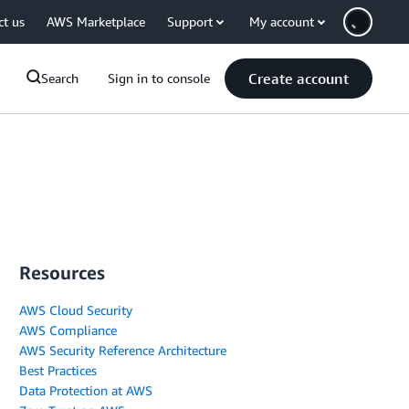
ct us
AWS Marketplace
Support
My account
Create account
Search
Sign in to console
Resources
AWS Cloud Security
AWS Compliance
AWS Security Reference Architecture
Best Practices
Data Protection at AWS