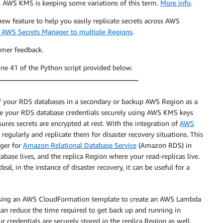
, AWS KMS is keeping some variations of this term.
More info
.
w feature to help you easily replicate secrets across AWS
in AWS Secrets Manager to multiple Regions
.
omer feedback.
line 41 of the Python script provided below.
f your RDS databases in a secondary or backup AWS Region as a
ore your RDS database credentials securely using AWS KMS keys
es secrets are encrypted at rest. With the integration of
AWS
regularly and replicate them for disaster recovery situations. This
ager for
Amazon Relational Database Service
(Amazon RDS) in
ase lives, and the replica Region where your read-replicas live.
eal, in the instance of disaster recovery, it can be useful for a
on using an AWS CloudFormation template to create an AWS Lambda
can reduce the time required to get back up and running in
r credentials are securely stored in the replica Region as well.