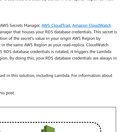
f AWS Secrets Manager,
AWS CloudTrail
,
Amazon CloudWatch
Manager that houses your RDS database credentials. This secret is
on of the secret’s value in your origin AWS Region by
 in the same AWS Region as your read-replica. CloudWatch
 RDS database credentials is rotated, it triggers the Lambda
egion. By doing this, your RDS database credentials are always in
used in this solution, including Lambda. For information about
his post.