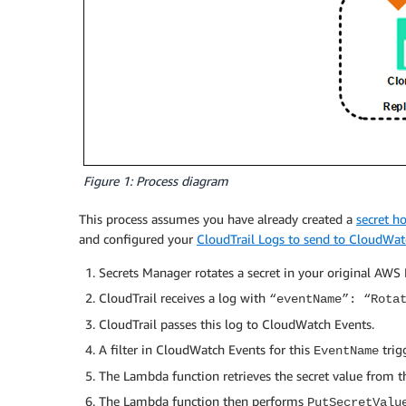
Figure 1: Process diagram
This process assumes you have already created a
secret h
and configured your
CloudTrail Logs to send to CloudWat
Secrets Manager rotates a secret in your original AWS
CloudTrail receives a log with
“eventName”: “Rota
CloudTrail passes this log to CloudWatch Events.
A filter in CloudWatch Events for this
trig
EventName
The Lambda function retrieves the secret value from 
The Lambda function then performs
PutSecretValu