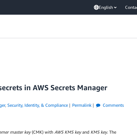
English
Conta
 secrets in AWS Secrets Manager
ger
,
Security, Identity, & Compliance
Permalink
Comments
omer master key
(CMK) with
AWS KMS key
and
KMS key
. The