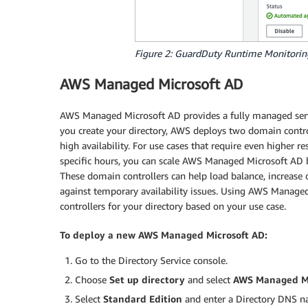
Figure 2: GuardDuty Runtime Monitorin
AWS Managed Microsoft AD
AWS Managed Microsoft AD provides a fully managed servi
you create your directory, AWS deploys two domain controll
high availability. For use cases that require even higher 
specific hours, you can scale AWS Managed Microsoft AD 
These domain controllers can help load balance, increase 
against temporary availability issues. Using AWS Manage
controllers for your directory based on your use case.
To deploy a new AWS Managed Microsoft AD:
Go to the Directory Service console.
Choose
Set up directory
and select
AWS Managed Mi
Select
Standard Edition
and enter a Directory DNS 