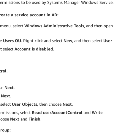
 permissions to be used by Systems Manager Windows Service.
reate a service account in AD:
t menu, select
Windows Administrative Tools
, and then open
he
Users OU
. Right-click and select
New
, and then select
User
t select
Account is disabled
.
trol
.
ose
Next
.
e
Next
.
select
User Objects
, then choose
Next
.
rmissions, select
Read userAccountControl
and
Write
choose
Next
and
Finish
.
group: