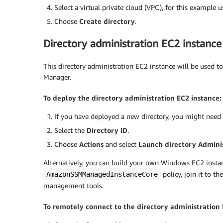
Select a virtual private cloud (VPC), for this example 
Choose
Create directory
.
Directory administration EC2 instance
This directory administration EC2 instance will be used t
Manager.
To deploy the directory administration EC2 instance:
If you have deployed a new directory, you might need 
Select the
Directory ID
.
Choose
Actions
and select
Launch directory Adminis
Alternatively, you can build your own Windows EC2 instan
policy, join it to t
AmazonSSMManagedInstanceCore
management tools.
To remotely connect to the directory administration 