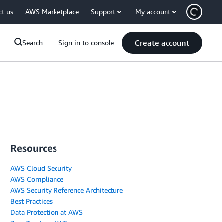
ct us
AWS Marketplace
Support
My account
Create account
Search
Sign in to console
Resources
AWS Cloud Security
AWS Compliance
AWS Security Reference Architecture
Best Practices
Data Protection at AWS