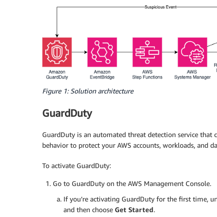
Figure 1: Solution architecture
GuardDuty
GuardDuty is an automated threat detection service that 
behavior to protect your AWS accounts, workloads, and da
To activate GuardDuty:
Go to GuardDuty on the AWS Management Console.
If you’re activating GuardDuty for the first time, 
and then choose
Get Started
.