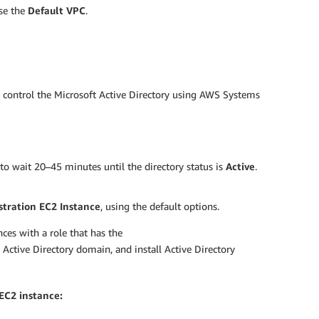
use the
Default VPC
.
o control the Microsoft Active Directory using AWS Systems
to wait 20–45 minutes until the directory status is
Active
.
tration EC2 Instance
, using the default options.
ces with a role that has the
he Active Directory domain, and install Active Directory
EC2 instance: