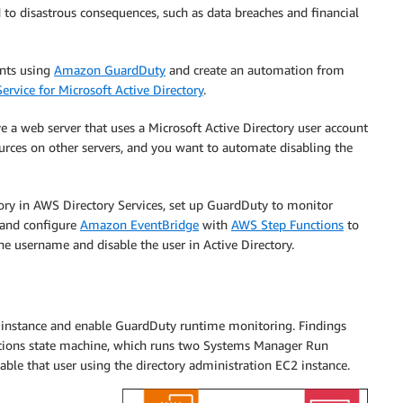
d to disastrous consequences, such as data breaches and financial
ents using
Amazon GuardDuty
and create an automation from
ervice for Microsoft Active Directory
.
e a web server that uses a Microsoft Active Directory user account
ources on other servers, and you want to automate disabling the
ory in AWS Directory Services, set up GuardDuty to monitor
 and configure
Amazon EventBridge
with
AWS Step Functions
to
username and disable the user in Active Directory.
2 instance and enable GuardDuty runtime monitoring. Findings
nctions state machine, which runs two Systems Manager Run
e that user using the directory administration EC2 instance.