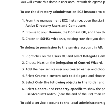
You will create this domain user account with delegated
To use the directory administration EC2 instance to c
From the
management EC2 instance
, open the star
Active Directory Users and Computers
.
Browse to your
Domain
, the
Domain OU
, and then t
Create an
SSMService
user, making sure that you don’
To delegate permission to the service account in AD:
Right-click on the
Users OU
and select
Delegate Con
Choose
Next
on the
Delegation of Control Wizard
.
Add
the new service user you created earlier and cho
Select
Create a custom task to delegate
and choos
Select
Only the following objects in the folder
and 
Select
General
and
Property-specific
to show the pe
userAccountControl
(near the end of the list), then 
To add a service account to the local administrators 