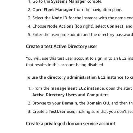
Go to the
Systems Manager
console.
Open
Fleet Manager
from the navigation pane.
Select the
Node ID
for the instance with the name en
Choose
Node Actions
(top right), select
Connect
, an
Enter the username admin and the directory password t
Create a test Active Directory user
You will use this test user account to sign in to an EC2 i
that results in this account being disabled.
To use the directory administration EC2 instance to cr
From the
management EC2 instance
, open the star
Active Directory Users and Computers
.
Browse to your
Domain
, the
Domain OU
, and then t
Create a
TestUser
user, making sure that you don’t se
Create a privileged domain service account