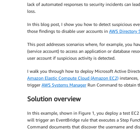
lack of automated responses to security incidents can lea
loss.
In this blog post, I show you how to detect suspicious ev
those findings to disable user accounts in
AWS Directory S
This post addresses scenarios where, for example, you hav
(service account) to access an application or database res
user account if suspicious activity is detected.
I walk you through how to deploy Microsoft Active Direct
Amazon Elastic Compute Cloud (Amazon EC2)
instances,
trigger
AWS Systems Manager
Run Command to obtain the 
Solution overview
In this example, shown in Figure 1, you deploy a test EC
will trigger an EventBridge rule that executes a Step Fu
Command documents that discover the username and disabl