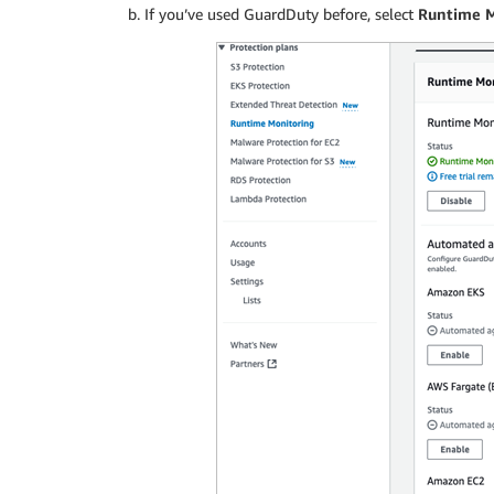
If you’ve used GuardDuty before, select
Runtime 