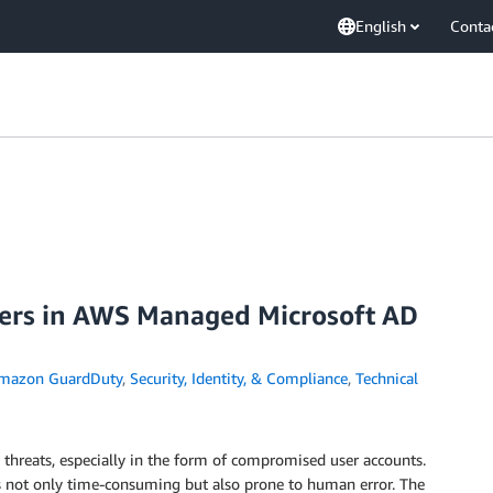
English
Conta
sers in AWS Managed Microsoft AD
mazon GuardDuty
,
Security, Identity, & Compliance
,
Technical
 threats, especially in the form of compromised user accounts.
is not only time-consuming but also prone to human error. The