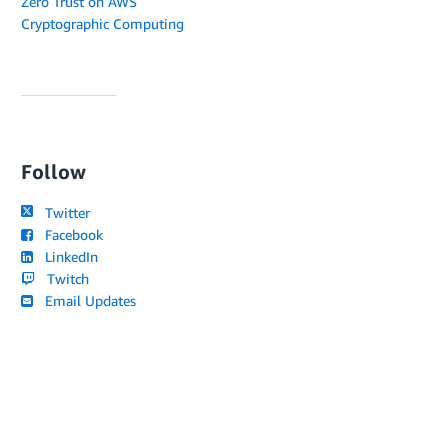
Zero Trust on AWS
Cryptographic Computing
Follow
Twitter
Facebook
LinkedIn
Twitch
Email Updates