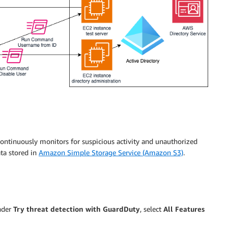
continuously monitors for suspicious activity and unauthorized
ta stored in
Amazon Simple Storage Service (Amazon S3)
.
under
Try threat detection with GuardDuty
, select
All Features