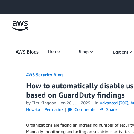
Skip to Main Content
AWS Blogs
Home
Blogs
Editions
AWS Security Blog
How to automatically disable u
based on GuardDuty findings
by
Tim Kingdon
on
28 JUL 2025
in
Advanced (300)
,
A
How-to
Permalink
Comments
Share
Organizations are facing an increasing number of security
Manually monitoring and acting on suspicious activities 