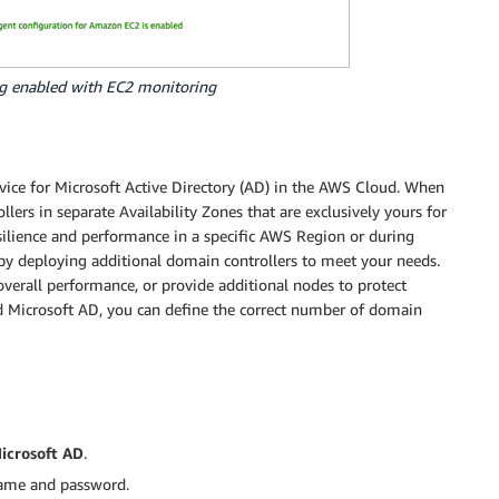
g enabled with EC2 monitoring
ce for Microsoft Active Directory (AD) in the AWS Cloud. When
ers in separate Availability Zones that are exclusively yours for
resilience and performance in a specific AWS Region or during
by deploying additional domain controllers to meet your needs.
overall performance, or provide additional nodes to protect
d Microsoft AD, you can define the correct number of domain
crosoft AD
.
name and password.