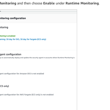
Monitoring
and then choose
Enable
under
Runtime Monitoring
.