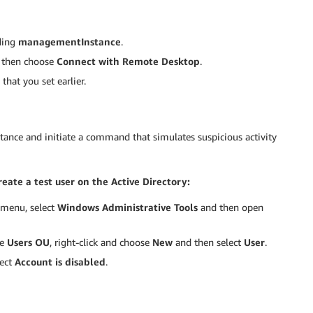
ding
managementInstance
.
d then choose
Connect with Remote Desktop
.
hat you set earlier.
nstance and initiate a command that simulates suspicious activity
eate a test user on the Active Directory:
t menu, select
Windows Administrative Tools
and then open
he
Users OU
, right-click and choose
New
and then select
User
.
lect
Account is disabled
.