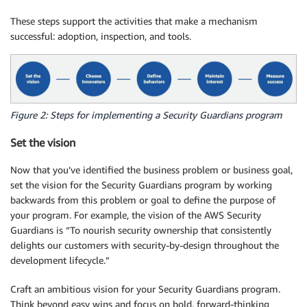
These steps support the activities that make a mechanism
successful: adoption, inspection, and tools.
Figure 2: Steps for implementing a Security Guardians program
Set the vision
Now that you’ve identified the business problem or business goal,
set the vision for the Security Guardians program by working
backwards from this problem or goal to define the purpose of
your program. For example, the vision of the AWS Security
Guardians is “To nourish security ownership that consistently
delights our customers with security-by-design throughout the
development lifecycle.”
Craft an ambitious vision for your Security Guardians program.
Think beyond easy wins and focus on bold, forward-thinking