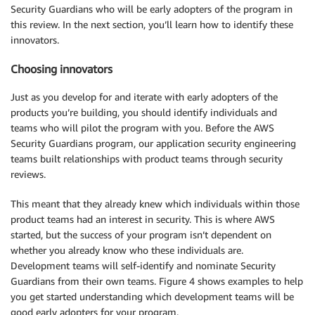
Security Guardians who will be early adopters of the program in
this review. In the next section, you’ll learn how to identify these
innovators.
Choosing innovators
Just as you develop for and iterate with early adopters of the
products you’re building, you should identify individuals and
teams who will pilot the program with you. Before the AWS
Security Guardians program, our application security engineering
teams built relationships with product teams through security
reviews.
This meant that they already knew which individuals within those
product teams had an interest in security. This is where AWS
started, but the success of your program isn’t dependent on
whether you already know who these individuals are.
Development teams will self-identify and nominate Security
Guardians from their own teams. Figure 4 shows examples to help
you get started understanding which development teams will be
good early adopters for your program.