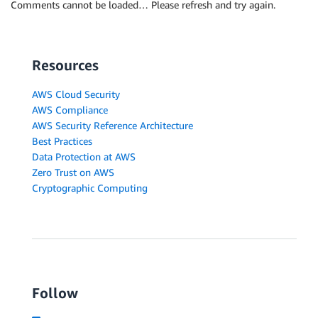
Comments cannot be loaded… Please refresh and try again.
Resources
AWS Cloud Security
AWS Compliance
AWS Security Reference Architecture
Best Practices
Data Protection at AWS
Zero Trust on AWS
Cryptographic Computing
Follow