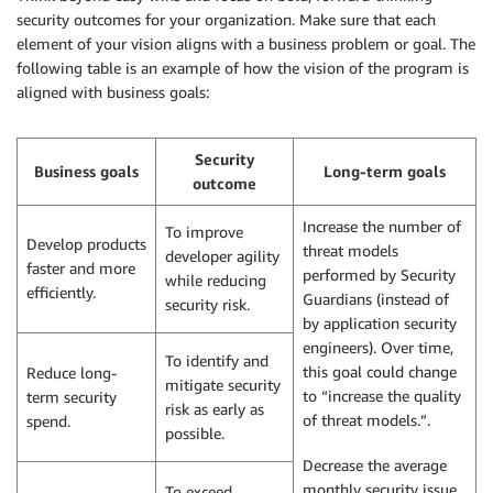
security outcomes for your organization. Make sure that each
element of your vision aligns with a business problem or goal. The
following table is an example of how the vision of the program is
aligned with business goals:
Security
Business goals
Long-term goals
outcome
Increase the number of
To improve
Develop products
threat models
developer agility
faster and more
performed by Security
while reducing
efficiently.
Guardians (instead of
security risk.
by application security
engineers). Over time,
To identify and
this goal could change
Reduce long-
mitigate security
to “increase the quality
term security
risk as early as
of threat models.”.
spend.
possible.
Decrease the average
monthly security issue
To exceed