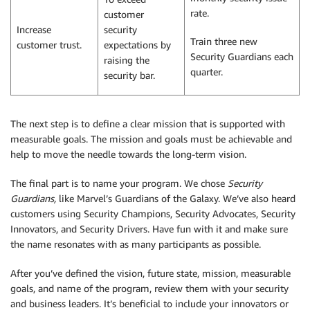
rate.
customer
Increase
security
Train three new
customer trust.
expectations by
Security Guardians each
raising the
quarter.
security bar.
The next step is to define a clear mission that is supported with
measurable goals. The mission and goals must be achievable and
help to move the needle towards the long-term vision.
The final part is to name your program. We chose
Security
Guardians,
like Marvel’s Guardians of the Galaxy. We’ve also heard
customers using Security Champions, Security Advocates, Security
Innovators, and Security Drivers. Have fun with it and make sure
the name resonates with as many participants as possible.
After you’ve defined the vision, future state, mission, measurable
goals, and name of the program, review them with your security
and business leaders. It’s beneficial to include your innovators or