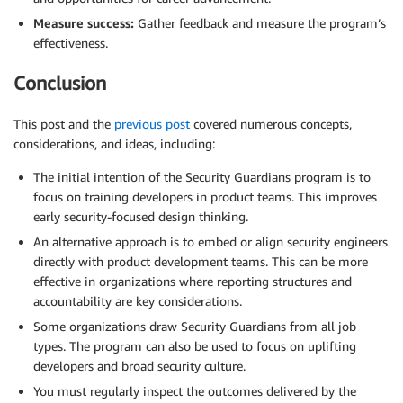
Measure success:
Gather feedback and measure the program’s
effectiveness.
Conclusion
This post and the
previous post
covered numerous concepts,
considerations, and ideas, including:
The initial intention of the Security Guardians program is to
focus on training developers in product teams. This improves
early security-focused design thinking.
An alternative approach is to embed or align security engineers
directly with product development teams. This can be more
effective in organizations where reporting structures and
accountability are key considerations.
Some organizations draw Security Guardians from all job
types. The program can also be used to focus on uplifting
developers and broad security culture.
You must regularly inspect the outcomes delivered by the