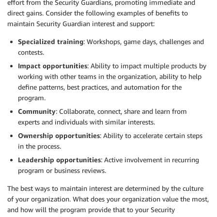
effort from the Security Guardians, promoting immediate and
direct gains. Consider the following examples of benefits to
maintain Security Guardian interest and support:
Specialized training
: Workshops, game days, challenges and
contests.
Impact opportunities
: Ability to impact multiple products by
working with other teams in the organization, ability to help
define patterns, best practices, and automation for the
program.
Community
: Collaborate, connect, share and learn from
experts and individuals with similar interests.
Ownership opportunities
: Ability to accelerate certain steps
in the process.
Leadership opportunities
: Active involvement in recurring
program or business reviews.
The best ways to maintain interest are determined by the culture
of your organization. What does your organization value the most,
and how will the program provide that to your Security