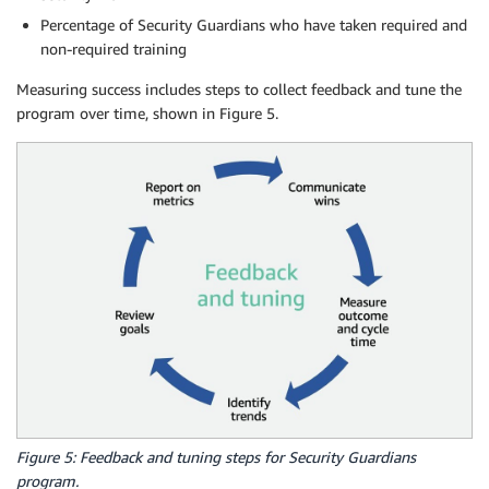
Percentage of Security Guardians who have taken required and
non-required training
Measuring success includes steps to collect feedback and tune the
program over time, shown in Figure 5.
Figure 5: Feedback and tuning steps for Security Guardians
program.