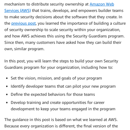
mechanism to distribute security ownership at
Amazon Web
Services (AWS)
that trains, develops, and empowers builder teams
to make security decisions about the software that they create. In
the
previous post
, you learned the importance of building a culture
of security ownership to scale security within your organization,
and how AWS achieves this using the Security Guardians program.
Since then, many customers have asked how they can build their
own, similar program.
In this post, you will learn the steps to build your own Security
Guardians program for your organization, including how to:
Set the vision, mission, and goals of your program
Identify developer teams that can pilot your new program
Define the expected behaviors for those teams
Develop training and create opportunities for career
development to keep your teams engaged in the program
The guidance in this post is based on what we learned at AWS.
Because every organization is different, the final version of the