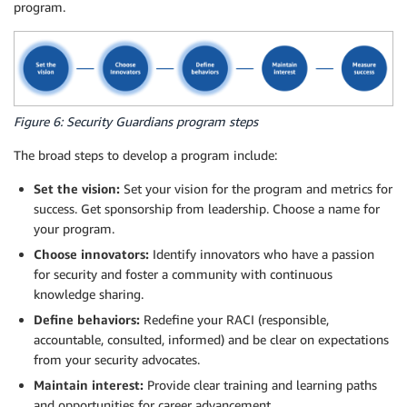
program.
Figure 6: Security Guardians program steps
The broad steps to develop a program include:
Set the vision:
Set your vision for the program and metrics for
success. Get sponsorship from leadership. Choose a name for
your program.
Choose innovators:
Identify innovators who have a passion
for security and foster a community with continuous
knowledge sharing.
Define behaviors:
Redefine your RACI (responsible,
accountable, consulted, informed) and be clear on expectations
from your security advocates.
Maintain interest:
Provide clear training and learning paths
and opportunities for career advancement.