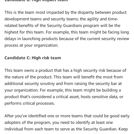
This is the team most impacted by the disparity between product
development teams and security teams; the agility and time-
related benefits of the Security Guardians program will be the
highest for this team. For example, this team might be facing long
delays in launching products because of the current security review
process at your organization.
Candidate C: High risk team
This team owns a product that has a high security risk because of
the nature of the product. This team will benefit the most from
additional security scrutiny and from raising the security bar at
your organization. For example, this team might be building a
product that’s considered a critical asset, hosts sensitive data, or
performs critical processes.
After you’ve identified one or more teams that could be good early
adopters of the program, you need to identify at least one
individual from each team to serve as the Security Guardian. Keep