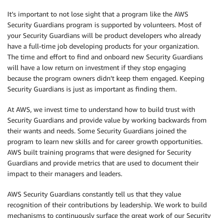
It’s important to not lose sight that a program like the AWS
Security Guardians program is supported by volunteers. Most of
your Security Guardians will be product developers who already
have a full-time job developing products for your organization.
The time and effort to find and onboard new Security Guardians
will have a low return on investment if they stop engaging
because the program owners didn’t keep them engaged. Keeping
Security Guardians is just as important as finding them.
At AWS, we invest time to understand how to build trust with
Security Guardians and provide value by working backwards from
their wants and needs. Some Security Guardians joined the
program to learn new skills and for career growth opportunities.
AWS built training programs that were designed for Security
Guardians and provide metrics that are used to document their
impact to their managers and leaders.
AWS Security Guardians constantly tell us that they value
recognition of their contributions by leadership. We work to build
mechanisms to continuously surface the great work of our Security