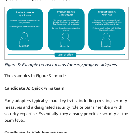
Figure 3: Example product teams for early program adopters
The examples in Figure 3 include:
Candidate A: Quick wins team
Early adopters typically share key traits, including existing security
measures and a designated security role or team members with
security expertise. Essentially, they already prioritize security at the
team level.
Candidate B: High impact team