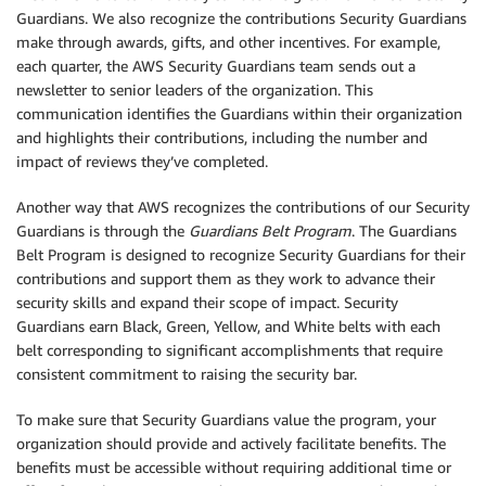
Guardians. We also recognize the contributions Security Guardians
make through awards, gifts, and other incentives. For example,
each quarter, the AWS Security Guardians team sends out a
newsletter to senior leaders of the organization. This
communication identifies the Guardians within their organization
and highlights their contributions, including the number and
impact of reviews they’ve completed.
Another way that AWS recognizes the contributions of our Security
Guardians is through the
Guardians Belt Program
. The Guardians
Belt Program is designed to recognize Security Guardians for their
contributions and support them as they work to advance their
security skills and expand their scope of impact. Security
Guardians earn Black, Green, Yellow, and White belts with each
belt corresponding to significant accomplishments that require
consistent commitment to raising the security bar.
To make sure that Security Guardians value the program, your
organization should provide and actively facilitate benefits. The
benefits must be accessible without requiring additional time or