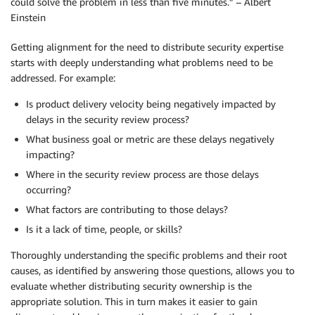
could solve the problem in less than five minutes.” – Albert
Einstein
Getting alignment for the need to distribute security expertise
starts with deeply understanding what problems need to be
addressed. For example:
Is product delivery velocity being negatively impacted by
delays in the security review process?
What business goal or metric are these delays negatively
impacting?
Where in the security review process are those delays
occurring?
What factors are contributing to those delays?
Is it a lack of time, people, or skills?
Thoroughly understanding the specific problems and their root
causes, as identified by answering those questions, allows you to
evaluate whether distributing security ownership is the
appropriate solution. This in turn makes it easier to gain