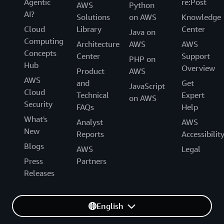
Agentic
re:Post
AWS
Python
AI?
Solutions
on AWS
Knowledge
Cloud
Library
Center
Java on
Computing
Architecture
AWS
AWS
Concepts
Center
Support
PHP on
Hub
Overview
Product
AWS
AWS
and
Get
JavaScript
Cloud
Technical
Expert
on AWS
Security
FAQs
Help
What's
Analyst
AWS
New
Reports
Accessibilit
Blogs
AWS
Legal
Press
Partners
Releases
English