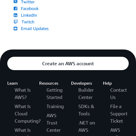
Twitter
Facebook
LinkedIn
Twitch
Email Updates
Create an AWS account
Learn
Resources
Developers
Help
What Is
Getting
Builder
Contact
AWS?
Started
Center
Us
What Is
Training
SDKs &
File a
Cloud
Tools
Support
AWS
Computing?
Ticket
Trust
.NET on
What Is
Center
AWS
AWS