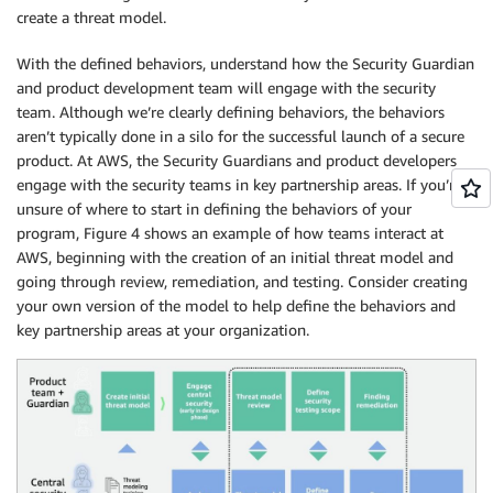
create a threat model.
With the defined behaviors, understand how the Security Guardian
and product development team will engage with the security
team. Although we’re clearly defining behaviors, the behaviors
aren’t typically done in a silo for the successful launch of a secure
product. At AWS, the Security Guardians and product developers
engage with the security teams in key partnership areas. If you’re
unsure of where to start in defining the behaviors of your
program, Figure 4 shows an example of how teams interact at
AWS, beginning with the creation of an initial threat model and
going through review, remediation, and testing. Consider creating
your own version of the model to help define the behaviors and
key partnership areas at your organization.