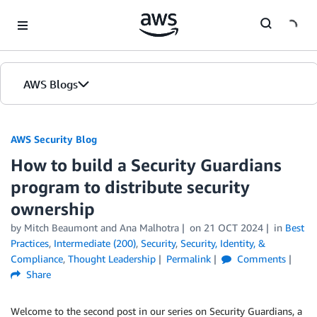
Skip to Main Content
AWS Blogs
AWS Security Blog
How to build a Security Guardians
program to distribute security
ownership
by
Mitch Beaumont
and
Ana Malhotra
on
21 OCT 2024
in
Best
Practices
,
Intermediate (200)
,
Security
,
Security, Identity, &
Compliance
,
Thought Leadership
Permalink
Comments
Share
Welcome to the second post in our series on Security Guardians, a