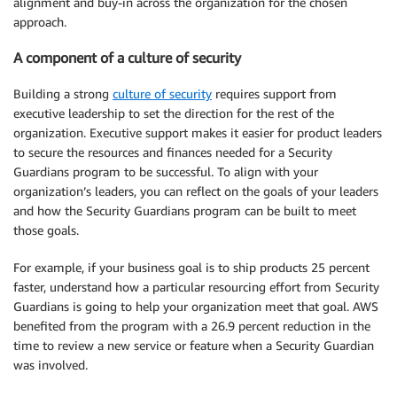
alignment and buy-in across the organization for the chosen
approach.
A component of a culture of security
Building a strong
culture of security
requires support from
executive leadership to set the direction for the rest of the
organization. Executive support makes it easier for product leaders
to secure the resources and finances needed for a Security
Guardians program to be successful. To align with your
organization’s leaders, you can reflect on the goals of your leaders
and how the Security Guardians program can be built to meet
those goals.
For example, if your business goal is to ship products 25 percent
faster, understand how a particular resourcing effort from Security
Guardians is going to help your organization meet that goal. AWS
benefited from the program with a 26.9 percent reduction in the
time to review a new service or feature when a Security Guardian
was involved.