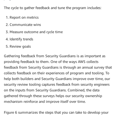
The cycle to gather feedback and tune the program includes:
Report on metrics
Communicate wins
Measure outcome and cycle time
Identify trends
Review goals
Gathering feedback from Security Guardians is as important as
providing feedback to them. One of the ways AWS collects
feedback from Security Guardians is through an annual survey that
collects feedback on their experiences of program and tooling. To
help both builders and Security Guardians improve over time, our
security review tooling captures feedback from security engineers
on the inputs from Security Guardians. Combined, the data
gathered through these surveys helps our security ownership
mechanism reinforce and improve itself over time.
Figure 6 summarizes the steps that you can take to develop your