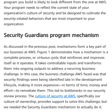
program you build is likely to look different from the one at AWS.
Your program needs to reflect the current state of your
organization’s culture of security and be designed to cultivate the
security-related behaviors that are most important to your
organization.
Security Guardians program mechanism
As discussed in the previous post, mechanisms form a key part of
our business at AWS. Figure 1 demonstrates how a mechanism is a
complete process, or
virtuous cycle
, that reinforces and improves
itself as it operates. It takes controllable inputs and transforms
them into ongoing outputs to address a recurring business
challenge. In this case, the business challenge AWS faced was that
security findings were being identified late in the development
lifecycle, making it more expensive—in terms of time, money and
effort—to remediate them. This led to bottlenecks in our security
review process. The
culture of security at AWS
, specifically our
culture of ownership, provides support to solve this challenge, but
we needed the Security Guardians mechanism to actually do it.