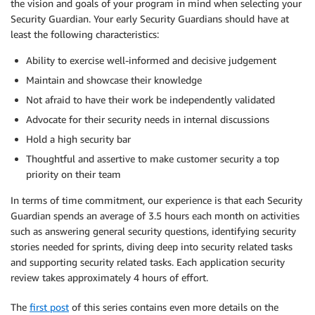
the vision and goals of your program in mind when selecting your
Security Guardian. Your early Security Guardians should have at
least the following characteristics:
Ability to exercise well-informed and decisive judgement
Maintain and showcase their knowledge
Not afraid to have their work be independently validated
Advocate for their security needs in internal discussions
Hold a high security bar
Thoughtful and assertive to make customer security a top
priority on their team
In terms of time commitment, our experience is that each Security
Guardian spends an average of 3.5 hours each month on activities
such as answering general security questions, identifying security
stories needed for sprints, diving deep into security related tasks
and supporting security related tasks. Each application security
review takes approximately 4 hours of effort.
The
first post
of this series contains even more details on the