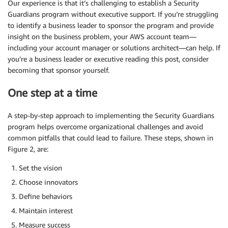
Our experience is that it’s challenging to establish a Security
Guardians program without executive support. If you’re struggling
to identify a business leader to sponsor the program and provide
insight on the business problem, your AWS account team—
including your account manager or solutions architect—can help. If
you’re a business leader or executive reading this post, consider
becoming that sponsor yourself.
One step at a time
A step-by-step approach to implementing the Security Guardians
program helps overcome organizational challenges and avoid
common pitfalls that could lead to failure. These steps, shown in
Figure 2, are:
Set the vision
Choose innovators
Define behaviors
Maintain interest
Measure success