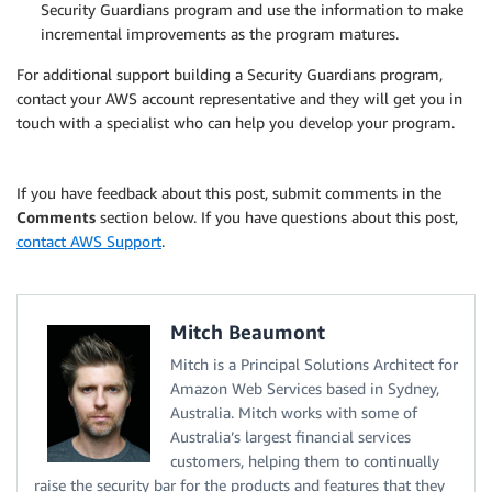
Security Guardians program and use the information to make
incremental improvements as the program matures.
For additional support building a Security Guardians program,
contact your AWS account representative and they will get you in
touch with a specialist who can help you develop your program.
If you have feedback about this post, submit comments in the
Comments
section below. If you have questions about this post,
contact AWS Support
.
Mitch Beaumont
Mitch is a Principal Solutions Architect for
Amazon Web Services based in Sydney,
Australia. Mitch works with some of
Australia’s largest financial services
customers, helping them to continually
raise the security bar for the products and features that they