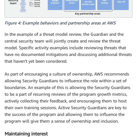
Figure 4: Example behaviors and partnership areas at AWS
In the example of a threat model review, the Guardian and the
central security team will jointly create and review the threat
model. Specific activity examples include reviewing threats that
have no documented mitigations and discussing additional threats
that haven’t yet been considered.
As part of encouraging a culture of ownership, AWS recommends
allowing Security Guardians to influence the role within a set of
boundaries. An example of this is allowing the Security Guardians
to be a part of recurring reviews of the program growth metrics,
actively collecting their feedback, and encouraging them to host
their own training sessions. Active Security Guardians are key to
the success of the program and allowing them to influence the
program will give them a sense of ownership and inclusion.
Maintaining interest