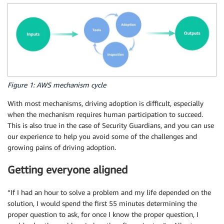
Figure 1: AWS mechanism cycle
With most mechanisms, driving adoption is difficult, especially
when the mechanism requires human participation to succeed.
This is also true in the case of Security Guardians, and you can use
our experience to help you avoid some of the challenges and
growing pains of driving adoption.
Getting everyone aligned
“If I had an hour to solve a problem and my life depended on the
solution, I would spend the first 55 minutes determining the
proper question to ask, for once I know the proper question, I