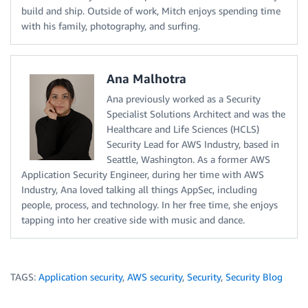
build and ship. Outside of work, Mitch enjoys spending time
with his family, photography, and surfing.
Ana Malhotra
Ana previously worked as a Security
Specialist Solutions Architect and was the
Healthcare and Life Sciences (HCLS)
Security Lead for AWS Industry, based in
Seattle, Washington. As a former AWS
Application Security Engineer, during her time with AWS
Industry, Ana loved talking all things AppSec, including
people, process, and technology. In her free time, she enjoys
tapping into her creative side with music and dance.
TAGS:
Application security
,
AWS security
,
Security
,
Security Blog