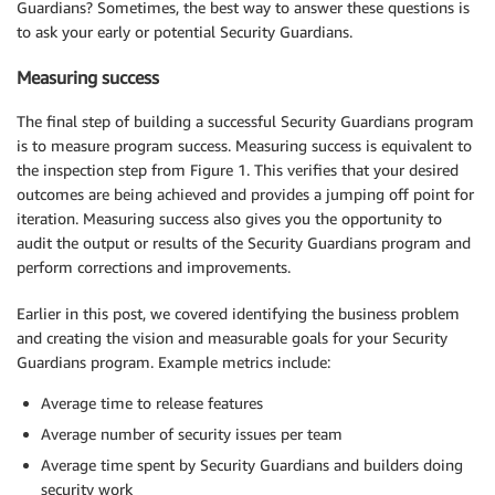
Guardians? Sometimes, the best way to answer these questions is
to ask your early or potential Security Guardians.
Measuring success
The final step of building a successful Security Guardians program
is to measure program success. Measuring success is equivalent to
the inspection step from Figure 1. This verifies that your desired
outcomes are being achieved and provides a jumping off point for
iteration. Measuring success also gives you the opportunity to
audit the output or results of the Security Guardians program and
perform corrections and improvements.
Earlier in this post, we covered identifying the business problem
and creating the vision and measurable goals for your Security
Guardians program. Example metrics include:
Average time to release features
Average number of security issues per team
Average time spent by Security Guardians and builders doing
security work