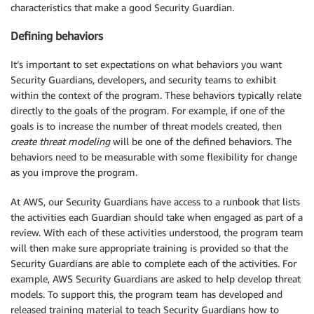
characteristics that make a good Security Guardian.
Defining behaviors
It’s important to set expectations on what behaviors you want
Security Guardians, developers, and security teams to exhibit
within the context of the program. These behaviors typically relate
directly to the goals of the program. For example, if one of the
goals is to increase the number of threat models created, then
create threat modeling
will be one of the defined behaviors. The
behaviors need to be measurable with some flexibility for change
as you improve the program.
At AWS, our Security Guardians have access to a runbook that lists
the activities each Guardian should take when engaged as part of a
review. With each of these activities understood, the program team
will then make sure appropriate training is provided so that the
Security Guardians are able to complete each of the activities. For
example, AWS Security Guardians are asked to help develop threat
models. To support this, the program team has developed and
released training material to teach Security Guardians how to