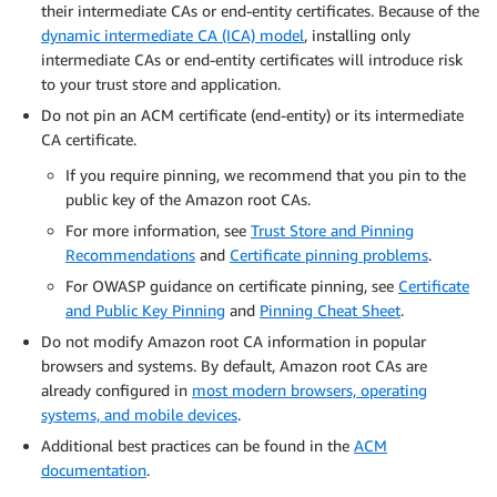
their intermediate CAs or end-entity certificates. Because of the
dynamic intermediate CA (ICA) model
, installing only
intermediate CAs or end-entity certificates will introduce risk
to your trust store and application.
Do not pin an ACM certificate (end-entity) or its intermediate
CA certificate.
If you require pinning, we recommend that you pin to the
public key of the Amazon root CAs.
For more information, see
Trust Store and Pinning
Recommendations
and
Certificate pinning problems
.
For OWASP guidance on certificate pinning, see
Certificate
and Public Key Pinning
and
Pinning Cheat Sheet
.
Do not modify Amazon root CA information in popular
browsers and systems. By default, Amazon root CAs are
already configured in
most modern browsers, operating
systems, and mobile devices
.
Additional best practices can be found in the
ACM
documentation
.