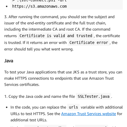
> .\ssl-connect.ps1 -url
https://s3.amazonaws.com
3. After running the command, you should see the subject and
issuer of the end-entity certificate and the full trust chain,
including the intermediate CA and root CA. If the command
returns
, the certificate
Certificate is valid and trusted
is trusted. If it returns an error with
, the
Certificate error
error should tell you what went wrong.
Java
To test your Java applications that use JKS as a trust store, you can
make HTTPS connections to endpoints that use Amazon Trust
Services certificates.
1. Copy the Java code and name the file
.
SSLTester.java
In the code, you can replace the
variable with additional
urls
URLs to test HTTPS. See the
Amazon Trust Services website
for
additional test URLs.