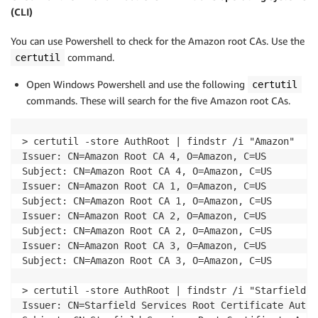
(CLI)
You can use Powershell to check for the Amazon root CAs. Use the
command.
certutil
Open Windows Powershell and use the following
certutil
commands. These will search for the five Amazon root CAs.
> certutil -store AuthRoot | findstr /i "Amazon" 

Issuer: CN=Amazon Root CA 4, O=Amazon, C=US 

Subject: CN=Amazon Root CA 4, O=Amazon, C=US 

Issuer: CN=Amazon Root CA 1, O=Amazon, C=US 

Subject: CN=Amazon Root CA 1, O=Amazon, C=US 

Issuer: CN=Amazon Root CA 2, O=Amazon, C=US 

Subject: CN=Amazon Root CA 2, O=Amazon, C=US 

Issuer: CN=Amazon Root CA 3, O=Amazon, C=US 

Subject: CN=Amazon Root CA 3, O=Amazon, C=US

> certutil -store AuthRoot | findstr /i "Starfield S
Issuer: CN=Starfield Services Root Certificate Autho