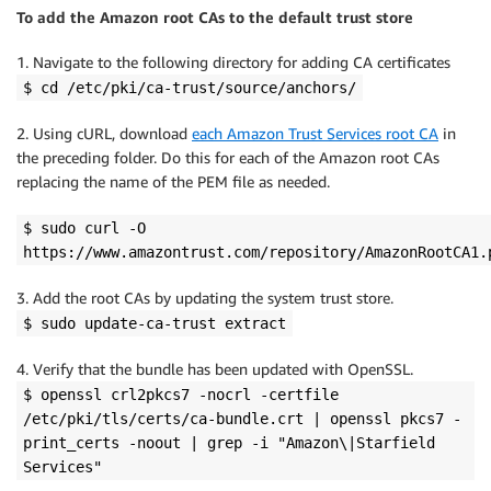
To add the Amazon root CAs to the default trust store
1. Navigate to the following directory for adding CA certificates
$ cd /etc/pki/ca-trust/source/anchors/
2. Using cURL, download
each Amazon Trust Services root CA
in
the preceding folder. Do this for each of the Amazon root CAs
replacing the name of the PEM file as needed.
$ sudo curl -O
https://www.amazontrust.com/repository/AmazonRootCA1.
3. Add the root CAs by updating the system trust store.
$ sudo update-ca-trust extract
4. Verify that the bundle has been updated with OpenSSL.
$ openssl crl2pkcs7 -nocrl -certfile
/etc/pki/tls/certs/ca-bundle.crt | openssl pkcs7 -
print_certs -noout | grep -i "Amazon\|Starfield
Services"