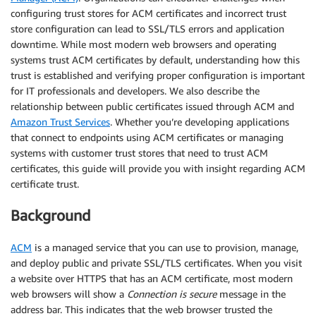
configuring trust stores for ACM certificates and incorrect trust
store configuration can lead to SSL/TLS errors and application
downtime. While most modern web browsers and operating
systems trust ACM certificates by default, understanding how this
trust is established and verifying proper configuration is important
for IT professionals and developers. We also describe the
relationship between public certificates issued through ACM and
Amazon Trust Services
. Whether you’re developing applications
that connect to endpoints using ACM certificates or managing
systems with customer trust stores that need to trust ACM
certificates, this guide will provide you with insight regarding ACM
certificate trust.
Background
ACM
is a managed service that you can use to provision, manage,
and deploy public and private SSL/TLS certificates. When you visit
a website over HTTPS that has an ACM certificate, most modern
web browsers will show a
Connection is secure
message in the
address bar. This indicates that the web browser trusted the