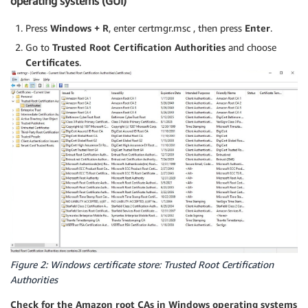
operating systems (GUI)
Press
Windows + R
, enter certmgr.msc , then press
Enter
.
Go to
Trusted Root Certification Authorities
and choose
Certificates
.
Figure 2: Windows certificate store: Trusted Root Certification
Authorities
Check for the Amazon root CAs in Windows operating systems