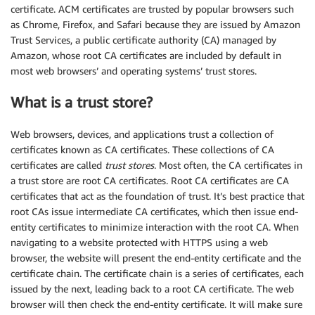
certificate. ACM certificates are trusted by popular browsers such
as Chrome, Firefox, and Safari because they are issued by Amazon
Trust Services, a public certificate authority (CA) managed by
Amazon, whose root CA certificates are included by default in
most web browsers’ and operating systems’ trust stores.
What is a trust store?
Web browsers, devices, and applications trust a collection of
certificates known as CA certificates. These collections of CA
certificates are called
trust stores
. Most often, the CA certificates in
a trust store are root CA certificates. Root CA certificates are CA
certificates that act as the foundation of trust. It’s best practice that
root CAs issue intermediate CA certificates, which then issue end-
entity certificates to minimize interaction with the root CA. When
navigating to a website protected with HTTPS using a web
browser, the website will present the end-entity certificate and the
certificate chain. The certificate chain is a series of certificates, each
issued by the next, leading back to a root CA certificate. The web
browser will then check the end-entity certificate. It will make sure