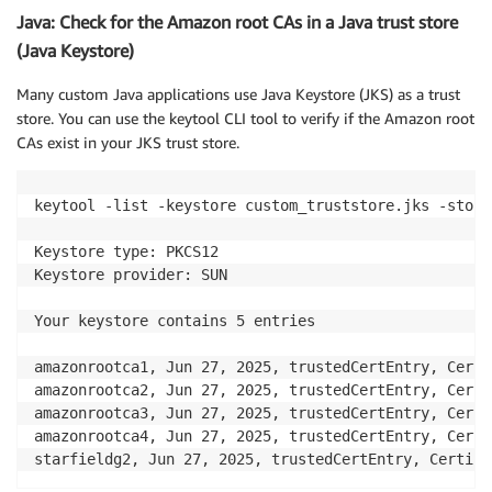
Java: Check for the Amazon root CAs in a Java trust store
(Java Keystore)
Many custom Java applications use Java Keystore (JKS) as a trust
store. You can use the keytool CLI tool to verify if the Amazon root
CAs exist in your JKS trust store.
keytool -list -keystore custom_truststore.jks -store
Keystore type: PKCS12

Keystore provider: SUN

Your keystore contains 5 entries

amazonrootca1, Jun 27, 2025, trustedCertEntry, Certi
amazonrootca2, Jun 27, 2025, trustedCertEntry, Certi
amazonrootca3, Jun 27, 2025, trustedCertEntry, Certi
amazonrootca4, Jun 27, 2025, trustedCertEntry, Certi
starfieldg2, Jun 27, 2025, trustedCertEntry, Certifi