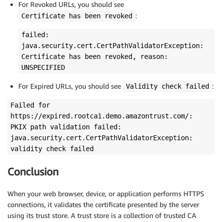
For Revoked URLs, you should see
:
Certificate has been revoked
failed:
java.security.cert.CertPathValidatorException:
Certificate has been revoked, reason:
UNSPECIFIED
For Expired URLs, you should see
:
Validity check failed
Failed for
https://expired.rootca1.demo.amazontrust.com/:
PKIX path validation failed:
java.security.cert.CertPathValidatorException:
validity check failed
Conclusion
When your web browser, device, or application performs HTTPS
connections, it validates the certificate presented by the server
using its trust store. A trust store is a collection of trusted CA