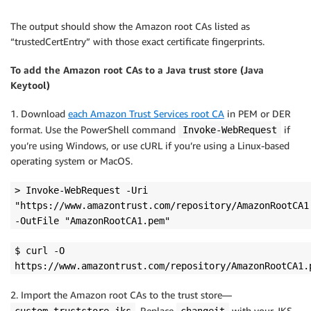
The output should show the Amazon root CAs listed as
“trustedCertEntry” with those exact certificate fingerprints.
To add the Amazon root CAs to a Java trust store (Java
Keytool)
1. Download
each Amazon Trust Services root CA
in PEM or DER
format. Use the PowerShell command
if
Invoke-WebRequest
you’re using Windows, or use cURL if you’re using a Linux-based
operating system or MacOS.
> Invoke-WebRequest -Uri
"https://www.amazontrust.com/repository/AmazonRootCA1
-OutFile "AmazonRootCA1.pem"
$ curl -O
https://www.amazontrust.com/repository/AmazonRootCA1.
2. Import the Amazon root CAs to the trust store—
. Replace
with your JKS