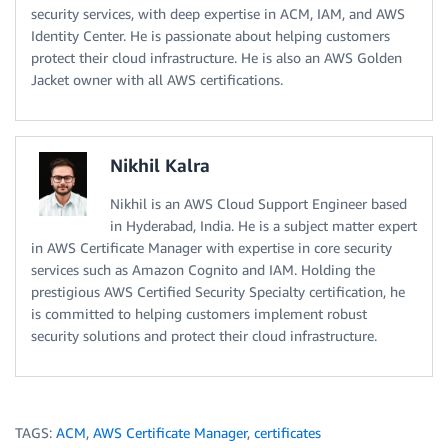
security services, with deep expertise in ACM, IAM, and AWS
Identity Center. He is passionate about helping customers
protect their cloud infrastructure. He is also an AWS Golden
Jacket owner with all AWS certifications.
Nikhil Kalra
Nikhil is an AWS Cloud Support Engineer based
in Hyderabad, India. He is a subject matter expert
in AWS Certificate Manager with expertise in core security
services such as Amazon Cognito and IAM. Holding the
prestigious AWS Certified Security Specialty certification, he
is committed to helping customers implement robust
security solutions and protect their cloud infrastructure.
TAGS:
ACM
,
AWS Certificate Manager
,
certificates