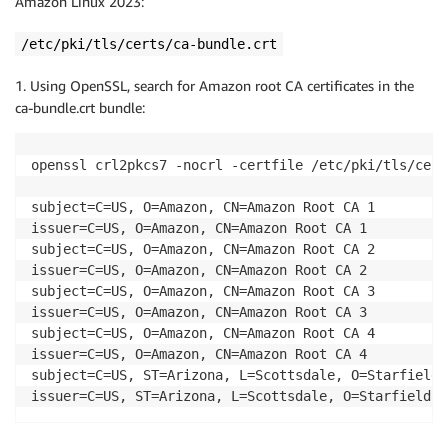
Amazon Linux 2023:
/etc/pki/tls/certs/ca-bundle.crt
1. Using OpenSSL, search for Amazon root CA certificates in the
ca-bundle.crt bundle:
openssl crl2pkcs7 -nocrl -certfile /etc/pki/tls/cert
subject=C=US, O=Amazon, CN=Amazon Root CA 1 

issuer=C=US, O=Amazon, CN=Amazon Root CA 1 

subject=C=US, O=Amazon, CN=Amazon Root CA 2 

issuer=C=US, O=Amazon, CN=Amazon Root CA 2 

subject=C=US, O=Amazon, CN=Amazon Root CA 3 

issuer=C=US, O=Amazon, CN=Amazon Root CA 3 

subject=C=US, O=Amazon, CN=Amazon Root CA 4 

issuer=C=US, O=Amazon, CN=Amazon Root CA 4 

subject=C=US, ST=Arizona, L=Scottsdale, O=Starfield 
issuer=C=US, ST=Arizona, L=Scottsdale, O=Starfield T