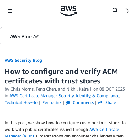
Skip to Main Content
AWS Blogs
AWS Security Blog
How to configure and verify ACM
certificates with trust stores
by
Chris Morris
,
Feng Chen
, and
Nikhil Kalra
on
08 OCT 2025
in
AWS Certificate Manager
,
Security, Identity, & Compliance
,
Technical How-to
Permalink
Comments
Share
In this post, we show how to configure customer trust stores to
work with public certificates issued through
AWS Certificate
Manager (ACM)
. Organizations can encounter challenges when