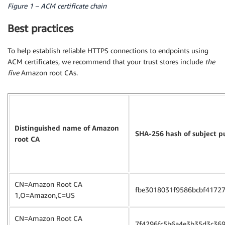
Figure 1 – ACM certificate chain
Best practices
To help establish reliable HTTPS connections to endpoints using
ACM certificates, we recommend that your trust stores include
the
five
Amazon root CAs.
Distinguished name of Amazon
SHA-256 hash of subject p
root CA
CN=Amazon Root CA
fbe3018031f9586bcbf4172
1,O=Amazon,C=US
CN=Amazon Root CA
7f4296fc5b6a4e3b35d3c36