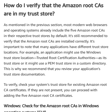
How do I verify that the Amazon root CAs
are in my trust store?
As mentioned in the previous section, most modern web browsers
and operating systems already include the five Amazon root CAs
in their respective trust stores by default. It’s still recommended to
verify that the Amazon root CAs are installed correctly. It’s
important to note that many applications have different trust store
locations. For example, an application might use the Windows
trust store location—Trusted Root Certification Authorities—as its
trust store or it might use a PEM trust store in a custom directory.
This is why we recommend that you review your application’s
trust store documentation.
To verify, check your system’s trust store for existing Amazon root
CA certificates. If they are not present, you can proceed with
adding the five Amazon root CA certificates.
Windows: Check for the Amazon root CAs in Windows