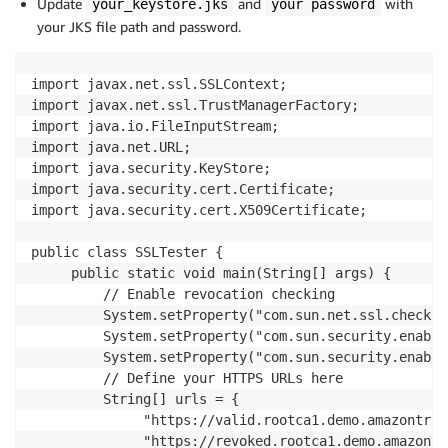
Update
and
with
your_keystore.jks
your password
your JKS file path and password.
import javax.net.ssl.SSLContext; 

import javax.net.ssl.TrustManagerFactory; 

import java.io.FileInputStream; 

import java.net.URL; 

import java.security.KeyStore;

import java.security.cert.Certificate; 

import java.security.cert.X509Certificate; 

public class SSLTester {

     public static void main(String[] args) {

         // Enable revocation checking

         System.setProperty("com.sun.net.ssl.checkRe
         System.setProperty("com.sun.security.enable
         System.setProperty("com.sun.security.enable
         // Define your HTTPS URLs here

         String[] urls = {

              "https://valid.rootca1.demo.amazontrus
              "https://revoked.rootca1.demo.amazontr