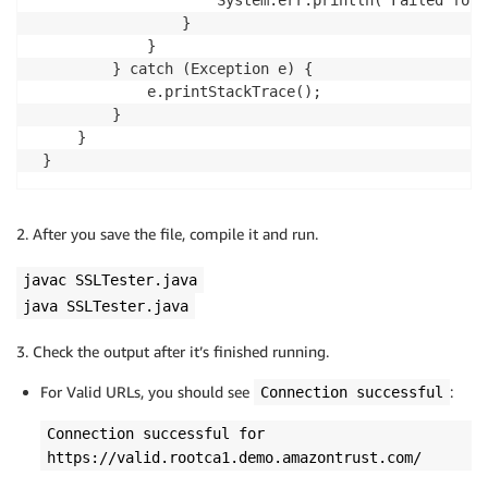
                     System.err.println("Failed for 
                 }

             }

         } catch (Exception e) {

             e.printStackTrace();

         }

     }

 }
2. After you save the file, compile it and run.
javac SSLTester.java
java SSLTester.java
3. Check the output after it’s finished running.
For Valid URLs, you should see
:
Connection successful
Connection successful for
https://valid.rootca1.demo.amazontrust.com/