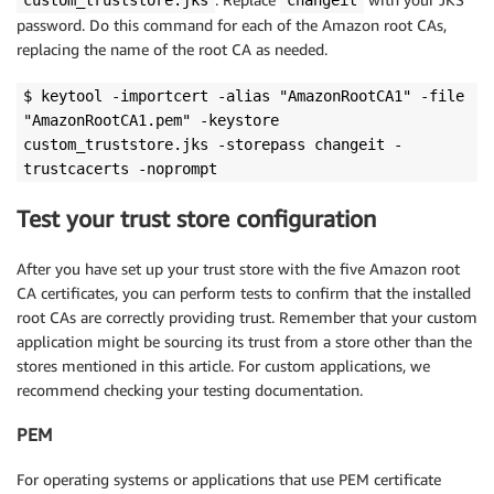
custom_truststore.jks
changeit
password. Do this command for each of the Amazon root CAs,
replacing the name of the root CA as needed.
$ keytool -importcert -alias "AmazonRootCA1" -file
"AmazonRootCA1.pem" -keystore
custom_truststore.jks -storepass changeit -
trustcacerts -noprompt
Test your trust store configuration
After you have set up your trust store with the five Amazon root
CA certificates, you can perform tests to confirm that the installed
root CAs are correctly providing trust. Remember that your custom
application might be sourcing its trust from a store other than the
stores mentioned in this article. For custom applications, we
recommend checking your testing documentation.
PEM
For operating systems or applications that use PEM certificate