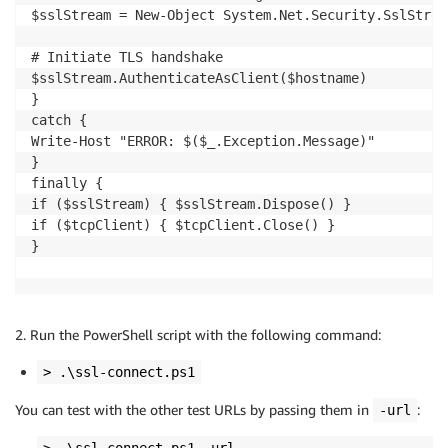
$sslStream = New-Object System.Net.Security.SslStrea
# Initiate TLS handshake

$sslStream.AuthenticateAsClient($hostname)

}

catch {

Write-Host "ERROR: $($_.Exception.Message)"

}

finally {

if ($sslStream) { $sslStream.Dispose() }

if ($tcpClient) { $tcpClient.Close() }

}

2. Run the PowerShell script with the following command:
> .\ssl-connect.ps1
You can test with the other test URLs by passing them in
:
-url