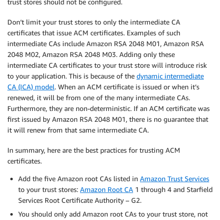
trust stores should not
be configured.
Don’t limit your trust stores to only the intermediate CA
certificates that issue ACM certificates. Examples of such
intermediate CAs include Amazon RSA 2048 M01, Amazon RSA
2048 M02, Amazon RSA 2048 M03. Adding only these
intermediate CA certificates to your trust store will introduce risk
to your application. This is because of the
dynamic intermediate
CA (ICA) model
. When an ACM certificate is issued or when it’s
renewed, it will be from one of the many intermediate CAs.
Furthermore, they are non-deterministic. If an ACM certificate was
first issued by Amazon RSA 2048 M01,
there is no guarantee that
it will renew from that same intermediate CA.
In summary, here are the best practices for trusting ACM
certificates.
Add the five Amazon root CAs listed in
Amazon Trust Services
to your trust stores:
Amazon Root CA
1 through 4 and Starfield
Services Root Certificate Authority – G2.
You should only add Amazon root CAs to your trust store, not