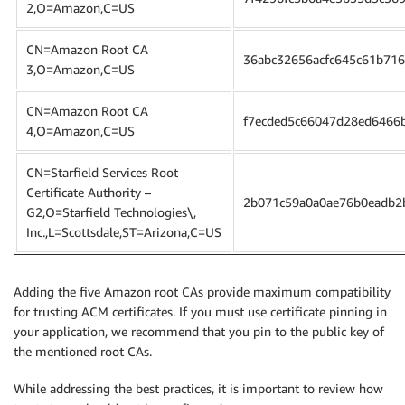
2,O=Amazon,C=US
CN=Amazon Root CA
36abc32656acfc645c61b71
3,O=Amazon,C=US
CN=Amazon Root CA
f7ecded5c66047d28ed6466
4,O=Amazon,C=US
CN=Starfield Services Root
Certificate Authority –
2b071c59a0a0ae76b0eadb2
G2,O=Starfield Technologies\,
Inc.,L=Scottsdale,ST=Arizona,C=US
Adding the five Amazon root CAs provide maximum compatibility
for trusting ACM certificates. If you must use certificate pinning in
your application, we recommend that you pin to the public key of
the mentioned root CAs.
While addressing the best practices, it is important to review how