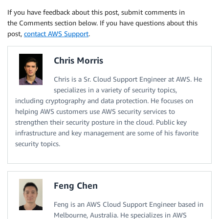
If you have feedback about this post, submit comments in
the Comments section below. If you have questions about this
post,
contact AWS Support
.
Chris Morris
Chris is a Sr. Cloud Support Engineer at AWS. He
specializes in a variety of security topics,
including cryptography and data protection. He focuses on
helping AWS customers use AWS security services to
strengthen their security posture in the cloud. Public key
infrastructure and key management are some of his favorite
security topics.
Feng Chen
Feng is an AWS Cloud Support Engineer based in
Melbourne, Australia. He specializes in AWS