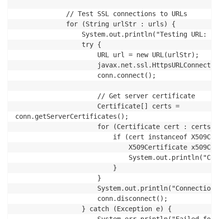
             // Test SSL connections to URLs

             for (String urlStr : urls) {

                 System.out.println("Testing URL: " 
                 try {

                     URL url = new URL(urlStr);

                     javax.net.ssl.HttpsURLConnectio
                     conn.connect();

                     // Get server certificate

                     Certificate[] certs = 

conn.getServerCertificates();

                     for (Certificate cert : certs) {
                         if (cert instanceof X509Cer
                             X509Certificate x509Cer
                             System.out.println("Cer
                         }

                     }

                     System.out.println("Connection 
                     conn.disconnect();

                 } catch (Exception e) {
