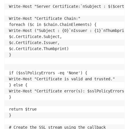
Write-Host "Server Certificate:`nSubject : $($certif
Write-Host "Certificate Chain:"

foreach ($c in $chain.ChainElements) {

Write-Host ("Subject : {0}`nIssuer : {1}`nThumbprint
$c.Certificate.Subject,

$c.Certificate.Issuer,

$c.Certificate.Thumbprint)

}

if ($sslPolicyErrors -eq 'None') {

Write-Host "Certificate is valid and trusted."

} else {

Write-Host "Certificate error(s): $sslPolicyErrors"

}

return $true

}

# Create the SSL stream using the callback
