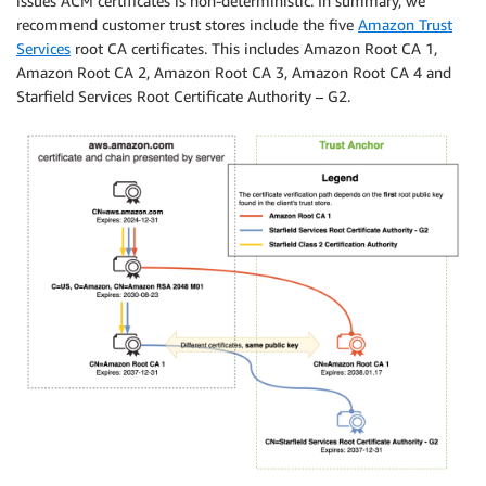
issues ACM certificates is non-deterministic. In summary, we
recommend customer trust stores include the five
Amazon Trust
Services
root CA certificates. This includes Amazon Root CA 1,
Amazon Root CA 2, Amazon Root CA 3, Amazon Root CA 4 and
Starfield Services Root Certificate Authority – G2.