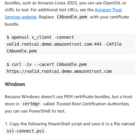
bundles, such as Amazon Linux 2023, you can use OpenSSL or
cURL to test. For additional test URLs, see the
Amazon Trust
Services website
. Replace
with your certificate
CAbundle.pem
bundle.
$ openssl s_client -connect
valid.rootca1.demo.amazontrust.com:443 -CAfile
CAbundle.pem
$ curl -iv --cacert CAbundle.pem
https://valid.rootca1.demo.amazontrust.com
Windows
Because Windows doesn’t use PEM certificate bundles, but a trust
store in
called
Trusted Root Certification Authorities
,
certmgr
you can use PowerShell to test.
1. Copy the following PowerShell script and save it in a file named
.
ssl-connect.ps1