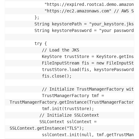
              "https://expired.rootca1.demo.amazontr
              "https://ec2.amazonaws.com" // AWS Ser
		  };

          String keystorePath = "your_keystore.jks";
          String keystorePassword = "your password";
          try {

             // Load the JKS

             KeyStore trustStore = KeyStore.getInsta
             FileInputStream fis = new FileInputStre
             trustStore.load(fis, keystorePassword.t
             fis.close();

             // Initialize TrustManagerFactory with J
             TrustManagerFactory tmf = 

TrustManagerFactory.getInstance(TrustManagerFactory.
             tmf.init(trustStore);

            // Initialize SSLContext

            SSLContext sslContext =

SSLContext.getInstance("TLS");

             sslContext.init(null, tmf.getTrustManag