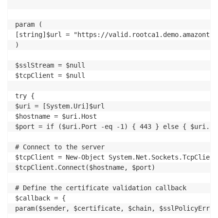
param (

[string]$url = "https://valid.rootca1.demo.amazontrus
)

$sslStream = $null

$tcpClient = $null

try {

$uri = [System.Uri]$url

$hostname = $uri.Host

$port = if ($uri.Port -eq -1) { 443 } else { $uri.Por
# Connect to the server

$tcpClient = New-Object System.Net.Sockets.TcpClient

$tcpClient.Connect($hostname, $port)

# Define the certificate validation callback

$callback = {

param($sender, $certificate, $chain, $sslPolicyErrors