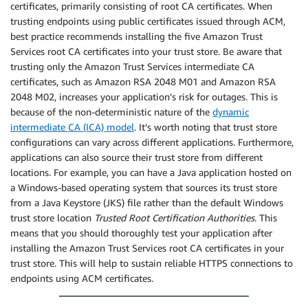
certificates, primarily consisting of root CA certificates. When
trusting endpoints using public certificates issued through ACM,
best practice recommends installing the five Amazon Trust
Services root CA certificates into your trust store. Be aware that
trusting only the Amazon Trust Services intermediate CA
certificates, such as Amazon RSA 2048 M01 and Amazon RSA
2048 M02, increases your application’s risk for outages. This is
because of the non-deterministic nature of the
dynamic
intermediate CA (ICA) model
. It’s worth noting that trust store
configurations can vary across different applications. Furthermore,
applications can also source their trust store from different
locations. For example, you can have a Java application hosted on
a Windows-based operating system that sources its trust store
from a Java Keystore (JKS) file rather than the default Windows
trust store location
Trusted Root Certification Authorities
. This
means that you should thoroughly test your application after
installing the Amazon Trust Services root CA certificates in your
trust store. This will help to sustain reliable HTTPS connections to
endpoints using ACM certificates.