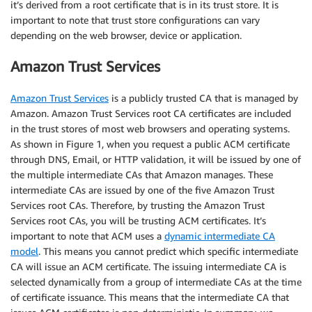
it’s derived from a root certificate that is in its trust store. It is
important to note that trust store configurations can vary
depending on the web browser, device or application.
Amazon Trust Services
Amazon Trust Services
is a publicly trusted CA that is managed by
Amazon. Amazon Trust Services root CA certificates are included
in the trust stores of most web browsers and operating systems.
As shown in Figure 1, when you request a public ACM certificate
through DNS, Email, or HTTP validation, it will be issued by one of
the multiple intermediate CAs that Amazon manages. These
intermediate CAs are issued by one of the five Amazon Trust
Services root CAs. Therefore, by trusting the Amazon Trust
Services root CAs, you will be trusting ACM certificates. It’s
important to note that ACM uses a
dynamic intermediate CA
model
. This means you cannot predict which specific intermediate
CA will issue an ACM certificate. The issuing intermediate CA is
selected dynamically from a group of intermediate CAs at the time
of certificate issuance. This means that the intermediate CA that