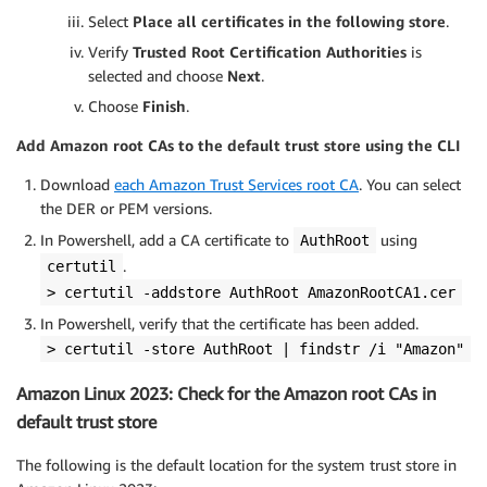
Select
Place all certificates in the following store
.
Verify
Trusted Root Certification Authorities
is
selected and choose
Next
.
Choose
Finish
.
Add Amazon root CAs to the default trust store using the CLI
Download
each Amazon Trust Services root CA
. You can select
the DER or PEM versions.
In Powershell, add a CA certificate to
using
AuthRoot
.
certutil
> certutil -addstore AuthRoot AmazonRootCA1.cer
In Powershell, verify that the certificate has been added.
> certutil -store AuthRoot | findstr /i "Amazon"
Amazon Linux 2023: Check for the Amazon root CAs in
default trust store
The following is the default location for the system trust store in