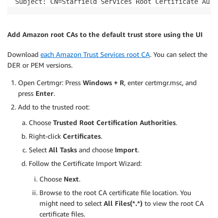
Subject: CN=Starfield Services Root Certificate Auth
Add Amazon root CAs to the default trust store using the UI
Download
each Amazon Trust Services root CA
. You can select the
DER or PEM versions.
Open Certmgr: Press
Windows + R
, enter certmgr.msc, and
press
Enter
.
Add to the trusted root:
Choose
Trusted Root Certification Authorities
.
Right-click
Certificates
.
Select
All Tasks
and choose
Import
.
Follow the Certificate Import Wizard:
Choose
Next
.
Browse to the root CA certificate file location. You
might need to select
All Files(*.*)
to view the root CA
certificate files.