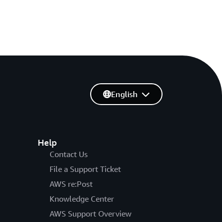
English
Help
Contact Us
File a Support Ticket
AWS re:Post
Knowledge Center
AWS Support Overview