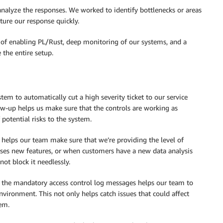
nalyze the responses. We worked to identify bottlenecks or areas
ture our response quickly.
ks of enabling PL/Rust, deep monitoring of our systems, and a
 the entire setup.
em to automatically cut a high severity ticket to our service
ow-up helps us make sure that the controls are working as
 potential risks to the system.
s helps our team make sure that we’re providing the level of
ases new features, or when customers have a new data analysis
not block it needlessly.
f the mandatory access control log messages helps our team to
nvironment. This not only helps catch issues that could affect
tem.