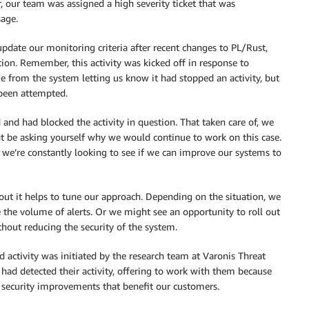
, our team was assigned a high severity ticket that was
age.
update our monitoring criteria after recent changes to PL/Rust,
ion. Remember, this activity was kicked off in response to
ge from the system letting us know it had stopped an activity, but
been attempted.
 and had blocked the activity in question. That taken care of, we
ht be asking yourself why we would continue to work on this case.
: we’re constantly looking to see if we can improve our systems to
out it helps to tune our approach. Depending on the situation, we
e the volume of alerts. Or we might see an opportunity to roll out
thout reducing the security of the system.
d activity was initiated by the research team at Varonis Threat
ad detected their activity, offering to work with them because
 security improvements that benefit our customers.