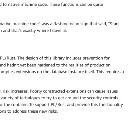
d to native machine code. These functions can be quite
native machine code” was a flashing neon sign that said, “Start
 and that’s exactly where I dove in.
 PL/Rust. The design of this library includes prevention for
and hadn’t yet been hardened to the realities of production
mpiles extensions on the database instance itself. This requires a
al risk increases. Poorly constructed extensions can cause issues
 variety of techniques to try to get around the security controls
or the container.To support PL/Rust and provide this functionality
ons to address these new risks.