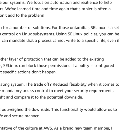
 our systems. We focus on automation and resilience to help
 We’ve learned time and time again that simpler is often a
don’t add to the problem!
or a number of solutions. For those unfamiliar, SELinux is a set
s control on Linux subsystems. Using SELinux policies, you can be
can mandate that a process cannot write to a specific file, even if
ther layer of protection that can be added to the existing
e, SELinux can block those permissions if a policy is configured
at specific actions don’t happen.
rating system. The trade off? Reduced flexibility when it comes to
e mandatory access control to meet your security requirements.
efit and compare it to the potential downside.
x outweighed the downside. This functionality would allow us to
afe and secure manner.
esentative of the culture at AWS. As a brand new team member, I