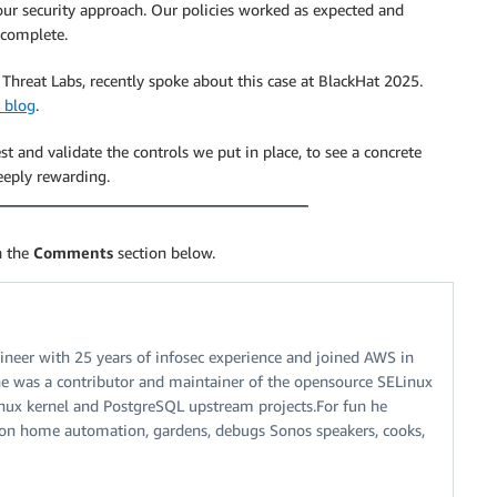
d our security approach. Our policies worked as expected and
 complete.
Threat Labs, recently spoke about this case at BlackHat 2025.
 blog
.
est and validate the controls we put in place, to see a concrete
eeply rewarding.
n the
Comments
section below.
ngineer with 25 years of infosec experience and joined AWS in
e was a contributor and maintainer of the opensource SELinux
inux kernel and PostgreSQL upstream projects.For fun he
s on home automation, gardens, debugs Sonos speakers, cooks,