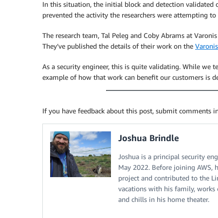
In this situation, the initial block and detection validate
prevented the activity the researchers were attempting to
The research team, Tal Peleg and Coby Abrams at Varonis 
They’ve published the details of their work on the
Varonis
As a security engineer, this is quite validating. While we t
example of how that work can benefit our customers is d
If you have feedback about this post, submit comments i
Joshua Brindle
Joshua is a principal security e
May 2022. Before joining AWS, h
project and contributed to the L
vacations with his family, work
and chills in his home theater.