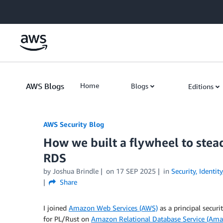
Skip to Main Content
AWS Blogs
Home
Blogs
Editions
AWS Security Blog
How we built a flywheel to stea
RDS
by
Joshua Brindle
on
17 SEP 2025
in
Security, Identi
Share
I joined
Amazon Web Services (AWS)
as a principal securi
for PL/Rust on
Amazon Relational Database Service (Am