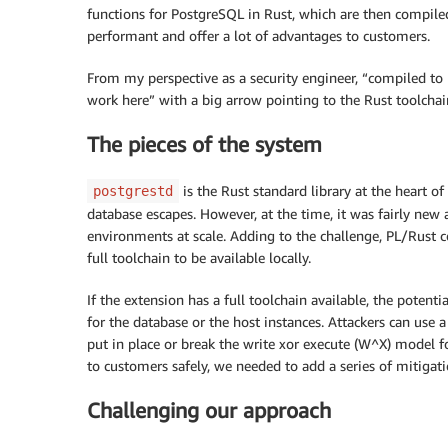
functions for PostgreSQL in Rust, which are then compile
performant and offer a lot of advantages to customers.
From my perspective as a security engineer, “compiled to 
work here” with a big arrow pointing to the Rust toolchain
The pieces of the system
is the Rust standard library at the heart of
postgrestd
database escapes. However, at the time, it was fairly new 
environments at scale. Adding to the challenge, PL/Rust co
full toolchain to be available locally.
If the extension has a full toolchain available, the potenti
for the database or the host instances. Attackers can use a
put in place or break the write xor execute (W^X) model f
to customers safely, we needed to add a series of mitigati
Challenging our approach