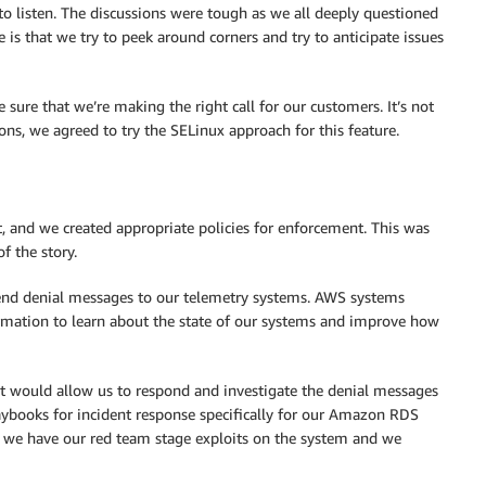
to listen. The discussions were tough as we all deeply questioned
 is that we try to peek around corners and try to anticipate issues
sure that we’re making the right call for our customers. It’s not
sions, we agreed to try the SELinux approach for this feature.
, and we created appropriate policies for enforcement. This was
f the story.
send denial messages to our telemetry systems. AWS systems
ormation to learn about the state of our systems and improve how
hat would allow us to respond and investigate the denial messages
ybooks for incident response specifically for our Amazon RDS
 we have our red team stage exploits on the system and we