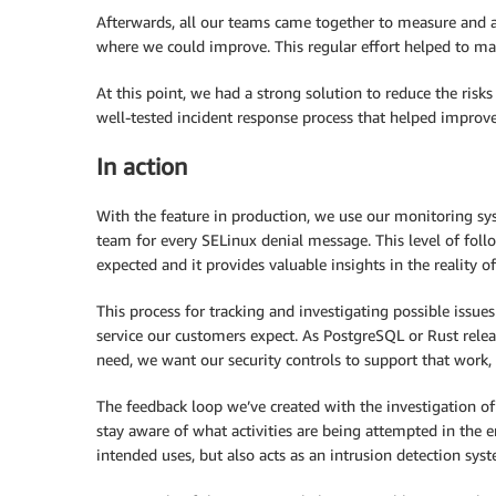
Afterwards, all our teams came together to measure and a
where we could improve. This regular effort helped to ma
At this point, we had a strong solution to reduce the ris
well-tested incident response process that helped improve
In action
With the feature in production, we use our monitoring syst
team for every SELinux denial message. This level of foll
expected and it provides valuable insights in the reality of
This process for tracking and investigating possible issue
service our customers expect. As PostgreSQL or Rust rele
need, we want our security controls to support that work, 
The feedback loop we’ve created with the investigation o
stay aware of what activities are being attempted in the e
intended uses, but also acts as an intrusion detection sys