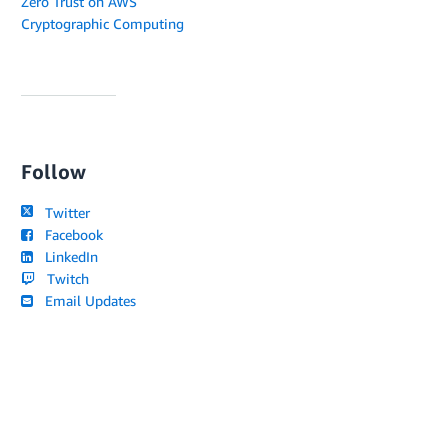
Zero Trust on AWS
Cryptographic Computing
Follow
Twitter
Facebook
LinkedIn
Twitch
Email Updates