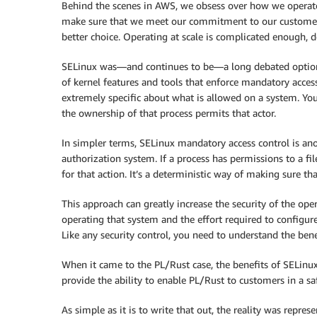
Behind the scenes in AWS, we obsess over how we operate
make sure that we meet our commitment to our customers.
better choice. Operating at scale is complicated enough, 
SELinux was—and continues to be—a long debated option f
of kernel features and tools that enforce mandatory acces
extremely specific about what is allowed on a system. You 
the ownership of that process permits that actor.
In simpler terms, SELinux mandatory access control is ano
authorization system. If a process has permissions to a fil
for that action. It’s a deterministic way of making sure th
This approach can greatly increase the security of the ope
operating that system and the effort required to configur
Like any security control, you need to understand the ben
When it came to the PL/Rust case, the benefits of SELinu
provide the ability to enable PL/Rust to customers in a s
As simple as it is to write that out, the reality was repr