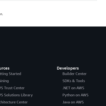
n.
urces
Developers
tting Started
Builder Center
aining
SDKs & Tools
S Trust Center
.NET on AWS
S Solutions Library
Python on AWS
chitecture Center
Java on AWS