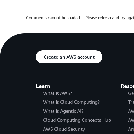
Comments cannot be loaded… Please refresh and try agai
Create an AWS account
Learn
Reso
What Is AWS?
Ge
What Is Cloud Computing?
Tr
What Is Agentic AI?
AW
Cloud Computing Concepts Hub
AW
AWS Cloud Security
Ar