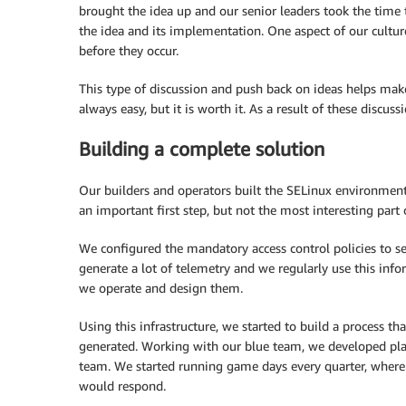
brought the idea up and our senior leaders took the time 
the idea and its implementation. One aspect of our culture
before they occur.
This type of discussion and push back on ideas helps make 
always easy, but it is worth it. As a result of these discus
Building a complete solution
Our builders and operators built the SELinux environment
an important first step, but not the most interesting part o
We configured the mandatory access control policies to 
generate a lot of telemetry and we regularly use this inf
we operate and design them.
Using this infrastructure, we started to build a process t
generated. Working with our blue team, we developed pla
team. We started running game days every quarter, where
would respond.