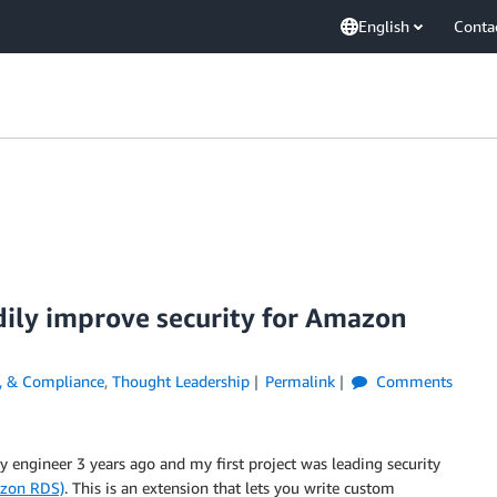
English
Conta
dily improve security for Amazon
ty, & Compliance
,
Thought Leadership
Permalink
Comments
ty engineer 3 years ago and my first project was leading security
azon RDS)
. This is an extension that lets you write custom