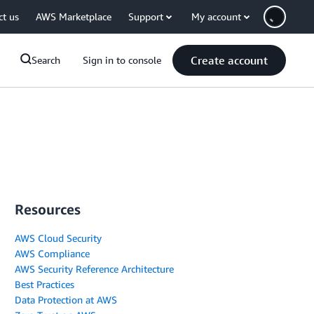
ct us
AWS Marketplace
Support
My account
Create account
Search
Sign in to console
Resources
AWS Cloud Security
AWS Compliance
AWS Security Reference Architecture
Best Practices
Data Protection at AWS