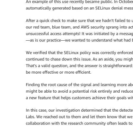
An example of this use recently became public. In October
automatically generated based on an SELinux denial mess
After a quick check to make sure that we hadn’t failed to 
our red team, blue team, and AWS security sprang into act
unsuccessful access attempts! It was initiated by a messa
—as is our practice—we wanted to understand what had 
We verified that the SELinux policy was correctly enforced
continued to chase down this issue. As an aside, you mig
That’s a valid question, and the answer is straightforward
be more effective or more efficient.
Finding the root cause of the signal and learning more ab
might be able to avoid a potential risk entirely and reduc
a new feature that helps customers achieve their goals wi
In this case, our investigation determined that the detecte
Labs. We reached out to them and let them know that we h
collaboration with the research community often leads to