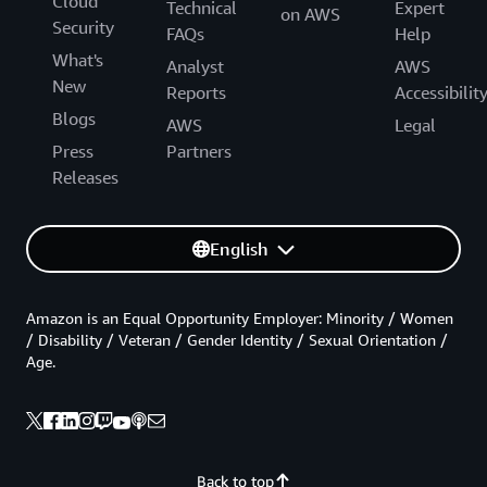
Cloud
Technical
Expert
on AWS
Security
FAQs
Help
What's
Analyst
AWS
New
Reports
Accessibilit
Blogs
AWS
Legal
Press
Partners
Releases
English
Amazon is an Equal Opportunity Employer: Minority / Women
/ Disability / Veteran / Gender Identity / Sexual Orientation /
Age.
Back to top