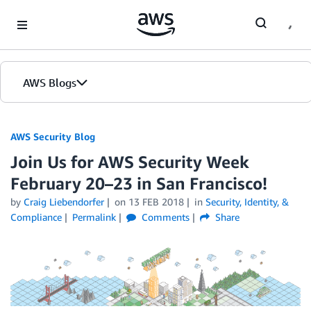
Skip to Main Content
AWS Blogs
AWS Security Blog
Join Us for AWS Security Week
February 20–23 in San Francisco!
by
Craig Liebendorfer
on
13 FEB 2018
in
Security, Identity, &
Compliance
Permalink
Comments
Share