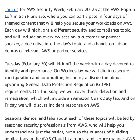
Join us
for AWS Security Week, February 20–23 at the AWS Pop-up
Loft in San Francisco, where you can participate in four days of
themed content that will help you secure your workloads on AWS.
Each day will highlight a different security and compliance topic,
and will include an overview session, a customer or partner
speaker, a deep dive into the day’s topic, and a hands-on lab or
demos of relevant AWS or partner services.
Tuesday (February 20) will kick off the week with a day devoted to
identity and governance. On Wednesday, we will dig into secure
configuration and automation, including a discussion about
upcoming General Data Protection Regulation (GDPR)
requirements. On Thursday, we will cover threat detection and
remediation, which will include an Amazon GuardDuty lab. And on
Friday, we will discuss incident response on AWS.
Sessions, demos, and labs about each of these topics will be led by
seasoned security professionals from AWS, who will help you
understand not just the basics, but also the nuances of building
applications in the AWS Cloud in a robust and secure manner. AWS