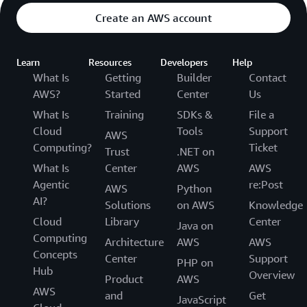
Create an AWS account
Learn
Resources
Developers
Help
What Is
Getting
Builder
Contact
AWS?
Started
Center
Us
What Is
Training
SDKs &
File a
Cloud
Tools
Support
AWS
Computing?
Ticket
Trust
.NET on
What Is
Center
AWS
AWS
Agentic
re:Post
AWS
Python
AI?
Solutions
on AWS
Knowledge
Cloud
Library
Center
Java on
Computing
Architecture
AWS
AWS
Concepts
Center
Support
PHP on
Hub
Overview
Product
AWS
AWS
and
Get
JavaScript