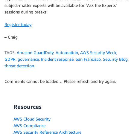
subject-matter experts will be available for “Ask the Experts”
sessions during breaks.
Register today
!
– Craig
TAGS:
Amazon GuardDuty
,
Automation
,
AWS Security Week
,
GDPR
,
governance
,
Incident response
,
San Francisco
,
Security Blog
,
threat detection
Comments cannot be loaded… Please refresh and try again.
Resources
AWS Cloud Security
AWS Compliance
AWS Security Reference Architecture