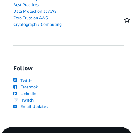
Best Practices
Data Protection at AWS
Zero Trust on AWS
Cryptographic Computing
Follow
Twitter
Facebook
LinkedIn
Twitch
Email Updates