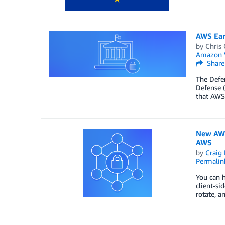
AWS Ear
by
Chris 
Amazon 
Share
The Defe
Defense (
that AWS
New AWS
AWS
by
Craig 
Permalin
You can h
client-si
rotate, a