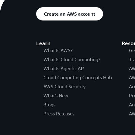
Create an AWS account
Learn
Reso
What Is AWS?
Ge
What Is Cloud Computing?
Tr
What Is Agentic AI?
AW
Cloud Computing Concepts Hub
AW
AWS Cloud Security
Ar
What's New
Pr
Blogs
An
Press Releases
AW