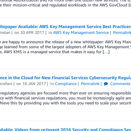
e their mission-critical and regulated workloads in the AWS GovCloud (
tepaper Available: AWS Key Management Service Best Practices
Bretan
on
20 APR 2017
in
AWS Key Management Service
Permalin
e are happy to announce the release of a new whitepaper: AWS Key Mana
e learned from some of the largest adopters of AWS Key Management Se
s. AWS KMS is a managed service that makes it easy for […]
ce in the Cloud for New Financial Services Cybersecurity Regul
crofani
on
18 JAN 2017
in
Compliance
Permalink
Comments
 regulatory agencies are focused more than ever on ensuring responsible
e with financial services regulations, you must be increasingly agile a
hieve this by providing you with the tools you need to scale your secur
ilable: Videos from re:Invent 2016 Security and Compliance Ses