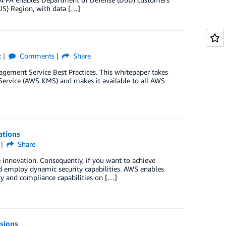
US) Region, with data […]
k
Comments
Share
gement Service Best Practices. This whitepaper takes
rvice (AWS KMS) and makes it available to all AWS
ations
Share
 innovation. Consequently, if you want to achieve
nd employ dynamic security capabilities. AWS enables
ity and compliance capabilities on […]
sions