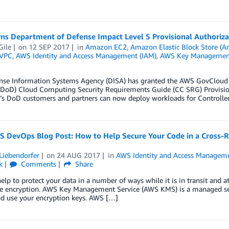
ns Department of Defense Impact Level 5 Provisional Authoriza
Gile
on
12 SEP 2017
in
Amazon EC2
,
Amazon Elastic Block Store (
VPC
,
AWS Identity and Access Management (IAM)
,
AWS Key Management
nse Information Systems Agency (DISA) has granted the AWS GovCloud (
DoD) Cloud Computing Security Requirements Guide (CC SRG) Provisional
’s DoD customers and partners can now deploy workloads for Controlled
 DevOps Blog Post: How to Help Secure Your Code in a Cross-
Liebendorfer
on
24 AUG 2017
in
AWS Identity and Access Manageme
k
Comments
Share
elp to protect your data in a number of ways while it is in transit and at
de encryption. AWS Key Management Service (AWS KMS) is a managed servi
nd use your encryption keys. AWS […]