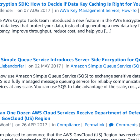
yption SDK: How to Decide if Data Key Caching Is Right for You
Blender
on
07 AUG 2017
in
AWS Key Management Service
,
How-To
e AWS Crypto Tools team introduced a new feature in the AWS Encryptio
 data keys that protect your data, instead of generating a new data key 
tency, improve throughput, reduce cost, and help you […]
Simple Queue Service Introduces Server-Side Encryption for Q
Liebendorfer
on
02 MAY 2017
in
Amazon Simple Queue Service (SQ
now use Amazon Simple Queue Service (SQS) to exchange sensitive data 
QS is a fully managed message queuing service for reliably communicat
ices at any scale. You can use SQS to take advantage of the scale, cost, 
an One Dozen AWS Cloud Services Receive Department of Defense
 GovCloud (US) Region
Woolf
on
26 APR 2017
in
Compliance
Permalink
Comments
 am pleased to announce that the AWS GovCloud (US) Region has receiv
visional Authorization (PA) for more than one dozen new services. The