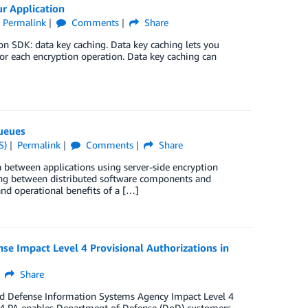
r Application
Permalink
Comments
Share
n SDK: data key caching. Data key caching lets you
for each encryption operation. Data key caching can
ueues
S)
Permalink
Comments
Share
between applications using server-side encryption
ing between distributed software components and
and operational benefits of a […]
 Impact Level 4 Provisional Authorizations in
Share
ed Defense Information Systems Agency Impact Level 4
 IL4 PA enables Department of Defense (DoD) customers