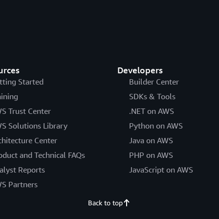
urces
Developers
tting Started
Builder Center
aining
SDKs & Tools
S Trust Center
.NET on AWS
S Solutions Library
Python on AWS
chitecture Center
Java on AWS
oduct and Technical FAQs
PHP on AWS
alyst Reports
JavaScript on AWS
S Partners
Back to top