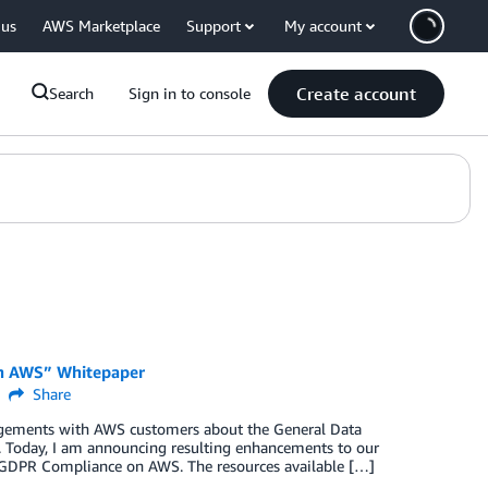
 us
AWS Marketplace
Support
My account
Create account
Search
Sign in to console
on AWS” Whitepaper
Share
agements with AWS customers about the General Data
t. Today, I am announcing resulting enhancements to our
g GDPR Compliance on AWS. The resources available […]