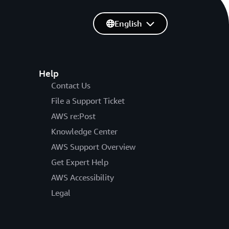
English
Help
Contact Us
File a Support Ticket
AWS re:Post
Knowledge Center
AWS Support Overview
Get Expert Help
AWS Accessibility
Legal