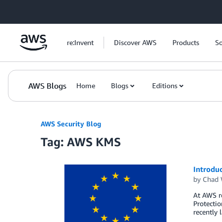
Skip to Main Content
re:Invent
Discover AWS
Products
So
AWS Blogs
Home
Blogs
Editions
AWS Security Blog
Tag: AWS KMS
Introdu
by
Chad 
At AWS r
Protectio
recently