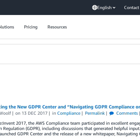
English
Contact
lutions
Pricing
Resources
cing the New GDPR Center and “Navigating GDPR Compliance 
Woolf
on
13 DEC 2017
in
Compliance
Permalink
Comments
e:Invent 2017, the AWS Compliance team participated in excellent eng
n Regulation (GDPR), including discussions that generated helpful inpu
 launched GDPR Center and the release of a new whitepaper, Navigatin