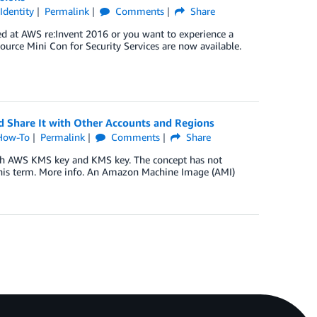
,
Identity
Permalink
Comments
Share
d at AWS re:Invent 2016 or you want to experience a
Source Mini Con for Security Services are now available.
 Share It with Other Accounts and Regions
How-To
Permalink
Comments
Share
th AWS KMS key and KMS key. The concept has not
this term. More info. An Amazon Machine Image (AMI)