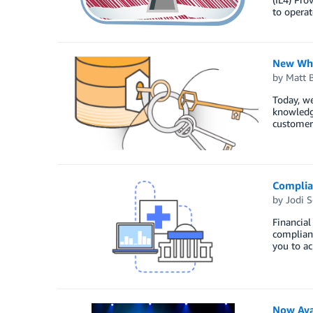
to operat
New Whi
by
Matt 
Today, w
knowledg
customer
Complian
by
Jodi S
Financial
complianc
you to ac
Now Ava