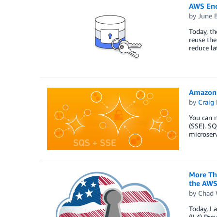
AWS Encr
by
June 
Today, th
reuse the
reduce la
Amazon 
by
Craig 
You can 
(SSE). S
microserv
More Th
the AWS
by
Chad 
Today, I
(IL4) Pro