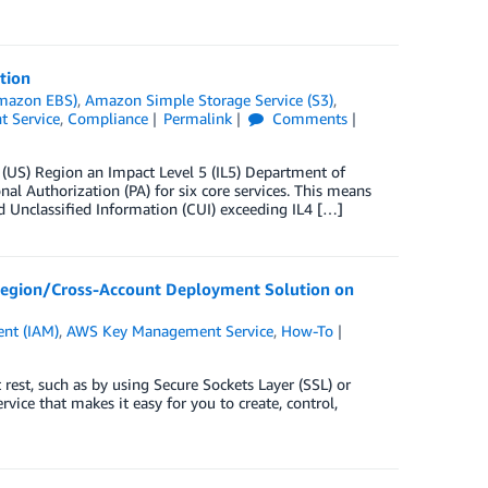
tion
Amazon EBS)
,
Amazon Simple Storage Service (S3)
,
 Service
,
Compliance
Permalink
Comments
US) Region an Impact Level 5 (IL5) Department of
 Authorization (PA) for six core services. This means
 Unclassified Information (CUI) exceeding IL4 […]
Region/Cross-Account Deployment Solution on
nt (IAM)
,
AWS Key Management Service
,
How-To
 rest, such as by using Secure Sockets Layer (SSL) or
ce that makes it easy for you to create, control,