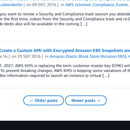
Liebendorfer
on
09 DEC 2016
in
AWS re:Invent
,
Compliance
,
Events
ou want to review a Security and Compliance track session you attende
or the first time, videos from the Security and Compliance track and re:
de decks also will be available in the coming […]
Create a Custom AMI with Encrypted Amazon EBS Snapshots and
e Yu
on
29 SEP 2016
in
Amazon Elastic Block Store (Amazon EBS)
,
1, 2021: AWS KMS is replacing the term customer master key (CMK) wi
 To prevent breaking changes, AWS KMS is keeping some variations of 
the information required to launch an instance (a virtual […]
← Older posts
Newer posts →