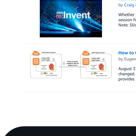
by
Craig 
Whether y
session f
Note: Sli
How to 
by
Eugen
August 3
changed.
provides 