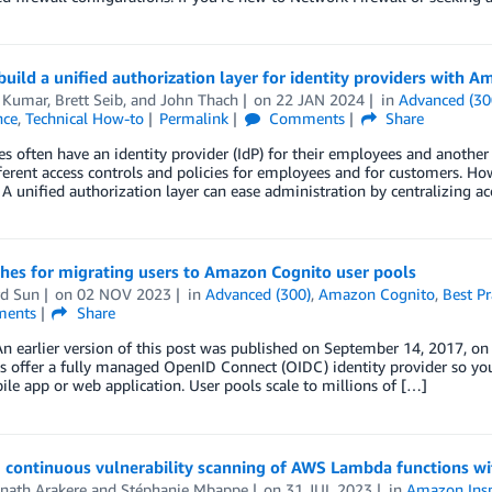
uild a unified authorization layer for identity providers with A
 Kumar
,
Brett Seib
, and
John Thach
on
22 JAN 2024
in
Advanced (30
nce
,
Technical How-to
Permalink
Comments
Share
es often have an identity provider (IdP) for their employees and another
ferent access controls and policies for employees and for customers. H
A unified authorization layer can ease administration by centralizing acc
hes for migrating users to Amazon Cognito user pools
d Sun
on
02 NOV 2023
in
Advanced (300)
,
Amazon Cognito
,
Best Pr
ents
Share
An earlier version of this post was published on September 14, 2017, 
s offer a fully managed OpenID Connect (OIDC) identity provider so you
le app or web application. User pools scale to millions of […]
 continuous vulnerability scanning of AWS Lambda functions w
nath Arakere
and
Stéphanie Mbappe
on
31 JUL 2023
in
Amazon Insp