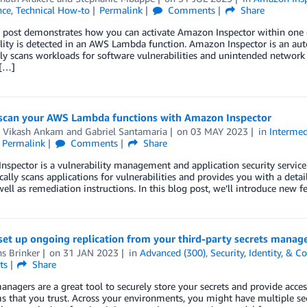
nce
,
Technical How-to
Permalink
Comments
Share
g post demonstrates how you can activate Amazon Inspector within one
lity is detected in an AWS Lambda function. Amazon Inspector is an au
ly scans workloads for software vulnerabilities and unintended networ
[…]
scan your AWS Lambda functions with Amazon Inspector
 Vikash Ankam
and
Gabriel Santamaria
on
03 MAY 2023
in
Intermed
Permalink
Comments
Share
spector is a vulnerability management and application security service 
ally scans applications for vulnerabilities and provides you with a detailed
 well as remediation instructions. In this blog post, we’ll introduce ne
set up ongoing replication from your third-party secrets manag
s Brinker
on
31 JAN 2023
in
Advanced (300)
,
Security, Identity, & 
ts
Share
anagers are a great tool to securely store your secrets and provide access 
s that you trust. Across your environments, you might have multiple se