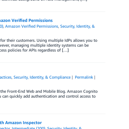
mazon Verified Permissions
0)
,
Amazon Verified Permissions
,
Security, Identity, &
 for their customers. Using multiple IdPs allows you to
owever, managing multiple identity systems can be
ess policies for APIs regardless of […]
actices
,
Security, Identity, & Compliance
Permalink
on the Front-End Web and Mobile Blog. Amazon Cognito
 can quickly add authentication and control access to
ith Amazon Inspector
ector
,
Intermediate (200)
,
Security, Identity, &