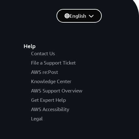
English
Help
Contact Us
File a Support Ticket
AWS re:Post
Knowledge Center
AWS Support Overview
Get Expert Help
AWS Accessibility
Legal