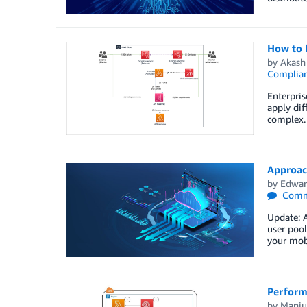
How to b
by
Akash
Complia
Enterpris
apply dif
complex. 
Approac
by
Edwar
Comm
Update: 
user pool
your mobi
Perform
by
Manju