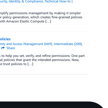
urity, Identity, & Compliance
,
Technical How-to
implify permissions management by making it simpler
r policy generation, which creates fine-grained policies
e with Amazon Elastic Compute […]
olicies
tity and Access Management (IAM)
,
Intermediate (200)
,
Share
 help you set, verify, and refine permissions. One part
l policies that grant the intended permissions. Now,
 trust policies to […]