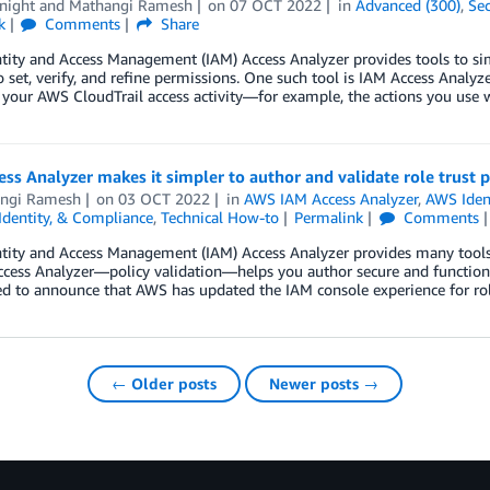
night
and
Mathangi Ramesh
on
07 OCT 2022
in
Advanced (300)
,
Sec
k
Comments
Share
tity and Access Management (IAM) Access Analyzer provides tools to s
o set, verify, and refine permissions. One such tool is IAM Access Analyze
 your AWS CloudTrail access activity—for example, the actions you us
ss Analyzer makes it simpler to author and validate role trust p
ngi Ramesh
on
03 OCT 2022
in
AWS IAM Access Analyzer
,
AWS Iden
 Identity, & Compliance
,
Technical How-to
Permalink
Comments
ity and Access Management (IAM) Access Analyzer provides many tools to
cess Analyzer—policy validation—helps you author secure and functiona
ed to announce that AWS has updated the IAM console experience for role
← Older posts
Newer posts →