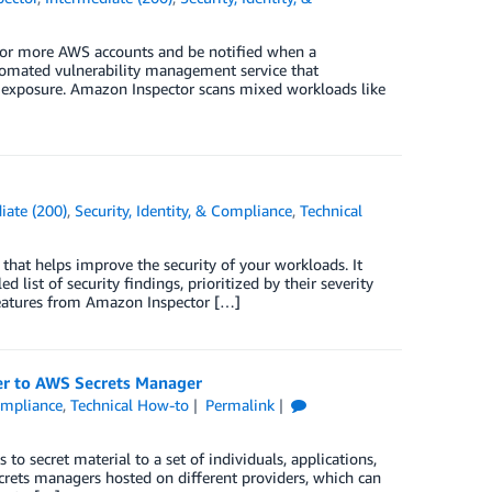
 or more AWS accounts and be notified when a
tomated vulnerability management service that
k exposure. Amazon Inspector scans mixed workloads like
iate (200)
,
Security, Identity, & Compliance
,
Technical
that helps improve the security of your workloads. It
 list of security findings, prioritized by their severity
w features from Amazon Inspector […]
er to AWS Secrets Manager
Compliance
,
Technical How-to
Permalink
to secret material to a set of individuals, applications,
crets managers hosted on different providers, which can