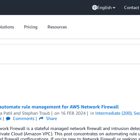
English
Contact
lutions
Pricing
Resources
automate rule management for AWS Network Firewall
a Patil
and
Stephan Traub
on
16 FEB 2024
in
Intermediate (200)
,
Sec
k
Comments
Share
rk Firewall is a stateful managed network firewall and intrusion dete
rivate Cloud (Amazon VPC). This post concentrates on automating rule u
ed firewall configurations. If you’re new to Network Firewall or seekin