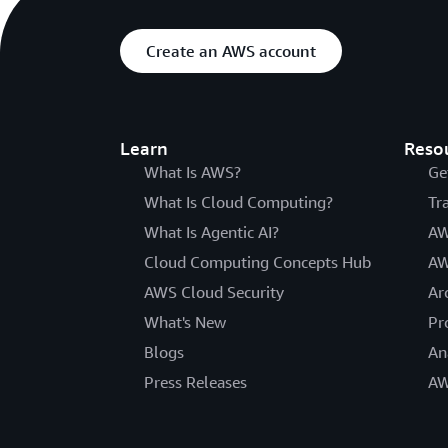
Create an AWS account
Learn
Reso
What Is AWS?
Ge
What Is Cloud Computing?
Tr
What Is Agentic AI?
AW
Cloud Computing Concepts Hub
AW
AWS Cloud Security
Ar
What's New
Pr
Blogs
An
Press Releases
AW