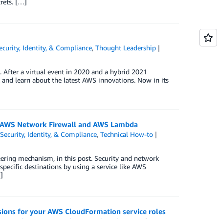
rets. […]
ecurity, Identity, & Compliance
,
Thought Leadership
After a virtual event in 2020 and a hybrid 2021
k and learn about the latest AWS innovations. Now in its
h AWS Network Firewall and AWS Lambda
,
Security, Identity, & Compliance
,
Technical How-to
eering mechanism, in this post. Security and network
specific destinations by using a service like AWS
]
sions for your AWS CloudFormation service roles