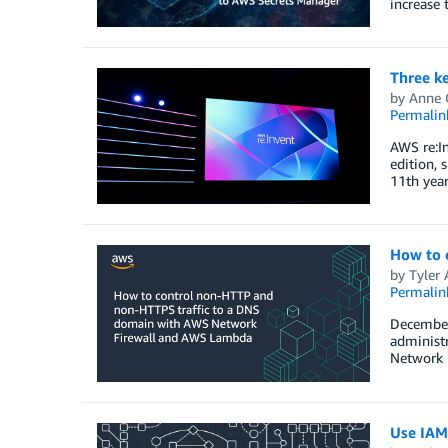
increase 
Three k
by
Anne 
Permalin
AWS re:In
edition, 
11th year
How to 
by
Tyler
Permalin
December 
administr
Network F
Use IAM 