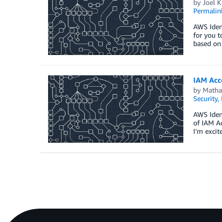
by
Joel K
Permalin
AWS Iden
for you t
based on
IAM Acce
by
Matha
Security,
AWS Ident
of IAM Ac
I’m excit