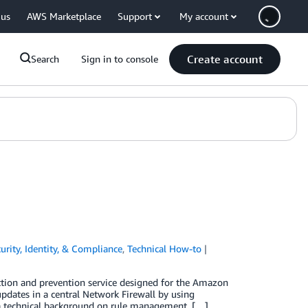
 us
AWS Marketplace
Support
My account
Create account
Search
Sign in to console
urity, Identity, & Compliance
,
Technical How-to
ction and prevention service designed for the Amazon
pdates in a central Network Firewall by using
g a technical background on rule management, […]