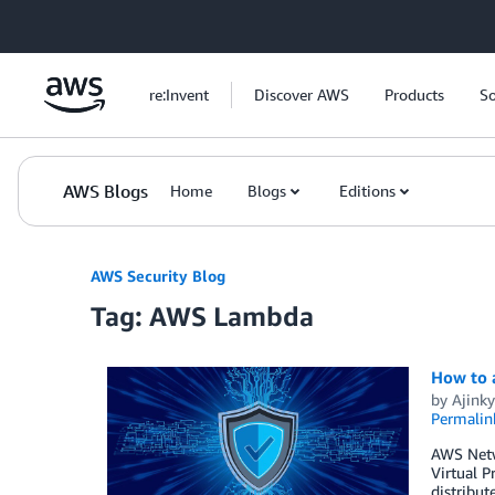
Skip to Main Content
re:Invent
Discover AWS
Products
So
AWS Blogs
Home
Blogs
Editions
AWS Security Blog
Tag: AWS Lambda
How to 
by
Ajinky
Permalin
AWS Netwo
Virtual P
distribut