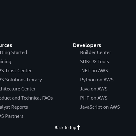
urces
Developers
tting Started
Builder Center
aining
SDKs & Tools
S Trust Center
.NET on AWS
S Solutions Library
Python on AWS
chitecture Center
Java on AWS
oduct and Technical FAQs
PHP on AWS
alyst Reports
JavaScript on AWS
S Partners
Back to top