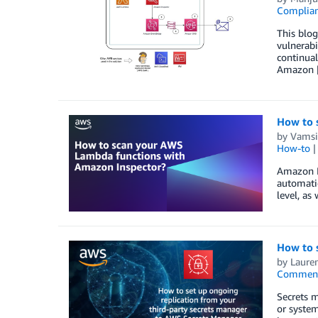
Complia
This blo
vulnerabi
continual
Amazon 
How to 
by
Vamsi
How-to
Amazon In
automatic
level, as
How to 
by
Lauren
Commen
Secrets m
or system