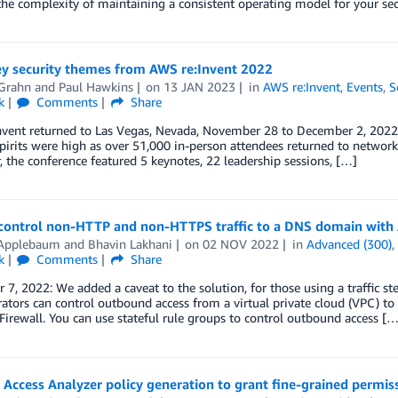
the complexity of maintaining a consistent operating model for your sec
ey security themes from AWS re:Invent 2022
Grahn
and
Paul Hawkins
on
13 JAN 2023
in
AWS re:Invent
,
Events
,
S
k
Comments
Share
vent returned to Las Vegas, Nevada, November 28 to December 2, 2022. 
spirits were high as over 51,000 in-person attendees returned to networ
, the conference featured 5 keynotes, 22 leadership sessions, […]
control non-HTTP and non-HTTPS traffic to a DNS domain wit
 Applebaum
and
Bhavin Lakhani
on
02 NOV 2022
in
Advanced (300)
k
Comments
Share
7, 2022: We added a caveat to the solution, for those using a traffic st
ators can control outbound access from a virtual private cloud (VPC) to 
irewall. You can use stateful rule groups to control outbound access […
Access Analyzer policy generation to grant fine-grained permis