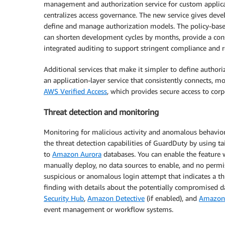
management and authorization service for custom applicat
centralizes access governance. The new service gives de
define and manage authorization models. The policy-base
can shorten development cycles by months, provide a consi
integrated auditing to support stringent compliance and 
Additional services that make it simpler to define autho
an application-layer service that consistently connects, 
AWS Verified Access
, which provides secure access to corp
Threat detection and monitoring
Monitoring for malicious activity and anomalous behavior
the threat detection capabilities of GuardDuty by using t
to
Amazon Aurora
databases. You can enable the feature w
manually deploy, no data sources to enable, and no permi
suspicious or anomalous login attempt that indicates a t
finding with details about the potentially compromised d
Security Hub
,
Amazon Detective
(if enabled), and
Amazon 
event management or workflow systems.