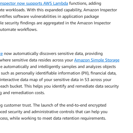
nspector now supports AWS Lambda
functions, adding
ute workloads. With this expanded capability, Amazon Inspector
tifies software vulnerabilities in application package
e security findings are aggregated in the Amazon Inspector
 automate workflows.
ie
now automatically discovers sensitive data, providing
o where sensitive data resides across your
Amazon Simple Storage
ie automatically and intelligently samples and analyzes objects
such as personally identifiable information (PII), financial data,
nteractive data map of your sensitive data in S3 across your
 each bucket. This helps you identify and remediate data security
g and remediation costs.
ding customer trust. The launch of the end-to-end encrypted
ced security and administrative controls that can help you
ccess, while working to meet data retention requirements.