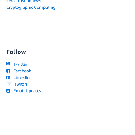
Zero Trust on AWS
Cryptographic Computing
Follow
Twitter
Facebook
LinkedIn
Twitch
Email Updates