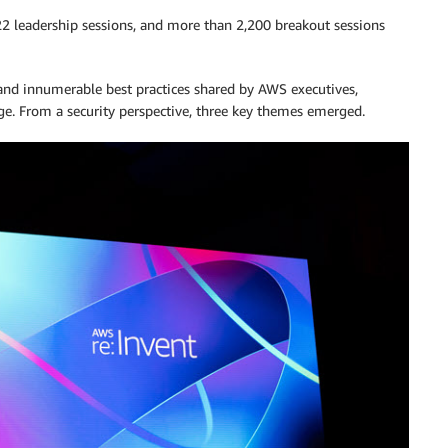
22 leadership sessions, and more than 2,200 breakout sessions
nd innumerable best practices shared by AWS executives,
nge. From a security perspective, three key themes emerged.