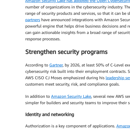
Amazon Security Lake has adopted the Open Cybersecur
number of organizations in the cybersecurity industry. T
range of security products and services, so that it can be
partners
have announced integrations with Amazon Security
powerful engine that helps drive business decisions and r
can gain actionable insights from a broad range of securit
response processes.
Strengthen security programs
According to
Gartner
, by 2026, at least 50% of C-Level e
cybersecurity risk built into their employment contracts. 
AWS CISO CJ Moses emphasized during his
leadership se
customers meet security, risk, and compliance goals.
In addition to
Amazon Security Lake
, several new AWS se
simpler for builders and security teams to improve their s
Identity and networking
Authorization is a key component of applications.
Amazon