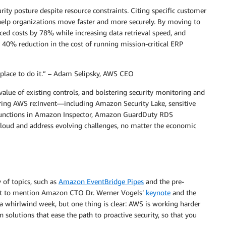
ity posture despite resource constraints. Citing specific customer
elp organizations move faster and more securely. By moving to
ced costs by 78% while increasing data retrieval speed, and
 40% reduction in the cost of running mission-critical ERP
he place to do it.” – Adam Selipsky, AWS CEO
alue of existing controls, and bolstering security monitoring and
during AWS re:Invent—including Amazon Security Lake, sensitive
functions in Amazon Inspector, Amazon GuardDuty RDS
loud and address evolving challenges, no matter the economic
 of topics, such as
Amazon EventBridge Pipes
and the pre-
ot to mention Amazon CTO Dr. Werner Vogels’
keynote
and the
 a whirlwind week, but one thing is clear: AWS is working harder
 solutions that ease the path to proactive security, so that you