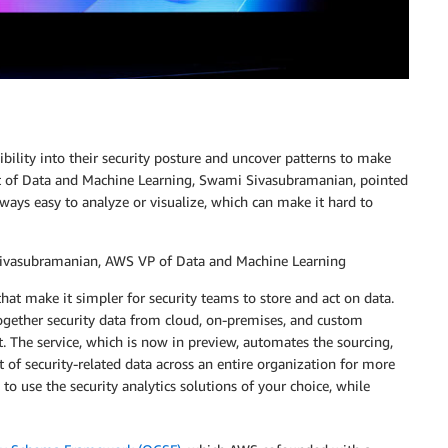
ibility into their security posture and uncover patterns to make
t of Data and Machine Learning, Swami Sivasubramanian, pointed
t always easy to analyze or visualize, which can make it hard to
 Sivasubramanian, AWS VP of Data and Machine Learning
hat make it simpler for security teams to store and act on data.
together security data from cloud, on-premises, and custom
t. The service, which is now in preview, automates the sourcing,
f security-related data across an entire organization for more
o use the security analytics solutions of your choice, while