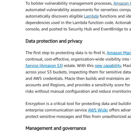
To bolster vulnerability management processes,
Amazon I
automated vulnerability assessments for serverless comp
automatically discovers eligible
Lambda
functions and iden
dependencies used in the Lambda function code. Actionabl
console, and pushed to Security Hub and EventBridge to
Data protection and privacy
The first step to protecting data is to find it.
Amazon Mac
continual, cost-effective, organization-wide visibility int
Service (Amazon S3)
estate. With this
new capability
, Mac
across your S3 buckets, inspecting them for sensitive data 
and AWS credentials. Macie then builds and maintains an i
accounts and Regions, and provides a sensitivity score for
risks without manual configuration and reduce monitorin
Encryption is a critical tool for protecting data and buil
enterprise communication service
AWS Wickr
offers advan
protect sensitive messages and files from unauthorized a
Management and governance