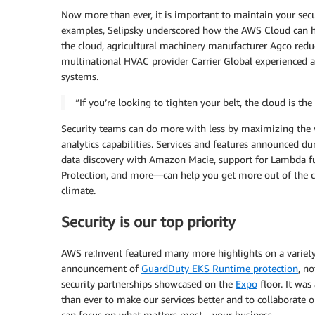
Now more than ever, it is important to maintain your secur
examples, Selipsky underscored how the AWS Cloud can h
the cloud, agricultural machinery manufacturer Agco redu
multinational HVAC provider Carrier Global experienced a
systems.
“If you’re looking to tighten your belt, the cloud is t
Security teams can do more with less by maximizing the v
analytics capabilities. Services and features announced 
data discovery with Amazon Macie, support for Lambda 
Protection, and more—can help you get more out of the c
climate.
Security is our top priority
AWS re:Invent featured many more highlights on a variety
announcement of
GuardDuty EKS Runtime protection
, n
security partnerships showcased on the
Expo
floor. It was
than ever to make our services better and to collaborate on
can focus on what matters most—your business.