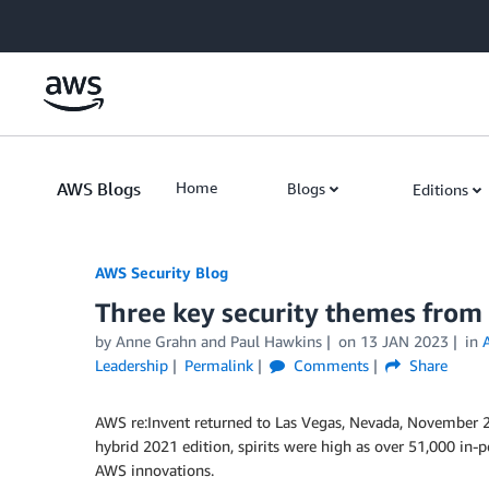
Skip to Main Content
AWS Blogs
Home
Blogs
Editions
AWS Security Blog
Three key security themes from
by
Anne Grahn
and
Paul Hawkins
on
13 JAN 2023
in
Leadership
Permalink
Comments
Share
AWS re:Invent returned to Las Vegas, Nevada, November 28
hybrid 2021 edition, spirits were high as over 51,000 in-
AWS innovations.