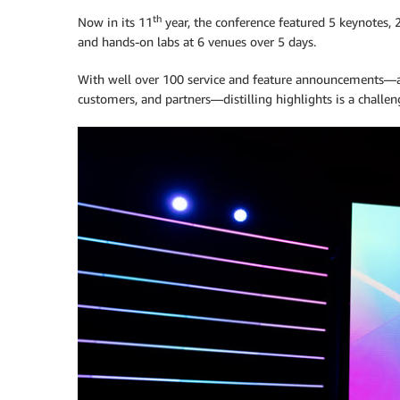
th
Now in its 11
year, the conference featured 5 keynotes, 
and hands-on labs at 6 venues over 5 days.
With well over 100 service and feature announcements—a
customers, and partners—distilling highlights is a challe