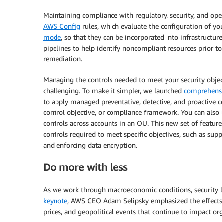
Maintaining compliance with regulatory, security, and oper
AWS Config
rules, which evaluate the configuration of y
mode
, so that they can be incorporated into infrastructu
pipelines to help identify noncompliant resources prior to
remediation.
Managing the controls needed to meet your security obje
challenging. To make it simpler, we launched
comprehensi
to apply managed preventative, detective, and proactive co
control objective, or compliance framework. You can also
controls across accounts in an OU. This new set of featur
controls required to meet specific objectives, such as sup
and enforcing data encryption.
Do more with less
As we work through macroeconomic conditions, security le
keynote
, AWS CEO Adam Selipsky emphasized the effects o
prices, and geopolitical events that continue to impact or