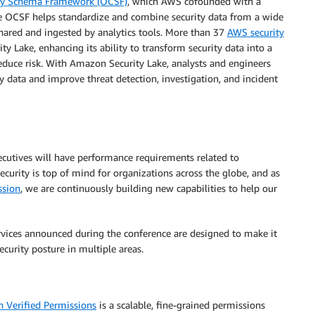
ity Schema Framework (OCSF)
, which AWS cofounded with a
he OCSF helps standardize and combine security data from a wide
 shared and ingested by analytics tools. More than 37
AWS security
 Lake, enhancing its ability to transform security data into a
educe risk. With Amazon Security Lake, analysts and engineers
y data and improve threat detection, investigation, and incident
xecutives will have performance requirements related to
Security is top of mind for organizations across the globe, and as
ssion
, we are continuously building new capabilities to help our
rvices announced during the conference are designed to make it
ecurity posture in multiple areas.
 Verified Permissions
is a scalable, fine-grained permissions