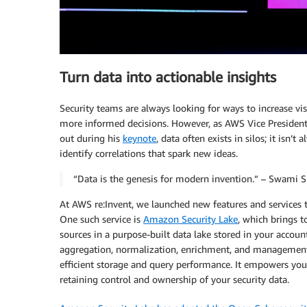
Turn data into actionable insights
Security teams are always looking for ways to increase vis
more informed decisions. However, as AWS Vice Presiden
out during his
keynote
, data often exists in silos; it isn’
identify correlations that spark new ideas.
“Data is the genesis for modern invention.” – Swami
At AWS re:Invent, we launched new features and services t
One such service is
Amazon Security Lake
, which brings 
sources in a purpose-built data lake stored in your accoun
aggregation, normalization, enrichment, and management o
efficient storage and query performance. It empowers you t
retaining control and ownership of your security data.