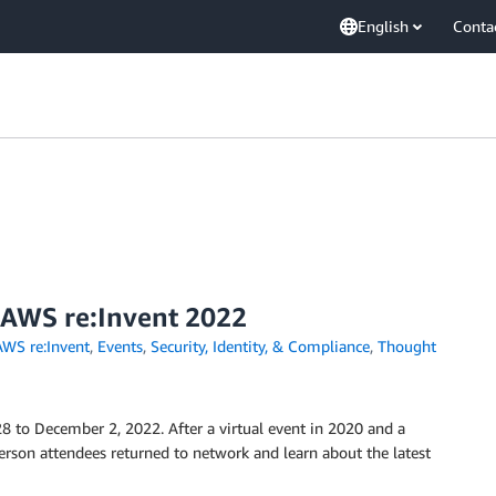
English
Conta
 AWS re:Invent 2022
AWS re:Invent
,
Events
,
Security, Identity, & Compliance
,
Thought
 to December 2, 2022. After a virtual event in 2020 and a
person attendees returned to network and learn about the latest