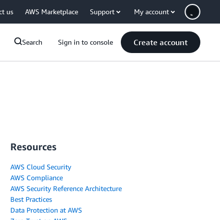
ct us
AWS Marketplace
Support
My account
Create account
Search
Sign in to console
Resources
AWS Cloud Security
AWS Compliance
AWS Security Reference Architecture
Best Practices
Data Protection at AWS