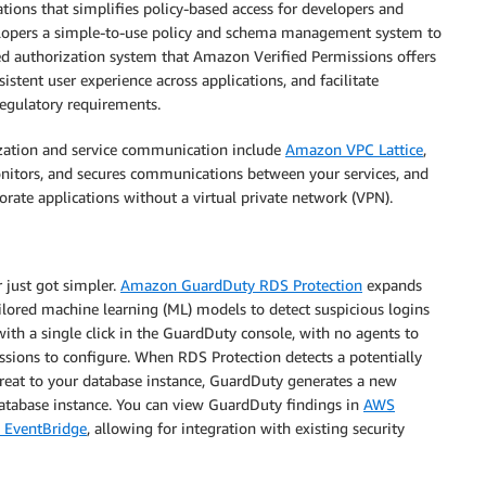
ions that simplifies policy-based access for developers and
velopers a simple-to-use policy and schema management system to
d authorization system that Amazon Verified Permissions offers
stent user experience across applications, and facilitate
regulatory requirements.
rization and service communication include
Amazon VPC Lattice
,
monitors, and secures communications between your services, and
orate applications without a virtual private network (VPN).
 just got simpler.
Amazon GuardDuty RDS Protection
expands
ailored machine learning (ML) models to detect suspicious logins
ith a single click in the GuardDuty console, with no agents to
ssions to configure. When RDS Protection detects a potentially
hreat to your database instance, GuardDuty generates a new
atabase instance. You can view GuardDuty findings in
AWS
EventBridge
, allowing for integration with existing security