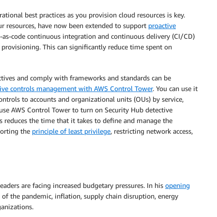
ational best practices as you provision cloud resources is key.
our resources, have now been extended to support
proactive
re-as-code continuous integration and continuous delivery (CI/CD)
 provisioning. This can significantly reduce time spent on
ctives and comply with frameworks and standards can be
ve controls management with AWS Control Tower
. You can use it
ntrols to accounts and organizational units (OUs) by service,
 use AWS Control Tower to turn on Security Hub detective
es reduces the time that it takes to define and manage the
porting the
principle of least privilege
, restricting network access,
aders are facing increased budgetary pressures. In his
opening
f the pandemic, inflation, supply chain disruption, energy
ganizations.