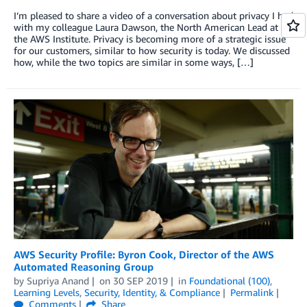
I’m pleased to share a video of a conversation about privacy I had
with my colleague Laura Dawson, the North American Lead at
the AWS Institute. Privacy is becoming more of a strategic issue
for our customers, similar to how security is today. We discussed
how, while the two topics are similar in some ways, […]
AWS Security Profile: Byron Cook, Director of the AWS
Automated Reasoning Group
by
Supriya Anand
on
30 SEP 2019
in
Foundational (100)
,
Learning Levels
,
Security, Identity, & Compliance
Permalink
Comments
Share