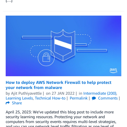
[…]
How to deploy AWS Network Firewall to help protect
your network from malware
by
Ajit Puthiyavettle
on
27 JAN 2022
in
Intermediate (200)
,
Learning Levels
,
Technical How-to
Permalink
Comments
Share
April 25, 2023: We’ve updated this blog post to include more
security learning resources. Protecting your network and
computers from security events requires multi-level strategies,
and you can use network level traffic filtration as one level of