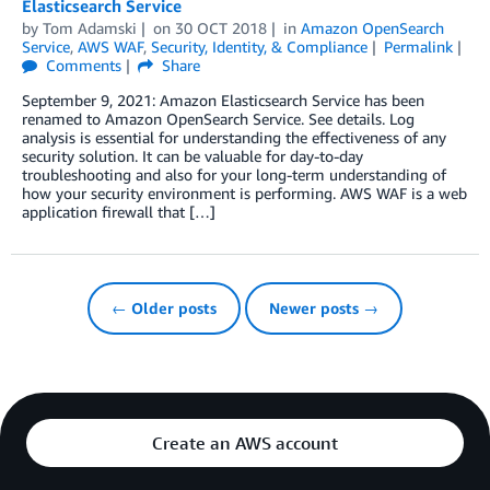
Elasticsearch Service
by
Tom Adamski
on
30 OCT 2018
in
Amazon OpenSearch
Service
,
AWS WAF
,
Security, Identity, & Compliance
Permalink
Comments
Share
September 9, 2021: Amazon Elasticsearch Service has been
renamed to Amazon OpenSearch Service. See details. Log
analysis is essential for understanding the effectiveness of any
security solution. It can be valuable for day-to-day
troubleshooting and also for your long-term understanding of
how your security environment is performing. AWS WAF is a web
application firewall that […]
← Older posts
Newer posts →
Create an AWS account