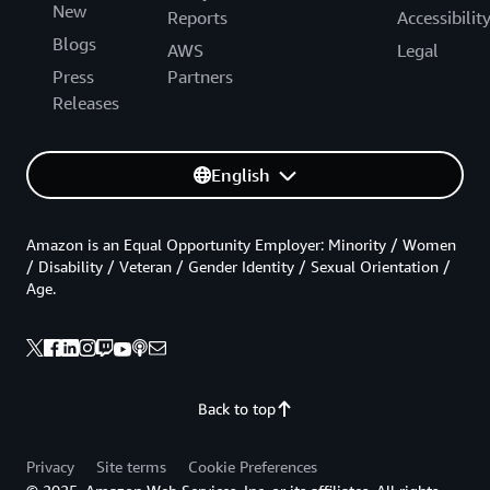
New
Reports
Accessibilit
Blogs
AWS
Legal
Press
Partners
Releases
English
Amazon is an Equal Opportunity Employer: Minority / Women
/ Disability / Veteran / Gender Identity / Sexual Orientation /
Age.
Back to top
Privacy
Site terms
Cookie Preferences