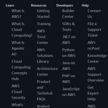
Learn
Resources
Developers
Help
What Is
Getting
Builder
Contact
AWS?
Started
Center
Us
What Is
Training
SDKs &
File a
Cloud
Tools
Support
AWS
Computing?
Ticket
Trust
.NET on
What Is
Center
AWS
AWS
Agentic
re:Post
AWS
Python
AI?
Solutions
on AWS
Knowledge
Cloud
Library
Center
Java on
Computing
Architecture
AWS
AWS
Concepts
Center
Support
PHP on
Hub
Overview
Product
AWS
AWS
and
Get
JavaScript
Cloud
Technical
Expert
on AWS
Security
FAQs
Help
What's
Analyst
AWS