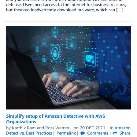
defense. Users need access to the internet for business reasons,
but they can inadvertently download malware, which can […]
Simplify setup of Amazon Detective with AWS
Organizations
by
Karthik Ram
and
Ross Warren
on
20 DEC 2021
in
Amazon
Detective
,
Best Practices
Permalink
Comments
Share