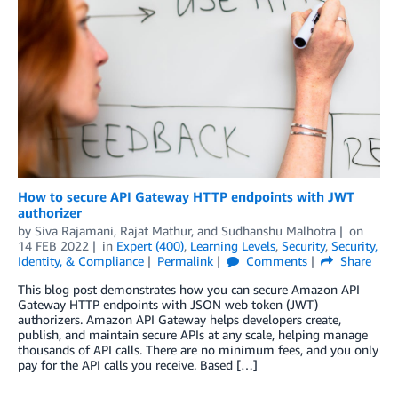
How to secure API Gateway HTTP endpoints with JWT
authorizer
by
Siva Rajamani
,
Rajat Mathur
, and
Sudhanshu Malhotra
on
14 FEB 2022
in
Expert (400)
,
Learning Levels
,
Security
,
Security,
Identity, & Compliance
Permalink
Comments
Share
This blog post demonstrates how you can secure Amazon API
Gateway HTTP endpoints with JSON web token (JWT)
authorizers. Amazon API Gateway helps developers create,
publish, and maintain secure APIs at any scale, helping manage
thousands of API calls. There are no minimum fees, and you only
pay for the API calls you receive. Based […]