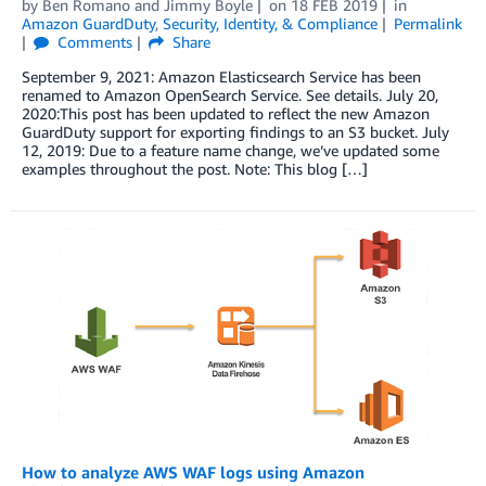
by
Ben Romano
and
Jimmy Boyle
on
18 FEB 2019
in
Amazon GuardDuty
,
Security, Identity, & Compliance
Permalink
Comments
Share
September 9, 2021: Amazon Elasticsearch Service has been
renamed to Amazon OpenSearch Service. See details. July 20,
2020:This post has been updated to reflect the new Amazon
GuardDuty support for exporting findings to an S3 bucket. July
12, 2019: Due to a feature name change, we’ve updated some
examples throughout the post. Note: This blog […]
How to analyze AWS WAF logs using Amazon