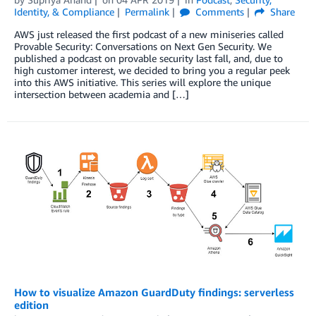
Identity, & Compliance
Permalink
Comments
Share
AWS just released the first podcast of a new miniseries called
Provable Security: Conversations on Next Gen Security. We
published a podcast on provable security last fall, and, due to
high customer interest, we decided to bring you a regular peek
into this AWS initiative. This series will explore the unique
intersection between academia and […]
How to visualize Amazon GuardDuty findings: serverless
edition