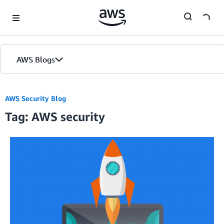
Skip to Main Content
AWS Blogs
AWS Security Blog
Tag: AWS security