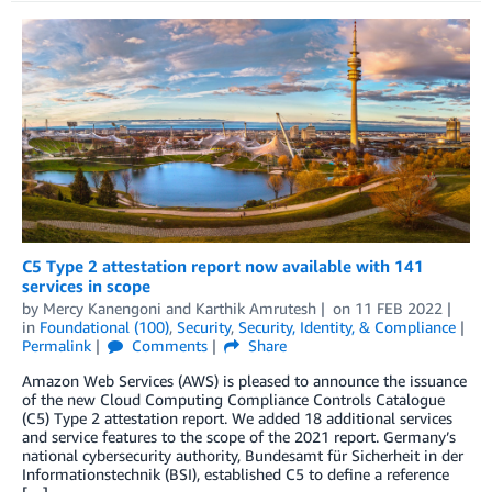
C5 Type 2 attestation report now available with 141
services in scope
by
Mercy Kanengoni
and
Karthik Amrutesh
on
11 FEB 2022
in
Foundational (100)
,
Security
,
Security, Identity, & Compliance
Permalink
Comments
Share
Amazon Web Services (AWS) is pleased to announce the issuance
of the new Cloud Computing Compliance Controls Catalogue
(C5) Type 2 attestation report. We added 18 additional services
and service features to the scope of the 2021 report. Germany’s
national cybersecurity authority, Bundesamt für Sicherheit in der
Informationstechnik (BSI), established C5 to define a reference