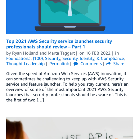
Top 2021 AWS Security service launches security
professionals should review – Part 1
by
Ryan Holland
and
Marta Taggart
on
16 FEB 2022
in
Foundational (100)
,
Security
,
Security, Identity, & Compliance
,
Thought Leadership
Permalink
Comments
Share
Given the speed of Amazon Web Services (AWS) innovation, it
can sometimes be challenging to keep up with AWS Security
service and feature launches. To help you stay current, here’s an
overview of some of the most important 2021 AWS Security
launches that security professionals should be aware of. This is
the first of two […]