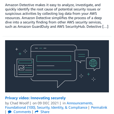
Amazon Detective makes it easy to analyze, investigate, and
quickly identify the root cause of potential security issues or
suspicious activities by collecting log data from your AWS
resources. Amazon Detective simplifies the process of a deep
dive into a security finding from other AWS security services,
such as Amazon GuardDuty and AWS SecurityHub. Detective […]
Privacy video: Innovating securely
by
Chad Woolf
on
09 DEC 2021
in
Announcements
,
Foundational (100)
,
Security, Identity, & Compliance
Permalink
Comments
Share