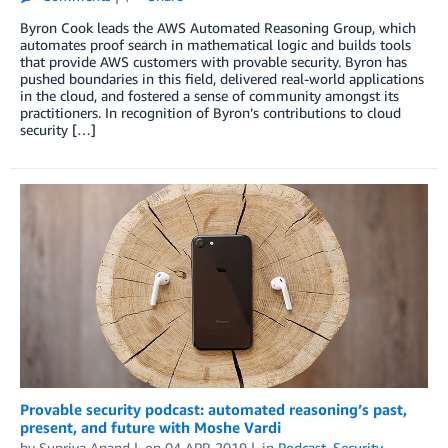
Byron Cook leads the AWS Automated Reasoning Group, which
automates proof search in mathematical logic and builds tools
that provide AWS customers with provable security. Byron has
pushed boundaries in this field, delivered real-world applications
in the cloud, and fostered a sense of community amongst its
practitioners. In recognition of Byron’s contributions to cloud
security […]
Provable security podcast: automated reasoning’s past,
present, and future with Moshe Vardi
by
Supriya Anand
on
04 APR 2019
in
Podcast
,
Security,