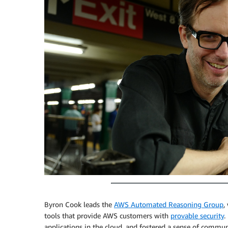
Byron Cook leads the
AWS Automated Reasoning Group
,
tools that provide AWS customers with
provable security
.
applications in the cloud, and fostered a sense of communi