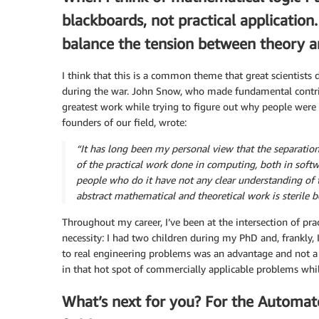
blackboards, not practical application
balance the tension between theory an
I think that this is a common theme that great scientists 
during the war. John Snow, who made fundamental contri
greatest work while trying to figure out why people were 
founders of our field, wrote:
“It has long been my personal view that the separation 
of the practical work done in computing, both in soft
people who do it have not any clear understanding of 
abstract mathematical and theoretical work is sterile b
Throughout my career, I’ve been at the intersection of prac
necessity: I had two children during my PhD and, frankly,
to real engineering problems was an advantage and not a d
in that hot spot of commercially applicable problems whil
What’s next for you? For the Automat