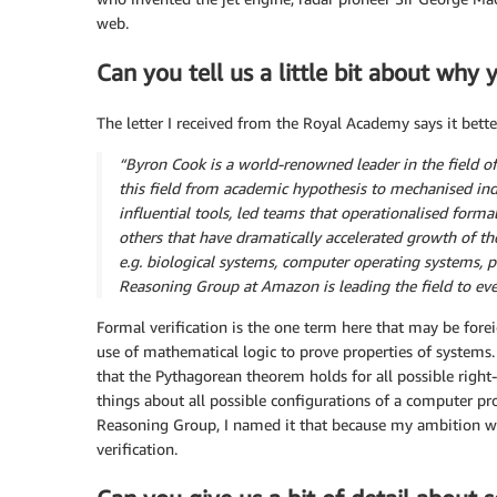
web.
Can you tell us a little bit about why
The letter I received from the Royal Academy says it bette
“Byron Cook is a world-renowned leader in the field of
this field from academic hypothesis to mechanised indu
influential tools, led teams that operationalised forma
others that have dramatically accelerated growth of the
e.g. biological systems, computer operating systems,
Reasoning Group at Amazon is leading the field to eve
Formal verification is the one term here that may be forei
use of mathematical logic to prove properties of systems.
that the Pythagorean theorem holds for all possible right-
things about all possible configurations of a computer
Reasoning Group, I named it that because my ambition wa
verification.