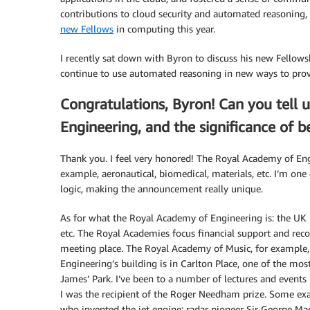
contributions to cloud security and automated reasoning,
new Fellows
in computing this year.
I recently sat down with Byron to discuss his new Fellows
continue to use automated reasoning in new ways to provi
Congratulations, Byron! Can you tell u
Engineering, and the significance of b
Thank you. I feel very honored! The Royal Academy of Eng
example, aeronautical, biomedical, materials, etc. I’m one 
logic, making the announcement really unique.
As for what the Royal Academy of Engineering is: the UK 
etc. The Royal Academies focus financial support and rec
meeting place. The Royal Academy of Music, for example,
Engineering’s building is in Carlton Place, one of the most
James’ Park. I’ve been to a number of lectures and events 
I was the recipient of the Roger Needham prize. Some exam
who invented the jet engine; radar pioneer Sir George Ma