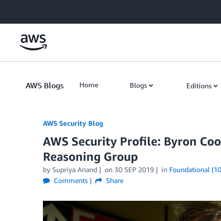
Skip to Main Content
AWS Blogs
Home
Blogs
Editions
AWS Security Blog
AWS Security Profile: Byron Co
Reasoning Group
by
Supriya Anand
on
30 SEP 2019
in
Foundational (10
Comments
Share