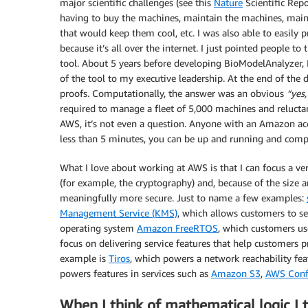
major scientific challenges (see this
Nature
Scientific Repo
having to buy the machines, maintain the machines, main
that would keep them cool, etc. I was also able to easily p
because it’s all over the internet. I just pointed people to
tool. About 5 years before developing BioModelAnalyzer, 
of the tool to my executive leadership. At the end of th
proofs. Computationally, the answer was an obvious
“yes,
required to manage a fleet of 5,000 machines and relucta
AWS, it’s not even a question. Anyone with an Amazon acc
less than 5 minutes, you can be up and running and com
What I love about working at AWS is that I can focus a v
(for example, the cryptography) and, because of the siz
meaningfully more secure. Just to name a few examples:
Management Service (KMS)
, which allows customers to se
operating system
Amazon FreeRTOS
, which customers use
focus on delivering service features that help customers
example is
Tiros
, which powers a network reachability fea
powers features in services such as
Amazon S3
,
AWS Conf
When I think of mathematical logic I 