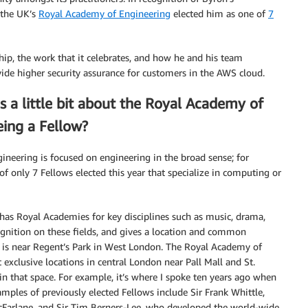
 the UK’s
Royal Academy of Engineering
elected him as one of
7
hip, the work that it celebrates, and how he and his team
de higher security assurance for customers in the AWS cloud.
s a little bit about the Royal Academy of
eing a Fellow?
ineering is focused on engineering in the broad sense; for
of only 7 Fellows elected this year that specialize in computing or
has Royal Academies for key disciplines such as music, drama,
ognition on these fields, and gives a location and common
 is near Regent’s Park in West London. The Royal Academy of
 exclusive locations in central London near Pall Mall and St.
in that space. For example, it’s where I spoke ten years ago when
ples of previously elected Fellows include Sir Frank Whittle,
cFarlane, and Sir Tim Berners-Lee, who developed the world-wide