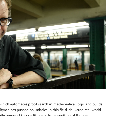
 which automates proof search in mathematical logic and builds
 Byron has pushed boundaries in this field, delivered real-world
ty amongst its practitioners. In recognition of Byron’s