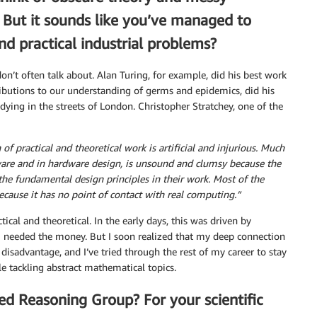
. But it sounds like you’ve managed to
d practical industrial problems?
don’t often talk about. Alan Turing, for example, did his best work
butions to our understanding of germs and epidemics, did his
dying in the streets of London. Christopher Stratchey, one of the
of practical and theoretical work is artificial and injurious. Much
ware and in hardware design, is unsound and clumsy because the
the fundamental design principles in their work. Most of the
ecause it has no point of contact with real computing.”
tical and theoretical. In the early days, this was driven by
 I needed the money. But I soon realized that my deep connection
isadvantage, and I’ve tried through the rest of my career to stay
e tackling abstract mathematical topics.
ed Reasoning Group? For your scientific