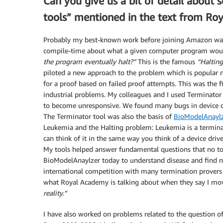
Can you give us a bit of detail about 
tools” mentioned in the text from Ro
Probably my best-known work before joining Amazon was 
compile-time about what a given computer program woul
the program eventually halt?”
This is the famous
“Haltin
piloted a new approach to the problem which is popular n
for a proof based on failed proof attempts. This was the 
industrial problems. My colleagues and I used Terminator 
to become unresponsive. We found many bugs in device dri
The Terminator tool was also the basis of
BioModelAnaylz
Leukemia and the Halting problem: Leukemia is a termina
can think of it in the same way you think of a device drive
My tools helped answer fundamental questions that no to
BioModelAnaylzer today to understand disease and find ne
international competition with many termination provers t
what Royal Academy is talking about when they say I mo
reality.”
I have also worked on problems related to the question 