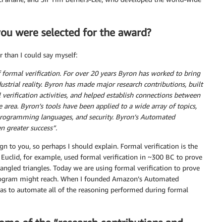
 you were selected for the award?
r than I could say myself:
 formal verification. For over 20 years Byron has worked to bring
strial reality. Byron has made major research contributions, built
l verification activities, and helped establish connections between
 area. Byron’s tools have been applied to a wide array of topics,
 programming languages, and security. Byron’s Automated
n greater success”.
gn to you, so perhaps I should explain. Formal verification is the
 Euclid, for example, used formal verification in ~300 BC to prove
angled triangles. Today we are using formal verification to prove
 program might reach. When I founded Amazon’s Automated
s to automate all of the reasoning performed during formal