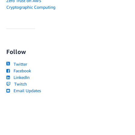
Zero Trust on AWS
Cryptographic Computing
Follow
Twitter
Facebook
LinkedIn
Twitch
Email Updates