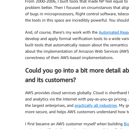
From 2000-2006, I built tools that made NP feel equal to 
problem better. Then I focused on circumstances that alig
of bugs in microprocessors, flight control software, tele
the tools in this space are incredibly powerful. You shoul
And, of course, there’s my work with the
Automated Reas
develop and apply formal verification tools to a wide va
built tools that automatically reason about the semantics o
about the implementation of Amazon Web Services (AWS) it
correctness of their AWS-based implementations.
Could you go into a bit more detail 
and its customers?
AWS provides cloud services globally. Cloud is shorthand 
and analytics via the Internet with pay-as-you-go pricing
the largest enterprises, and
practically all industries
. My g
more secure, and helps AWS customers understand how to 
I first became an AWS customer myself when building
Bi