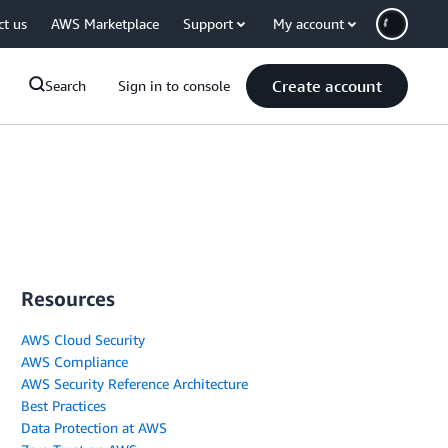
ct us
AWS Marketplace
Support
My account
Create account
Search
Sign in to console
Resources
AWS Cloud Security
AWS Compliance
AWS Security Reference Architecture
Best Practices
Data Protection at AWS