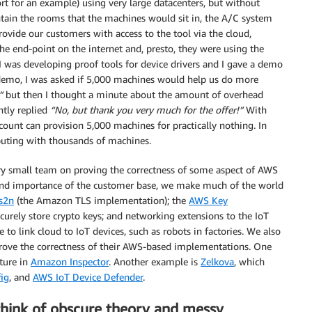
rt for an example) using very large datacenters, but without
tain the rooms that the machines would sit in, the A/C system
rovide our customers with access to the tool via the cloud,
 the end-point on the internet and, presto, they were using the
I was developing proof tools for device drivers and I gave a demo
e demo, I was asked if 5,000 machines would help us do more
”
but then I thought a minute about the amount of overhead
ntly replied
“No, but thank you very much for the offer!”
With
ount can provision 5,000 machines for practically nothing. In
puting with thousands of machines.
ery small team on proving the correctness of some aspect of AWS
e and importance of the customer base, we make much of the world
s2n
(the Amazon TLS implementation); the
AWS Key
curely store crypto keys; and networking extensions to the IoT
 to link cloud to IoT devices, such as robots in factories. We also
 prove the correctness of their AWS-based implementations. One
ture in
Amazon Inspector
. Another example is
Zelkova
, which
ig
, and
AWS IoT Device Defender
.
think of obscure theory and messy