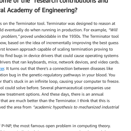
some of the “research contributions and
yal Academy of Engineering?
on the Terminator tool. Terminator was designed to reason at
d eventually do when running in production. For example,
“Will
g problem,”
proved undecidable in the 1930s. The Terminator tool
ow, based on the idea of incrementally improving the best guess
first known approach capable of scaling termination proving to
to find bugs in device drivers that could cause operating systems
vers that ran keyboards, mice, network devices, and video cards.
er
. It turns out that there’s a connection between diseases like
tion bug in the genetic-regulatory pathways in your blood. You
r that’s stuck in an infinite loop, causing your computer to freeze.
ol could solve before. Several pharmaceutical companies use
w treatment options. And these days, there is an annual
hat are much better than the Terminator. I think that this is
ved the area from
“academic hypothesis to mechanized industrial
of P=NP, the most famous open problem in computing theory.