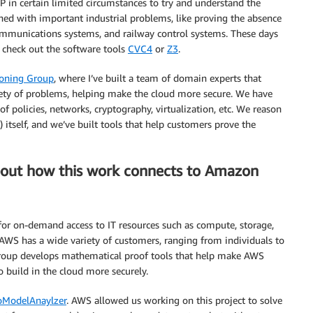
P in certain limited circumstances to try and understand the
ned with important industrial problems, like proving the absence
communications systems, and railway control systems. These days
d check out the software tools
CVC4
or
Z3
.
oning Group
, where I’ve built a team of domain experts that
riety of problems, helping make the cloud more secure. We have
f policies, networks, cryptography, virtualization, etc. We reason
self, and we’ve built tools that help customers prove the
about how this work connects to Amazon
for on-demand access to IT resources such as compute, storage,
. AWS has a wide variety of customers, ranging from individuals to
roup develops mathematical proof tools that help make AWS
build in the cloud more securely.
oModelAnaylzer
. AWS allowed us working on this project to solve