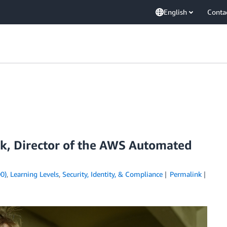
English
Conta
ok, Director of the AWS Automated
0)
,
Learning Levels
,
Security, Identity, & Compliance
Permalink