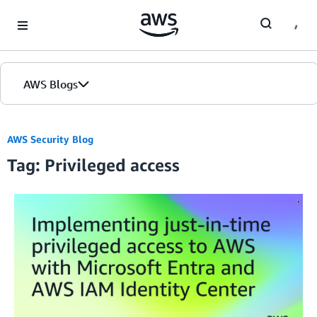
Skip to Main Content
AWS Blogs
AWS Security Blog
Tag: Privileged access