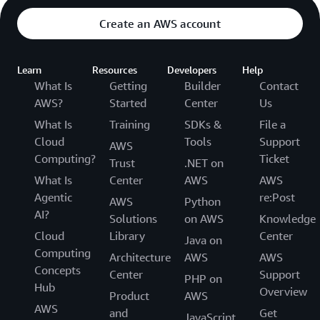
Create an AWS account
Learn
Resources
Developers
Help
What Is
Getting
Builder
Contact
AWS?
Started
Center
Us
What Is
Training
SDKs &
File a
Cloud
Tools
Support
AWS
Computing?
Ticket
Trust
.NET on
What Is
Center
AWS
AWS
Agentic
re:Post
AWS
Python
AI?
Solutions
on AWS
Knowledge
Cloud
Library
Center
Java on
Computing
Architecture
AWS
AWS
Concepts
Center
Support
PHP on
Hub
Overview
Product
AWS
AWS
and
Get
JavaScript