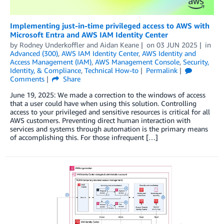
Implementing just-in-time privileged access to AWS with
Microsoft Entra and AWS IAM Identity Center
by
Rodney Underkoffler
and
Aidan Keane
on
03 JUN 2025
in
Advanced (300)
,
AWS IAM Identity Center
,
AWS Identity and
Access Management (IAM)
,
AWS Management Console
,
Security,
Identity, & Compliance
,
Technical How-to
Permalink
Comments
Share
June 19, 2025: We made a correction to the windows of access
that a user could have when using this solution. Controlling
access to your privileged and sensitive resources is critical for all
AWS customers. Preventing direct human interaction with
services and systems through automation is the primary means
of accomplishing this. For those infrequent […]