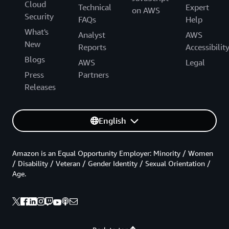
Cloud
Technical
Expert
on AWS
Security
FAQs
Help
What's
Analyst
AWS
New
Reports
Accessibilit
Blogs
AWS
Legal
Press
Partners
Releases
English
Amazon is an Equal Opportunity Employer: Minority / Women
/ Disability / Veteran / Gender Identity / Sexual Orientation /
Age.