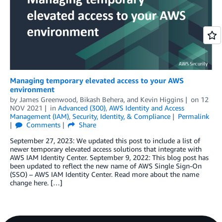
Managing temporary elevated access to your AWS
environment
by
James Greenwood
,
Bikash Behera
, and
Kevin Higgins
on
12
NOV 2021
in
Advanced (300)
,
AWS Identity and Access
Management (IAM)
,
Security, Identity, & Compliance
Permalink
Comments
Share
September 27, 2023: We updated this post to include a list of
newer temporary elevated access solutions that integrate with
AWS IAM Identity Center. September 9, 2022: This blog post has
been updated to reflect the new name of AWS Single Sign-On
(SSO) – AWS IAM Identity Center. Read more about the name
change here. […]