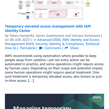
Temporary elevated access management with IAM
Identity Center
by
Taiwo Awoyinfa
,
James Greenwood
, and
Varvara Semenova
on
08 JUN 2023
in
Advanced (300)
,
AWS Identity and Access
Management (IAM)
,
Security, Identity, & Compliance
,
Technical
How-to
Permalink
Comments
Share
AWS recommends using automation where possible to keep
people away from systems—yet not every action can be
automated in practice, and some operations might require access
by human users. Depending on their scope and potential impact,
some human operations might require special treatment. One
such treatment is temporary elevated access, also known as just-
in-time access. […]