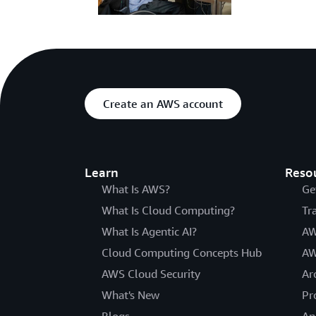
Create an AWS account
Learn
Reso
What Is AWS?
Ge
What Is Cloud Computing?
Tr
What Is Agentic AI?
AW
Cloud Computing Concepts Hub
AW
AWS Cloud Security
Ar
What's New
Pr