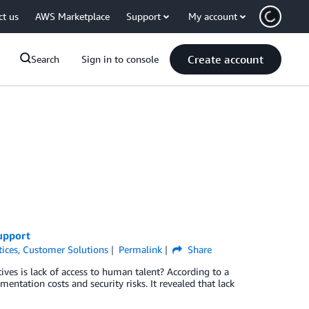
ct us
AWS Marketplace
Support
My account
Create account
Search
Sign in to console
upport
tices
,
Customer Solutions
Permalink
Share
ives is lack of access to human talent? According to a
entation costs and security risks. It revealed that lack