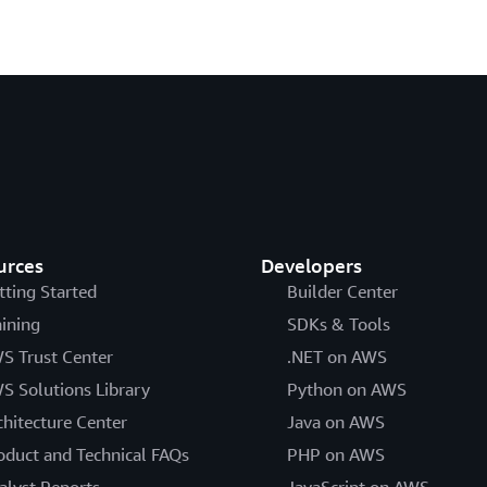
urces
Developers
tting Started
Builder Center
aining
SDKs & Tools
S Trust Center
.NET on AWS
S Solutions Library
Python on AWS
chitecture Center
Java on AWS
oduct and Technical FAQs
PHP on AWS