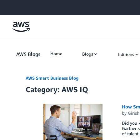
Skip to Main Content
AWS Blogs
Home
Blogs
Editions
AWS Smart Business Blog
Category: AWS IQ
How Sma
by
Girish
Did you k
Gartner s
of talent