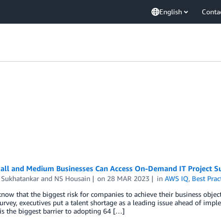
English
Conta
ll and Medium Businesses Can Access On-Demand IT Project S
 Sukhatankar
and
NS Housain
on
28 MAR 2023
in
AWS IQ
,
Best Prac
now that the biggest risk for companies to achieve their business object
urvey, executives put a talent shortage as a leading issue ahead of implem
 is the biggest barrier to adopting 64 […]