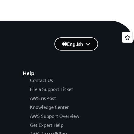
English
Help
Contact Us
File a Support Ticket
AWS re:Post
Knowledge Center
AWS Support Overview
Get Expert Help