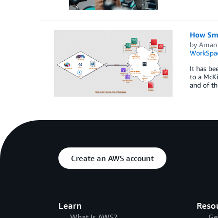
How Sma
by
Aman
WorkSpa
It has be
to a McKi
and of th
Create an AWS account
Learn
Reso
What Is AWS?
Ge