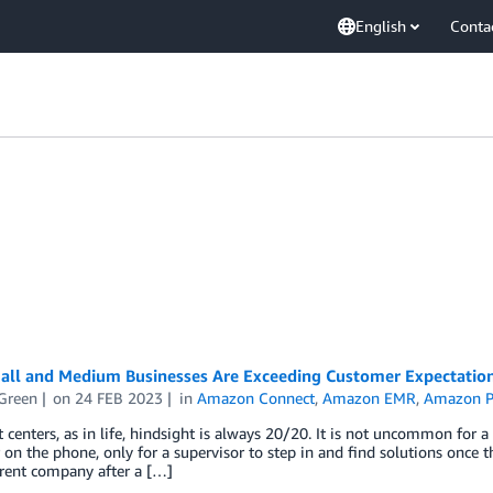
English
Conta
ll and Medium Businesses Are Exceeding Customer Expectation
Green
on
24 FEB 2023
in
Amazon Connect
,
Amazon EMR
,
Amazon P
t centers, as in life, hindsight is always 20/20. It is not uncommon for a
on the phone, only for a supervisor to step in and find solutions once t
erent company after a […]