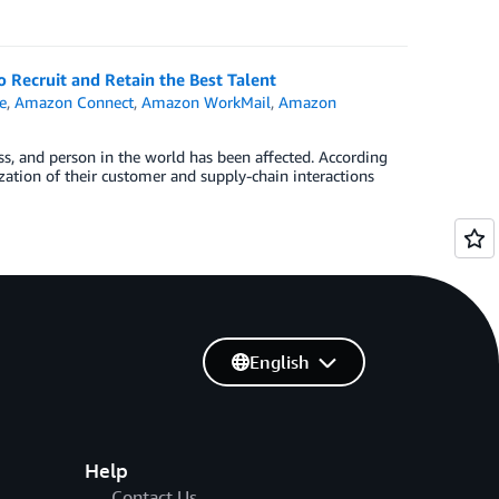
ecruit and Retain the Best Talent
e
,
Amazon Connect
,
Amazon WorkMail
,
Amazon
s, and person in the world has been affected. According
zation of their customer and supply-chain interactions
English
Help
Contact Us