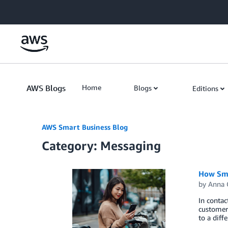
Skip to Main Content
AWS Blogs
Home
Blogs
Editions
AWS Smart Business Blog
Category: Messaging
How Sma
by
Anna 
In contac
customer 
to a diff