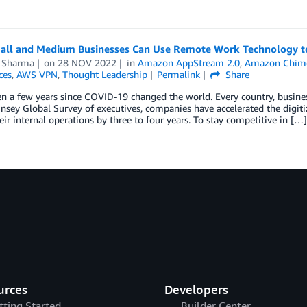
ll and Medium Businesses Can Use Remote Work Technology to R
 Sharma
on
28 NOV 2022
in
Amazon AppStream 2.0
,
Amazon Chim
ces
,
AWS VPN
,
Thought Leadership
Permalink
Share
en a few years since COVID-19 changed the world. Every country, busines
nsey Global Survey of executives, companies have accelerated the digiti
eir internal operations by three to four years. To stay competitive in […]
urces
Developers
tting Started
Builder Center