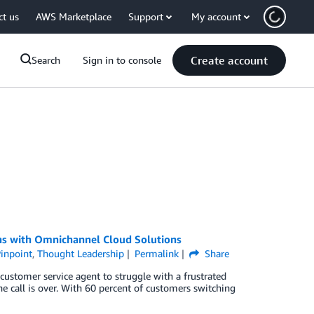
ct us
AWS Marketplace
Support
My account
Create account
Search
Sign in to console
s with Omnichannel Cloud Solutions
inpoint
,
Thought Leadership
Permalink
Share
 customer service agent to struggle with a frustrated
he call is over. With 60 percent of customers switching