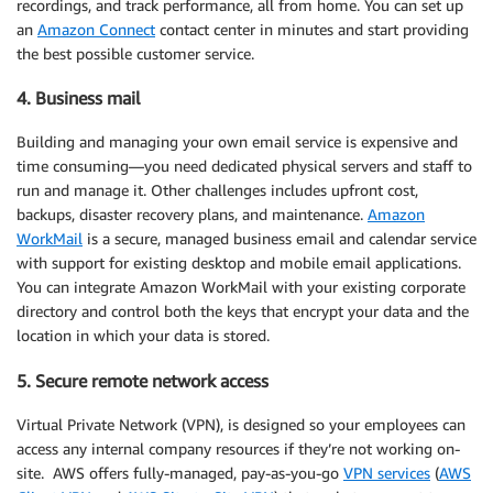
recordings, and track performance, all from home. You can set up
an
Amazon Connect
contact center in minutes and start providing
the best possible customer service.
4. Business mail
Building and managing your own email service is expensive and
time consuming—you need dedicated physical servers and staff to
run and manage it. Other challenges includes upfront cost,
backups, disaster recovery plans, and maintenance.
Amazon
WorkMail
is a secure, managed business email and calendar service
with support for existing desktop and mobile email applications.
You can integrate Amazon WorkMail with your existing corporate
directory and control both the keys that encrypt your data and the
location in which your data is stored.
5. Secure remote network access
Virtual Private Network (VPN), is designed so your employees can
access any internal company resources if they’re not working on-
site. AWS offers fully-managed, pay-as-you-go
VPN services
(
AWS