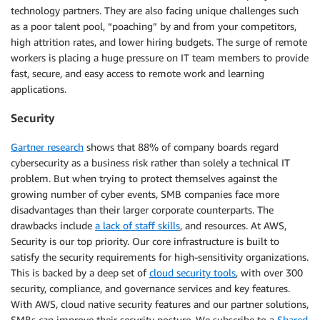
technology partners. They are also facing unique challenges such
as a poor talent pool, “poaching” by and from your competitors,
high attrition rates, and lower hiring budgets. The surge of remote
workers is placing a huge pressure on IT team members to provide
fast, secure, and easy access to remote work and learning
applications.
Security
Gartner research
shows that 88% of company boards regard
cybersecurity as a business risk rather than solely a technical IT
problem. But when trying to protect themselves against the
growing number of cyber events, SMB companies face more
disadvantages than their larger corporate counterparts. The
drawbacks include
a lack of staff skills
, and resources. At AWS,
Security is our top priority. Our core infrastructure is built to
satisfy the security requirements for high-sensitivity organizations.
This is backed by a deep set of
cloud security tools
, with over 300
security, compliance, and governance services and key features.
With AWS, cloud native security features and our partner solutions,
SMBs can improve their security posture. We subscribe to a
Shared