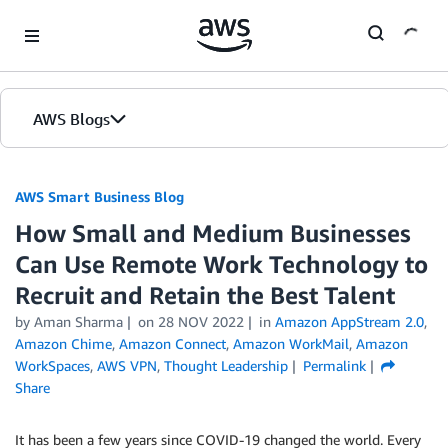
Skip to Main Content
AWS Blogs
AWS Smart Business Blog
How Small and Medium Businesses
Can Use Remote Work Technology to
Recruit and Retain the Best Talent
by Aman Sharma
on
28 NOV 2022
in
Amazon AppStream 2.0
,
Amazon Chime
,
Amazon Connect
,
Amazon WorkMail
,
Amazon
WorkSpaces
,
AWS VPN
,
Thought Leadership
Permalink
Share
It has been a few years since COVID-19 changed the world. Every