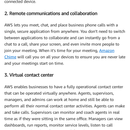
connected device.
2. Remote communications and collaboration
AWS lets you meet, chat, and place business phone calls with a
single, secure application from anywhere. You don’t need to switch
between applications to collaborate and can instantly go from a
chat to a call, share your screen, and even invite more people to
join your meeting. When it’s time for your meeting,
Amazon
Chime
will call you on all your devices to ensure you are never late
and your meetings start on time.
3. Virtual contact center
AWS enables businesses to have a fully operational contact center
that can be operated virtually anywhere. Agents, supervisors,
managers, and admins can work at home and still be able to
perform all their normal contact center activities. Agents can make
and take calls. Supervisors can monitor and coach agents in real
time as if they were sitting in the same office. Managers can view
dashboards, run reports, monitor service levels, listen to call