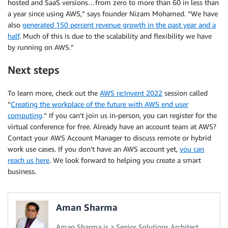
hosted and SaaS versions…from zero to more than 60 in less than
a year since using AWS,” says founder Nizam Mohamed. “We have
also
generated 150 percent revenue growth in the past year and a
half
. Much of this is due to the scalability and flexibility we have
by running on AWS.”
Next steps
To learn more, check out the
AWS re:Invent 2022
session called
“
Creating the workplace of the future with AWS end user
computing
.” If you can’t join us in-person, you can register for the
virtual conference for free. Already have an account team at AWS?
Contact your AWS Account Manager to discuss remote or hybrid
work use cases. If you don’t have an AWS account yet,
you can
reach us here
. We look forward to helping you create a smart
business.
Aman Sharma
Aman Sharma is a Senior Solutions Architect