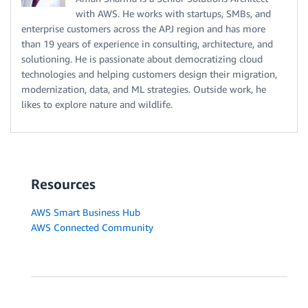
with AWS. He works with startups, SMBs, and
enterprise customers across the APJ region and has more
than 19 years of experience in consulting, architecture, and
solutioning. He is passionate about democratizing cloud
technologies and helping customers design their migration,
modernization, data, and ML strategies. Outside work, he
likes to explore nature and wildlife.
Resources
AWS Smart Business Hub
AWS Connected Community