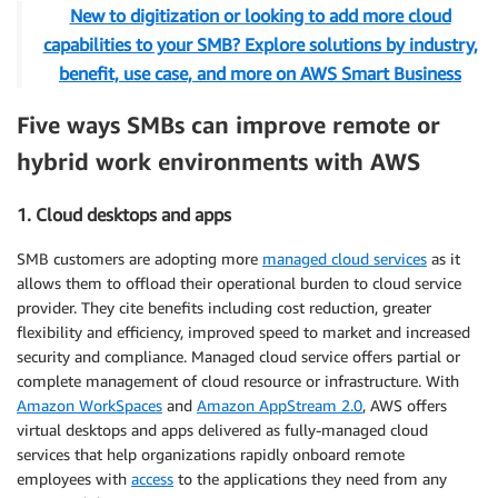
New to digitization or looking to add more cloud
capabilities to your SMB? Explore solutions by industry,
benefit, use case, and more on AWS Smart Business
Five ways SMBs can improve remote or
hybrid work environments with AWS
1. Cloud desktops and apps
SMB customers are adopting more
managed cloud services
as it
allows them to offload their operational burden to cloud service
provider. They cite benefits including cost reduction, greater
flexibility and efficiency, improved speed to market and increased
security and compliance. Managed cloud service offers partial or
complete management of cloud resource or infrastructure. With
Amazon WorkSpaces
and
Amazon AppStream 2.0
, AWS offers
virtual desktops and apps delivered as fully-managed cloud
services that help organizations rapidly onboard remote
employees with
access
to the applications they need from any