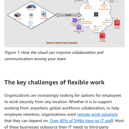
Figure 1: How the cloud can improve collaboration and
communication among your team
The key challenges of flexible work
Organizations are increasingly looking for options for employees
to work securely from any location. Whether it is to support
working from anywhere, global workforce collaboration, or help
employee retention, organizations want
remote work solutions
that they can depend on.
Over 40% of SMBs have no IT staff
. Most
of these businesses outsource their IT needs to third-party