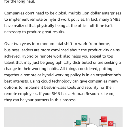
for the long haul.
Companies don’t need to be global, multibillion dollar enterprises
to implement remote or hybrid work policies. In fact, many SMBs
have realized that physically being at the office full-time isn’t
necessary to produce great results.
Over two years into monumental shift to work-from-home,
business leaders are more convinced about the productivity gains
achieved. Hybrid or remote work also helps you appeal to top
talent that may just be geographically distributed or are seeking a
change in their working habits. All things considered, putting
together a remote or hybrid working policy is in an organization’s
best interests. Using cloud technology can give companies many
options to implement best-in-class tools and security for their
remote employees. If your SMB has a Human Resources team,
they can be your partners in this process.