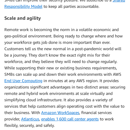
Responsibility Model
to keep all parties accountable.
Scale and agility
Remote work is becoming the norm in a volatile economic and
geo-political environment. Being ready to change where and how
your workforce gets job done is more important than ever.
Customers tell us the new normal in a post-pandemic world will
be a journey. They don’t know the exact right mix for their
workforce, and they believe they will need to change regularly.
While supporting their new or existing business requirements,
SMBs can scale up and down their work environments with AWS
End User Computing
in minutes at any AWS region. It provides
organizations significant advantages in two distinct areas: securing
remote and hybrid work environments at scale virtually and
simplifying cloud infrastructure. It also provides a variety of
services that help customers align operating cost with the value to
their business. With
Amazon WorkSpaces
, financial services
provider,
Atlanticus
,
enables 1,600 call center agents
to work
flexibly, securely, and safely.