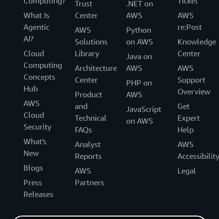
Computing?
Ticket
Trust
.NET on
What Is
Center
AWS
AWS
Agentic
re:Post
AWS
Python
AI?
Solutions
on AWS
Knowledge
Cloud
Library
Center
Java on
Computing
Architecture
AWS
AWS
Concepts
Center
Support
PHP on
Hub
Overview
Product
AWS
AWS
and
Get
JavaScript
Cloud
Technical
Expert
on AWS
Security
FAQs
Help
What's
Analyst
AWS
New
Reports
Accessibilit
Blogs
AWS
Legal
Press
Partners
Releases