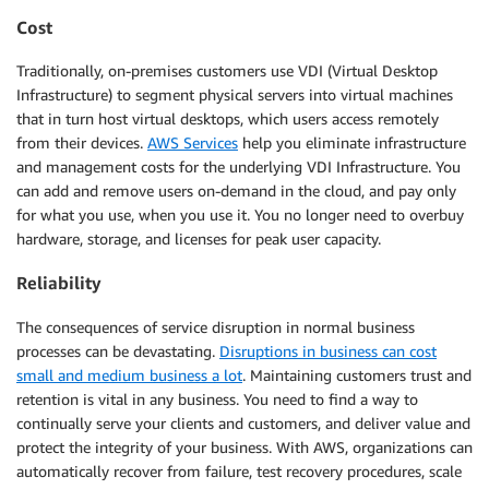
Cost
Traditionally, on-premises customers use VDI (Virtual Desktop
Infrastructure) to segment physical servers into virtual machines
that in turn host virtual desktops, which users access remotely
from their devices.
AWS Services
help you eliminate infrastructure
and management costs for the underlying VDI Infrastructure. You
can add and remove users on-demand in the cloud, and pay only
for what you use, when you use it. You no longer need to overbuy
hardware, storage, and licenses for peak user capacity.
Reliability
The consequences of service disruption in normal business
processes can be devastating.
Disruptions in business can cost
small and medium business a lot
. Maintaining customers trust and
retention is vital in any business. You need to find a way to
continually serve your clients and customers, and deliver value and
protect the integrity of your business. With AWS, organizations can
automatically recover from failure, test recovery procedures, scale