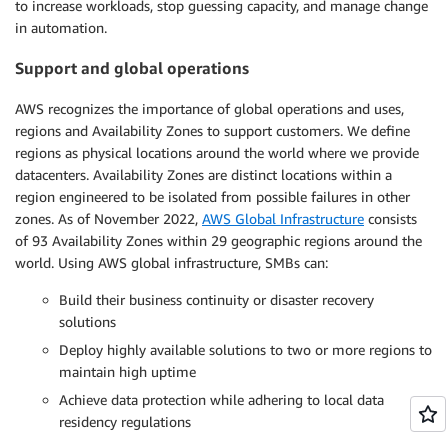
to increase workloads, stop guessing capacity, and manage change
in automation.
Support and global operations
AWS recognizes the importance of global operations and uses,
regions and Availability Zones to support customers. We define
regions as physical locations around the world where we provide
datacenters. Availability Zones are distinct locations within a
region engineered to be isolated from possible failures in other
zones. As of November 2022,
AWS Global Infrastructure
consists
of 93 Availability Zones within 29 geographic regions around the
world. Using AWS global infrastructure, SMBs can:
Build their business continuity or disaster recovery
solutions
Deploy highly available solutions to two or more regions to
maintain high uptime
Achieve data protection while adhering to local data
residency regulations