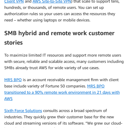
Client VPN
and
AWS Site-to-Site VPN
) that scale to support tens,
hundreds, or thousands, of remote users. You can set up
authorization rules so your users can access the resources they
need – whether using laptops or mobile devices.
SMB hybrid and remote work customer
stories
To maximize limited IT resources and support more remote users
with secure, reliable and scalable access, many customers including
SMBs already trust AWS for wide variety of use cases.
MRS BPO
is an account receivable management firm with client
base include variety of Fortune 50 companies.
MRS BPO
transitioned to a 90% remote work environment in 21 days with
AWS
Sixth Force Solutions
consults across a broad spectrum of
industries. They quickly grew their customer base for the new
cloud and streaming versions of its software. “We grew our cloud-