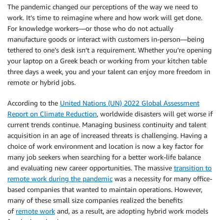
The pandemic changed our perceptions of the way we need to
work. It’s time to reimagine where and how work will get done.
For knowledge workers—or those who do not actually
manufacture goods or interact with customers in-person—being
tethered to one’s desk isn’t a requirement. Whether you’re opening
your laptop on a Greek beach or working from your kitchen table
three days a week, you and your talent can enjoy more freedom in
remote or hybrid jobs.
According to the
United Nations (UN) 2022 Global Assessment
Report on Climate Reduction
, worldwide disasters will get worse if
current trends continue. Managing business continuity and talent
acquisition in an age of increased threats is challenging. Having a
choice of work environment and location is now a key factor for
many job seekers when searching for a better work-life balance
and evaluating new career opportunities. The massive
transition to
remote work during the pandemic
was a necessity for many office-
based companies that wanted to maintain operations. However,
many of these small size companies realized the benefits
of
remote work
and, as a result, are adopting hybrid work models