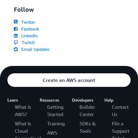
Follow
Twitter
Facebook
LinkedIn
Twitch
Email Updates
Create an AWS account
Learn
Resources
Developers
Help
What Is
Getting
Builder
Contact
AWS?
Started
Center
Us
What Is
Training
SDKs &
File a
Cloud
Tools
Support
AWS