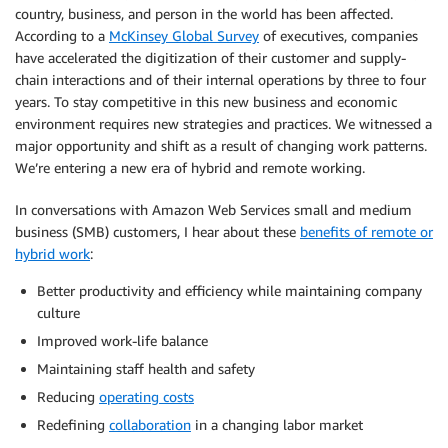
country, business, and person in the world has been affected.
According to a
McKinsey Global Survey
of executives, companies
have accelerated the digitization of their customer and supply-
chain interactions and of their internal operations by three to four
years. To stay competitive in this new business and economic
environment requires new strategies and practices. We witnessed a
major opportunity and shift as a result of changing work patterns.
We’re entering a new era of hybrid and remote working.
In conversations with Amazon Web Services small and medium
business (SMB) customers, I hear about these
benefits of remote or
hybrid work
:
Better productivity and efficiency while maintaining company
culture
Improved work-life balance
Maintaining staff health and safety
Reducing
operating costs
Redefining
collaboration
in a changing labor market