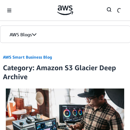
Skip to Main Content
AWS Blogs
AWS Smart Business Blog
Category: Amazon S3 Glacier Deep
Archive