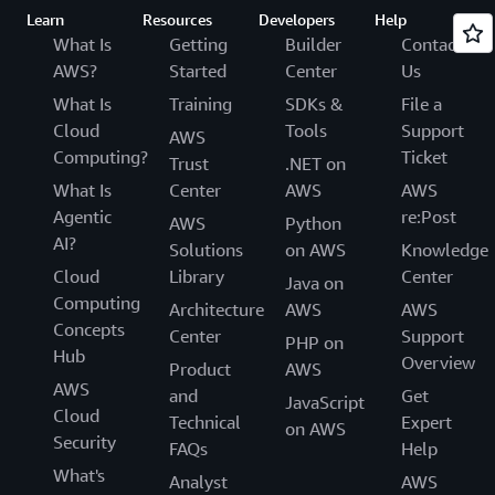
Learn
Resources
Developers
Help
What Is
Getting
Builder
Contact
AWS?
Started
Center
Us
What Is
Training
SDKs &
File a
Cloud
Tools
Support
AWS
Computing?
Ticket
Trust
.NET on
What Is
Center
AWS
AWS
Agentic
re:Post
AWS
Python
AI?
Solutions
on AWS
Knowledge
Cloud
Library
Center
Java on
Computing
Architecture
AWS
AWS
Concepts
Center
Support
PHP on
Hub
Overview
Product
AWS
AWS
and
Get
JavaScript
Cloud
Technical
Expert
on AWS
Security
FAQs
Help
What's
Analyst
AWS