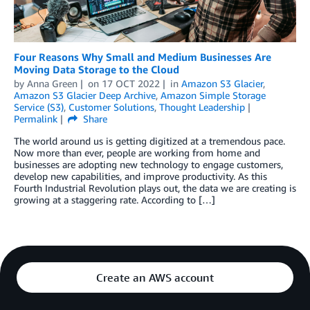
Four Reasons Why Small and Medium Businesses Are
Moving Data Storage to the Cloud
by
Anna Green
on
17 OCT 2022
in
Amazon S3 Glacier
,
Amazon S3 Glacier Deep Archive
,
Amazon Simple Storage
Service (S3)
,
Customer Solutions
,
Thought Leadership
Permalink
Share
The world around us is getting digitized at a tremendous pace.
Now more than ever, people are working from home and
businesses are adopting new technology to engage customers,
develop new capabilities, and improve productivity. As this
Fourth Industrial Revolution plays out, the data we are creating is
growing at a staggering rate. According to […]
Create an AWS account