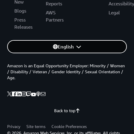
New
Reports
Accessibilit
Blogs
AWS
Legal
Press
Partners
Releases
English
Amazon is an Equal Opportunity Employer: Minority / Women
/ Disability / Veteran / Gender Identity / Sexual Orientation /
Age.
Back to top
Privacy
Site terms
Cookie Preferences
© 2026, Amazon Web Services, Inc. or its affiliates. All rights