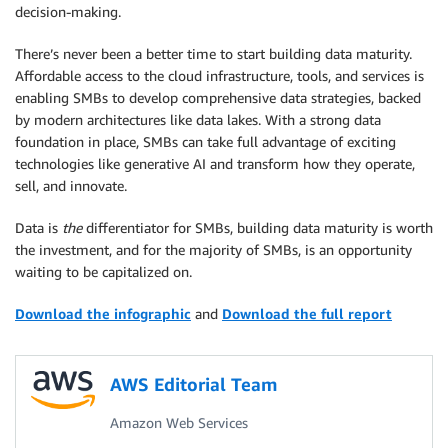
decision-making.
There’s never been a better time to start building data maturity.
Affordable access to the cloud infrastructure, tools, and services is
enabling SMBs to develop comprehensive data strategies, backed
by modern architectures like data lakes. With a strong data
foundation in place, SMBs can take full advantage of exciting
technologies like generative AI and transform how they operate,
sell, and innovate.
Data is
the
differentiator for SMBs, building data maturity is worth
the investment, and for the majority of SMBs, is an opportunity
waiting to be capitalized on.
Download the infographic
and
Download the full report
AWS Editorial Team
Amazon Web Services