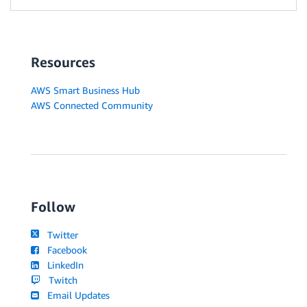
Resources
AWS Smart Business Hub
AWS Connected Community
Follow
Twitter
Facebook
LinkedIn
Twitch
Email Updates