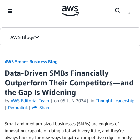
Skip to Main Content
AWS Blogs
AWS Smart Business Blog
Data-Driven SMBs Financially
Outperform Their Competitors—and
the Gap Is Widening
by
AWS Editorial Team
on
05 JUN 2024
in
Thought Leadership
Permalink
Share
Small and medium-sized businesses (SMBs) are engines of
innovation, capable of doing a lot with very little, and they’re
always looking for new ways to gain a competitive edge. In hotly