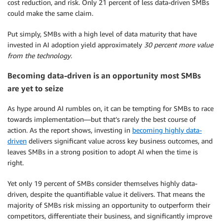
cost reduction, and risk. Only 21 percent of less data-driven SMBs
could make the same claim.
Put simply, SMBs with a high level of data maturity that have
invested in AI adoption yield approximately
30 percent more value
from the technology
.
Becoming data-driven is an opportunity most SMBs
are yet to seize
As hype around AI rumbles on, it can be tempting for SMBs to race
towards implementation—but that’s rarely the best course of
action. As the report shows, investing in
becoming highly data-
driven
delivers significant value across key business outcomes, and
leaves SMBs in a strong position to adopt AI when the time is
right.
Yet only 19 percent of SMBs consider themselves highly data-
driven, despite the quantifiable value it delivers. That means the
majority of SMBs risk missing an opportunity to outperform their
competitors, differentiate their business, and significantly improve