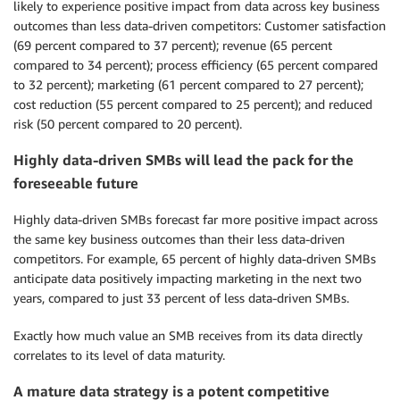
likely to experience positive impact from data across key business
outcomes than less data-driven competitors: Customer satisfaction
(69 percent compared to 37 percent); revenue (65 percent
compared to 34 percent); process efficiency (65 percent compared
to 32 percent); marketing (61 percent compared to 27 percent);
cost reduction (55 percent compared to 25 percent); and reduced
risk (50 percent compared to 20 percent).
Highly data-driven SMBs will lead the pack for the
foreseeable future
Highly data-driven SMBs forecast far more positive impact across
the same key business outcomes than their less data-driven
competitors. For example, 65 percent of highly data-driven SMBs
anticipate data positively impacting marketing in the next two
years, compared to just 33 percent of less data-driven SMBs.
Exactly how much value an SMB receives from its data directly
correlates to its level of data maturity.
A mature data strategy is a potent competitive