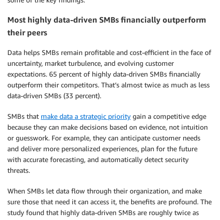
Most highly data-driven SMBs financially outperform
their peers
Data helps SMBs remain profitable and cost-efficient in the face of
uncertainty, market turbulence, and evolving customer
expectations. 65 percent of highly data-driven SMBs financially
outperform their competitors. That’s almost twice as much as less
data-driven SMBs (33 percent).
SMBs that
make data a strategic priority
gain a competitive edge
because they can make decisions based on evidence, not intuition
or guesswork. For example, they can anticipate customer needs
and deliver more personalized experiences, plan for the future
with accurate forecasting, and automatically detect security
threats.
When SMBs let data flow through their organization, and make
sure those that need it can access it, the benefits are profound. The
study found that highly data-driven SMBs are roughly twice as