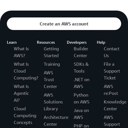
Create an AWS account
Learn
Resources
Developers
Help
What Is
Getting
Builder
Contact
AWS?
Started
Center
Us
What Is
Training
SDKs &
File a
Cloud
Tools
Support
AWS
Computing?
Ticket
Trust
.NET on
What Is
Center
AWS
AWS
Agentic
re:Post
AWS
Python
AI?
Solutions
on AWS
Knowledge
Cloud
Library
Center
Java on
Computing
Architecture
AWS
AWS
Concepts
Center
Support
PHP on