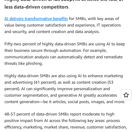
less data-driven competitors
AI delivers transformative benefits
for SMBs, with key areas of
value being customer satisfaction and experience, IT operations
and security, and content creation and data analysis.
Fifty-two percent of highly data-driven SMBs are using AI to keep
their business secure through automation. For example,
communication analysis can automatically detect and remediate
threats like phishing.
Highly data-driven SMBs are also using AI to enhance marketing
and advertising (41 percent), as well as content creation (53
percent). AI can significantly improve personalization and
customer segmentation, and generative AI greatly accelerates
content generation—be it articles, social posts, images, and more.
48-57 percent of data-driven SMBs report moderate to high
positive impact from AI across the following key areas: process
efficiency, marketing, market share, revenue, customer satisfaction,