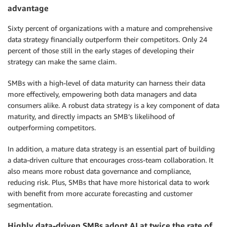
advantage
Sixty percent of organizations with a mature and comprehensive
data strategy financially outperform their competitors. Only 24
percent of those still in the early stages of developing their
strategy can make the same claim.
SMBs with a high-level of data maturity can harness their data
more effectively, empowering both data managers and data
consumers alike. A robust data strategy is a key component of data
maturity, and directly impacts an SMB’s likelihood of
outperforming competitors.
In addition, a mature data strategy is an essential part of building
a data-driven culture that encourages cross-team collaboration. It
also means more robust data governance and compliance,
reducing risk. Plus, SMBs that have more historical data to work
with benefit from more accurate forecasting and customer
segmentation.
Highly data-driven SMBs adopt AI at twice the rate of