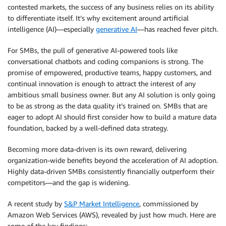
contested markets, the success of any business relies on its ability
to differentiate itself. It’s why excitement around artificial
intelligence (AI)—especially
generative AI
—has reached fever pitch.
For SMBs, the pull of generative AI-powered tools like
conversational chatbots and coding companions is strong. The
promise of empowered, productive teams, happy customers, and
continual innovation is enough to attract the interest of any
ambitious small business owner. But any AI solution is only going
to be as strong as the data quality it’s trained on. SMBs that are
eager to adopt AI should first consider how to build a mature data
foundation, backed by a well-defined data strategy.
Becoming more data-driven is its own reward, delivering
organization-wide benefits beyond the acceleration of AI adoption.
Highly data-driven SMBs consistently financially outperform their
competitors—and the gap is widening.
A recent study by
S&P Market Intelligence
, commissioned by
Amazon Web Services (AWS), revealed by just how much. Here are
some of the key findings: