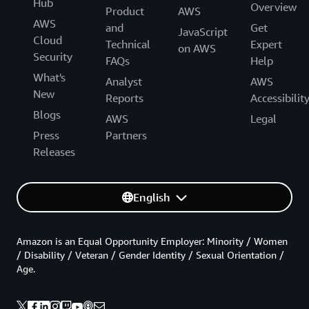
Hub
Overview
Product
AWS
AWS
and
Get
JavaScript
Cloud
Technical
Expert
on AWS
Security
FAQs
Help
What's
Analyst
AWS
New
Reports
Accessibilit
Blogs
AWS
Legal
Press
Partners
Releases
English
Amazon is an Equal Opportunity Employer: Minority / Women
/ Disability / Veteran / Gender Identity / Sexual Orientation /
Age.