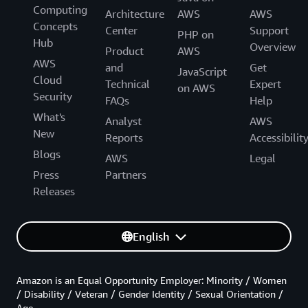
Computing
Architecture
AWS
AWS
Concepts
Center
Support
PHP on
Hub
Overview
Product
AWS
AWS
and
Get
JavaScript
Cloud
Technical
Expert
on AWS
Security
FAQs
Help
What's
Analyst
AWS
New
Reports
Accessibilit
Blogs
AWS
Legal
Press
Partners
Releases
English
Amazon is an Equal Opportunity Employer: Minority / Women
/ Disability / Veteran / Gender Identity / Sexual Orientation /
Age.