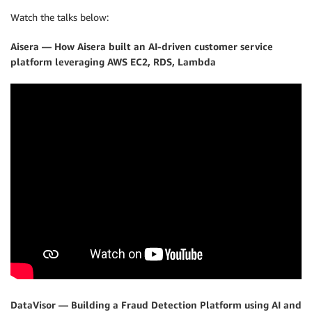
Watch the talks below:
Aisera — How Aisera built an AI-driven customer service
platform leveraging AWS EC2, RDS, Lambda
DataVisor — Building a Fraud Detection Platform using AI and