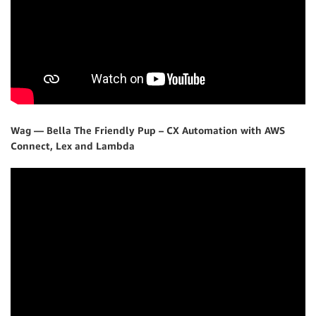
Wag — Bella The Friendly Pup – CX Automation with AWS
Connect, Lex and Lambda