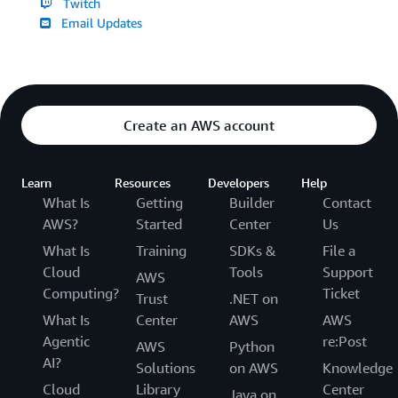
Twitch
Email Updates
Create an AWS account
Learn
Resources
Developers
Help
What Is
Getting
Builder
Contact
AWS?
Started
Center
Us
What Is
Training
SDKs &
File a
Cloud
Tools
Support
AWS
Computing?
Ticket
Trust
.NET on
What Is
Center
AWS
AWS
Agentic
re:Post
AWS
Python
AI?
Solutions
on AWS
Knowledge
Cloud
Library
Center
Java on