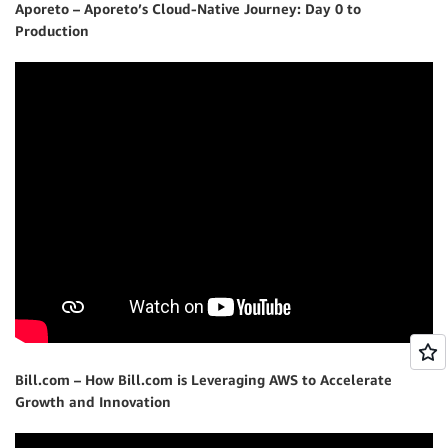
Aporeto – Aporeto’s Cloud-Native Journey: Day 0 to
Production
Bill.com – How Bill.com is Leveraging AWS to Accelerate
Growth and Innovation