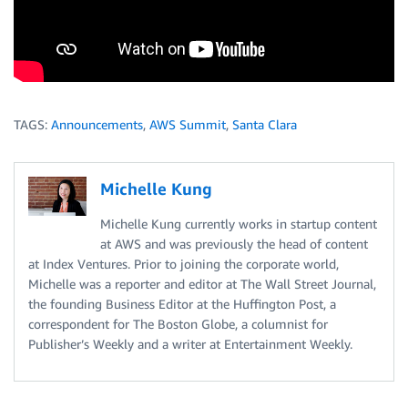
TAGS:
Announcements
,
AWS Summit
,
Santa Clara
Michelle Kung
Michelle Kung currently works in startup content
at AWS and was previously the head of content
at Index Ventures. Prior to joining the corporate world,
Michelle was a reporter and editor at The Wall Street Journal,
the founding Business Editor at the Huffington Post, a
correspondent for The Boston Globe, a columnist for
Publisher’s Weekly and a writer at Entertainment Weekly.