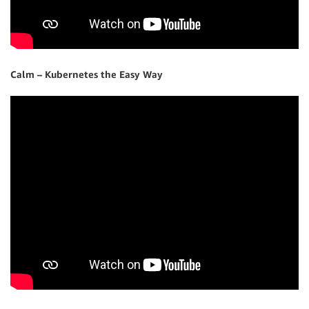
Calm – Kubernetes the Easy Way