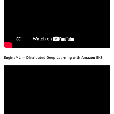
EngineML — Distributed Deep Learning with Amazon EKS