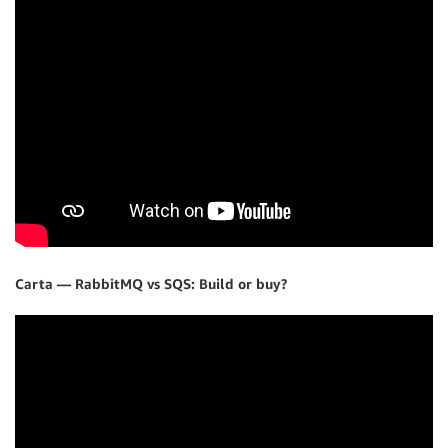
Carta — RabbitMQ vs SQS: Build or buy?