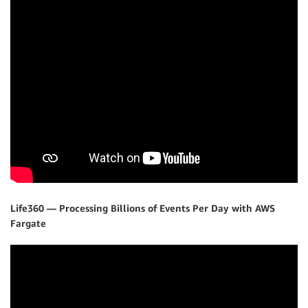
Life360 — Processing Billions of Events Per Day with AWS
Fargate