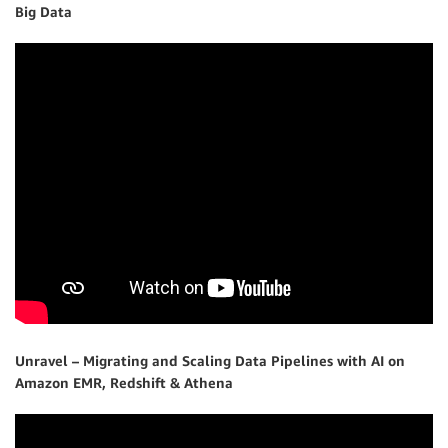
Big Data
Unravel – Migrating and Scaling Data Pipelines with AI on
Amazon EMR, Redshift & Athena