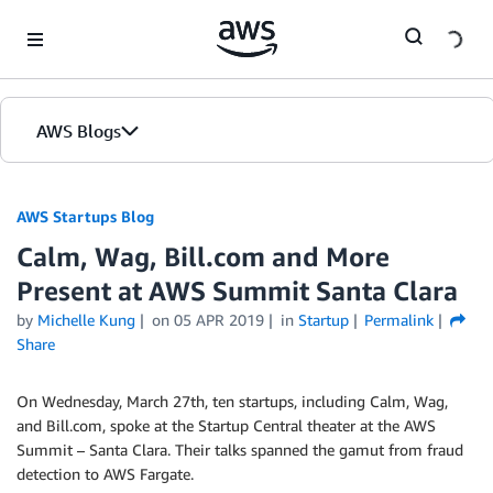
Skip to Main Content
AWS Blogs
AWS Startups Blog
Calm, Wag, Bill.com and More
Present at AWS Summit Santa Clara
by
Michelle Kung
on
05 APR 2019
in
Startup
Permalink
Share
On Wednesday, March 27th, ten startups, including Calm, Wag,
and Bill.com, spoke at the Startup Central theater at the AWS
Summit – Santa Clara. Their talks spanned the gamut from fraud
detection to AWS Fargate.