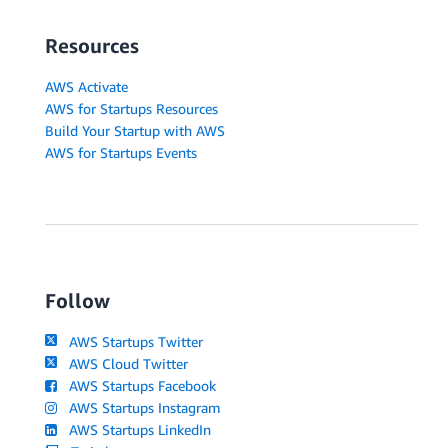
Resources
AWS Activate
AWS for Startups Resources
Build Your Startup with AWS
AWS for Startups Events
Follow
AWS Startups Twitter
AWS Cloud Twitter
AWS Startups Facebook
AWS Startups Instagram
AWS Startups LinkedIn